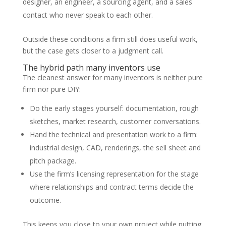
designer, an engineer, a sourcing agent, and a sales
contact who never speak to each other.
Outside these conditions a firm still does useful work,
but the case gets closer to a judgment call.
The hybrid path many inventors use
The cleanest answer for many inventors is neither pure
firm nor pure DIY:
Do the early stages yourself: documentation, rough
sketches, market research, customer conversations.
Hand the technical and presentation work to a firm:
industrial design, CAD, renderings, the sell sheet and
pitch package.
Use the firm’s licensing representation for the stage
where relationships and contract terms decide the
outcome.
This keeps you close to your own project while putting