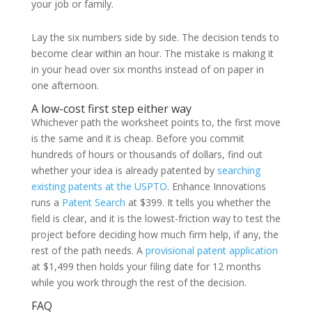
your job or family.
Lay the six numbers side by side. The decision tends to
become clear within an hour. The mistake is making it
in your head over six months instead of on paper in
one afternoon.
A low-cost first step either way
Whichever path the worksheet points to, the first move
is the same and it is cheap. Before you commit
hundreds of hours or thousands of dollars, find out
whether your idea is already patented by
searching
existing patents at the USPTO
. Enhance Innovations
runs a
Patent Search
at $399. It tells you whether the
field is clear, and it is the lowest-friction way to test the
project before deciding how much firm help, if any, the
rest of the path needs. A
provisional patent application
at $1,499 then holds your filing date for 12 months
while you work through the rest of the decision.
FAQ