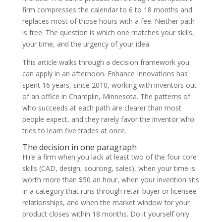
firm compresses the calendar to 6 to 18 months and
replaces most of those hours with a fee. Neither path
is free. The question is which one matches your skills,
your time, and the urgency of your idea.
This article walks through a decision framework you
can apply in an afternoon. Enhance Innovations has
spent 16 years, since 2010, working with inventors out
of an office in Champlin, Minnesota. The patterns of
who succeeds at each path are clearer than most
people expect, and they rarely favor the inventor who
tries to learn five trades at once.
The decision in one paragraph
Hire a firm when you lack at least two of the four core
skills (CAD, design, sourcing, sales), when your time is
worth more than $50 an hour, when your invention sits
in a category that runs through retail-buyer or licensee
relationships, and when the market window for your
product closes within 18 months. Do it yourself only