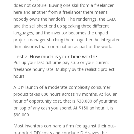
does not capture. Buying one skill from a freelancer
here and another from a freelancer there means
nobody owns the handoffs. The renderings, the CAD,
and the sell sheet end up speaking three different
languages, and the inventor becomes the unpaid
project manager stitching them together. An integrated
firm absorbs that coordination as part of the work.
Test 2: How much is your time worth?
Pull up your last full-time pay stub or your current
freelance hourly rate. Multiply by the realistic project
hours.
A DIY launch of a moderate-complexity consumer
product takes 600 hours across 18 months. At $50 an
hour of opportunity cost, that is $30,000 of your time
on top of any cash you spend. At $150 an hour, it is
$90,000.
Most inventors compare a firm fee against their out-
of-pocket DIY costs and conclude DIY saves the