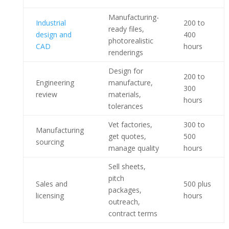
Manufacturing-
Industrial
200 to
ready files,
design and
400
photorealistic
CAD
hours
renderings
Design for
200 to
Engineering
manufacture,
300
review
materials,
hours
tolerances
Vet factories,
300 to
Manufacturing
get quotes,
500
sourcing
manage quality
hours
Sell sheets,
pitch
Sales and
500 plus
packages,
licensing
hours
outreach,
contract terms