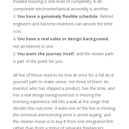
molded housing is one level of complexity. A 40-
component electromechanical assembly is another.
You have a genuinely flexible schedule.
Retired
engineers and full-time inventors can absorb the time
cost.
You have a real sales or design background
,
not an interest in one.
You want the journey itself
, and the slower path
is part of the point for you.
All five of those need to be true at once for a full do-it-
yourself path to make sense, not three of them. An
inventor who has shipped a product, has the time, and
has a real design background but is missing the
licensing experience still hits a wall at the stage that
decides the outcome. If even one of the five is missing,
the technical and licensing work is worth buying, and
the cleaner move is to buy it from one integrated firm
rather than from a string of separate freelancers.