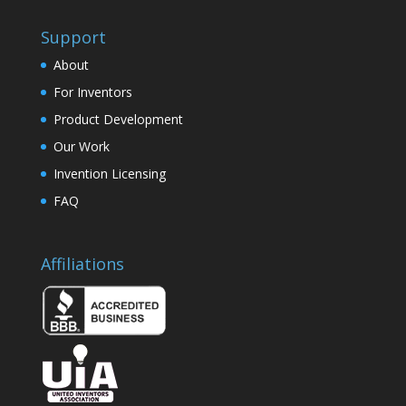
Support
About
For Inventors
Product Development
Our Work
Invention Licensing
FAQ
Affiliations