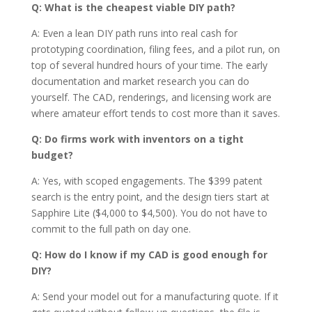
Q: What is the cheapest viable DIY path?
A: Even a lean DIY path runs into real cash for
prototyping coordination, filing fees, and a pilot run, on
top of several hundred hours of your time. The early
documentation and market research you can do
yourself. The CAD, renderings, and licensing work are
where amateur effort tends to cost more than it saves.
Q: Do firms work with inventors on a tight
budget?
A: Yes, with scoped engagements. The $399 patent
search is the entry point, and the design tiers start at
Sapphire Lite ($4,000 to $4,500). You do not have to
commit to the full path on day one.
Q: How do I know if my CAD is good enough for
DIY?
A: Send your model out for a manufacturing quote. If it