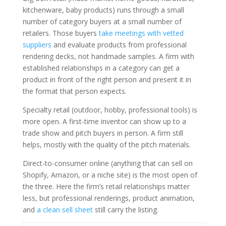
kitchenware, baby products) runs through a small
number of category buyers at a small number of
retailers. Those buyers
take meetings with vetted
suppliers
and evaluate products from professional
rendering decks, not handmade samples. A firm with
established relationships in a category can get a
product in front of the right person and present it in
the format that person expects.
Specialty retail (outdoor, hobby, professional tools) is
more open. A first-time inventor can show up to a
trade show and pitch buyers in person. A firm still
helps, mostly with the quality of the pitch materials.
Direct-to-consumer online (anything that can sell on
Shopify, Amazon, or a niche site) is the most open of
the three. Here the firm’s retail relationships matter
less, but professional renderings, product animation,
and
a clean sell sheet
still carry the listing.