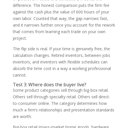
difference. The honest comparison puts the firm fee
against the cash plus the value of 600 hours of your
own labor. Counted that way, the gap narrows fast,
and it narrows further once you account for the rework
that comes from learning each trade on your own
project.
The flip side is real. If your time is genuinely free, the
calculation changes. Retired inventors, between-jobs
inventors, and inventors with flexible schedules can
absorb the time cost in a way a working professional
cannot.
Test 3: Where does the buyer live?
Some product categories sell through big-box retail.
Others sell through specialty retail. Others sell direct-
to-consumer online. The category determines how
much a firm’s relationships and presentation standards
are worth.
Big-box retail (mass-market home goods, hardware,