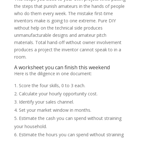
the steps that punish amateurs in the hands of people
who do them every week. The mistake first-time
inventors make is going to one extreme. Pure DIY
without help on the technical side produces
unmanufacturable designs and amateur pitch
materials. Total hand-off without owner involvement
produces a project the inventor cannot speak to in a
room.
A worksheet you can finish this weekend
Here is the diligence in one document:
Score the four skills, 0 to 3 each.
Calculate your hourly opportunity cost.
Identify your sales channel.
Set your market window in months.
Estimate the cash you can spend without straining
your household.
Estimate the hours you can spend without straining