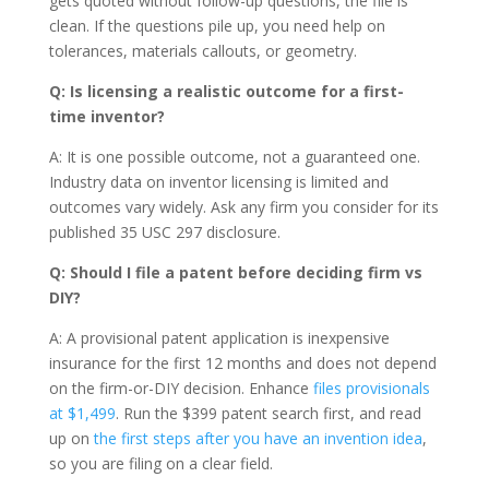
gets quoted without follow-up questions, the file is
clean. If the questions pile up, you need help on
tolerances, materials callouts, or geometry.
Q: Is licensing a realistic outcome for a first-
time inventor?
A: It is one possible outcome, not a guaranteed one.
Industry data on inventor licensing is limited and
outcomes vary widely. Ask any firm you consider for its
published 35 USC 297 disclosure.
Q: Should I file a patent before deciding firm vs
DIY?
A: A provisional patent application is inexpensive
insurance for the first 12 months and does not depend
on the firm-or-DIY decision. Enhance
files provisionals
at $1,499
. Run the $399 patent search first, and read
up on
the first steps after you have an invention idea
,
so you are filing on a clear field.