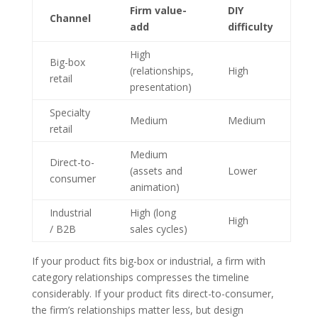
Firm value-
DIY
Channel
add
difficulty
High
Big-box
(relationships,
High
retail
presentation)
Specialty
Medium
Medium
retail
Medium
Direct-to-
(assets and
Lower
consumer
animation)
Industrial
High (long
High
/ B2B
sales cycles)
If your product fits big-box or industrial, a firm with
category relationships compresses the timeline
considerably. If your product fits direct-to-consumer,
the firm’s relationships matter less, but design