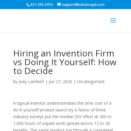
651.295.4754
support@enhancepd.com
Hiring an Invention Firm
vs Doing It Yourself: How
to Decide
by
Joey Lambert
|
Jun 27, 2026
|
Uncategorized
A typical inventor underestimates the time cost of a
do-it-yourself product launch by a factor of three.
Industry surveys put the median DIY effort at 200 to
1,000 hours of unpaid work spread across 12 to 36
months. The same product run through a competent