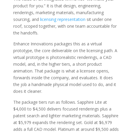
product for you.” It is that design, engineering,
renderings, marketing materials, manufacturing
sourcing, and
licensing representation
sit under one
roof, scoped together, with one team accountable for
the handoffs.
Enhance Innovations packages this as a virtual
prototype, the core deliverable on the licensing path. A
virtual prototype is photorealistic renderings, a CAD
model, and, in the higher tiers, a short product
animation. That package is what a licensee opens,
forwards inside the company, and evaluates. It does
the job a handmade physical model used to do, and it
does it cleaner.
The package tiers run as follows. Sapphire Lite at
$4,000 to $4,500 delivers focused renderings plus a
patent search and lighter marketing materials. Sapphire
at $5,979 expands the rendering set. Gold at $6,979
adds a full CAD model. Platinum at around $9,500 adds