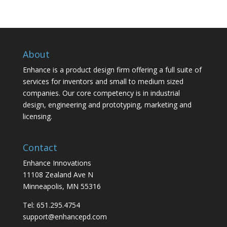
About
Enhance is a product design firm offering a full suite of
services for inventors and small to medium sized
companies. Our core competency is in industrial
design, engineering and prototyping, marketing and
licensing.
Contact
Enhance Innovations
11108 Zealand Ave N
Minneapolis, MN 55316
Tel: 651.295.4754
support@enhancepd.com