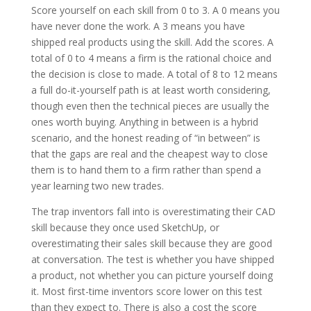
Score yourself on each skill from 0 to 3. A 0 means you
have never done the work. A 3 means you have
shipped real products using the skill. Add the scores. A
total of 0 to 4 means a firm is the rational choice and
the decision is close to made. A total of 8 to 12 means
a full do-it-yourself path is at least worth considering,
though even then the technical pieces are usually the
ones worth buying. Anything in between is a hybrid
scenario, and the honest reading of “in between” is
that the gaps are real and the cheapest way to close
them is to hand them to a firm rather than spend a
year learning two new trades.
The trap inventors fall into is overestimating their CAD
skill because they once used SketchUp, or
overestimating their sales skill because they are good
at conversation. The test is whether you have shipped
a product, not whether you can picture yourself doing
it. Most first-time inventors score lower on this test
than they expect to. There is also a cost the score