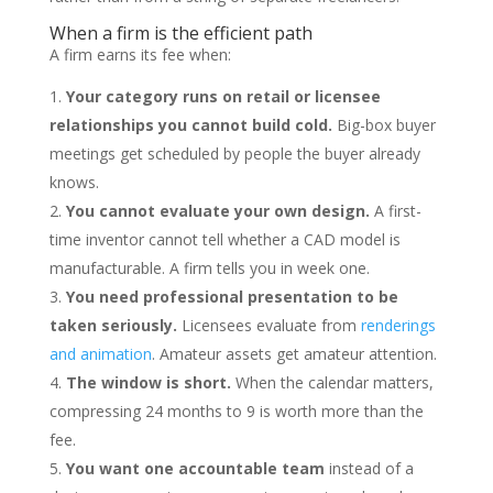
When a firm is the efficient path
A firm earns its fee when:
Your category runs on retail or licensee
relationships you cannot build cold.
Big-box buyer
meetings get scheduled by people the buyer already
knows.
You cannot evaluate your own design.
A first-
time inventor cannot tell whether a CAD model is
manufacturable. A firm tells you in week one.
You need professional presentation to be
taken seriously.
Licensees evaluate from
renderings
and animation
. Amateur assets get amateur attention.
The window is short.
When the calendar matters,
compressing 24 months to 9 is worth more than the
fee.
You want one accountable team
instead of a