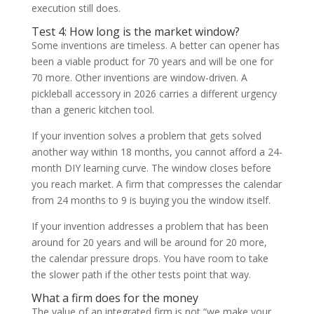
execution still does.
Test 4: How long is the market window?
Some inventions are timeless. A better can opener has
been a viable product for 70 years and will be one for
70 more. Other inventions are window-driven. A
pickleball accessory in 2026 carries a different urgency
than a generic kitchen tool.
If your invention solves a problem that gets solved
another way within 18 months, you cannot afford a 24-
month DIY learning curve. The window closes before
you reach market. A firm that compresses the calendar
from 24 months to 9 is buying you the window itself.
If your invention addresses a problem that has been
around for 20 years and will be around for 20 more,
the calendar pressure drops. You have room to take
the slower path if the other tests point that way.
What a firm does for the money
The value of an integrated firm is not “we make your