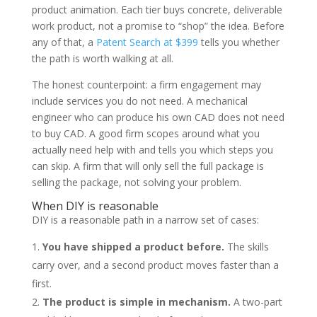
product animation. Each tier buys concrete, deliverable
work product, not a promise to “shop” the idea. Before
any of that, a
Patent Search at $399
tells you whether
the path is worth walking at all.
The honest counterpoint: a firm engagement may
include services you do not need. A mechanical
engineer who can produce his own CAD does not need
to buy CAD. A good firm scopes around what you
actually need help with and tells you which steps you
can skip. A firm that will only sell the full package is
selling the package, not solving your problem.
When DIY is reasonable
DIY is a reasonable path in a narrow set of cases:
You have shipped a product before.
The skills
carry over, and a second product moves faster than a
first.
The product is simple in mechanism.
A two-part