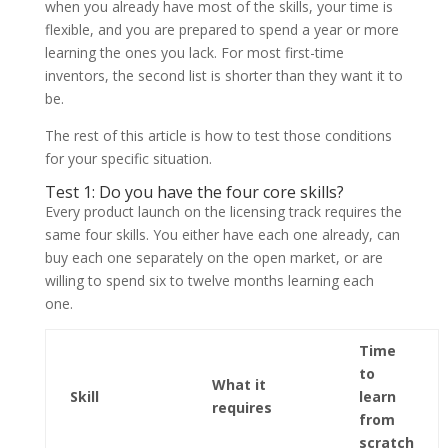
when you already have most of the skills, your time is
flexible, and you are prepared to spend a year or more
learning the ones you lack. For most first-time
inventors, the second list is shorter than they want it to
be.
The rest of this article is how to test those conditions
for your specific situation.
Test 1: Do you have the four core skills?
Every product launch on the licensing track requires the
same four skills. You either have each one already, can
buy each one separately on the open market, or are
willing to spend six to twelve months learning each
one.
Time
to
What it
Skill
learn
requires
from
scratch