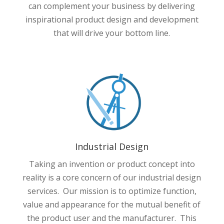
can complement your business by delivering
inspirational product design and development
that will drive your bottom line.
Industrial Design
Taking an invention or product concept into
reality is a core concern of our industrial design
services. Our mission is to optimize function,
value and appearance for the mutual benefit of
the product user and the manufacturer. This