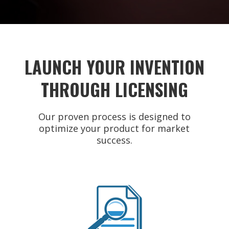
LAUNCH YOUR INVENTION
THROUGH LICENSING
Our proven process is designed to
optimize your product for market
success.