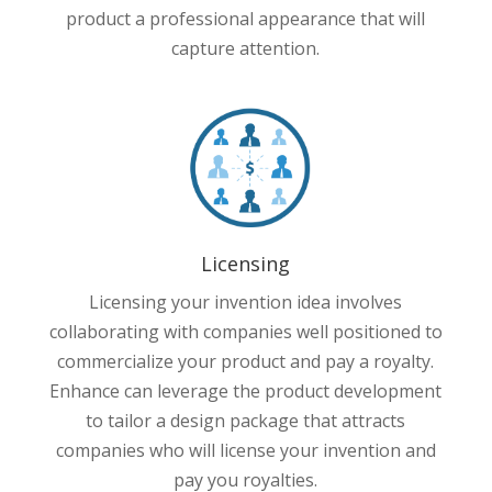
product a professional appearance that will
capture attention.
Licensing
Licensing your invention idea involves
collaborating with companies well positioned to
commercialize your product and pay a royalty.
Enhance can leverage the product development
to tailor a design package that attracts
companies who will license your invention and
pay you royalties.