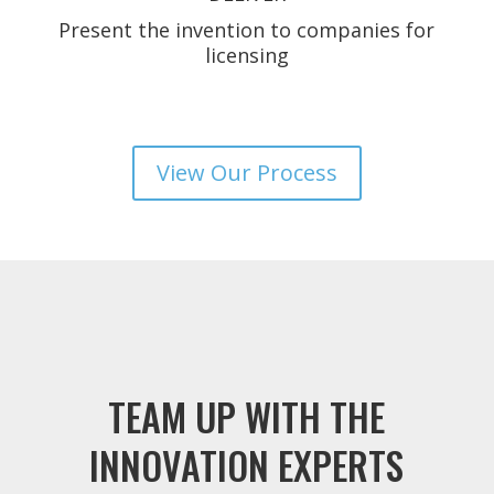
Present the invention to companies for
licensing
View Our Process
TEAM UP WITH THE
INNOVATION EXPERTS