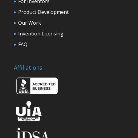
For Inventors
Product Development
Our Work
Invention Licensing
FAQ
Affiliations