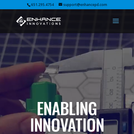
Video
651.295.4754
support@enhancepd.com
Player
ENABLING
INNOVATION