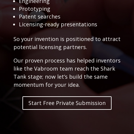
Engineering
Prototyping
Patent searches
Licensing-ready presentations
So your invention is positioned to attract
potential licensing partners.
Our proven process has helped inventors
like the Vabroom team reach the Shark
Tank stage; now let’s build the same
momentum for your idea.
Start Free Private Submission