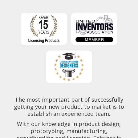
The most important part of successfully
getting your new product to market is to
establish an experienced team.
With our knowledge in product design,
prototyping, manufacturing,
crowdfunding and licensing, Enhance is