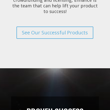
the team that can help lift your product
to success!
See Our Successful Products