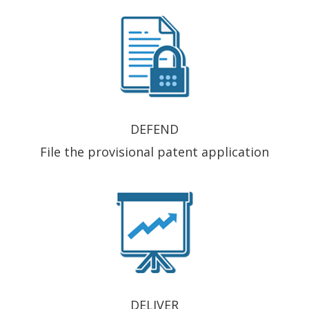
DEFEND
File the provisional patent application
DELIVER