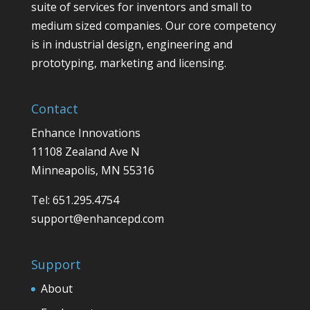
suite of services for inventors and small to
medium sized companies. Our core competency
is in industrial design, engineering and
prototyping, marketing and licensing.
Contact
Enhance Innovations
11108 Zealand Ave N
Minneapolis, MN 55316
Tel: 651.295.4754
support@enhancepd.com
Support
About