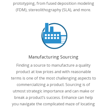
prototyping, from fused deposition modeling
(FDM), stereolithography (SLA), and more.
Manufacturing Sourcing
Finding a source to manufacture a quality
product at low prices and with reasonable
terms is one of the most challenging aspects to
commercializing a product. Sourcing is of
utmost strategic importance and can make or
break a product’s success. Enhance can help
you navigate the complicated maze of locating