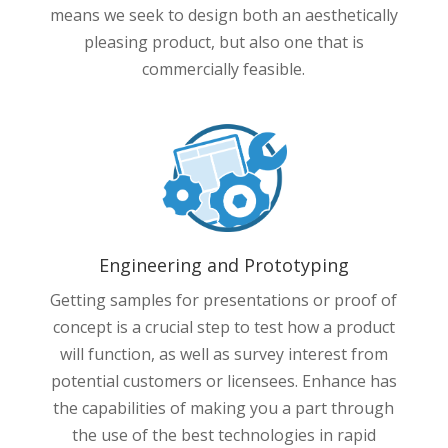
means we seek to design both an aesthetically
pleasing product, but also one that is
commercially feasible.
Engineering and Prototyping
Getting samples for presentations or proof of
concept is a crucial step to test how a product
will function, as well as survey interest from
potential customers or licensees. Enhance has
the capabilities of making you a part through
the use of the best technologies in rapid