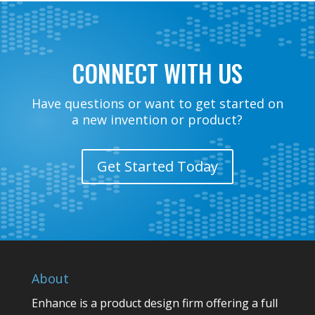
CONNECT WITH US
Have questions or want to get started on
a new invention or product?
Get Started Today
About
Enhance is a product design firm offering a full