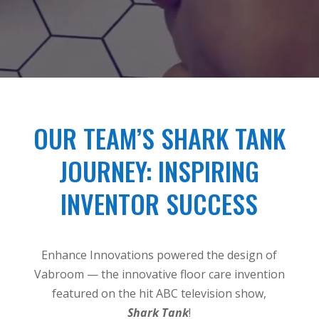
OUR TEAM’S SHARK TANK
JOURNEY: INSPIRING
INVENTOR SUCCESS
Enhance Innovations powered the design of
Vabroom — the innovative floor care invention
featured on the hit ABC television show,
Shark Tank
!