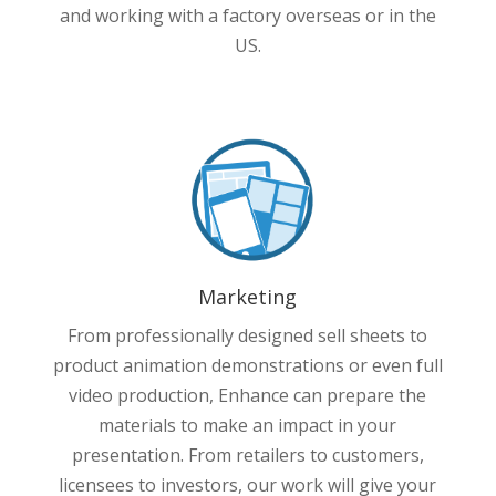
and working with a factory overseas or in the
US.
Marketing
From professionally designed sell sheets to
product animation demonstrations or even full
video production, Enhance can prepare the
materials to make an impact in your
presentation. From retailers to customers,
licensees to investors, our work will give your