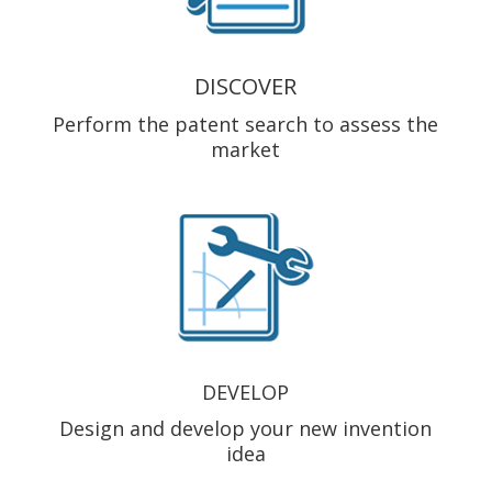
DISCOVER
Perform the patent search to assess the
market
DEVELOP
Design and develop your new invention
idea