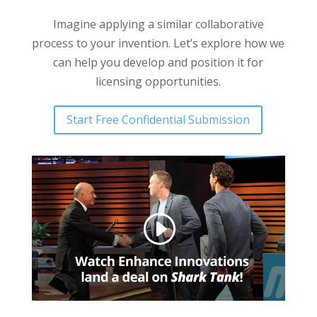
Imagine applying a similar collaborative
process to your invention. Let’s explore how we
can help you develop and position it for
licensing opportunities.
Start Free Confidential Submission