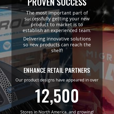
PROVEN SUCCESS
The most important part of
successfully getting your new
product to market is to
establish an experienced team.
Delivering innovative solutions
so new products can reach the
shelf!
ENHANCE RETAIL PARTNERS
Our product designs have appeared in over
12,500
Stores in North America...and growing!