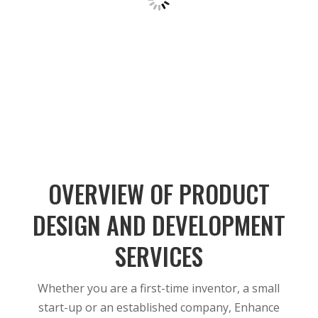
OVERVIEW OF PRODUCT
DESIGN AND DEVELOPMENT
SERVICES
Whether you are a first-time inventor, a small
start-up or an established company, Enhance