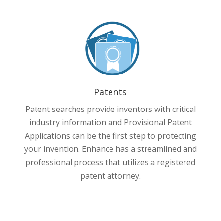
Patents
Patent searches provide inventors with critical
industry information and Provisional Patent
Applications can be the first step to protecting
your invention. Enhance has a streamlined and
professional process that utilizes a registered
patent attorney.