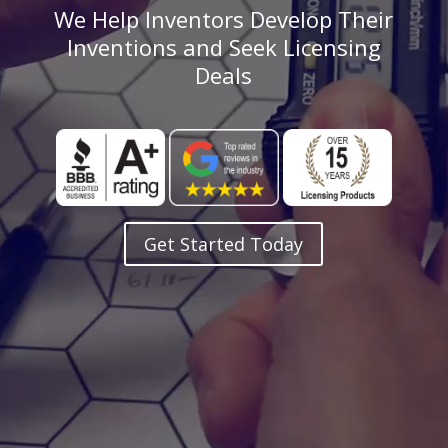
We Help Inventors Develop Their
Inventions and Seek Licensing
Deals
Get Started Today