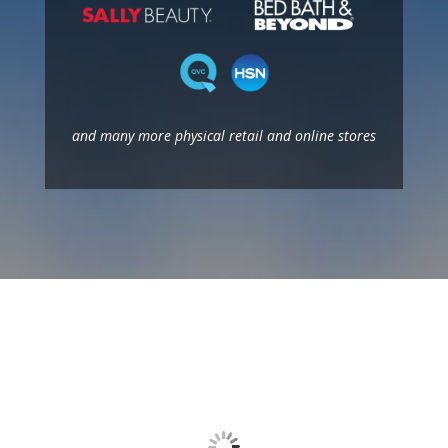
and many more physical retail and online stores