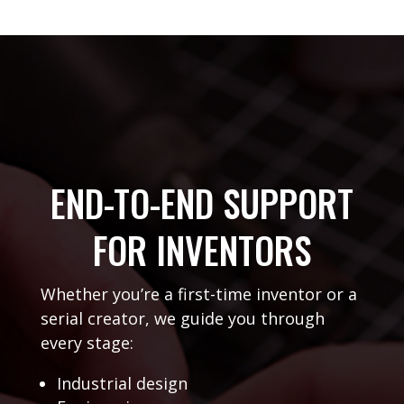
END-TO-END SUPPORT
FOR INVENTORS
Whether you’re a first-time inventor or a
serial creator, we guide you through
every stage:
Industrial design