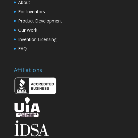
About
For Inventors
Product Development
Our Work
Invention Licensing
FAQ
Affiliations