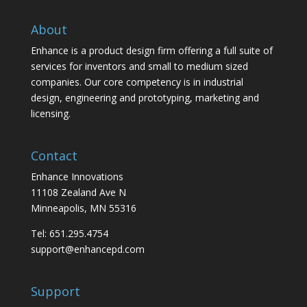
About
Enhance is a product design firm offering a full suite of
services for inventors and small to medium sized
companies. Our core competency is in industrial
design, engineering and prototyping, marketing and
licensing.
Contact
Enhance Innovations
11108 Zealand Ave N
Minneapolis, MN 55316
Tel: 651.295.4754
support@enhancepd.com
Support