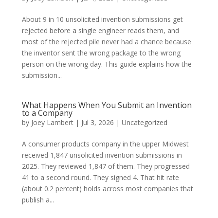
About 9 in 10 unsolicited invention submissions get
rejected before a single engineer reads them, and
most of the rejected pile never had a chance because
the inventor sent the wrong package to the wrong
person on the wrong day. This guide explains how the
submission...
What Happens When You Submit an Invention
to a Company
by
Joey Lambert
|
Jul 3, 2026
|
Uncategorized
A consumer products company in the upper Midwest
received 1,847 unsolicited invention submissions in
2025. They reviewed 1,847 of them. They progressed
41 to a second round. They signed 4. That hit rate
(about 0.2 percent) holds across most companies that
publish a...