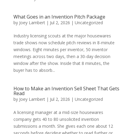
What Goes in an Invention Pitch Package
by
Joey Lambert
|
Jul 2, 2026
|
Uncategorized
Industry licensing scouts at the major housewares
trade shows now schedule pitch reviews in 8-minute
windows. Eight minutes per inventor, 50 inventor
meetings across two days, then a 30-day decision
window after the show. Inside that 8 minutes, the
buyer has to absorb...
How to Make an Invention Sell Sheet That Gets
Read
by
Joey Lambert
|
Jul 2, 2026
|
Uncategorized
A licensing manager at a mid-size housewares
company gets 40 to 80 unsolicited invention
submissions a month. She gives each one about 12
seconds before deciding whether to read further or