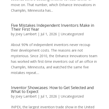
move on. That number, which Enhance Innovations in
Champlin, Minnesota has...
Five Mistakes Independent Inventors Make in
Their First Year
by
Joey Lambert
|
Jul 1, 2026
|
Uncategorized
About 90% of independent inventors never recoup
their development costs. The reasons are not
mysterious. Since 2010, the Enhance Innovations team
has worked with first-time inventors out of an office in
Champlin, Minnesota, and watched the same five
mistakes repeat....
Inventor Showcases: How to Get Selected and
What to Expect
by
Joey Lambert
|
Jul 1, 2026
|
Uncategorized
INPEX, the largest invention trade show in the United