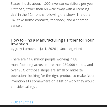
States, hosts about 1,000 inventor exhibitors per year.
Of those, fewer than 60 walk away with a licensing
deal in the 12 months following the show. The other
940 take home contacts, feedback, and a sharper
sense...
How to Find a Manufacturing Partner for Your
Invention
by
Joey Lambert
|
Jul 1, 2026
|
Uncategorized
There are 11.6 million people working in US
manufacturing across more than 250,000 shops, and
over 90% of those shops are small or mid-size
operations looking for the right product to make. Your
invention sits somewhere on a list of work they would
consider taking....
« Older Entries