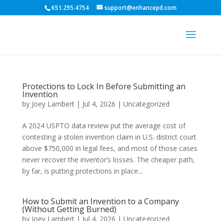
651.295.4754
support@enhancepd.com
Protections to Lock In Before Submitting an
Invention
by
Joey Lambert
|
Jul 4, 2026
|
Uncategorized
A 2024 USPTO data review put the average cost of
contesting a stolen invention claim in U.S. district court
above $750,000 in legal fees, and most of those cases
never recover the inventor’s losses. The cheaper path,
by far, is putting protections in place...
How to Submit an Invention to a Company
(Without Getting Burned)
by
Joey Lambert
|
Jul 4, 2026
|
Uncategorized