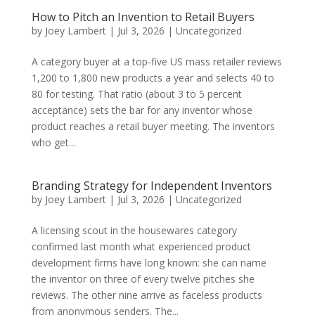
How to Pitch an Invention to Retail Buyers
by
Joey Lambert
|
Jul 3, 2026
|
Uncategorized
A category buyer at a top-five US mass retailer reviews
1,200 to 1,800 new products a year and selects 40 to
80 for testing. That ratio (about 3 to 5 percent
acceptance) sets the bar for any inventor whose
product reaches a retail buyer meeting. The inventors
who get...
Branding Strategy for Independent Inventors
by
Joey Lambert
|
Jul 3, 2026
|
Uncategorized
A licensing scout in the housewares category
confirmed last month what experienced product
development firms have long known: she can name
the inventor on three of every twelve pitches she
reviews. The other nine arrive as faceless products
from anonymous senders. The...