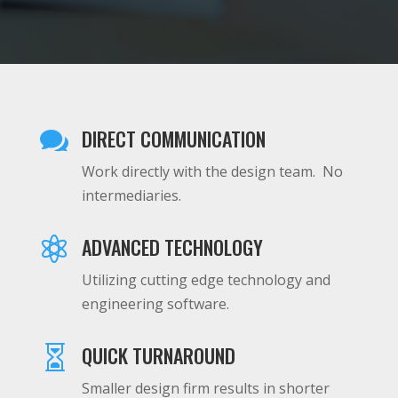
DIRECT COMMUNICATION

Work directly with the design team. No
intermediaries.
ADVANCED TECHNOLOGY

Utilizing cutting edge technology and
engineering software.
QUICK TURNAROUND

Smaller design firm results in shorter