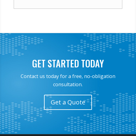
GET STARTED TODAY
Contact us today for a free, no-obligation
consultation.
Get a Quote