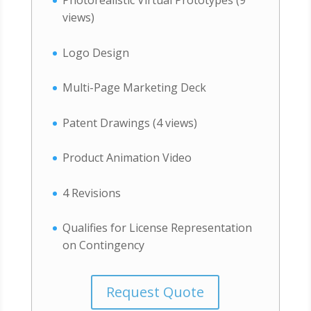
views)
Logo Design
Multi-Page Marketing Deck
Patent Drawings (4 views)
Product Animation Video
4 Revisions
Qualifies for License Representation
on Contingency
Request Quote