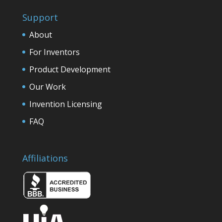
Support
About
For Inventors
Product Development
Our Work
Invention Licensing
FAQ
Affiliations