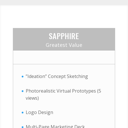
SAPPHIRE
Greatest Value
”Ideation” Concept Sketching
Photorealistic Virtual Prototypes (5
views)
Logo Design
Multi-Page Marketing Deck