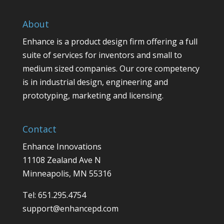
About
Enhance is a product design firm offering a full
suite of services for inventors and small to
medium sized companies. Our core competency
is in industrial design, engineering and
prototyping, marketing and licensing.
Contact
Enhance Innovations
11108 Zealand Ave N
Minneapolis, MN 55316
Tel: 651.295.4754
support@enhancepd.com