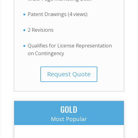
Patent Drawings (4 views)
2 Revisions
Qualifies for License Representation
on Contingency
Request Quote
GOLD
Most Popular