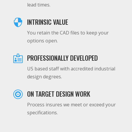
lead times.
INTRINSIC VALUE

You retain the CAD files to keep your
options open.
PROFESSIONALLY DEVELOPED

US based staff with accredited industrial
design degrees.
ON TARGET DESIGN WORK

Process insures we meet or exceed your
specifications.