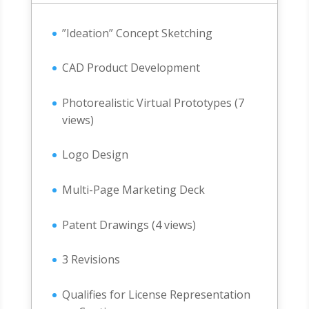
”Ideation” Concept Sketching
CAD Product Development
Photorealistic Virtual Prototypes (7
views)
Logo Design
Multi-Page Marketing Deck
Patent Drawings (4 views)
3 Revisions
Qualifies for License Representation