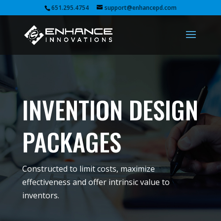
651.295.4754
support@enhancepd.com
INVENTION DESIGN
PACKAGES
Constructed to limit costs, maximize
effectiveness and offer intrinsic value to
inventors.