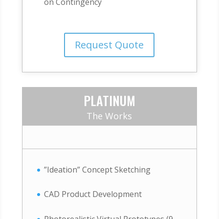
on Contingency
Request Quote
PLATINUM
The Works
”Ideation” Concept Sketching
CAD Product Development
Photorealistic Virtual Prototypes (9