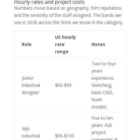
Hourly rates and project costs
Numbers move based on geography, firm reputation,
and the seniority of the staff assigned. The bands we
see in 2026 across the firms we know in the category.
US hourly
Role
rate
Notes
range
Two to four
years
Junior
experience.
industrial
$60-$95
Sketching,
designer
basic CAD,
foam
models.
Five to ten
years. Full
Mid
project
industrial
$95-$150
ownership at