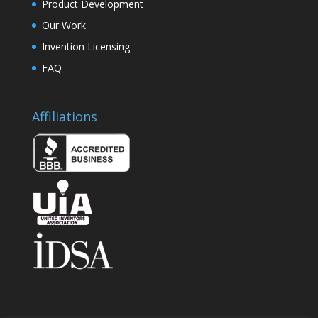
Product Development
Our Work
Invention Licensing
FAQ
Affiliations