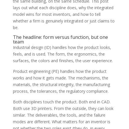
the same building, on the same schedule. This post
lays out what each discipline does, why the integrated
model wins for most inventors, and how to tell
whether a firm is genuinely integrated or just claims to
be.
The headline: form versus function, but one
team
Industrial design (ID) handles how the product looks,
feels, and is used. The form, the ergonomics, the
surfaces, the colors and finishes, the user experience.
Product engineering (PE) handles how the product
works and how it gets made. The mechanisms, the
materials, the structural integrity, the manufacturing
process, the tolerances, the regulatory compliance.
Both disciplines touch the product. Both end in CAD.
Both use 3D printers. From the outside, they can look
similar. The deliverables, the tools, and the failure
modes are different. What matters for an inventor is
not whether the two roles exist (they do, in every