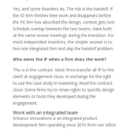
Yes, and some founders do. The risk is the handoff. If
the ID firm finishes their work and disappears before
the PE firm has absorbed the design, context gets lost.
Schedule overlap between the two teams. Have both
at the same review meetings during the transition. For
most independent inventors, the simpler answer is to
hire one integrated firm and skip the handoff problem.
Who owns the IP when a firm does the work?
This is in the contract. Most firms transfer all IP to the
client at engagement close, in exchange for the right
to use the case study in marketing. Read the contract
close. Some firms try to retain rights to specific design
elements or tools they developed during the
engagement.
Work with an integrated team
Enhance Innovations is an integrated product
development firm operating since 2010 from our office