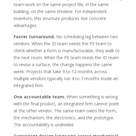
team work on the same project file, in the same
building, on the same timeline. For independent
inventors, this structure produces five concrete
advantages.
Faster turnaround.
No scheduling lag between two
vendors. When the ID team needs the PE team to
check whether a form is manufacturable, they walk to
the next room. When the PE team needs the ID team
to revise a surface, the change happens the same
week. Projects that take 9 to 12 months across
multiple vendors typically run 4 to 7 months inside an
integrated firm.
One accountable team.
When something is wrong
with the final product, an integrated firm cannot point
at the other vendor. The same team owns the form,
the mechanism, the electronics, and the prototype.
The accountability is undivided.
Consistent design language across mechanical