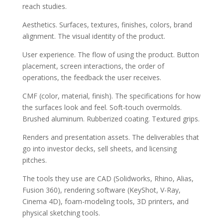
reach studies.
Aesthetics. Surfaces, textures, finishes, colors, brand
alignment. The visual identity of the product.
User experience. The flow of using the product. Button
placement, screen interactions, the order of
operations, the feedback the user receives.
CMF (color, material, finish). The specifications for how
the surfaces look and feel. Soft-touch overmolds.
Brushed aluminum. Rubberized coating. Textured grips.
Renders and presentation assets. The deliverables that
go into investor decks, sell sheets, and licensing
pitches.
The tools they use are CAD (Solidworks, Rhino, Alias,
Fusion 360), rendering software (KeyShot, V-Ray,
Cinema 4D), foam-modeling tools, 3D printers, and
physical sketching tools.