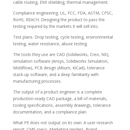
cable routing, EMI shielding, thermal management.
Compliance engineering. UL, FCC, FDA, ASTM, CPSC,
RoHS, REACH. Designing the product to pass the
testing required by the markets it will sell into.
Test plans. Drop testing, cycle testing, environmental
testing, water resistance, abuse testing.
The tools they use are CAD (Solidworks, Creo, NX),
simulation software (Ansys, Solidworks Simulation,
Moldflow), PCB design (Altium, KiCad), tolerance
stack-up software, and a deep familiarity with
manufacturing processes.
The output of a product engineer is a complete
production-ready CAD package, a bill of materials,
tooling specifications, assembly drawings, tolerance
documentation, and a compliance plan.
What PE does not output on its own. A user research
report. CMF specs. Marketing renders. Brand