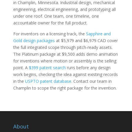
in Champlin, Minnesota. Industrial design, mechanical
engineering, electrical engineering, and prototyping all
under one roof. One team, one timeline, one
accountable owner for the full product.
For inventors on a licensing track, the
Sapphire and
Gold design packages
at $5,979 and $6,979 CAD cover
the full integrated scope through pitch-ready assets.
The Platinum package at $9,500 adds demo animation
for inventions where motion or assembly is the selling
point. A
$399 patent search
runs before any design
work begins, checking the idea against existing records
in the
USPTO patent database
. Contact our team in
Champlin to scope the right package for the invention.
About