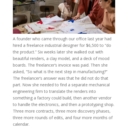
A founder who came through our office last year had
hired a freelance industrial designer for $6,500 to “do
the product.” Six weeks later she walked out with
beautiful renders, a clay model, and a deck of mood
boards. The freelancer’s invoice was paid. Then she
asked, “So what is the next step in manufacturing?”
The freelancer’s answer was that he did not do that
part. Now she needed to find a separate mechanical
engineering firm to translate the renders into
something a factory could build, then another vendor
to handle the electronics, and then a prototyping shop.
Three more contracts, three more discovery phases,
three more rounds of edits, and four more months of
calendar.