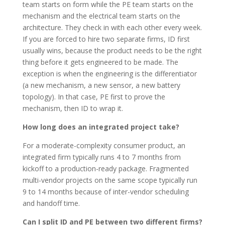
team starts on form while the PE team starts on the
mechanism and the electrical team starts on the
architecture. They check in with each other every week.
If you are forced to hire two separate firms, ID first
usually wins, because the product needs to be the right
thing before it gets engineered to be made. The
exception is when the engineering is the differentiator
(a new mechanism, a new sensor, a new battery
topology). In that case, PE first to prove the
mechanism, then ID to wrap it.
How long does an integrated project take?
For a moderate-complexity consumer product, an
integrated firm typically runs 4 to 7 months from
kickoff to a production-ready package. Fragmented
multi-vendor projects on the same scope typically run
9 to 14 months because of inter-vendor scheduling
and handoff time.
Can I split ID and PE between two different firms?