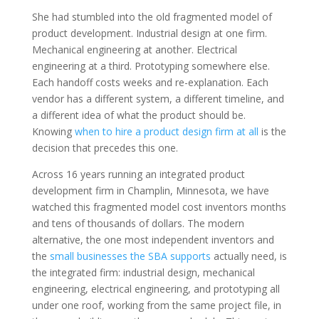
She had stumbled into the old fragmented model of
product development. Industrial design at one firm.
Mechanical engineering at another. Electrical
engineering at a third. Prototyping somewhere else.
Each handoff costs weeks and re-explanation. Each
vendor has a different system, a different timeline, and
a different idea of what the product should be.
Knowing
when to hire a product design firm at all
is the
decision that precedes this one.
Across 16 years running an integrated product
development firm in Champlin, Minnesota, we have
watched this fragmented model cost inventors months
and tens of thousands of dollars. The modern
alternative, the one most independent inventors and
the
small businesses the SBA supports
actually need, is
the integrated firm: industrial design, mechanical
engineering, electrical engineering, and prototyping all
under one roof, working from the same project file, in