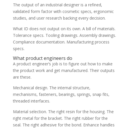
The output of an industrial designer is a refined,
validated form factor with cosmetic specs, ergonomic
studies, and user research backing every decision.
What ID does not output on its own. A bill of materials.
Tolerance specs. Tooling drawings. Assembly drawings.
Compliance documentation. Manufacturing process
specs.
What product engineers do
A product engineer’s job is to figure out how to make
the product work and get manufactured. Their outputs
are these.
Mechanical design. The internal structure,
mechanisms, fasteners, bearings, springs, snap fits,
threaded interfaces.
Material selection. The right resin for the housing. The
right metal for the bracket. The right rubber for the
seal. The right adhesive for the bond. Enhance handles