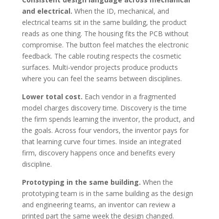
and electrical.
When the ID, mechanical, and
electrical teams sit in the same building, the product
reads as one thing. The housing fits the PCB without
compromise. The button feel matches the electronic
feedback. The cable routing respects the cosmetic
surfaces. Multi-vendor projects produce products
where you can feel the seams between disciplines.
Lower total cost.
Each vendor in a fragmented
model charges discovery time. Discovery is the time
the firm spends learning the inventor, the product, and
the goals. Across four vendors, the inventor pays for
that learning curve four times. Inside an integrated
firm, discovery happens once and benefits every
discipline.
Prototyping in the same building.
When the
prototyping team is in the same building as the design
and engineering teams, an inventor can review a
printed part the same week the design changed.