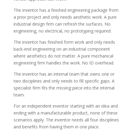
The inventor has a finished engineering package from
a prior project and only needs aesthetic work. A pure
industrial design firm can refresh the surfaces. No
engineering, no electrical, no prototyping required.
The inventor has finished form work and only needs
back-end engineering on an industrial component
where aesthetics do not matter. A pure mechanical
engineering firm handles the work. No ID overhead.
The inventor has an internal team that owns one or
two disciplines and only needs to fill specific gaps. A
specialist firm fits the missing piece into the internal
team.
For an independent inventor starting with an idea and
ending with a manufacturable product, none of these
scenarios apply. The inventor needs all four disciplines
and benefits from having them in one place.