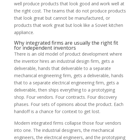
well produce products that look good and work well at
the right cost. The teams that do not produce products
that look great but cannot be manufactured, or
products that work great but look like a Soviet kitchen
appliance.
Why integrated firms are usually the right fit
for independent inventors
There is an old model of product development where
the inventor hires an industrial design firm, gets a
deliverable, hands that deliverable to a separate
mechanical engineering firm, gets a deliverable, hands
that to a separate electrical engineering firm, gets a
deliverable, then ships everything to a prototyping
shop. Four vendors. Four contracts. Four discovery
phases. Four sets of opinions about the product. Each
handoff is a chance for context to get lost.
Modern integrated firms collapse those four vendors
into one. The industrial designers, the mechanical
engineers, the electrical engineers, and the prototyping