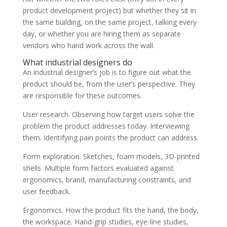
product development project) but whether they sit in
the same building, on the same project, talking every
day, or whether you are hiring them as separate
vendors who hand work across the wall.
What industrial designers do
An industrial designer’s job is to figure out what the
product should be, from the user’s perspective. They
are responsible for these outcomes.
User research. Observing how target users solve the
problem the product addresses today. Interviewing
them. Identifying pain points the product can address.
Form exploration. Sketches, foam models, 3D-printed
shells. Multiple form factors evaluated against
ergonomics, brand, manufacturing constraints, and
user feedback.
Ergonomics. How the product fits the hand, the body,
the workspace. Hand-grip studies, eye-line studies,