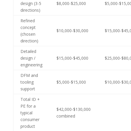
design (3-5
$8,000-$25,000
$5,000-$15,0
directions)
Refined
concept
$10,000-$30,000
$15,000-$45,
(chosen
direction)
Detailed
design /
$15,000-$45,000
$25,000-$80,
engineering
DFM and
tooling
$5,000-$15,000
$10,000-$30,
support
Total ID +
PE for a
$42,000-$130,000
typical
combined
consumer
product