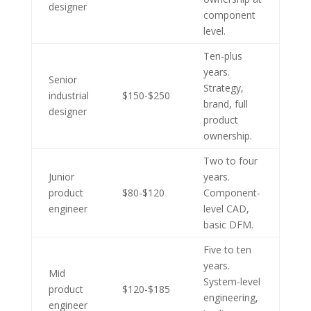
designer
component
level.
Ten-plus
years.
Senior
Strategy,
industrial
$150-$250
brand, full
designer
product
ownership.
Two to four
Junior
years.
product
$80-$120
Component-
engineer
level CAD,
basic DFM.
Five to ten
years.
Mid
System-level
product
$120-$185
engineering,
engineer