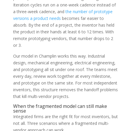
Iteration cycles run on a one-week cadence instead of
a three-week cadence, and
the number of prototype
versions a product needs
becomes far easier to
absorb. By the end of a project, the inventor has held
the product in their hands at least 6 to 12 times. With
remote prototyping vendors, that number drops to 2
or 3.
Our model in Champlin works this way. Industrial
design, mechanical engineering, electrical engineering,
and prototyping all sit under one roof. The teams meet
every day, review work together at every milestone,
and prototype on the same site. For most independent
inventors, this structure removes the handoff problems
that kill multi-vendor projects.
When the fragmented model can still make
sense
Integrated firms are the right fit for most inventors, but
not all. Three scenarios where a fragmented multi-
vendor approach can work.