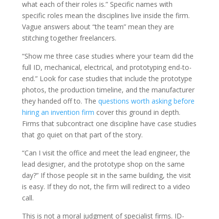
what each of their roles is.” Specific names with
specific roles mean the disciplines live inside the firm.
Vague answers about “the team” mean they are
stitching together freelancers.
“Show me three case studies where your team did the
full ID, mechanical, electrical, and prototyping end-to-
end.” Look for case studies that include the prototype
photos, the production timeline, and the manufacturer
they handed off to. The
questions worth asking before
hiring an invention firm
cover this ground in depth.
Firms that subcontract one discipline have case studies
that go quiet on that part of the story.
“Can I visit the office and meet the lead engineer, the
lead designer, and the prototype shop on the same
day?” If those people sit in the same building, the visit
is easy. If they do not, the firm will redirect to a video
call.
This is not a moral judgment of specialist firms. ID-