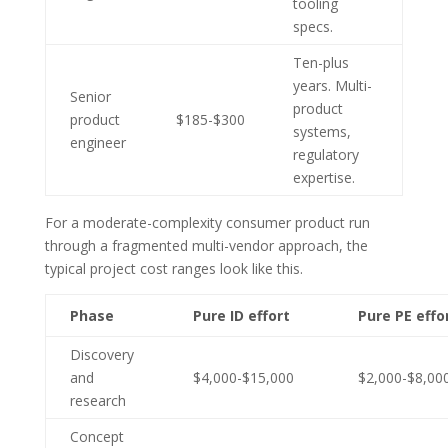
tooling
specs.
Ten-plus
years. Multi-
Senior
product
product
$185-$300
systems,
engineer
regulatory
expertise.
For a moderate-complexity consumer product run
through a fragmented multi-vendor approach, the
typical project cost ranges look like this.
Phase
Pure ID effort
Pure PE effo
Discovery
and
$4,000-$15,000
$2,000-$8,00
research
Concept