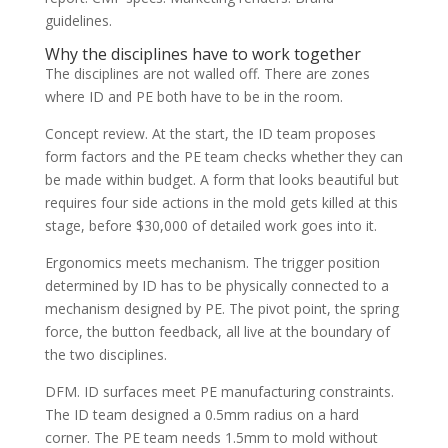
guidelines.
Why the disciplines have to work together
The disciplines are not walled off. There are zones
where ID and PE both have to be in the room.
Concept review. At the start, the ID team proposes
form factors and the PE team checks whether they can
be made within budget. A form that looks beautiful but
requires four side actions in the mold gets killed at this
stage, before $30,000 of detailed work goes into it.
Ergonomics meets mechanism. The trigger position
determined by ID has to be physically connected to a
mechanism designed by PE. The pivot point, the spring
force, the button feedback, all live at the boundary of
the two disciplines.
DFM. ID surfaces meet PE manufacturing constraints.
The ID team designed a 0.5mm radius on a hard
corner. The PE team needs 1.5mm to mold without