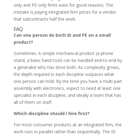
only and PE-only firms exist for good reasons. The
mistake is paying integrated-firm prices for a vendor
that subcontracts half the work.
FAQ
Can one person do both ID and PE on a small
product?
Sometimes. A simple mechanical product (a phone
stand, a basic hand tool) can be handled end-to-end by
a generalist who has done both. As complexity grows,
the depth required in each discipline outpaces what
one person can hold. By the time you have a multi-part
assembly with electronics, expect to need at least one
specialist in each discipline, and ideally a team that has
all of them on staff.
Which discipline should I hire first?
For most consumer products at an integrated firm, the
work runs in parallel rather than sequentially. The ID