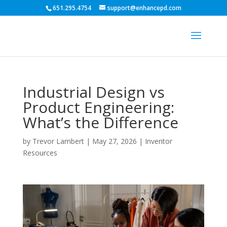
651.295.4754
support@enhancepd.com
Industrial Design vs
Product Engineering:
What’s the Difference
by
Trevor Lambert
|
May 27, 2026
|
Inventor
Resources