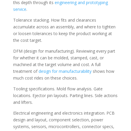
this depth through its
engineering and prototyping
service
.
Tolerance stacking. How fits and clearances
accumulate across an assembly, and where to tighten
or loosen tolerances to keep the product working at
the cost target.
DFM (design for manufacturing). Reviewing every part
for whether it can be molded, stamped, cast, or
machined at the target volume and cost. A full
treatment of
design for manufacturability
shows how
much cost rides on these choices.
Tooling specifications. Mold flow analysis. Gate
locations. Ejector pin layouts. Parting lines. Side actions
and lifters.
Electrical engineering and electronics integration. PCB
design and layout, component selection, power
systems, sensors, microcontrollers, connector specs,