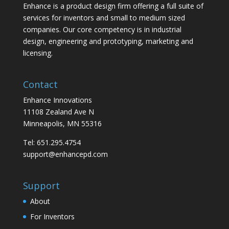
Enhance is a product design firm offering a full suite of
services for inventors and small to medium sized
companies. Our core competency is in industrial
design, engineering and prototyping, marketing and
licensing.
Contact
Enhance Innovations
11108 Zealand Ave N
Minneapolis, MN 55316
Tel: 651.295.4754
support@enhancepd.com
Support
About
For Inventors