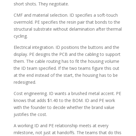
short shots. They negotiate.
CMF and material selection. ID specifies a soft-touch
overmold. PE specifies the resin pair that bonds to the
structural substrate without delamination after thermal
cycling.
Electrical integration. ID positions the buttons and the
display. PE designs the PCB and the cabling to support
them. The cable routing has to fit the housing volume
the ID team specified. If the two teams figure this out
at the end instead of the start, the housing has to be
redesigned.
Cost engineering. ID wants a brushed metal accent. PE
knows that adds $1.40 to the BOM. ID and PE work
with the founder to decide whether the brand value
justifies the cost.
A working ID and PE relationship meets at every
milestone, not just at handoffs. The teams that do this