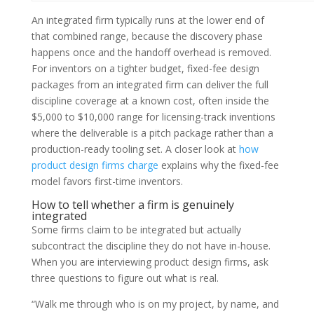
An integrated firm typically runs at the lower end of
that combined range, because the discovery phase
happens once and the handoff overhead is removed.
For inventors on a tighter budget, fixed-fee design
packages from an integrated firm can deliver the full
discipline coverage at a known cost, often inside the
$5,000 to $10,000 range for licensing-track inventions
where the deliverable is a pitch package rather than a
production-ready tooling set. A closer look at
how
product design firms charge
explains why the fixed-fee
model favors first-time inventors.
How to tell whether a firm is genuinely
integrated
Some firms claim to be integrated but actually
subcontract the discipline they do not have in-house.
When you are interviewing product design firms, ask
three questions to figure out what is real.
“Walk me through who is on my project, by name, and