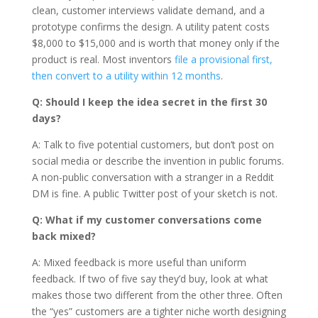
clean, customer interviews validate demand, and a
prototype confirms the design. A utility patent costs
$8,000 to $15,000 and is worth that money only if the
product is real. Most inventors
file a provisional first,
then convert to a utility within 12 months
.
Q: Should I keep the idea secret in the first 30
days?
A: Talk to five potential customers, but don’t post on
social media or describe the invention in public forums.
A non-public conversation with a stranger in a Reddit
DM is fine. A public Twitter post of your sketch is not.
Q: What if my customer conversations come
back mixed?
A: Mixed feedback is more useful than uniform
feedback. If two of five say they’d buy, look at what
makes those two different from the other three. Often
the “yes” customers are a tighter niche worth designing