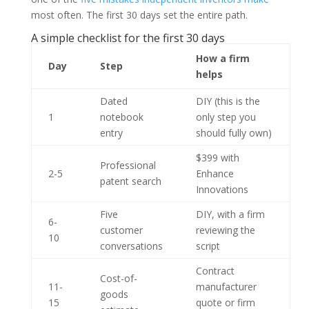
most often. The first 30 days set the entire path.
A simple checklist for the first 30 days
How a firm
Day
Step
helps
Dated
DIY (this is the
1
notebook
only step you
entry
should fully own)
$399 with
Professional
2-5
Enhance
patent search
Innovations
Five
DIY, with a firm
6-
customer
reviewing the
10
conversations
script
Contract
Cost-of-
11-
manufacturer
goods
15
quote or firm