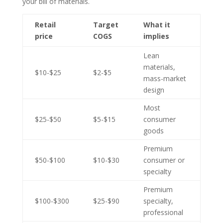
your bill of materials.
Retail
Target
What it
price
COGS
implies
Lean
materials,
$10-$25
$2-$5
mass-market
design
Most
$25-$50
$5-$15
consumer
goods
Premium
$50-$100
$10-$30
consumer or
specialty
Premium
$100-$300
$25-$90
specialty,
professional