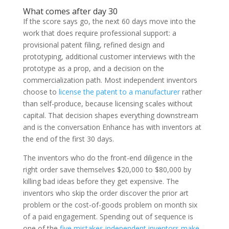
What comes after day 30
If the score says go, the next 60 days move into the
work that does require professional support: a
provisional patent filing, refined design and
prototyping, additional customer interviews with the
prototype as a prop, and a decision on the
commercialization path. Most independent inventors
choose to
license the patent to a manufacturer
rather
than self-produce, because licensing scales without
capital. That decision shapes everything downstream
and is the conversation Enhance has with inventors at
the end of the first 30 days.
The inventors who do the front-end diligence in the
right order save themselves $20,000 to $80,000 by
killing bad ideas before they get expensive. The
inventors who skip the order discover the prior art
problem or the cost-of-goods problem on month six
of a paid engagement. Spending out of sequence is
one of the
five mistakes independent inventors make