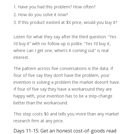
Have you had this problem? How often?
How do you solve it now?
If this product existed at $X price, would you buy it?
Listen for what they say after the third question. “Yes
I’d buy it” with no follow-up is polite. “Yes I’d buy it,
where can I get one, when’s it coming out” is real
interest.
The pattern across five conversations is the data. If
four of five say they don’t have the problem, your
invention is solving a problem the market doesn’t have.
If four of five say they have a workaround they are
happy with, your invention has to be a step-change
better than the workaround.
This step costs $0 and tells you more than any market
research firm at any price.
Days 11-15: Get an honest cost-of-goods read