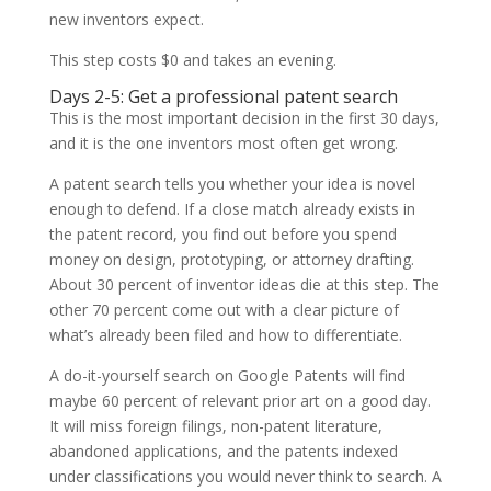
new inventors expect.
This step costs $0 and takes an evening.
Days 2-5: Get a professional patent search
This is the most important decision in the first 30 days,
and it is the one inventors most often get wrong.
A patent search tells you whether your idea is novel
enough to defend. If a close match already exists in
the patent record, you find out before you spend
money on design, prototyping, or attorney drafting.
About 30 percent of inventor ideas die at this step. The
other 70 percent come out with a clear picture of
what’s already been filed and how to differentiate.
A do-it-yourself search on Google Patents will find
maybe 60 percent of relevant prior art on a good day.
It will miss foreign filings, non-patent literature,
abandoned applications, and the patents indexed
under classifications you would never think to search. A