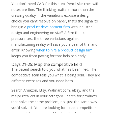
You don’t need CAD for this step. Pencil sketches with
notes are fine. The thinking matters more than the
drawing quality. If the variations expose a design
choice you can’t resolve on paper, that’s the signal to
bring in a
product development firm
with industrial
design and engineering on staff. A firm that can
pressure-test the three variations against
manufacturing reality will save you a year of trial and
error. Knowing
when to hire a product design firm
keeps you from paying for that help too early.
Days 21-25: Map the competitive field
The patent search told you what has been filed. The
competitive scan tells you what is being sold. They are
different exercises and you need both.
Search Amazon, Etsy, Walmart.com, eBay, and the
major retailers in your category. Search for products
that solve the same problem, not just the same way
you’d solve it. You are looking for direct competitors