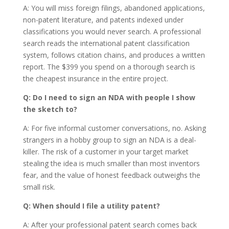
A: You will miss foreign filings, abandoned applications,
non-patent literature, and patents indexed under
classifications you would never search. A professional
search reads the international patent classification
system, follows citation chains, and produces a written
report. The $399 you spend on a thorough search is
the cheapest insurance in the entire project.
Q: Do I need to sign an NDA with people I show
the sketch to?
A: For five informal customer conversations, no. Asking
strangers in a hobby group to sign an NDA is a deal-
killer. The risk of a customer in your target market
stealing the idea is much smaller than most inventors
fear, and the value of honest feedback outweighs the
small risk.
Q: When should I file a utility patent?
A: After your professional patent search comes back