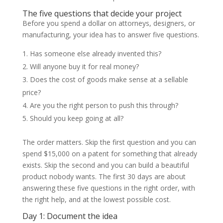
The five questions that decide your project
Before you spend a dollar on attorneys, designers, or
manufacturing, your idea has to answer five questions.
Has someone else already invented this?
Will anyone buy it for real money?
Does the cost of goods make sense at a sellable
price?
Are you the right person to push this through?
Should you keep going at all?
The order matters. Skip the first question and you can
spend $15,000 on a patent for something that already
exists. Skip the second and you can build a beautiful
product nobody wants. The first 30 days are about
answering these five questions in the right order, with
the right help, and at the lowest possible cost.
Day 1: Document the idea