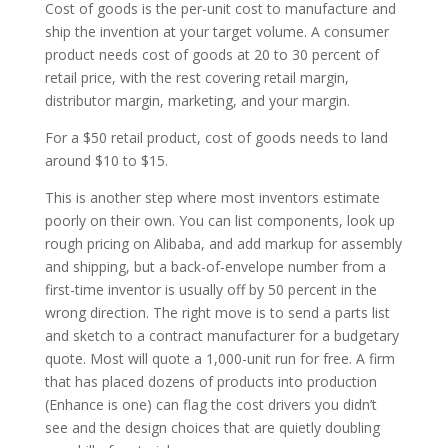
Cost of goods is the per-unit cost to manufacture and
ship the invention at your target volume. A consumer
product needs cost of goods at 20 to 30 percent of
retail price, with the rest covering retail margin,
distributor margin, marketing, and your margin.
For a $50 retail product, cost of goods needs to land
around $10 to $15.
This is another step where most inventors estimate
poorly on their own. You can list components, look up
rough pricing on Alibaba, and add markup for assembly
and shipping, but a back-of-envelope number from a
first-time inventor is usually off by 50 percent in the
wrong direction. The right move is to send a parts list
and sketch to a contract manufacturer for a budgetary
quote. Most will quote a 1,000-unit run for free. A firm
that has placed dozens of products into production
(Enhance is one) can flag the cost drivers you didn’t
see and the design choices that are quietly doubling