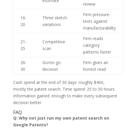
estimate
review
Firm pressure-
16-
Three sketch
tests against
20
variations
manufacturability
Firm reads
21-
Competitive
category
25
scan
patterns faster
26-
Go/no-go
Firm gives an
30
decision
honest read
Cash spend at the end of 30 days: roughly $400,
mostly the patent search. Time spend: 25 to 50 hours.
Information gained: enough to make every subsequent
decision better.
FAQ
Q: Why not just run my own patent search on
Google Patents?