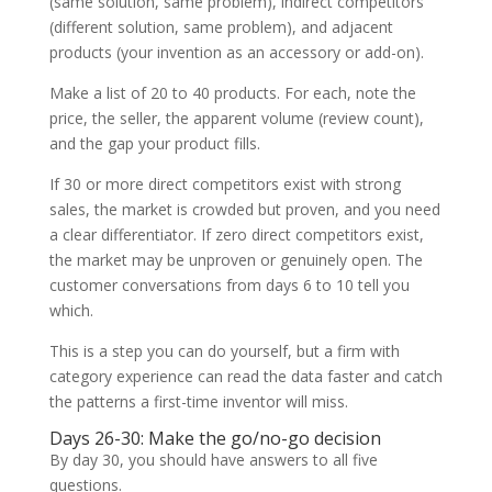
(same solution, same problem), indirect competitors
(different solution, same problem), and adjacent
products (your invention as an accessory or add-on).
Make a list of 20 to 40 products. For each, note the
price, the seller, the apparent volume (review count),
and the gap your product fills.
If 30 or more direct competitors exist with strong
sales, the market is crowded but proven, and you need
a clear differentiator. If zero direct competitors exist,
the market may be unproven or genuinely open. The
customer conversations from days 6 to 10 tell you
which.
This is a step you can do yourself, but a firm with
category experience can read the data faster and catch
the patterns a first-time inventor will miss.
Days 26-30: Make the go/no-go decision
By day 30, you should have answers to all five
questions.