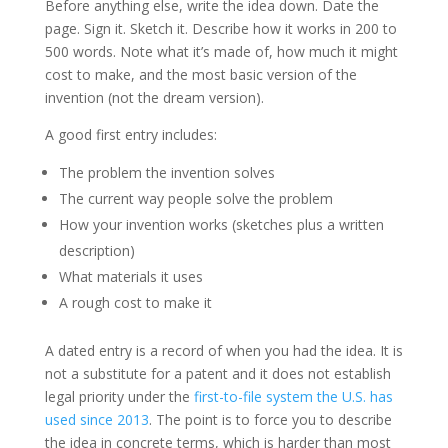
Before anything else, write the idea down. Date the
page. Sign it. Sketch it. Describe how it works in 200 to
500 words. Note what it’s made of, how much it might
cost to make, and the most basic version of the
invention (not the dream version).
A good first entry includes:
The problem the invention solves
The current way people solve the problem
How your invention works (sketches plus a written
description)
What materials it uses
A rough cost to make it
A dated entry is a record of when you had the idea. It is
not a substitute for a patent and it does not establish
legal priority under the
first-to-file system the U.S. has
used since 2013
. The point is to force you to describe
the idea in concrete terms, which is harder than most