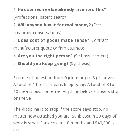
Has someone else already invented this?
(Professional patent search)
Will anyone buy it for real money?
(Five
customer conversations)
Does cost of goods make sense?
(Contract
manufacturer quote or firm estimate)
Are you the right person?
(Self-assessment)
Should you keep going?
(Synthesis)
Score each question from 0 (clear no) to 3 (clear yes).
A total of 11 to 15 means keep going. A total of 8 to
10 means pivot or refine. Anything below 8 means stop
or shelve.
The discipline is to stop if the score says stop, no
matter how attached you are. Sunk cost in 30 days of
work is small. Sunk cost in 18 months and $40,000 is
not.