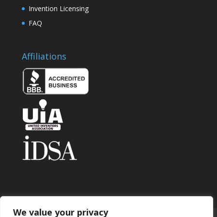
Invention Licensing
FAQ
Affiliations
We value your privacy