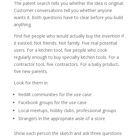
The patent search tells you whether the idea is original.
Customer conversations tell you whether anyone
wants it. Both questions have to clear before you build
anything.
Find five people who would actually buy the invention if
it existed. Not friends. Not family. Five real potential
users. For a kitchen tool, five people who cook
regularly enough to buy specialty kitchen tools. For a
contractor tool, five contractors. For a baby product,
five new parents.
Look for them in:
Reddit communities for the use case
Facebook groups for the use case
Local meetups, hobby clubs, professional groups
Strangers in the appropriate aisle of a store
Show each person the sketch and ask three questions: