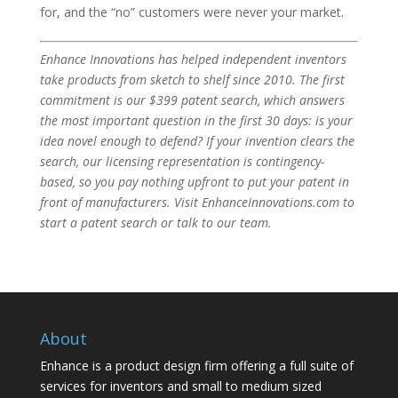
for, and the “no” customers were never your market.
Enhance Innovations has helped independent inventors
take products from sketch to shelf since 2010. The first
commitment is our $399 patent search, which answers
the most important question in the first 30 days: is your
idea novel enough to defend? If your invention clears the
search, our licensing representation is contingency-
based, so you pay nothing upfront to put your patent in
front of manufacturers. Visit EnhanceInnovations.com to
start a patent search or talk to our team.
About
Enhance is a product design firm offering a full suite of
services for inventors and small to medium sized