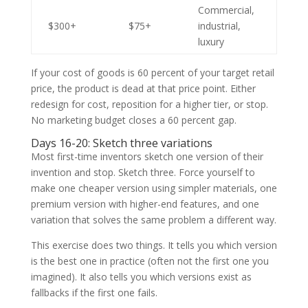
Commercial,
$300+
$75+
industrial,
luxury
If your cost of goods is 60 percent of your target retail
price, the product is dead at that price point. Either
redesign for cost, reposition for a higher tier, or stop.
No marketing budget closes a 60 percent gap.
Days 16-20: Sketch three variations
Most first-time inventors sketch one version of their
invention and stop. Sketch three. Force yourself to
make one cheaper version using simpler materials, one
premium version with higher-end features, and one
variation that solves the same problem a different way.
This exercise does two things. It tells you which version
is the best one in practice (often not the first one you
imagined). It also tells you which versions exist as
fallbacks if the first one fails.