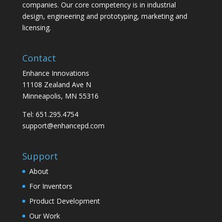
companies. Our core competency is in industrial
design, engineering and prototyping, marketing and
licensing.
Contact
Enhance Innovations
11108 Zealand Ave N
Minneapolis, MN 55316
Tel: 651.295.4754
support@enhancepd.com
Support
About
For Inventors
Product Development
Our Work