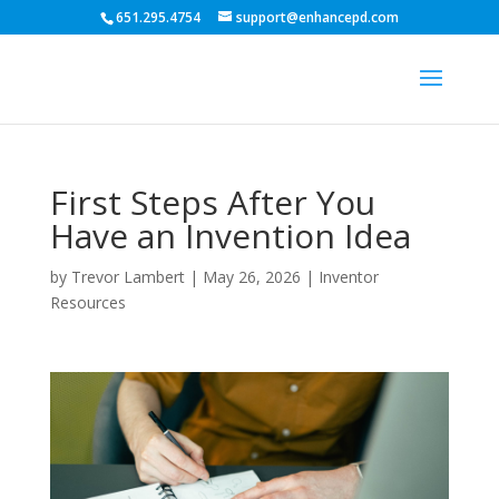
651.295.4754
support@enhancepd.com
First Steps After You
Have an Invention Idea
by
Trevor Lambert
|
May 26, 2026
|
Inventor
Resources