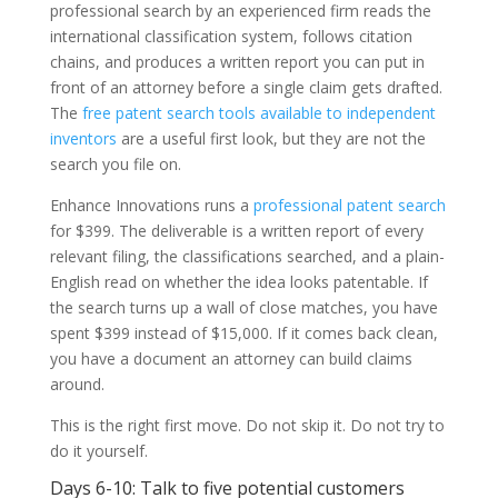
professional search by an experienced firm reads the
international classification system, follows citation
chains, and produces a written report you can put in
front of an attorney before a single claim gets drafted.
The
free patent search tools available to independent
inventors
are a useful first look, but they are not the
search you file on.
Enhance Innovations runs a
professional patent search
for $399. The deliverable is a written report of every
relevant filing, the classifications searched, and a plain-
English read on whether the idea looks patentable. If
the search turns up a wall of close matches, you have
spent $399 instead of $15,000. If it comes back clean,
you have a document an attorney can build claims
around.
This is the right first move. Do not skip it. Do not try to
do it yourself.
Days 6-10: Talk to five potential customers