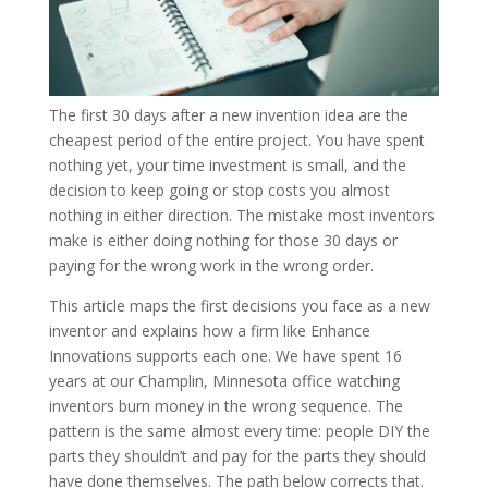
The first 30 days after a new invention idea are the
cheapest period of the entire project. You have spent
nothing yet, your time investment is small, and the
decision to keep going or stop costs you almost
nothing in either direction. The mistake most inventors
make is either doing nothing for those 30 days or
paying for the wrong work in the wrong order.
This article maps the first decisions you face as a new
inventor and explains how a firm like Enhance
Innovations supports each one. We have spent 16
years at our Champlin, Minnesota office watching
inventors burn money in the wrong sequence. The
pattern is the same almost every time: people DIY the
parts they shouldn’t and pay for the parts they should
have done themselves. The path below corrects that.