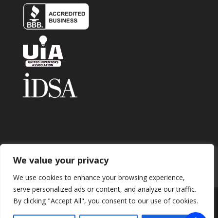
We value your privacy
Home
About
Contact
Submit Invention
Careers
Privacy Policy
Blog
We use cookies to enhance your browsing experience,
serve personalized ads or content, and analyze our traffic.
By clicking "Accept All", you consent to our use of cookies.