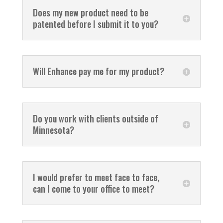
Does my new product need to be
patented before I submit it to you?
Will Enhance pay me for my product?
Do you work with clients outside of
Minnesota?
I would prefer to meet face to face,
can I come to your office to meet?