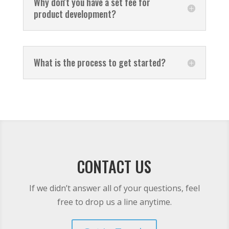
Why don't you have a set fee for
product development?
What is the process to get started?
CONTACT US
If we didn’t answer all of your questions, feel
free to drop us a line anytime.