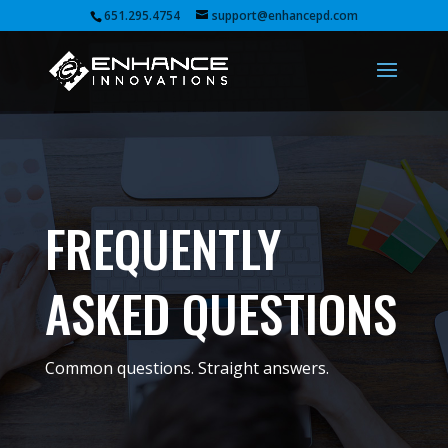
651.295.4754
support@enhancepd.com
FREQUENTLY
ASKED QUESTIONS
Common questions. Straight answers.