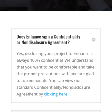
Does Enhance sign a Confidentiality
or Nondisclosure Agreement?
Yes, disclosing your project to Enhance is
always 100% confidential. We understand
that you want to be comfortable and take
the proper precautions with and are glad
to accommodate. You can view our
standard Confidentiality/Nondisclosure
Agreement by
clicking here
.