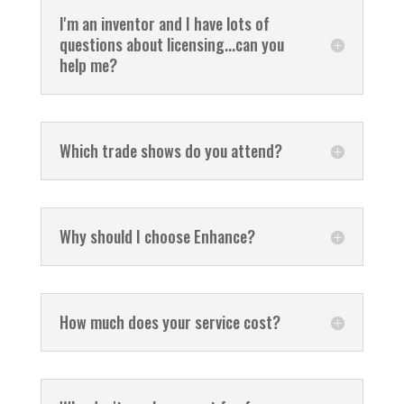
I'm an inventor and I have lots of
questions about licensing...can you
help me?
Which trade shows do you attend?
Why should I choose Enhance?
How much does your service cost?