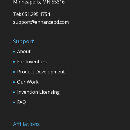
Minneapolis, MN 55316
Tel: 651.295.4754
support@enhancepd.com
Support
About
For Inventors
Product Development
Our Work
Invention Licensing
FAQ
Affiliations