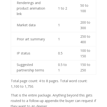
Renderings and
50 to
product animation
1 to 2
100
link
200 to
Market data
1
300
250 to
Prior art summary
1
400
100 to
IP status
0.5
150
Suggested
0.5 to
150 to
partnership terms
1
250
Total page count: 4 to 8 pages. Total word count:
1,100 to 1,750.
That is the entire package. Anything beyond this gets
routed to a follow-up appendix the buyer can request if
they want to go deeper.