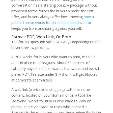
conversation has a starting point. A package without
proposed terms forces the buyer to make the first
offer, and buyers always offer low. Knowing
how a
patent license works for an independent inventor
keeps you from anchoring against yourself.
Format: PDF, Web Link, Or Both
The format question splits two ways depending on the
buyer’s review process.
A PDF works for buyers who want to print, mark up,
and circulate to colleagues. About 60 percent of
category buyers in housewares, hardware, and pet still
prefer PDF. File size under 8 MB or it will get blocked
at corporate spam filters.
A web link (a private landing page with the same
content, hosted on your domain or on a tool like
DocSend) works for buyers who want to view on
phone, share via Slack, or track who opened it.
Tracking is the major upside: you know when the buyer