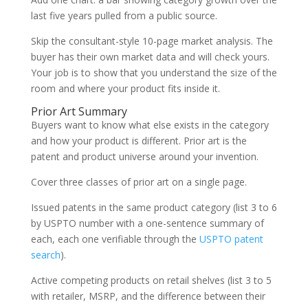
last five years pulled from a public source.
Skip the consultant-style 10-page market analysis. The
buyer has their own market data and will check yours.
Your job is to show that you understand the size of the
room and where your product fits inside it.
Prior Art Summary
Buyers want to know what else exists in the category
and how your product is different. Prior art is the
patent and product universe around your invention.
Cover three classes of prior art on a single page.
Issued patents in the same product category (list 3 to 6
by USPTO number with a one-sentence summary of
each, each one verifiable through the
USPTO patent
search
).
Active competing products on retail shelves (list 3 to 5
with retailer, MSRP, and the difference between their