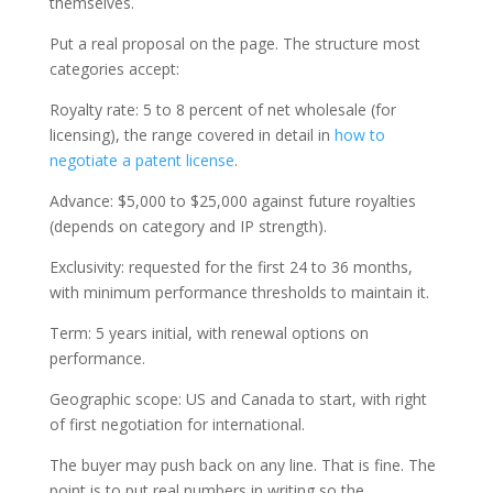
themselves.
Put a real proposal on the page. The structure most
categories accept:
Royalty rate: 5 to 8 percent of net wholesale (for
licensing), the range covered in detail in
how to
negotiate a patent license
.
Advance: $5,000 to $25,000 against future royalties
(depends on category and IP strength).
Exclusivity: requested for the first 24 to 36 months,
with minimum performance thresholds to maintain it.
Term: 5 years initial, with renewal options on
performance.
Geographic scope: US and Canada to start, with right
of first negotiation for international.
The buyer may push back on any line. That is fine. The
point is to put real numbers in writing so the