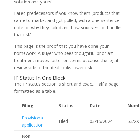
solution and yours).
Failed predecessors if you know them (products that
came to market and got pulled, with a one-sentence
note on why they failed and how your version handles
that risk).
This page is the proof that you have done your
homework. A buyer who sees thoughtful prior art
treatment moves faster on terms because the legal
review side of the deal looks lower-risk.
IP Status In One Block
The IP status section is short and exact. Half a page,
formatted as a table.
Filing
Status
Date
Num
Provisional
Filed
03/15/2024
63/XX
application
Non-