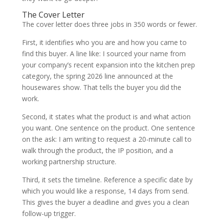
The Cover Letter
The cover letter does three jobs in 350 words or fewer.
First, it identifies who you are and how you came to
find this buyer. A line like: I sourced your name from
your company’s recent expansion into the kitchen prep
category, the spring 2026 line announced at the
housewares show. That tells the buyer you did the
work.
Second, it states what the product is and what action
you want. One sentence on the product. One sentence
on the ask: I am writing to request a 20-minute call to
walk through the product, the IP position, and a
working partnership structure.
Third, it sets the timeline. Reference a specific date by
which you would like a response, 14 days from send.
This gives the buyer a deadline and gives you a clean
follow-up trigger.