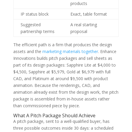
products
IP status block
Exact, table format
Suggested
A real starting
partnership terms
proposal
The efficient path is a firm that produces the design
assets and the
marketing materials together
. Enhance
Innovations builds pitch packages and sell sheets as
part of its design packages: Sapphire Lite at $4,000 to
$4,500, Sapphire at $5,979, Gold at $6,979 with full
CAD, and Platinum at around $9,500 with product
animation. Because the renderings, CAD, and
animation already exist from the design work, the pitch
package is assembled from in-house assets rather
than commissioned piece by piece.
What A Pitch Package Should Achieve
A pitch package, sent to a well-qualified buyer, has
three possible outcomes inside 30 days: a scheduled