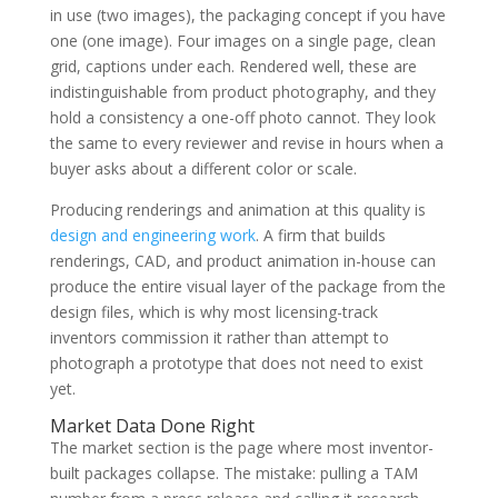
in use (two images), the packaging concept if you have
one (one image). Four images on a single page, clean
grid, captions under each. Rendered well, these are
indistinguishable from product photography, and they
hold a consistency a one-off photo cannot. They look
the same to every reviewer and revise in hours when a
buyer asks about a different color or scale.
Producing renderings and animation at this quality is
design and engineering work
. A firm that builds
renderings, CAD, and product animation in-house can
produce the entire visual layer of the package from the
design files, which is why most licensing-track
inventors commission it rather than attempt to
photograph a prototype that does not need to exist
yet.
Market Data Done Right
The market section is the page where most inventor-
built packages collapse. The mistake: pulling a TAM