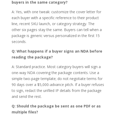
buyers in the same category?
A: Yes, with one tweak: customize the cover letter for
each buyer with a specific reference to their product
line, recent SKU launch, or category strategy. The
other six pages stay the same. Buyers can tell when a
package is generic versus personalized in the first 15
seconds.
Q: What happens if a buyer signs an NDA before
reading the package?
A: Standard practice. Most category buyers will sign a
one-way NDA covering the package contents. Use a
simple two-page template; do not negotiate terms for
90 days over a $5,000-advance pitch. If a buyer refuses
to sign, redact the unfiled IP details from the package
and send the rest.
Q: Should the package be sent as one PDF or as
multiple files?