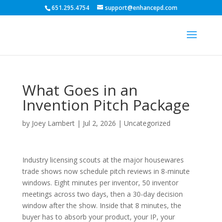
651.295.4754
support@enhancepd.com
What Goes in an
Invention Pitch Package
by
Joey Lambert
|
Jul 2, 2026
|
Uncategorized
Industry licensing scouts at the major housewares
trade shows now schedule pitch reviews in 8-minute
windows. Eight minutes per inventor, 50 inventor
meetings across two days, then a 30-day decision
window after the show. Inside that 8 minutes, the
buyer has to absorb your product, your IP, your