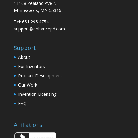
11108 Zealand Ave N
Minneapolis, MN 55316
Tel: 651.295.4754
support@enhancepd.com
Support
About
For Inventors
Product Development
Our Work
Invention Licensing
FAQ
Affiliations