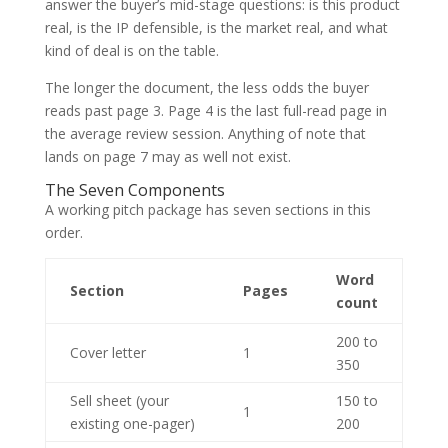
answer the buyer’s mid-stage questions: is this product
real, is the IP defensible, is the market real, and what
kind of deal is on the table.
The longer the document, the less odds the buyer
reads past page 3. Page 4 is the last full-read page in
the average review session. Anything of note that
lands on page 7 may as well not exist.
The Seven Components
A working pitch package has seven sections in this
order.
Word
Section
Pages
count
200 to
Cover letter
1
350
Sell sheet (your
150 to
1
existing one-pager)
200