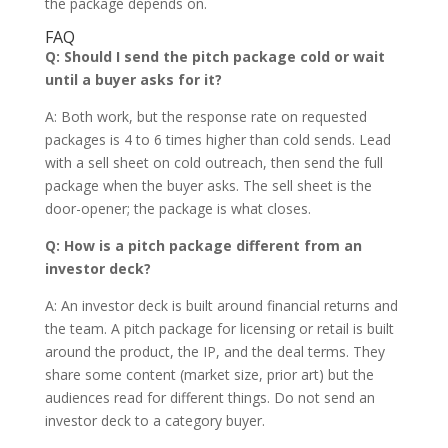
the package depends on.
FAQ
Q: Should I send the pitch package cold or wait
until a buyer asks for it?
A: Both work, but the response rate on requested
packages is 4 to 6 times higher than cold sends. Lead
with a sell sheet on cold outreach, then send the full
package when the buyer asks. The sell sheet is the
door-opener; the package is what closes.
Q: How is a pitch package different from an
investor deck?
A: An investor deck is built around financial returns and
the team. A pitch package for licensing or retail is built
around the product, the IP, and the deal terms. They
share some content (market size, prior art) but the
audiences read for different things. Do not send an
investor deck to a category buyer.