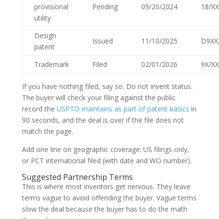
provisional
Pending
09/20/2024
18/XX
utility
Design
Issued
11/10/2025
D9XX
patent
Trademark
Filed
02/01/2026
9X/XX
If you have nothing filed, say so. Do not invent status.
The buyer will check your filing against the public
record the
USPTO maintains as part of patent basics
in
90 seconds, and the deal is over if the file does not
match the page.
Add one line on geographic coverage: US filings only,
or PCT international filed (with date and WO number).
Suggested Partnership Terms
This is where most inventors get nervous. They leave
terms vague to avoid offending the buyer. Vague terms
slow the deal because the buyer has to do the math