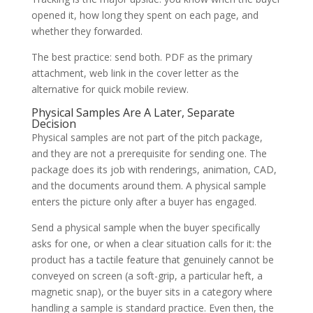
opened it, how long they spent on each page, and
whether they forwarded.
The best practice: send both. PDF as the primary
attachment, web link in the cover letter as the
alternative for quick mobile review.
Physical Samples Are A Later, Separate
Decision
Physical samples are not part of the pitch package,
and they are not a prerequisite for sending one. The
package does its job with renderings, animation, CAD,
and the documents around them. A physical sample
enters the picture only after a buyer has engaged.
Send a physical sample when the buyer specifically
asks for one, or when a clear situation calls for it: the
product has a tactile feature that genuinely cannot be
conveyed on screen (a soft-grip, a particular heft, a
magnetic snap), or the buyer sits in a category where
handling a sample is standard practice. Even then, the