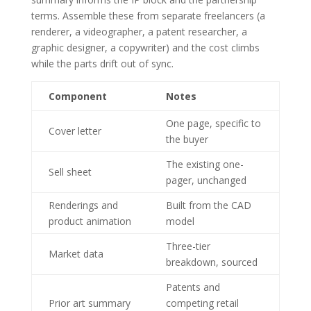
terms. Assemble these from separate freelancers (a
renderer, a videographer, a patent researcher, a
graphic designer, a copywriter) and the cost climbs
while the parts drift out of sync.
Component
Notes
One page, specific to
Cover letter
the buyer
The existing one-
Sell sheet
pager, unchanged
Renderings and
Built from the CAD
product animation
model
Three-tier
Market data
breakdown, sourced
Patents and
Prior art summary
competing retail