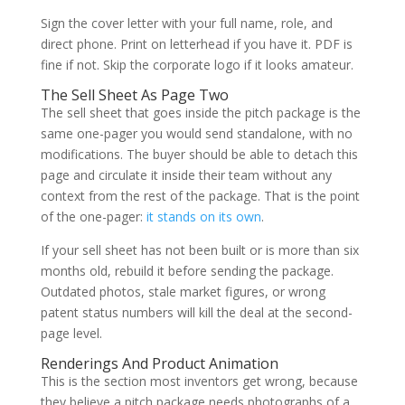
Sign the cover letter with your full name, role, and
direct phone. Print on letterhead if you have it. PDF is
fine if not. Skip the corporate logo if it looks amateur.
The Sell Sheet As Page Two
The sell sheet that goes inside the pitch package is the
same one-pager you would send standalone, with no
modifications. The buyer should be able to detach this
page and circulate it inside their team without any
context from the rest of the package. That is the point
of the one-pager:
it stands on its own
.
If your sell sheet has not been built or is more than six
months old, rebuild it before sending the package.
Outdated photos, stale market figures, or wrong
patent status numbers will kill the deal at the second-
page level.
Renderings And Product Animation
This is the section most inventors get wrong, because
they believe a pitch package needs photographs of a