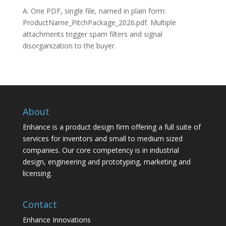
A: One PDF, single file, named in plain form:
ProductName_PitchPackage_2026.pdf. Multiple
attachments trigger spam filters and signal
disorganization to the buyer.
About
Enhance is a product design firm offering a full suite of
services for inventors and small to medium sized
companies. Our core competency is in industrial
design, engineering and prototyping, marketing and
licensing.
Contact
Enhance Innovations