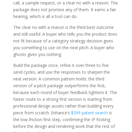
call, a sample request, or a clear no with a reason. The
package does not promise any of them. It earns a fair
hearing, which is all a tool can do.
The clear no with a reason is the third-best outcome
and still useful. A buyer who tells you the product does
not fit because of a category strategy decision gives
you something to use on the next pitch. A buyer who
ghosts gives you nothing.
Build the package once, refine it over three to five
send cycles, and use the responses to sharpen the
next version. A common pattern holds: the third
version of a pitch package outperforms the first,
because each round of buyer feedback tightens it. The
faster route to a strong first version is starting from
professional design assets rather than building every
piece from scratch. Enhance’s
$399 patent search
is
the low-friction first step, confirming the IP footing
before the design and rendering work that the rest of