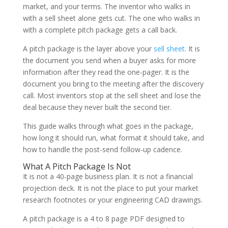
market, and your terms. The inventor who walks in
with a sell sheet alone gets cut. The one who walks in
with a complete pitch package gets a call back.
A pitch package is the layer above your
sell sheet
. It is
the document you send when a buyer asks for more
information after they read the one-pager. It is the
document you bring to the meeting after the discovery
call. Most inventors stop at the sell sheet and lose the
deal because they never built the second tier.
This guide walks through what goes in the package,
how long it should run, what format it should take, and
how to handle the post-send follow-up cadence.
What A Pitch Package Is Not
It is not a 40-page business plan. It is not a financial
projection deck. It is not the place to put your market
research footnotes or your engineering CAD drawings.
A pitch package is a 4 to 8 page PDF designed to