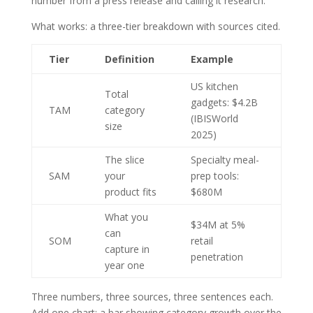
number from a press release and calling it research.
What works: a three-tier breakdown with sources cited.
Tier
Definition
Example
US kitchen
Total
gadgets: $4.2B
TAM
category
(IBISWorld
size
2025)
The slice
Specialty meal-
SAM
your
prep tools:
product fits
$680M
What you
$34M at 5%
can
SOM
retail
capture in
penetration
year one
Three numbers, three sources, three sentences each.
Add one chart: a bar showing category growth over the