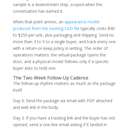
sample is a downstream step, scoped when the
conversation has earned it.
When that point arrives, an
appearance model
produced from the existing CAD file
typically costs $40
to $250 per unit, plus packaging and shipping. Send no
more than 3 to 5 to a single buyer, and track every one
with a return-or-keep policy in writing. The order of
operations matters: the virtual package opens the
door, and a physical model follows only if a specific
buyer asks to hold one.
The Two-Week Follow-Up Cadence
The follow-up rhythm matters as much as the package
itself.
Day 0: Send the package via email with PDF attached
and web link in the body.
Day 3: If you have a tracking link and the buyer has not
opened, send a one-line email asking if it landed in