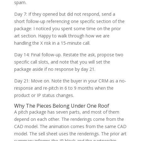
spam.
Day 7: If they opened but did not respond, send a
short follow-up referencing one specific section of the
package: I noticed you spent some time on the prior
art section. Happy to walk through how we are
handling the X risk in a 15-minute call.
Day 14: Final follow-up. Restate the ask, propose two
specific call slots, and note that you will set the
package aside if no response by day 21.
Day 21: Move on. Note the buyer in your CRM as a no-
response and re-pitch in 6 to 9 months when the
product or IP status changes.
Why The Pieces Belong Under One Roof
A pitch package has seven parts, and most of them
depend on each other. The renderings come from the
CAD model. The animation comes from the same CAD
model. The sell sheet uses the renderings. The prior art
summary informs the IP block and the partnership