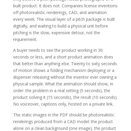
built product. It does not. Companies license inventions
off photorealistic renderings, CAD, and animation
every week. The visual layer of a pitch package is built
digitally, and waiting to build a physical unit before
pitching is the slow, expensive detour, not the
requirement.
A buyer needs to see the product working in 30
seconds or less, and a short product animation does
that better than anything else. Twenty to sixty seconds
of motion shows a folding mechanism deploying or a
dispenser releasing without the inventor ever owning a
physical sample. What the animation should show, in
order: the problem in a real setting (5 seconds), the
product solving it (15 seconds), the result (10 seconds).
No voiceover, captions only, hosted on a private link.
The static images in the PDF should be photorealistic
renderings produced from a CAD model: the product
alone on a clean background (one image), the product