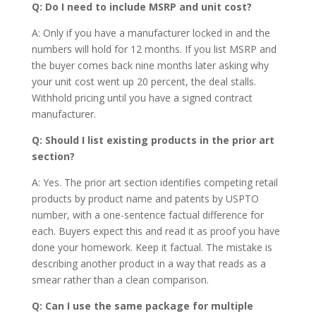
Q: Do I need to include MSRP and unit cost?
A: Only if you have a manufacturer locked in and the
numbers will hold for 12 months. If you list MSRP and
the buyer comes back nine months later asking why
your unit cost went up 20 percent, the deal stalls.
Withhold pricing until you have a signed contract
manufacturer.
Q: Should I list existing products in the prior art
section?
A: Yes. The prior art section identifies competing retail
products by product name and patents by USPTO
number, with a one-sentence factual difference for
each. Buyers expect this and read it as proof you have
done your homework. Keep it factual. The mistake is
describing another product in a way that reads as a
smear rather than a clean comparison.
Q: Can I use the same package for multiple