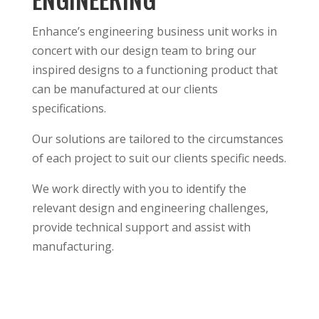
Enhance’s engineering business unit works in
concert with our design team to bring our
inspired designs to a functioning product that
can be manufactured at our clients
specifications.
Our solutions are tailored to the circumstances
of each project to suit our clients specific needs.
We work directly with you to identify the
relevant design and engineering challenges,
provide technical support and assist with
manufacturing.