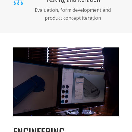

Evaluation, form development and
product concept iteration
ENGINEERING