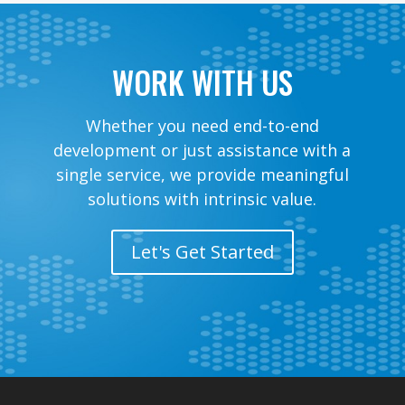
WORK WITH US
Whether you need end-to-end
development or just assistance with a
single service, we provide meaningful
solutions with intrinsic value.
Let's Get Started