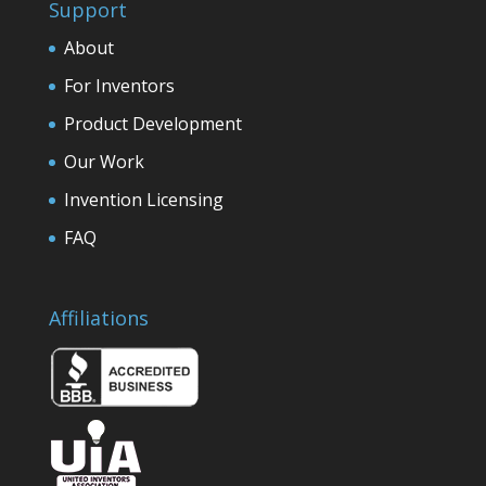
Support
About
For Inventors
Product Development
Our Work
Invention Licensing
FAQ
Affiliations