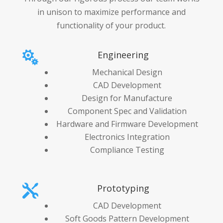
in unison to maximize performance and
functionality of your product.
Engineering

Mechanical Design
CAD Development
Design for Manufacture
Component Spec and Validation
Hardware and Firmware Development
Electronics Integration
Compliance Testing
Prototyping

CAD Development
Soft Goods Pattern Development