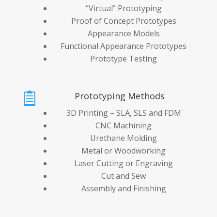
“Virtual” Prototyping
Proof of Concept Prototypes
Appearance Models
Functional Appearance Prototypes
Prototype Testing
Prototyping Methods

3D Printing – SLA, SLS and FDM
CNC Machining
Urethane Molding
Metal or Woodworking
Laser Cutting or Engraving
Cut and Sew
Assembly and Finishing