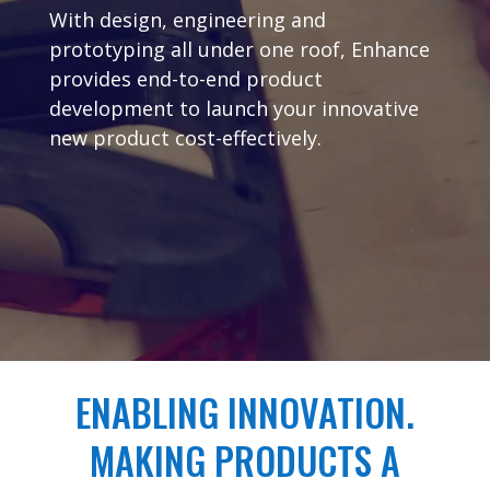
With design, engineering and
prototyping all under one roof, Enhance
provides end-to-end product
development to launch your innovative
new product cost-effectively.
ENABLING INNOVATION.
MAKING PRODUCTS A