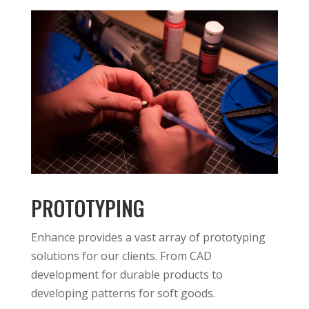
PROTOTYPING
Enhance provides a vast array of prototyping
solutions for our clients. From CAD
development for durable products to
developing patterns for soft goods.