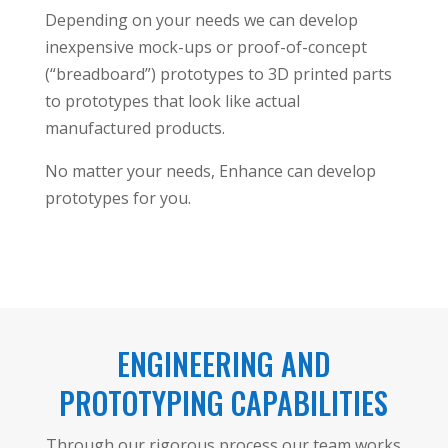
Depending on your needs we can develop
inexpensive mock-ups or proof-of-concept
(“breadboard”) prototypes to 3D printed parts
to prototypes that look like actual
manufactured products.
No matter your needs, Enhance can develop
prototypes for you.
ENGINEERING AND
PROTOTYPING CAPABILITIES
Through our rigorous process our team works