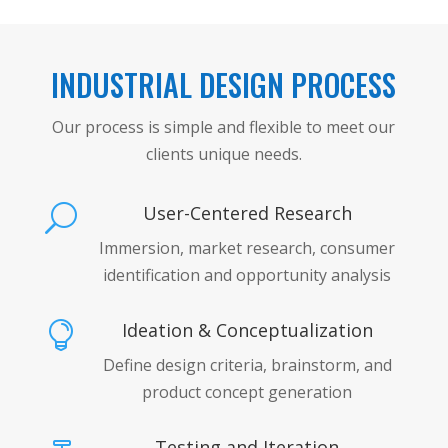
INDUSTRIAL DESIGN PROCESS
Our process is simple and flexible to meet our
clients unique needs.
User-Centered Research
U
Immersion, market research, consumer
identification and opportunity analysis
Ideation & Conceptualization

Define design criteria, brainstorm, and
product concept generation
Testing and Iteration