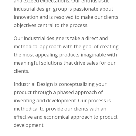
and exceed expectations. Our enthusiastic
industrial design group is passionate about
innovation and is resolved to make our clients
objectives central to the process.
Our industrial designers take a direct and
methodical approach with the goal of creating
the most appealing products imaginable with
meaningful solutions that drive sales for our
clients.
Industrial Design is conceptualizing your
product through a phased approach of
inventing and development. Our process is
methodical to provide our clients with an
effective and economical approach to product
development.