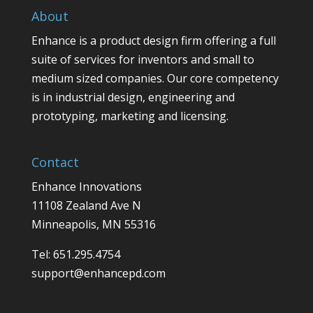
About
Enhance is a product design firm offering a full
suite of services for inventors and small to
medium sized companies. Our core competency
is in industrial design, engineering and
prototyping, marketing and licensing.
Contact
Enhance Innovations
11108 Zealand Ave N
Minneapolis, MN 55316
Tel: 651.295.4754
support@enhancepd.com