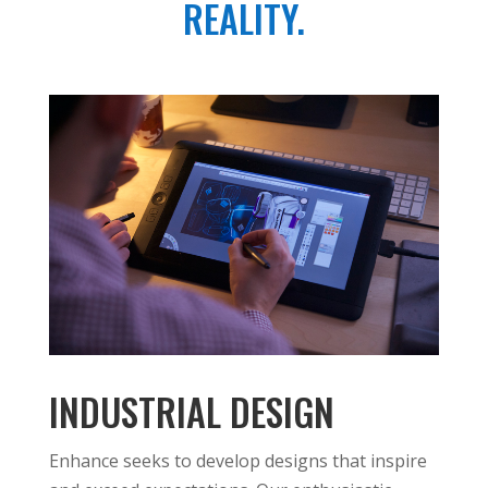
REALITY.
INDUSTRIAL DESIGN
Enhance seeks to develop designs that inspire