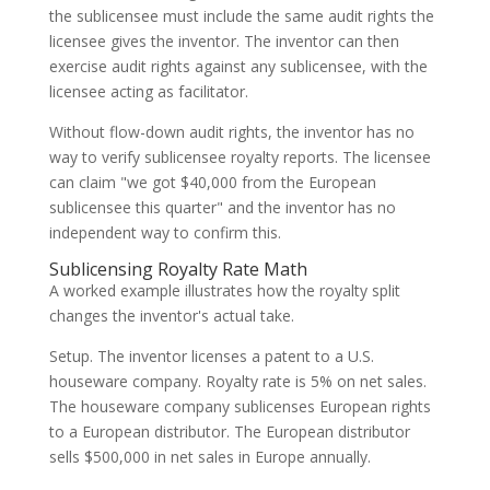
the sublicensee must include the same audit rights the
licensee gives the inventor. The inventor can then
exercise audit rights against any sublicensee, with the
licensee acting as facilitator.
Without flow-down audit rights, the inventor has no
way to verify sublicensee royalty reports. The licensee
can claim "we got $40,000 from the European
sublicensee this quarter" and the inventor has no
independent way to confirm this.
Sublicensing Royalty Rate Math
A worked example illustrates how the royalty split
changes the inventor's actual take.
Setup. The inventor licenses a patent to a U.S.
houseware company. Royalty rate is 5% on net sales.
The houseware company sublicenses European rights
to a European distributor. The European distributor
sells $500,000 in net sales in Europe annually.