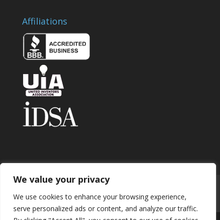
Affiliations
We value your privacy
Home
About
Contact
Submit Invention
We use cookies to enhance your browsing experience,
Careers
Privacy Policy
Blog
serve personalized ads or content, and analyze our traffic.