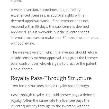
signed.
A weaker version, sometimes negotiated by
experienced licensees, is approval rights with a
deemed-approval clause. If the inventor does not
respond within 30 days, the sublicense is deemed
approved. This is workable but the inventor needs
internal processes to make sure 30 days does not pass
without review.
The weakest version, which the inventor should refuse,
is sublicensing without approval. This gives the licensee
total control over who else gets to practice the patent.
Bad outcome.
Royalty Pass-Through Structure
Two basic structures handle royalty pass-through.
Pass-through royalty. The sublicensee pays a defined
royalty (often the same rate the licensee pays the
inventor) directly through to the inventor, with the