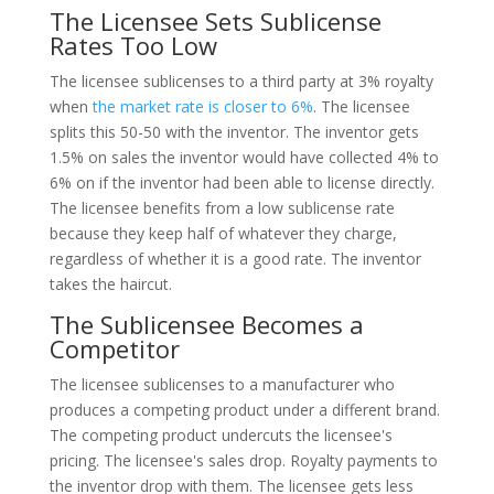
The Licensee Sets Sublicense
Rates Too Low
The licensee sublicenses to a third party at 3% royalty
when
the market rate is closer to 6%
. The licensee
splits this 50-50 with the inventor. The inventor gets
1.5% on sales the inventor would have collected 4% to
6% on if the inventor had been able to license directly.
The licensee benefits from a low sublicense rate
because they keep half of whatever they charge,
regardless of whether it is a good rate. The inventor
takes the haircut.
The Sublicensee Becomes a
Competitor
The licensee sublicenses to a manufacturer who
produces a competing product under a different brand.
The competing product undercuts the licensee's
pricing. The licensee's sales drop. Royalty payments to
the inventor drop with them. The licensee gets less