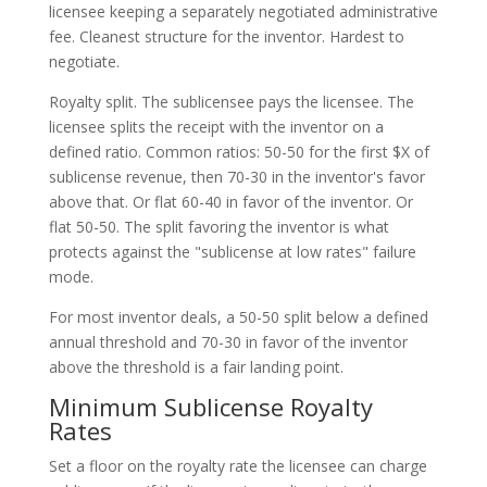
licensee keeping a separately negotiated administrative
fee. Cleanest structure for the inventor. Hardest to
negotiate.
Royalty split. The sublicensee pays the licensee. The
licensee splits the receipt with the inventor on a
defined ratio. Common ratios: 50-50 for the first $X of
sublicense revenue, then 70-30 in the inventor's favor
above that. Or flat 60-40 in favor of the inventor. Or
flat 50-50. The split favoring the inventor is what
protects against the "sublicense at low rates" failure
mode.
For most inventor deals, a 50-50 split below a defined
annual threshold and 70-30 in favor of the inventor
above the threshold is a fair landing point.
Minimum Sublicense Royalty
Rates
Set a floor on the royalty rate the licensee can charge