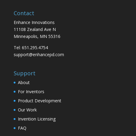
Contact
Enhance Innovations
11108 Zealand Ave N
Minneapolis, MN 55316
Tel: 651.295.4754
support@enhancepd.com
Support
About
For Inventors
Product Development
Our Work
Invention Licensing
FAQ