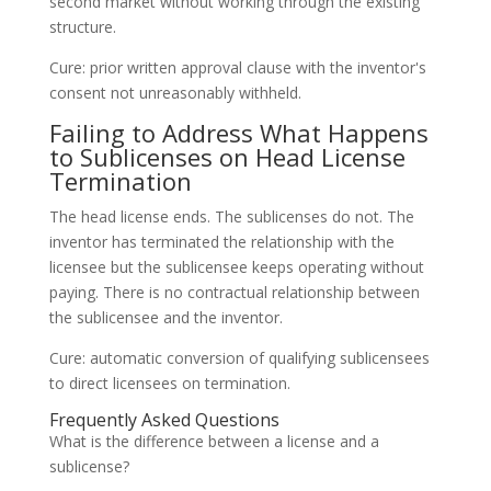
second market without working through the existing
structure.
Cure: prior written approval clause with the inventor's
consent not unreasonably withheld.
Failing to Address What Happens
to Sublicenses on Head License
Termination
The head license ends. The sublicenses do not. The
inventor has terminated the relationship with the
licensee but the sublicensee keeps operating without
paying. There is no contractual relationship between
the sublicensee and the inventor.
Cure: automatic conversion of qualifying sublicensees
to direct licensees on termination.
Frequently Asked Questions
What is the difference between a license and a
sublicense?