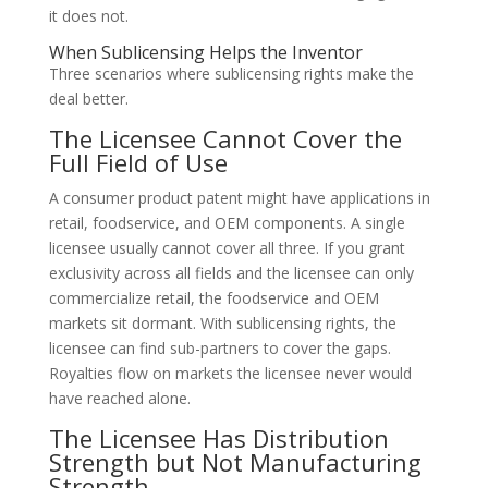
it does not.
When Sublicensing Helps the Inventor
Three scenarios where sublicensing rights make the
deal better.
The Licensee Cannot Cover the
Full Field of Use
A consumer product patent might have applications in
retail, foodservice, and OEM components. A single
licensee usually cannot cover all three. If you grant
exclusivity across all fields and the licensee can only
commercialize retail, the foodservice and OEM
markets sit dormant. With sublicensing rights, the
licensee can find sub-partners to cover the gaps.
Royalties flow on markets the licensee never would
have reached alone.
The Licensee Has Distribution
Strength but Not Manufacturing
Strength