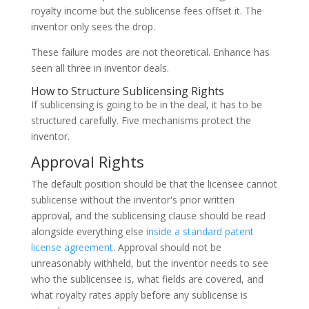
royalty income but the sublicense fees offset it. The
inventor only sees the drop.
These failure modes are not theoretical. Enhance has
seen all three in inventor deals.
How to Structure Sublicensing Rights
If sublicensing is going to be in the deal, it has to be
structured carefully. Five mechanisms protect the
inventor.
Approval Rights
The default position should be that the licensee cannot
sublicense without the inventor's prior written
approval, and the sublicensing clause should be read
alongside everything else
inside a standard patent
license agreement
. Approval should not be
unreasonably withheld, but the inventor needs to see
who the sublicensee is, what fields are covered, and
what royalty rates apply before any sublicense is