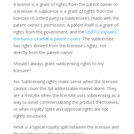
A license is a grant of rights from the patent owner to
a licensee. A sublicense is a grant of rights from the
licensee to a third party (a sublicensee), made with the
patent owner's permission. A patent itself is a grant of
rights from the government, and the
USPTO explains
the basics of what a patent covers
. The sublicensee
has rights derived from the licensee's rights, not
directly from the patent owner.
Should I always grant sublicensing rights to my
licensee?
No. Sublicensing rights make sense when the licensee
cannot cover the full addressable market alone. They
are a mistake when the licensee uses sublicensing as a
way to avoid commercializing the product themselves,
or when royalty splits and approval rights are not
tightly structured.
What is a typical royalty split between the licensee and
the inventor on sublicense revenue?