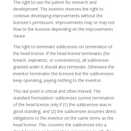
The right to use the patent for research and
development. The inventor reserves the right to
continue developing improvements without the
licensee's permission. Improvements may or may not
flow to the licensee depending on the improvements
clause.
The right to terminate sublicenses on termination of
the head license. If the head license terminates (for
breach, expiration, or convenience), all sublicenses
granted under it should also terminate. Otherwise the
inventor terminates the licensee but the sublicensees
keep operating, paying nothing to the inventor.
This last point is critical and often missed. The
standard formulation: sublicenses survive termination
of the head license only if (1) the sublicensee was in
good standing, and (2) the sublicensee assumes direct
obligations to the inventor on the same terms as the
head license. This converts the sublicensee into a