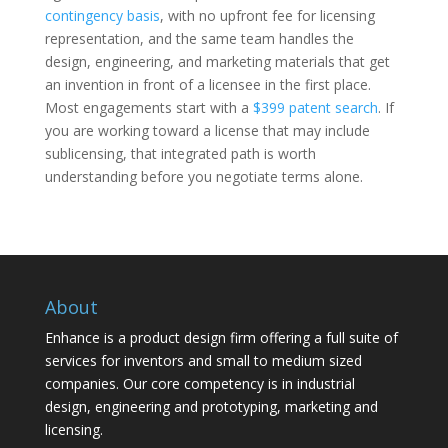
contingency basis
, with no upfront fee for licensing
representation, and the same team handles the
design, engineering, and marketing materials that get
an invention in front of a licensee in the first place.
Most engagements start with a
$399 patent search
. If
you are working toward a license that may include
sublicensing, that integrated path is worth
understanding before you negotiate terms alone.
About
Enhance is a product design firm offering a full suite of
services for inventors and small to medium sized
companies. Our core competency is in industrial
design, engineering and prototyping, marketing and
licensing.