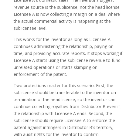
Licensee A's domestic sales. The inventor's biggest
revenue source is the sublicense, not the head license.
Licensee A is now collecting a margin on a deal where
the actual commercial activity is happening at the
sublicensee level.
This works for the inventor as long as Licensee A
continues administering the relationship, paying on
time, and providing accurate reports. It stops working if
Licensee A starts using the sublicense revenue to fund
unrelated operations or starts skimping on
enforcement of the patent.
Two protections matter for this scenario. First, the
sublicense should be transferable to the inventor on
termination of the head license, so the inventor can
continue collecting royalties from Distributor B even if
the relationship with Licensee A ends. Second, the
sublicense should require Licensee A to enforce the
patent against infringers in Distributor B's territory,
with audit rights for the inventor to confirm