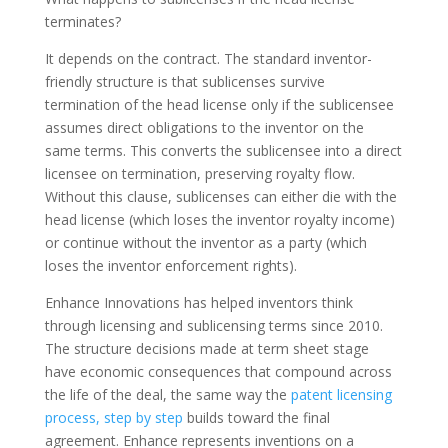
terminates?
It depends on the contract. The standard inventor-
friendly structure is that sublicenses survive
termination of the head license only if the sublicensee
assumes direct obligations to the inventor on the
same terms. This converts the sublicensee into a direct
licensee on termination, preserving royalty flow.
Without this clause, sublicenses can either die with the
head license (which loses the inventor royalty income)
or continue without the inventor as a party (which
loses the inventor enforcement rights).
Enhance Innovations has helped inventors think
through licensing and sublicensing terms since 2010.
The structure decisions made at term sheet stage
have economic consequences that compound across
the life of the deal, the same way the
patent licensing
process, step by step
builds toward the final
agreement. Enhance represents inventions on a