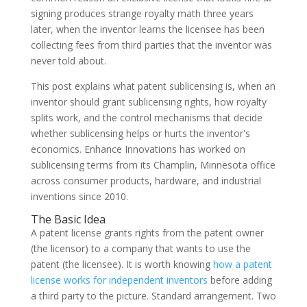
signing produces strange royalty math three years
later, when the inventor learns the licensee has been
collecting fees from third parties that the inventor was
never told about.
This post explains what patent sublicensing is, when an
inventor should grant sublicensing rights, how royalty
splits work, and the control mechanisms that decide
whether sublicensing helps or hurts the inventor's
economics. Enhance Innovations has worked on
sublicensing terms from its Champlin, Minnesota office
across consumer products, hardware, and industrial
inventions since 2010.
The Basic Idea
A patent license grants rights from the patent owner
(the licensor) to a company that wants to use the
patent (the licensee). It is worth knowing
how a patent
license works for independent inventors
before adding
a third party to the picture. Standard arrangement. Two