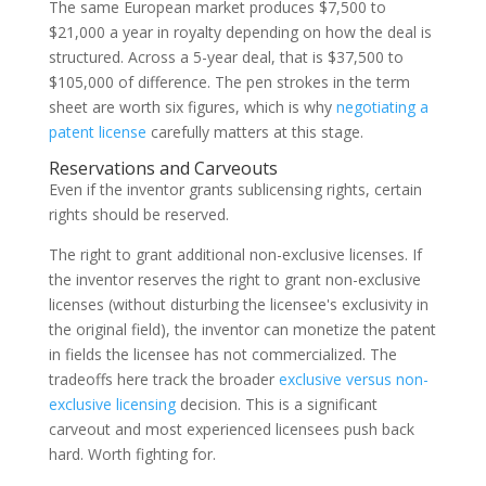
The same European market produces $7,500 to
$21,000 a year in royalty depending on how the deal is
structured. Across a 5-year deal, that is $37,500 to
$105,000 of difference. The pen strokes in the term
sheet are worth six figures, which is why
negotiating a
patent license
carefully matters at this stage.
Reservations and Carveouts
Even if the inventor grants sublicensing rights, certain
rights should be reserved.
The right to grant additional non-exclusive licenses. If
the inventor reserves the right to grant non-exclusive
licenses (without disturbing the licensee's exclusivity in
the original field), the inventor can monetize the patent
in fields the licensee has not commercialized. The
tradeoffs here track the broader
exclusive versus non-
exclusive licensing
decision. This is a significant
carveout and most experienced licensees push back
hard. Worth fighting for.