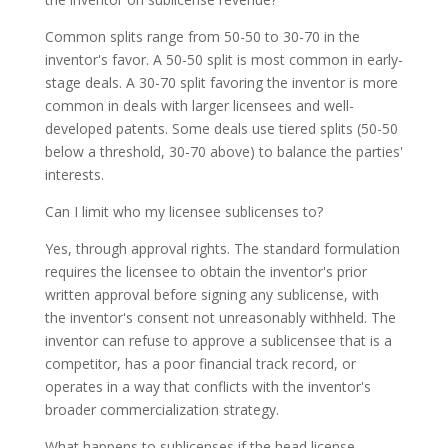
Common splits range from 50-50 to 30-70 in the
inventor's favor. A 50-50 split is most common in early-
stage deals. A 30-70 split favoring the inventor is more
common in deals with larger licensees and well-
developed patents. Some deals use tiered splits (50-50
below a threshold, 30-70 above) to balance the parties'
interests.
Can I limit who my licensee sublicenses to?
Yes, through approval rights. The standard formulation
requires the licensee to obtain the inventor's prior
written approval before signing any sublicense, with
the inventor's consent not unreasonably withheld. The
inventor can refuse to approve a sublicensee that is a
competitor, has a poor financial track record, or
operates in a way that conflicts with the inventor's
broader commercialization strategy.
What happens to sublicenses if the head license