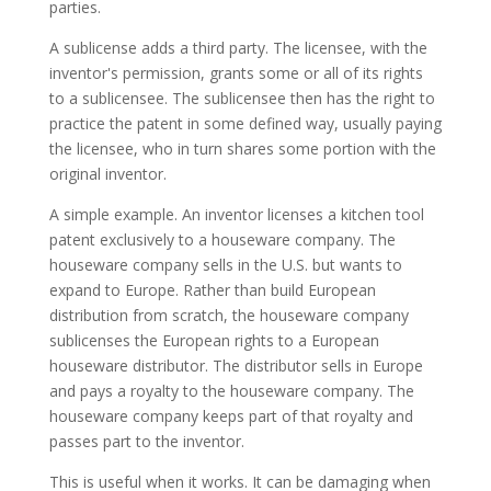
parties.
A sublicense adds a third party. The licensee, with the
inventor's permission, grants some or all of its rights
to a sublicensee. The sublicensee then has the right to
practice the patent in some defined way, usually paying
the licensee, who in turn shares some portion with the
original inventor.
A simple example. An inventor licenses a kitchen tool
patent exclusively to a houseware company. The
houseware company sells in the U.S. but wants to
expand to Europe. Rather than build European
distribution from scratch, the houseware company
sublicenses the European rights to a European
houseware distributor. The distributor sells in Europe
and pays a royalty to the houseware company. The
houseware company keeps part of that royalty and
passes part to the inventor.
This is useful when it works. It can be damaging when