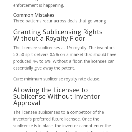
enforcement is happening.
Common Mistakes
Three patterns recur across deals that go wrong.
Granting Sublicensing Rights
Without a Royalty Floor
The licensee sublicenses at 1% royalty. The inventor's
50-50 split delivers 0.5% on a market that should have
produced 4% to 6%. Without a floor, the licensee can
essentially give away the patent.
Cure: minimum sublicense royalty rate clause.
Allowing the Licensee to
Sublicense Without Inventor
Approval
The licensee sublicenses to a competitor of the
inventor's preferred future licensee. Once the
sublicense is in place, the inventor cannot enter the