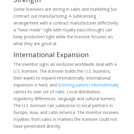
Some licensees are strong in sales and marketing but
contract out manufacturing. A sublicensing
arrangement with a contract manufacturer (effectively
a "have made" right with royalty pass-through) can
keep production tight while the licensee focuses on
what they are good at.
International Expansion
The inventor signs an exclusive worldwide deal with a
U.S. licensee. The licensee builds the U.S. business,
then wants to expand internationally. International
expansion is hard, and
licensing patents internationally
carries its own set of rules. Local distribution,
regulatory differences, language and cultural barriers.
The U.S. licensee can sublicense to local partners in
Europe, Asia, and Latin America. The inventor receives
royalties from sales in markets the licensee could not
have penetrated directly.