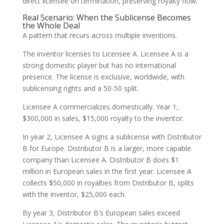
direct licensee on termination, preserving royalty flow.
Real Scenario: When the Sublicense Becomes
the Whole Deal
A pattern that recurs across multiple inventions.
The inventor licenses to Licensee A. Licensee A is a
strong domestic player but has no international
presence. The license is exclusive, worldwide, with
sublicensing rights and a 50-50 split.
Licensee A commercializes domestically. Year 1,
$300,000 in sales, $15,000 royalty to the inventor.
In year 2, Licensee A signs a sublicense with Distributor
B for Europe. Distributor B is a larger, more capable
company than Licensee A. Distributor B does $1
million in European sales in the first year. Licensee A
collects $50,000 in royalties from Distributor B, splits
with the inventor, $25,000 each.
By year 3, Distributor B's European sales exceed