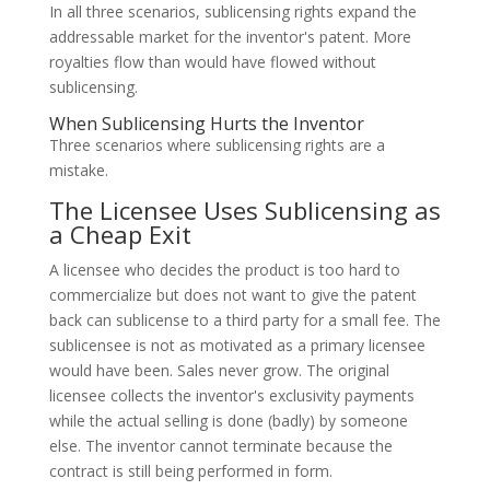
In all three scenarios, sublicensing rights expand the
addressable market for the inventor's patent. More
royalties flow than would have flowed without
sublicensing.
When Sublicensing Hurts the Inventor
Three scenarios where sublicensing rights are a
mistake.
The Licensee Uses Sublicensing as
a Cheap Exit
A licensee who decides the product is too hard to
commercialize but does not want to give the patent
back can sublicense to a third party for a small fee. The
sublicensee is not as motivated as a primary licensee
would have been. Sales never grow. The original
licensee collects the inventor's exclusivity payments
while the actual selling is done (badly) by someone
else. The inventor cannot terminate because the
contract is still being performed in form.