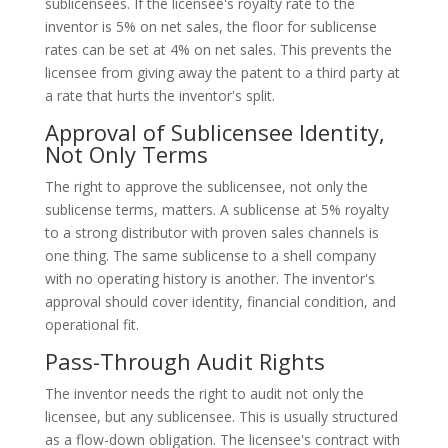
sublicensees. If the licensee's royalty rate to the
inventor is 5% on net sales, the floor for sublicense
rates can be set at 4% on net sales. This prevents the
licensee from giving away the patent to a third party at
a rate that hurts the inventor's split.
Approval of Sublicensee Identity,
Not Only Terms
The right to approve the sublicensee, not only the
sublicense terms, matters. A sublicense at 5% royalty
to a strong distributor with proven sales channels is
one thing. The same sublicense to a shell company
with no operating history is another. The inventor's
approval should cover identity, financial condition, and
operational fit.
Pass-Through Audit Rights
The inventor needs the right to audit not only the
licensee, but any sublicensee. This is usually structured
as a flow-down obligation. The licensee's contract with