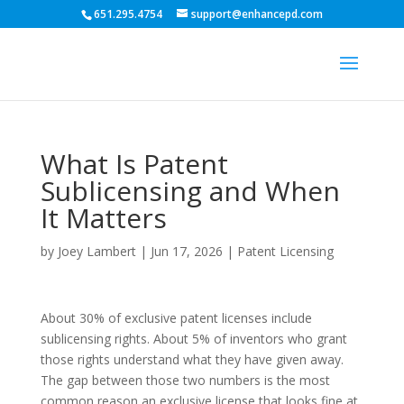
651.295.4754
support@enhancepd.com
What Is Patent
Sublicensing and When
It Matters
by
Joey Lambert
|
Jun 17, 2026
|
Patent Licensing
About 30% of exclusive patent licenses include
sublicensing rights. About 5% of inventors who grant
those rights understand what they have given away.
The gap between those two numbers is the most
common reason an exclusive license that looks fine at