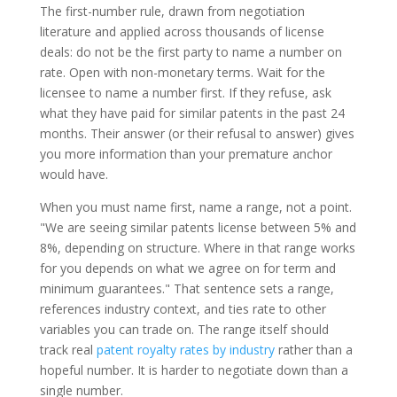
The first-number rule, drawn from negotiation
literature and applied across thousands of license
deals: do not be the first party to name a number on
rate. Open with non-monetary terms. Wait for the
licensee to name a number first. If they refuse, ask
what they have paid for similar patents in the past 24
months. Their answer (or their refusal to answer) gives
you more information than your premature anchor
would have.
When you must name first, name a range, not a point.
"We are seeing similar patents license between 5% and
8%, depending on structure. Where in that range works
for you depends on what we agree on for term and
minimum guarantees." That sentence sets a range,
references industry context, and ties rate to other
variables you can trade on. The range itself should
track real
patent royalty rates by industry
rather than a
hopeful number. It is harder to negotiate down than a
single number.