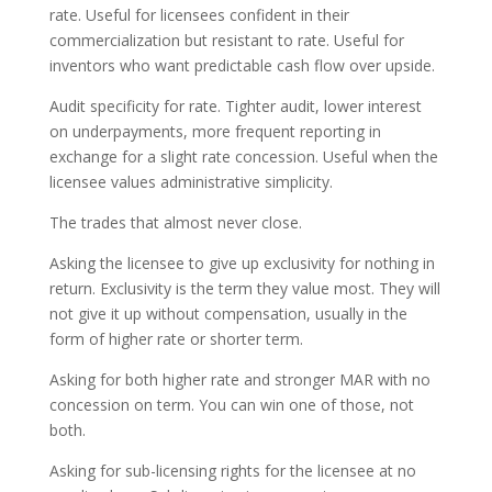
rate. Useful for licensees confident in their
commercialization but resistant to rate. Useful for
inventors who want predictable cash flow over upside.
Audit specificity for rate. Tighter audit, lower interest
on underpayments, more frequent reporting in
exchange for a slight rate concession. Useful when the
licensee values administrative simplicity.
The trades that almost never close.
Asking the licensee to give up exclusivity for nothing in
return. Exclusivity is the term they value most. They will
not give it up without compensation, usually in the
form of higher rate or shorter term.
Asking for both higher rate and stronger MAR with no
concession on term. You can win one of those, not
both.
Asking for sub-licensing rights for the licensee at no