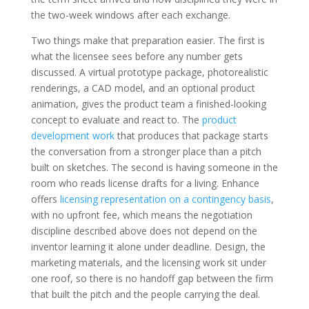
the two-week windows after each exchange.
Two things make that preparation easier. The first is
what the licensee sees before any number gets
discussed. A virtual prototype package, photorealistic
renderings, a CAD model, and an optional product
animation, gives the product team a finished-looking
concept to evaluate and react to. The
product
development work
that produces that package starts
the conversation from a stronger place than a pitch
built on sketches. The second is having someone in the
room who reads license drafts for a living. Enhance
offers
licensing representation on a contingency basis
,
with no upfront fee, which means the negotiation
discipline described above does not depend on the
inventor learning it alone under deadline. Design, the
marketing materials, and the licensing work sit under
one roof, so there is no handoff gap between the firm
that built the pitch and the people carrying the deal.