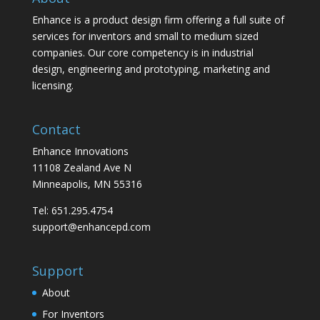
Enhance is a product design firm offering a full suite of
services for inventors and small to medium sized
companies. Our core competency is in industrial
design, engineering and prototyping, marketing and
licensing.
Contact
Enhance Innovations
11108 Zealand Ave N
Minneapolis, MN 55316
Tel: 651.295.4754
support@enhancepd.com
Support
About
For Inventors