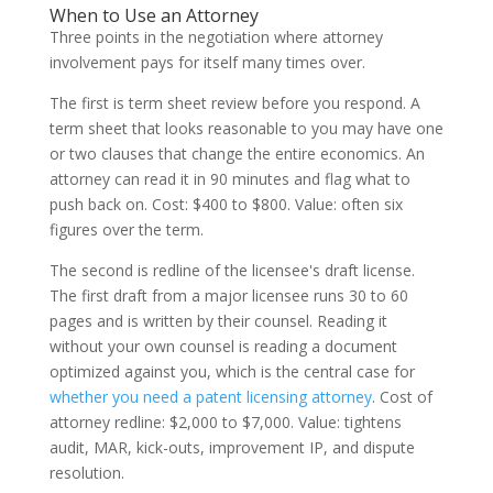
When to Use an Attorney
Three points in the negotiation where attorney
involvement pays for itself many times over.
The first is term sheet review before you respond. A
term sheet that looks reasonable to you may have one
or two clauses that change the entire economics. An
attorney can read it in 90 minutes and flag what to
push back on. Cost: $400 to $800. Value: often six
figures over the term.
The second is redline of the licensee's draft license.
The first draft from a major licensee runs 30 to 60
pages and is written by their counsel. Reading it
without your own counsel is reading a document
optimized against you, which is the central case for
whether you need a patent licensing attorney
. Cost of
attorney redline: $2,000 to $7,000. Value: tightens
audit, MAR, kick-outs, improvement IP, and dispute
resolution.