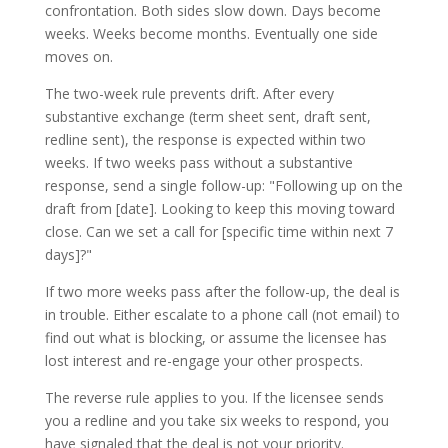
confrontation. Both sides slow down. Days become
weeks. Weeks become months. Eventually one side
moves on.
The two-week rule prevents drift. After every
substantive exchange (term sheet sent, draft sent,
redline sent), the response is expected within two
weeks. If two weeks pass without a substantive
response, send a single follow-up: "Following up on the
draft from [date]. Looking to keep this moving toward
close. Can we set a call for [specific time within next 7
days]?"
If two more weeks pass after the follow-up, the deal is
in trouble. Either escalate to a phone call (not email) to
find out what is blocking, or assume the licensee has
lost interest and re-engage your other prospects.
The reverse rule applies to you. If the licensee sends
you a redline and you take six weeks to respond, you
have signaled that the deal is not your priority.