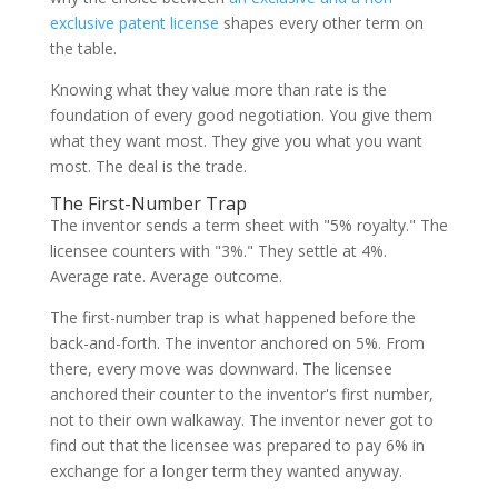
exclusive patent license
shapes every other term on
the table.
Knowing what they value more than rate is the
foundation of every good negotiation. You give them
what they want most. They give you what you want
most. The deal is the trade.
The First-Number Trap
The inventor sends a term sheet with "5% royalty." The
licensee counters with "3%." They settle at 4%.
Average rate. Average outcome.
The first-number trap is what happened before the
back-and-forth. The inventor anchored on 5%. From
there, every move was downward. The licensee
anchored their counter to the inventor's first number,
not to their own walkaway. The inventor never got to
find out that the licensee was prepared to pay 6% in
exchange for a longer term they wanted anyway.