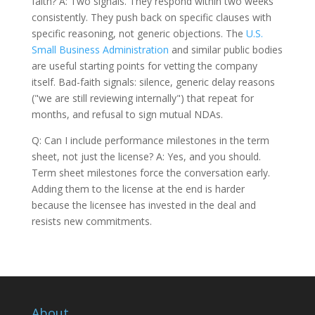
faith? A: Two signals. They respond within two weeks
consistently. They push back on specific clauses with
specific reasoning, not generic objections. The
U.S.
Small Business Administration
and similar public bodies
are useful starting points for vetting the company
itself. Bad-faith signals: silence, generic delay reasons
("we are still reviewing internally") that repeat for
months, and refusal to sign mutual NDAs.
Q: Can I include performance milestones in the term
sheet, not just the license? A: Yes, and you should.
Term sheet milestones force the conversation early.
Adding them to the license at the end is harder
because the licensee has invested in the deal and
resists new commitments.
About