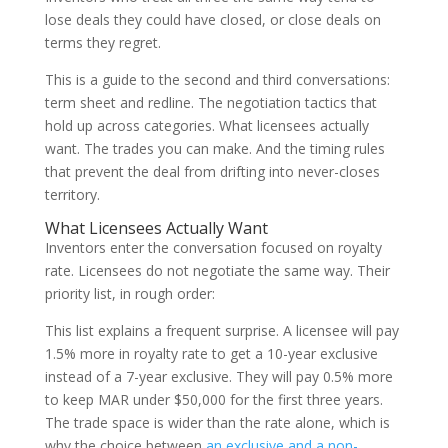
lose deals they could have closed, or close deals on
terms they regret.
This is a guide to the second and third conversations:
term sheet and redline. The negotiation tactics that
hold up across categories. What licensees actually
want. The trades you can make. And the timing rules
that prevent the deal from drifting into never-closes
territory.
What Licensees Actually Want
Inventors enter the conversation focused on royalty
rate. Licensees do not negotiate the same way. Their
priority list, in rough order:
This list explains a frequent surprise. A licensee will pay
1.5% more in royalty rate to get a 10-year exclusive
instead of a 7-year exclusive. They will pay 0.5% more
to keep MAR under $50,000 for the first three years.
The trade space is wider than the rate alone, which is
why the choice between
an exclusive and a non-