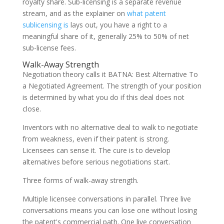
royalty share. Sub-licensing is a separate revenue
stream, and as the explainer on
what patent
sublicensing is
lays out, you have a right to a
meaningful share of it, generally 25% to 50% of net
sub-license fees.
Walk-Away Strength
Negotiation theory calls it BATNA: Best Alternative To
a Negotiated Agreement. The strength of your position
is determined by what you do if this deal does not
close.
Inventors with no alternative deal to walk to negotiate
from weakness, even if their patent is strong.
Licensees can sense it. The cure is to develop
alternatives before serious negotiations start.
Three forms of walk-away strength.
Multiple licensee conversations in parallel. Three live
conversations means you can lose one without losing
the patent's commercial path. One live conversation