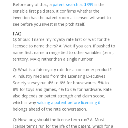
Before any of that, a
patent search at $399
is the
sensible first paid step. It confirms whether the
invention has the patent room a licensee will want to
see before you invest in the pitch itself.
FAQ
Q: Should I name my royalty rate first or wait for the
licensee to name theirs? A: Wait if you can. If pushed to
name first, name a range tied to other variables (term,
territory, MAR) rather than a single number.
Q: What is a fair royalty rate for a consumer product?
A: Industry medians from the Licensing Executives
Society survey run 4% to 6% for housewares, 5% to
8% for toys and games, 4% to 6% for hardware. Rate
also depends on patent strength and claim scope,
which is why
valuing a patent before licensing it
belongs ahead of the rate conversation.
Q: How long should the license term run? A: Most
license terms run for the life of the patent, which for a