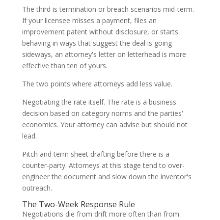
The third is termination or breach scenarios mid-term.
If your licensee misses a payment, files an
improvement patent without disclosure, or starts
behaving in ways that suggest the deal is going
sideways, an attorney's letter on letterhead is more
effective than ten of yours.
The two points where attorneys add less value.
Negotiating the rate itself. The rate is a business
decision based on category norms and the parties'
economics. Your attorney can advise but should not
lead.
Pitch and term sheet drafting before there is a
counter-party. Attorneys at this stage tend to over-
engineer the document and slow down the inventor's
outreach.
The Two-Week Response Rule
Negotiations die from drift more often than from