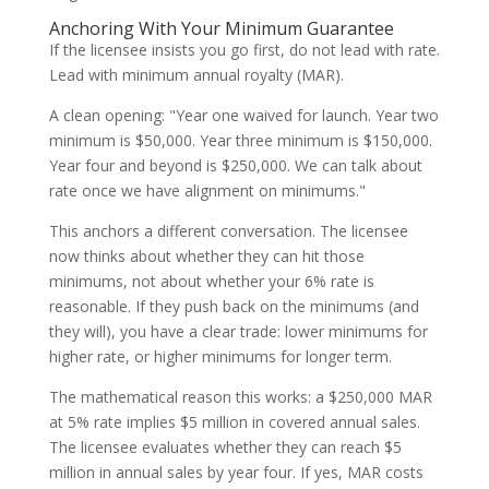
Anchoring With Your Minimum Guarantee
If the licensee insists you go first, do not lead with rate.
Lead with minimum annual royalty (MAR).
A clean opening: "Year one waived for launch. Year two
minimum is $50,000. Year three minimum is $150,000.
Year four and beyond is $250,000. We can talk about
rate once we have alignment on minimums."
This anchors a different conversation. The licensee
now thinks about whether they can hit those
minimums, not about whether your 6% rate is
reasonable. If they push back on the minimums (and
they will), you have a clear trade: lower minimums for
higher rate, or higher minimums for longer term.
The mathematical reason this works: a $250,000 MAR
at 5% rate implies $5 million in covered annual sales.
The licensee evaluates whether they can reach $5
million in annual sales by year four. If yes, MAR costs