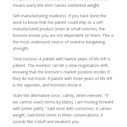
means every line item carries existential weight.
Self-manufacturing readiness. If you have done the
work to know that the patent could ship as a self-
manufactured product (even at small volume), the
licensee knows you are not dependent on them. This is
the most underused source of inventor bargaining
strength.
Time horizon. A patent with twelve years of life left is
patient. The inventor can let a slow negotiation drift,
knowing that the licensee's market position erodes if
they do not move. A patent with three years of life left
is the opposite, and licensees know it.
State the alternative once, calmly, when relevant. "If
we cannot reach terms by [date], I am moving forward
with [other path]." Said once with conviction, it carries
weight. Said three times in three conversations, it
sounds like a bluff and weakens you.