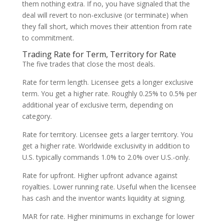
them nothing extra. If no, you have signaled that the
deal will revert to non-exclusive (or terminate) when
they fall short, which moves their attention from rate
to commitment.
Trading Rate for Term, Territory for Rate
The five trades that close the most deals.
Rate for term length. Licensee gets a longer exclusive
term. You get a higher rate. Roughly 0.25% to 0.5% per
additional year of exclusive term, depending on
category.
Rate for territory. Licensee gets a larger territory. You
get a higher rate. Worldwide exclusivity in addition to
U.S. typically commands 1.0% to 2.0% over U.S.-only.
Rate for upfront. Higher upfront advance against
royalties. Lower running rate. Useful when the licensee
has cash and the inventor wants liquidity at signing.
MAR for rate. Higher minimums in exchange for lower