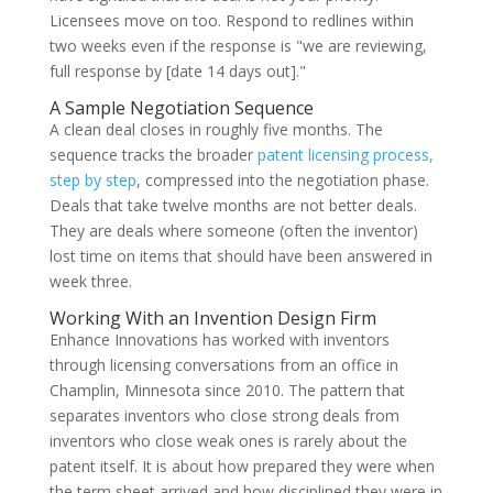
Licensees move on too. Respond to redlines within
two weeks even if the response is "we are reviewing,
full response by [date 14 days out]."
A Sample Negotiation Sequence
A clean deal closes in roughly five months. The
sequence tracks the broader
patent licensing process,
step by step
, compressed into the negotiation phase.
Deals that take twelve months are not better deals.
They are deals where someone (often the inventor)
lost time on items that should have been answered in
week three.
Working With an Invention Design Firm
Enhance Innovations has worked with inventors
through licensing conversations from an office in
Champlin, Minnesota since 2010. The pattern that
separates inventors who close strong deals from
inventors who close weak ones is rarely about the
patent itself. It is about how prepared they were when
the term sheet arrived and how disciplined they were in