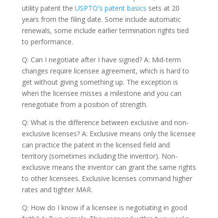
utility patent the
USPTO's patent basics
sets at 20
years from the filing date. Some include automatic
renewals, some include earlier termination rights tied
to performance.
Q: Can I negotiate after I have signed? A: Mid-term
changes require licensee agreement, which is hard to
get without giving something up. The exception is
when the licensee misses a milestone and you can
renegotiate from a position of strength.
Q: What is the difference between exclusive and non-
exclusive licenses? A: Exclusive means only the licensee
can practice the patent in the licensed field and
territory (sometimes including the inventor). Non-
exclusive means the inventor can grant the same rights
to other licensees. Exclusive licenses command higher
rates and tighter MAR.
Q: How do I know if a licensee is negotiating in good