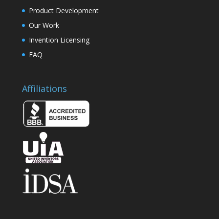
Product Development
Our Work
Invention Licensing
FAQ
Affiliations