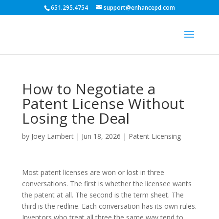
651.295.4754
support@enhancepd.com
How to Negotiate a
Patent License Without
Losing the Deal
by
Joey Lambert
|
Jun 18, 2026
|
Patent Licensing
Most patent licenses are won or lost in three
conversations. The first is whether the licensee wants
the patent at all. The second is the term sheet. The
third is the redline. Each conversation has its own rules.
Inventors who treat all three the same way tend to