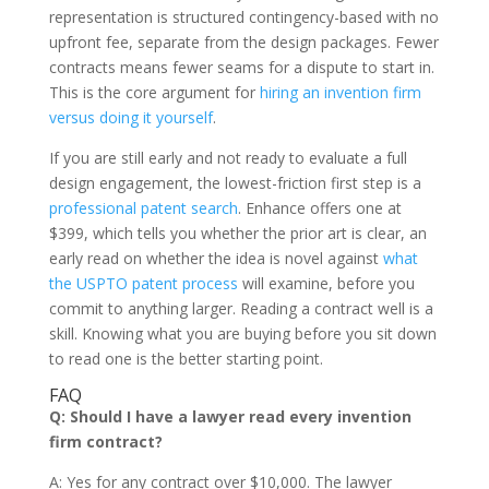
representation is structured contingency-based with no
upfront fee, separate from the design packages. Fewer
contracts means fewer seams for a dispute to start in.
This is the core argument for
hiring an invention firm
versus doing it yourself
.
If you are still early and not ready to evaluate a full
design engagement, the lowest-friction first step is a
professional patent search
. Enhance offers one at
$399, which tells you whether the prior art is clear, an
early read on whether the idea is novel against
what
the USPTO patent process
will examine, before you
commit to anything larger. Reading a contract well is a
skill. Knowing what you are buying before you sit down
to read one is the better starting point.
FAQ
Q: Should I have a lawyer read every invention
firm contract?
A: Yes for any contract over $10,000. The lawyer