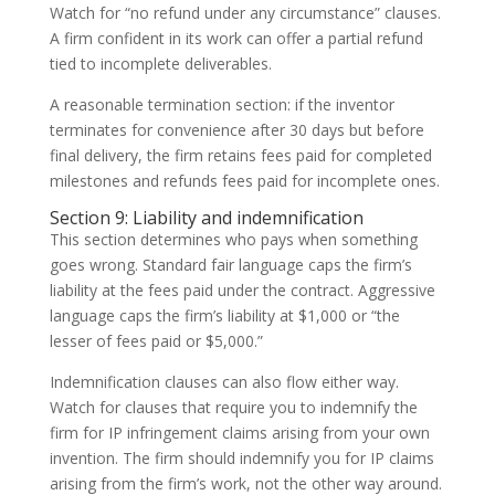
Watch for “no refund under any circumstance” clauses.
A firm confident in its work can offer a partial refund
tied to incomplete deliverables.
A reasonable termination section: if the inventor
terminates for convenience after 30 days but before
final delivery, the firm retains fees paid for completed
milestones and refunds fees paid for incomplete ones.
Section 9: Liability and indemnification
This section determines who pays when something
goes wrong. Standard fair language caps the firm’s
liability at the fees paid under the contract. Aggressive
language caps the firm’s liability at $1,000 or “the
lesser of fees paid or $5,000.”
Indemnification clauses can also flow either way.
Watch for clauses that require you to indemnify the
firm for IP infringement claims arising from your own
invention. The firm should indemnify you for IP claims
arising from the firm’s work, not the other way around.