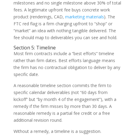
milestones and no single milestone above 30% of total
fees. A legitimate upfront fee buys concrete work
product (renderings, CAD,
marketing materials
). The
FTC red flag is a firm charging upfront to “shop” or
“market” an idea with nothing tangible delivered. The
fee should map to deliverables you can see and hold.
Section 5: Timeline
Most firm contracts include a “best efforts” timeline
rather than firm dates. Best efforts language means
the firm has no contractual obligation to deliver by any
specific date.
A reasonable timeline section commits the firm to
specific calendar deliverables (not “60 days from
kickoff” but “by month 4 of the engagement”), with a
remedy if the firm misses by more than 30 days. A
reasonable remedy is a partial fee credit or a free
additional revision round.
Without a remedy, a timeline is a suggestion.