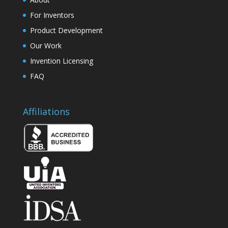
For Inventors
Product Development
Our Work
Invention Licensing
FAQ
Affiliations