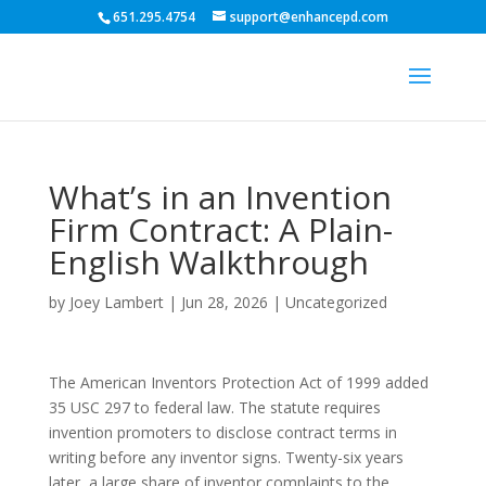
651.295.4754
support@enhancepd.com
What’s in an Invention
Firm Contract: A Plain-
English Walkthrough
by
Joey Lambert
|
Jun 28, 2026
|
Uncategorized
The American Inventors Protection Act of 1999 added
35 USC 297 to federal law. The statute requires
invention promoters to disclose contract terms in
writing before any inventor signs. Twenty-six years
later, a large share of inventor complaints to the