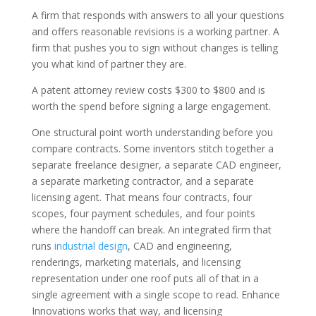
A firm that responds with answers to all your questions
and offers reasonable revisions is a working partner. A
firm that pushes you to sign without changes is telling
you what kind of partner they are.
A patent attorney review costs $300 to $800 and is
worth the spend before signing a large engagement.
One structural point worth understanding before you
compare contracts. Some inventors stitch together a
separate freelance designer, a separate CAD engineer,
a separate marketing contractor, and a separate
licensing agent. That means four contracts, four
scopes, four payment schedules, and four points
where the handoff can break. An integrated firm that
runs
industrial design
, CAD and engineering,
renderings, marketing materials, and licensing
representation under one roof puts all of that in a
single agreement with a single scope to read. Enhance
Innovations works that way, and licensing