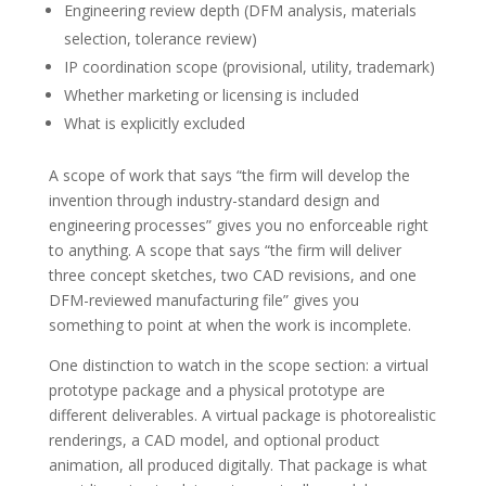
Engineering review depth (DFM analysis, materials
selection, tolerance review)
IP coordination scope (provisional, utility, trademark)
Whether marketing or licensing is included
What is explicitly excluded
A scope of work that says “the firm will develop the
invention through industry-standard design and
engineering processes” gives you no enforceable right
to anything. A scope that says “the firm will deliver
three concept sketches, two CAD revisions, and one
DFM-reviewed manufacturing file” gives you
something to point at when the work is incomplete.
One distinction to watch in the scope section: a virtual
prototype package and a physical prototype are
different deliverables. A virtual package is photorealistic
renderings, a CAD model, and optional product
animation, all produced digitally. That package is what