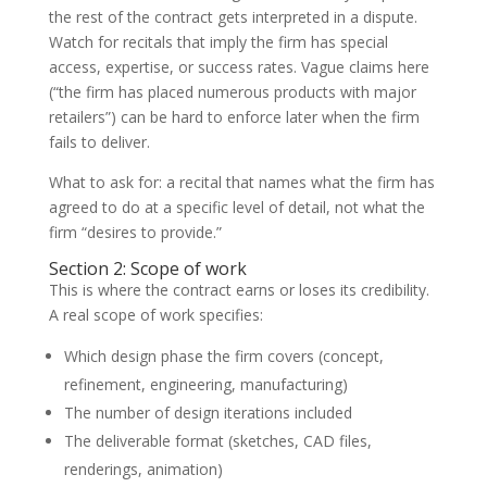
the rest of the contract gets interpreted in a dispute.
Watch for recitals that imply the firm has special
access, expertise, or success rates. Vague claims here
(“the firm has placed numerous products with major
retailers”) can be hard to enforce later when the firm
fails to deliver.
What to ask for: a recital that names what the firm has
agreed to do at a specific level of detail, not what the
firm “desires to provide.”
Section 2: Scope of work
This is where the contract earns or loses its credibility.
A real scope of work specifies:
Which design phase the firm covers (concept,
refinement, engineering, manufacturing)
The number of design iterations included
The deliverable format (sketches, CAD files,
renderings, animation)