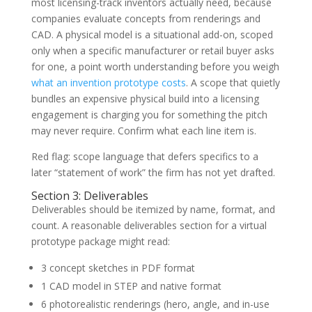
most licensing-track inventors actually need, because
companies evaluate concepts from renderings and
CAD. A physical model is a situational add-on, scoped
only when a specific manufacturer or retail buyer asks
for one, a point worth understanding before you weigh
what an invention prototype costs
. A scope that quietly
bundles an expensive physical build into a licensing
engagement is charging you for something the pitch
may never require. Confirm what each line item is.
Red flag: scope language that defers specifics to a
later “statement of work” the firm has not yet drafted.
Section 3: Deliverables
Deliverables should be itemized by name, format, and
count. A reasonable deliverables section for a virtual
prototype package might read:
3 concept sketches in PDF format
1 CAD model in STEP and native format
6 photorealistic renderings (hero, angle, and in-use