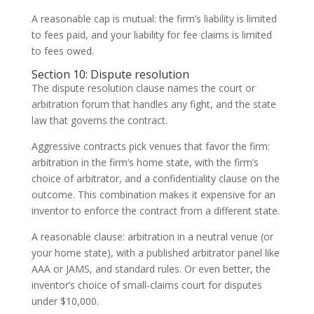
A reasonable cap is mutual: the firm’s liability is limited
to fees paid, and your liability for fee claims is limited
to fees owed.
Section 10: Dispute resolution
The dispute resolution clause names the court or
arbitration forum that handles any fight, and the state
law that governs the contract.
Aggressive contracts pick venues that favor the firm:
arbitration in the firm’s home state, with the firm’s
choice of arbitrator, and a confidentiality clause on the
outcome. This combination makes it expensive for an
inventor to enforce the contract from a different state.
A reasonable clause: arbitration in a neutral venue (or
your home state), with a published arbitrator panel like
AAA or JAMS, and standard rules. Or even better, the
inventor’s choice of small-claims court for disputes
under $10,000.