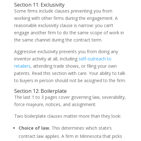
Section 11: Exclusivity
Some firms include clauses preventing you from
working with other firms during the engagement. A
reasonable exclusivity clause is narrow: you can’t
engage another firm to do the same scope of work in
the same channel during the contract term.
Aggressive exclusivity prevents you from doing any
inventor activity at all, including
self-outreach to
retailers
, attending trade shows, or filing your own
patents. Read this section with care. Your ability to talk
to buyers in person should not be assigned to the firm.
Section 12: Boilerplate
The last 1 to 3 pages cover governing law, severability,
force majeure, notices, and assignment.
Two boilerplate clauses matter more than they look:
Choice of law.
This determines which state’s
contract law applies. A firm in Minnesota that picks