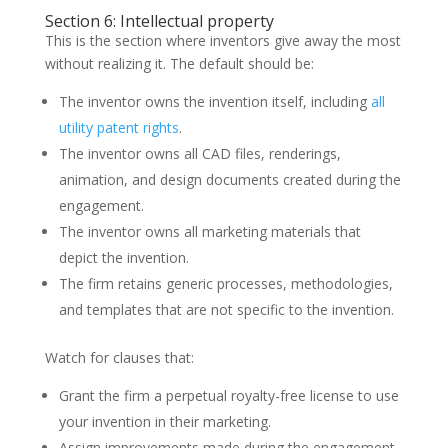
Section 6: Intellectual property
This is the section where inventors give away the most
without realizing it. The default should be:
The inventor owns the invention itself, including
all
utility patent rights
.
The inventor owns all CAD files, renderings,
animation, and design documents created during the
engagement.
The inventor owns all marketing materials that
depict the invention.
The firm retains generic processes, methodologies,
and templates that are not specific to the invention.
Watch for clauses that:
Grant the firm a perpetual royalty-free license to use
your invention in their marketing.
Assign improvements made during the engagement