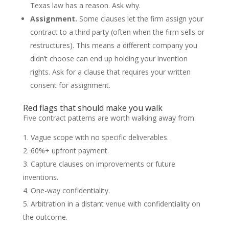
Texas law has a reason. Ask why.
Assignment.
Some clauses let the firm assign your
contract to a third party (often when the firm sells or
restructures). This means a different company you
didn’t choose can end up holding your invention
rights. Ask for a clause that requires your written
consent for assignment.
Red flags that should make you walk
Five contract patterns are worth walking away from:
Vague scope with no specific deliverables.
60%+ upfront payment.
Capture clauses on improvements or future
inventions.
One-way confidentiality.
Arbitration in a distant venue with confidentiality on
the outcome.