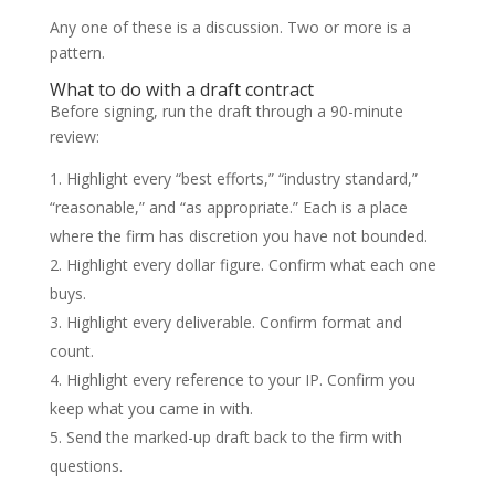
Any one of these is a discussion. Two or more is a
pattern.
What to do with a draft contract
Before signing, run the draft through a 90-minute
review:
Highlight every “best efforts,” “industry standard,”
“reasonable,” and “as appropriate.” Each is a place
where the firm has discretion you have not bounded.
Highlight every dollar figure. Confirm what each one
buys.
Highlight every deliverable. Confirm format and
count.
Highlight every reference to your IP. Confirm you
keep what you came in with.
Send the marked-up draft back to the firm with
questions.