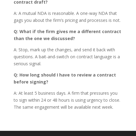
contract draft?
A: A mutual NDA is reasonable. A one-way NDA that
gags you about the firm’s pricing and processes is not.
Q: What if the firm gives me a different contract
than the one we discussed?
A: Stop, mark up the changes, and send it back with
questions. A bait-and-switch on contract language is a
serious signal.
Q: How long should I have to review a contract
before signing?
A: At least 5 business days. A firm that pressures you
to sign within 24 or 48 hours is using urgency to close.
The same engagement will be available next week.