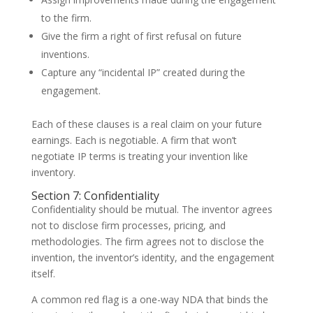
to the firm.
Give the firm a right of first refusal on future
inventions.
Capture any “incidental IP” created during the
engagement.
Each of these clauses is a real claim on your future
earnings. Each is negotiable. A firm that won’t
negotiate IP terms is treating your invention like
inventory.
Section 7: Confidentiality
Confidentiality should be mutual. The inventor agrees
not to disclose firm processes, pricing, and
methodologies. The firm agrees not to disclose the
invention, the inventor’s identity, and the engagement
itself.
A common red flag is a one-way NDA that binds the