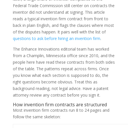
Federal Trade Commission still center on contracts the
inventor did not understand at signing. This article
reads a typical invention firm contract from front to
back in plain English, and flags the clauses where most
of the disputes happen. It pairs well with the list of
questions to ask before hiring an invention firm
.
The Enhance Innovations editorial team has worked
from a Champlin, Minnesota office since 2010, and the
people here have read these contracts from both sides
of the table. The patterns repeat across firms. Once
you know what each section is supposed to do, the
right questions become obvious. Treat this as
background reading, not legal advice. Have a patent
attorney review any contract before you sign it.
How invention firm contracts are structured
Most invention firm contracts run 8 to 24 pages and
follow the same skeleton: