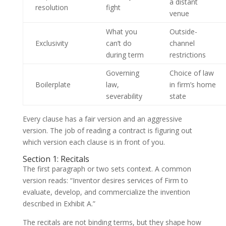
a distant
resolution
fight
venue
What you
Outside-
Exclusivity
can’t do
channel
during term
restrictions
Governing
Choice of law
Boilerplate
law,
in firm’s home
severability
state
Every clause has a fair version and an aggressive
version. The job of reading a contract is figuring out
which version each clause is in front of you.
Section 1: Recitals
The first paragraph or two sets context. A common
version reads: “Inventor desires services of Firm to
evaluate, develop, and commercialize the invention
described in Exhibit A.”
The recitals are not binding terms, but they shape how