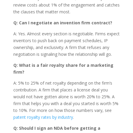
review costs about 1% of the engagement and catches
the clauses that matter most.
Q: Can I negotiate an invention firm contract?
A: Yes. Almost every section is negotiable. Firms expect
inventors to push back on payment schedules, IP
ownership, and exclusivity. A firm that refuses any
negotiation is signaling how the relationship will go.
Q: What is a fair royalty share for a marketing
firm?
A: 5% to 25% of net royalty depending on the firm’s
contribution. A firm that places a license deal you
would not have gotten alone is worth 20% to 25%. A
firm that helps you with a deal you started is worth 5%
to 10%. For more on how those numbers vary, see
patent royalty rates by industry
.
Q: Should I sign an NDA before getting a