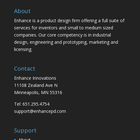
About
Enhance is a product design firm offering a full suite of
services for inventors and small to medium sized
companies. Our core competency is in industrial
design, engineering and prototyping, marketing and
licensing.
Contact
Enhance Innovations
11108 Zealand Ave N
Minneapolis, MN 55316
Tel: 651.295.4754
support@enhancepd.com
Support
About