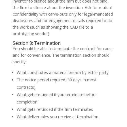
inventor to silence about the firm but does not bind
the firm to silence about the invention. Ask for mutual
confidentiality with carve-outs only for legal-mandated
disclosures and for engagement details required to do
the work (such as showing the CAD file to a
prototyping vendor).
Section 8: Termination
You should be able to terminate the contract for cause
and for convenience. The termination section should
specify:
What constitutes a material breach by either party
The notice period required (30 days in most
contracts)
What gets refunded if you terminate before
completion
What gets refunded if the firm terminates
What deliverables you receive at termination