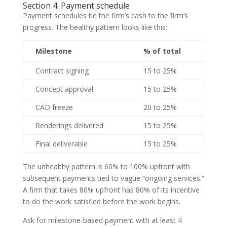
Section 4: Payment schedule
Payment schedules tie the firm’s cash to the firm’s
progress. The healthy pattern looks like this:
Milestone
% of total
Contract signing
15 to 25%
Concept approval
15 to 25%
CAD freeze
20 to 25%
Renderings delivered
15 to 25%
Final deliverable
15 to 25%
The unhealthy pattern is 60% to 100% upfront with
subsequent payments tied to vague “ongoing services.”
A firm that takes 80% upfront has 80% of its incentive
to do the work satisfied before the work begins.
Ask for milestone-based payment with at least 4