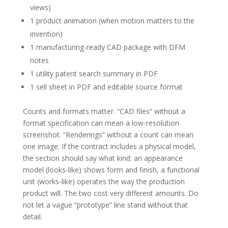
views)
1 product animation (when motion matters to the
invention)
1 manufacturing-ready CAD package with DFM
notes
1 utility patent search summary in PDF
1 sell sheet in PDF and editable source format
Counts and formats matter. “CAD files” without a
format specification can mean a low-resolution
screenshot. “Renderings” without a count can mean
one image. If the contract includes a physical model,
the section should say what kind: an appearance
model (looks-like) shows form and finish, a functional
unit (works-like) operates the way the production
product will. The two cost very different amounts. Do
not let a vague “prototype” line stand without that
detail.