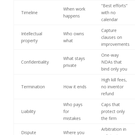
“Best efforts”
When work
Timeline
with no
happens
calendar
Capture
Intellectual
Who owns
clauses on
property
what
improvements
One-way
What stays
Confidentiality
NDAs that
private
bind only you
High kill fees,
Termination
How it ends
no inventor
refund
Who pays
Caps that
Liability
for
protect only
mistakes
the firm
Arbitration in
Dispute
Where you