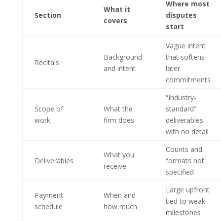
Where most
What it
Section
disputes
covers
start
Vague intent
Background
that softens
Recitals
and intent
later
commitments
“Industry-
Scope of
What the
standard”
work
firm does
deliverables
with no detail
Counts and
What you
Deliverables
formats not
receive
specified
Large upfront
Payment
When and
tied to weak
schedule
how much
milestones