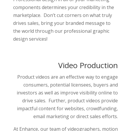
components determines your credibility in the
marketplace. Don’t cut corners on what truly
drives sales, bring your branded message to
the world through our professional graphic
design services!
Video Production
Product videos are an effective way to engage
consumers, potential licensees, buyers and
investors as well as improve visibility online to
drive sales. Further, product videos provide
impactful content for websites, crowdfunding,
email marketing or direct sales efforts.
At Enhance, our team of videographers, motion