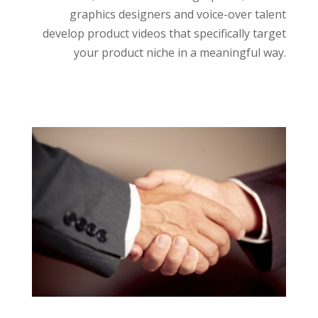
graphics designers and voice-over talent
develop product videos that specifically target
your product niche in a meaningful way.