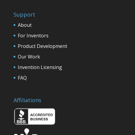
Support
About
For Inventors
Product Development
Our Work
Invention Licensing
FAQ
Affiliations