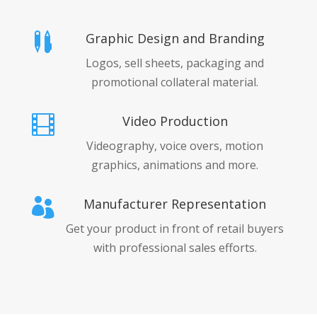
Graphic Design and Branding

Logos, sell sheets, packaging and
promotional collateral material.
Video Production

Videography, voice overs, motion
graphics, animations and more.
Manufacturer Representation

Get your product in front of retail buyers
with professional sales efforts.