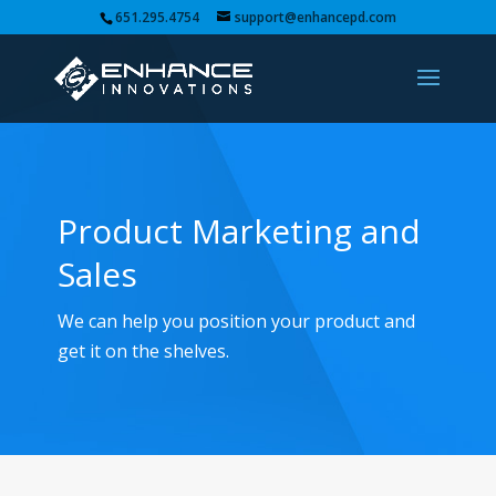
651.295.4754
support@enhancepd.com
Product Marketing and
Sales
We can help you position your product and
get it on the shelves.