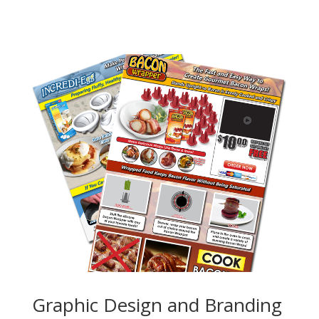
Graphic Design and Branding