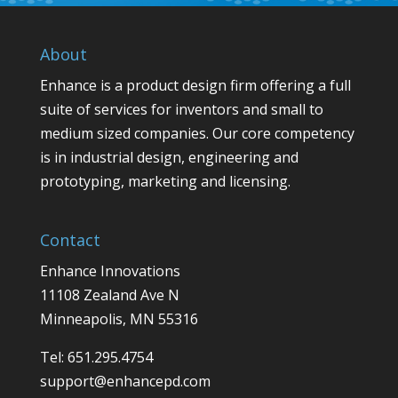
About
Enhance is a product design firm offering a full
suite of services for inventors and small to
medium sized companies. Our core competency
is in industrial design, engineering and
prototyping, marketing and licensing.
Contact
Enhance Innovations
11108 Zealand Ave N
Minneapolis, MN 55316
Tel: 651.295.4754
support@enhancepd.com