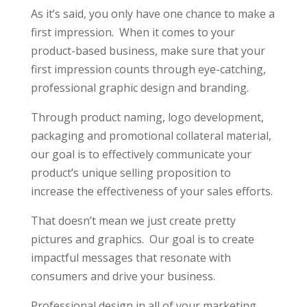
As it’s said, you only have one chance to make a
first impression. When it comes to your
product-based business, make sure that your
first impression counts through eye-catching,
professional graphic design and branding.
Through product naming, logo development,
packaging and promotional collateral material,
our goal is to effectively communicate your
product’s unique selling proposition to
increase the effectiveness of your sales efforts.
That doesn’t mean we just create pretty
pictures and graphics. Our goal is to create
impactful messages that resonate with
consumers and drive your business.
Professional design in all of your marketing