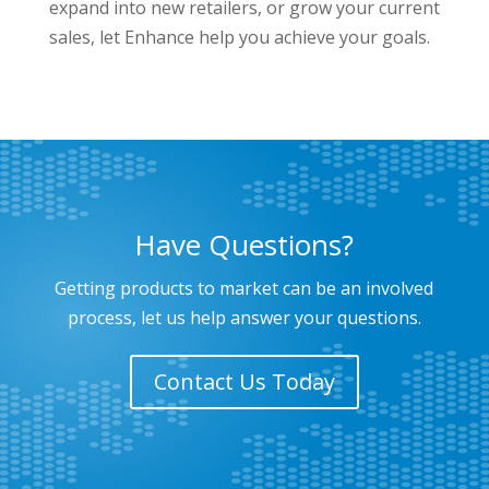
expand into new retailers, or grow your current
sales, let Enhance help you achieve your goals.
Have Questions?
Getting products to market can be an involved
process, let us help answer your questions.
Contact Us Today