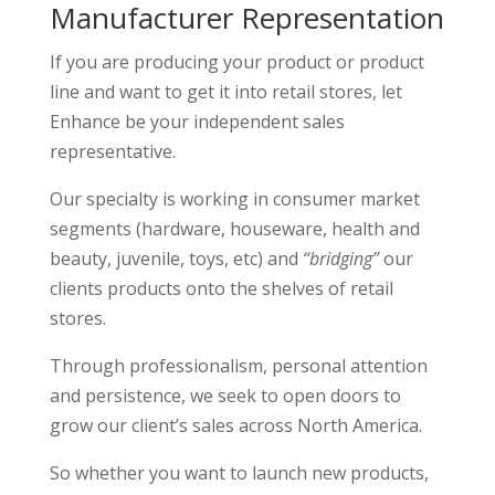
Manufacturer Representation
If you are producing your product or product
line and want to get it into retail stores, let
Enhance be your independent sales
representative.
Our specialty is working in consumer market
segments (hardware, houseware, health and
beauty, juvenile, toys, etc) and
“bridging”
our
clients products onto the shelves of retail
stores.
Through professionalism, personal attention
and persistence, we seek to open doors to
grow our client’s sales across North America.
So whether you want to launch new products,