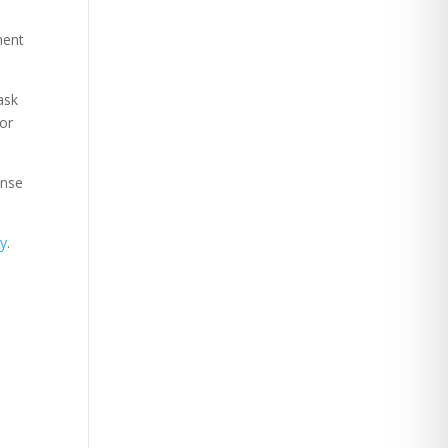
ment
ask
 or
ense
ry
.