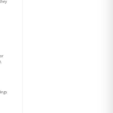
(they
 or
t.
lings