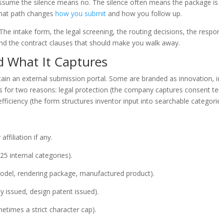
ssume the silence means no. The silence often means the package is s
that path changes
how you submit
and how you follow up.
he intake form, the legal screening, the routing decisions, the respo
and the contract clauses that should make you walk away.
d What It Captures
n an external submission portal. Some are branded as innovation, 
ts for two reasons: legal protection (the company captures consent t
fficiency (the form structures inventor input into searchable categori
filiation if any.
25 internal categories).
odel, rendering package, manufactured product).
lity issued, design patent issued).
etimes a strict character cap).