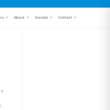
ors
About
Success
Contact
s
 a
,