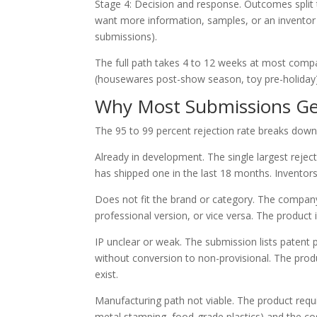
Stage 4: Decision and response. Outcomes split t
want more information, samples, or an inventor c
submissions).
The full path takes 4 to 12 weeks at most comp
(housewares post-show season, toy pre-holiday)
Why Most Submissions Ge
The 95 to 99 percent rejection rate breaks down
Already in development. The single largest rejec
has shipped one in the last 18 months. Inventors 
Does not fit the brand or category. The company
professional version, or vice versa. The product
IP unclear or weak. The submission lists patent
without conversion to non-provisional. The produc
exist.
Manufacturing path not viable. The product req
metal stamping, food-grade plastics) and the co