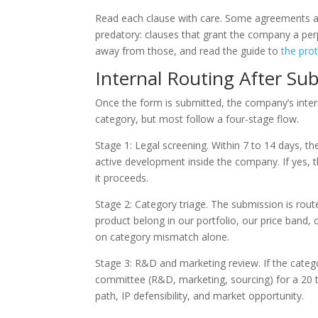
Read each clause with care. Some agreements ar
predatory: clauses that grant the company a perp
away from those, and read the guide to
the prot
Internal Routing After Su
Once the form is submitted, the company’s inter
category, but most follow a four-stage flow.
Stage 1: Legal screening. Within 7 to 14 days, t
active development inside the company. If yes, the
it proceeds.
Stage 2: Category triage. The submission is rout
product belong in our portfolio, our price band,
on category mismatch alone.
Stage 3: R&D and marketing review. If the catego
committee (R&D, marketing, sourcing) for a 20 to
path, IP defensibility, and market opportunity.