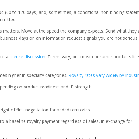
riod (60 to 120 days) and, sometimes, a conditional non-binding state
ommitted.
ess matters. Move at the speed the company expects. Send what they 
5 business days on an information request signals you are not serious
 to a
license discussion
. Terms vary, but most consumer products lic
mes higher in specialty categories.
Royalty rates vary widely by indust
epending on product readiness and IP strength.
ght of first negotiation for added territories.
a baseline royalty payment regardless of sales, in exchange for