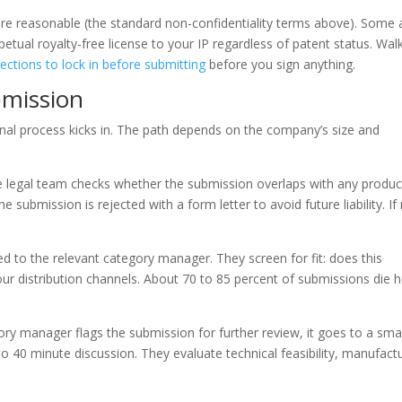
e reasonable (the standard non-confidentiality terms above). Some 
etual royalty-free license to your IP regardless of patent status. Wal
ections to lock in before submitting
before you sign anything.
bmission
nal process kicks in. The path depends on the company’s size and
he legal team checks whether the submission overlaps with any produc
 submission is rejected with a form letter to avoid future liability. If
ed to the relevant category manager. They screen for fit: does this
 our distribution channels. About 70 to 85 percent of submissions die 
ry manager flags the submission for further review, it goes to a smal
 40 minute discussion. They evaluate technical feasibility, manufact