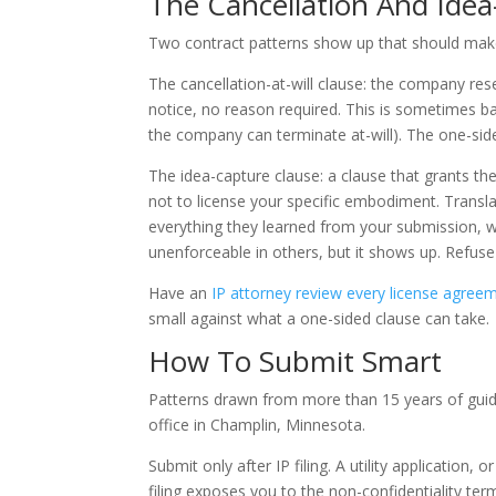
The Cancellation And Ide
Two contract patterns show up that should mak
The cancellation-at-will clause: the company res
notice, no reason required. This is sometimes b
the company can terminate at-will). The one-side
The idea-capture clause: a clause that grants th
not to license your specific embodiment. Transla
everything they learned from your submission, wit
unenforceable in others, but it shows up. Refuse 
Have an
IP attorney review every license agree
small against what a one-sided clause can take.
How To Submit Smart
Patterns drawn from more than 15 years of gui
office in Champlin, Minnesota.
Submit only after IP filing. A utility application,
filing exposes you to the non-confidentiality te