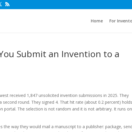
Home
For Invent
u Submit an Invention to a
st received 1,847 unsolicited invention submissions in 2025. They
 second round. They signed 4. That hit rate (about 0.2 percent) hold
ortal. The selection is not random and it is not arbitrary. It runs on
 the way they would mail a manuscript to a publisher: package, send