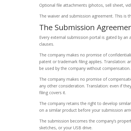
Optional file attachments (photos, sell sheet, vid
The waiver and submission agreement. This is the
The Submission Agreemen
Every external submission portal is gated by an
clauses.
The company makes no promise of confidentiality
patent or trademark filing applies. Translation: 
be used by the company without compensation.
The company makes no promise of compensation. 
any other consideration. Translation: even if the
filing covers it.
The company retains the right to develop simila
on a similar product before your submission arriv
The submission becomes the company’s property t
sketches, or your USB drive.