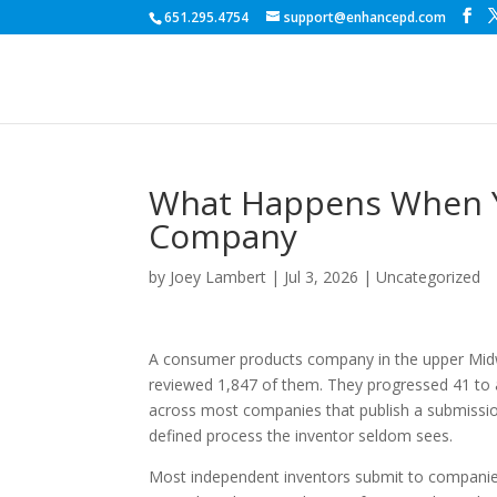
651.295.4754
support@enhancepd.com
What Happens When Yo
Company
by
Joey Lambert
|
Jul 3, 2026
|
Uncategorized
A consumer products company in the upper Midwe
reviewed 1,847 of them. They progressed 41 to a
across most companies that publish a submission p
defined process the inventor seldom sees.
Most independent inventors submit to companies