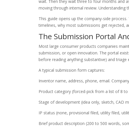
wait. Then they wait three to four months and a
moving through internal review. Understanding 
This guide opens up the company-side process. T
timelines, why most submissions get rejected, 
The Submission Portal An
Most large consumer products companies maintai
submission, or open innovation. The portal exis
before reading anything substantive) and triage e
A typical submission form captures:
Inventor name, address, phone, email. Company af
Product category (forced-pick from a list of 8 to 
Stage of development (idea only, sketch, CAD m
IP status (none, provisional filed, utility filed, uti
Brief product description (200 to 500 words, som