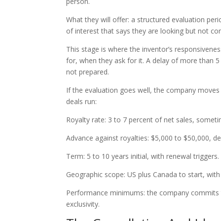
person.
What they will offer: a structured evaluation pe
of interest that says they are looking but not c
This stage is where the inventor’s responsiven
for, when they ask for it. A delay of more than 
not prepared.
If the evaluation goes well, the company moves
deals run:
Royalty rate: 3 to 7 percent of net sales, someti
Advance against royalties: $5,000 to $50,000, d
Term: 5 to 10 years initial, with renewal triggers.
Geographic scope: US plus Canada to start, with ri
Performance minimums: the company commits to 
exclusivity.