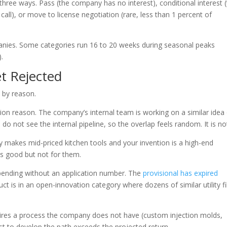
hree ways. Pass (the company has no interest), conditional interest 
all), or move to license negotiation (rare, less than 1 percent of
anies. Some categories run 16 to 20 weeks during seasonal peaks
.
t Rejected
 by reason.
tion reason. The company’s internal team is working on a similar idea
do not see the internal pipeline, so the overlap feels random. It is no
 makes mid-priced kitchen tools and your invention is a high-end
 is good but not for them.
 pending without an application number. The
provisional has expired
t is in an open-innovation category where dozens of similar utility fi
uires a process the company does not have (custom injection molds,
st to develop the path exceeds the projected return.