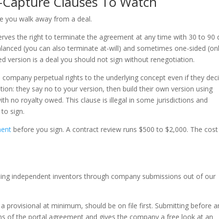
a-Capture Clauses To Watch
e you walk away from a deal.
erves the right to terminate the agreement at any time with 30 to 90
alanced (you can also terminate at-will) and sometimes one-sided (on
d version is a deal you should not sign without renegotiation.
e company perpetual rights to the underlying concept even if they dec
tion: they say no to your version, then build their own version using
h no royalty owed. This clause is illegal in some jurisdictions and
to sign.
ment
before you sign. A contract review runs $500 to $2,000. The cost 
ding independent inventors through company submissions out of our
 or a provisional at minimum, should be on file first. Submitting before 
rms of the portal agreement and gives the company a free look at an