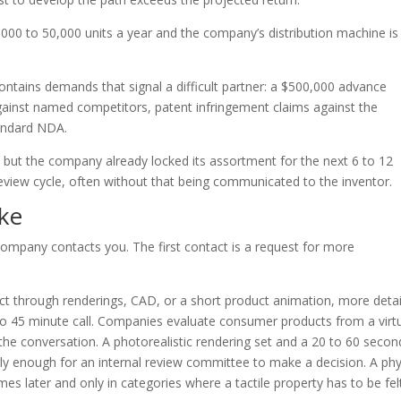
00 to 50,000 units a year and the company’s distribution machine is 
contains demands that signal a difficult partner: a $500,000 advance
ainst named competitors, patent infringement claims against the
tandard NDA.
y but the company already locked its assortment for the next 6 to 12
eview cycle, often without that being communicated to the inventor.
ke
company contacts you. The first contact is a request for more
duct through renderings, CAD, or a short product animation, more deta
 to 45 minute call. Companies evaluate consumer products from a virt
the conversation. A photorealistic rendering set and a 20 to 60 secon
y enough for an internal review committee to make a decision. A phy
s later and only in categories where a tactile property has to be felt