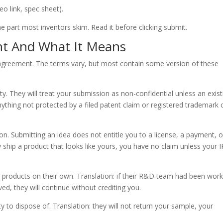
eo link, spec sheet).
 part most inventors skim. Read it before clicking submit.
t And What It Means
 agreement. The terms vary, but most contain some version of these
. They will treat your submission as non-confidential unless an exist
anything not protected by a filed patent claim or registered trademark 
Submitting an idea does not entitle you to a license, a payment, o
y ship a product that looks like yours, you have no claim unless your I
r products on their own. Translation: if their R&D team had been work
ed, they will continue without crediting you.
o dispose of. Translation: they will not return your sample, your