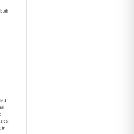
built
iled
ual
d
sical
 in