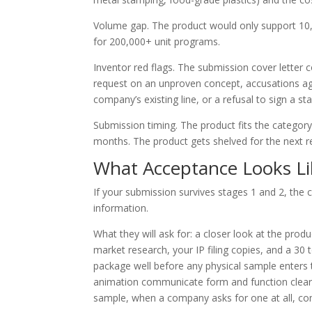
Volume gap. The product would only support 10,0
for 200,000+ unit programs.
Inventor red flags. The submission cover letter 
request on an unproven concept, accusations ag
company’s existing line, or a refusal to sign a s
Submission timing. The product fits the categor
months. The product gets shelved for the next r
What Acceptance Looks Li
If your submission survives stages 1 and 2, the 
information.
What they will ask for: a closer look at the pro
market research, your IP filing copies, and a 30
package well before any physical sample enters 
animation communicate form and function clearl
sample, when a company asks for one at all, come