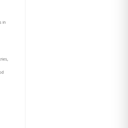
s in
ries,
ood