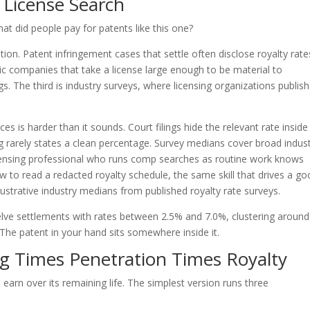
License Search
t did people pay for patents like this one?
gation. Patent infringement cases that settle often disclose royalty rate
ublic companies that take a license large enough to be material to
gs. The third is industry surveys, where licensing organizations publish
es is harder than it sounds. Court filings hide the relevant rate inside
ng rarely states a clean percentage. Survey medians cover broad indust
licensing professional who runs comp searches as routine work knows
w to read a redacted royalty schedule, the same skill that drives a g
lustrative industry medians from published royalty rate surveys.
ve settlements with rates between 2.5% and 7.0%, clustering around
 The patent in your hand sits somewhere inside it.
g Times Penetration Times Royalty
arn over its remaining life. The simplest version runs three