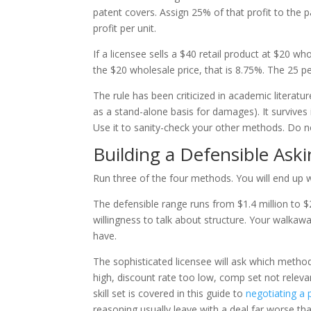
patent covers. Assign 25% of that profit to the p
profit per unit.
If a licensee sells a $40 retail product at $20 wh
the $20 wholesale price, that is 8.75%. The 25 p
The rule has been criticized in academic literature
as a stand-alone basis for damages). It survives
Use it to sanity-check your other methods. Do n
Building a Defensible Ask
Run three of the four methods. You will end up 
The defensible range runs from $1.4 million to $2
willingness to talk about structure. Your walka
have.
The sophisticated licensee will ask which metho
high, discount rate too low, comp set not relev
skill set is covered in this guide to
negotiating a 
reasoning usually leave with a deal far worse th