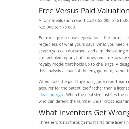
Free Versus Paid Valuatio
A formal valuation report costs $3,000 to $15,000
$25,000 to $75,000.
For most pre-license negotiations, the formal liti
regardless of what yours says. What you need i
search you can document and a market-sizing mo
credentialed report, but it does require knowing
royalty model that holds up to challenge. A des
this analysis as part of the engagement, rather t
When does the paid litigation-grade report earn 
acquirer for the patent itself rather than a licen
ideas outright
. When the deal size justifies the 
who can defend the number under cross-examin
What Inventors Get Wrong
Three errors run through most first-time licensi