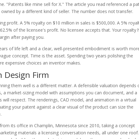
e. "Patents like mine sell for X." The article you read referenced a pa
e, owned by a different kind of seller. The number does not transfer.
ng profit. A 5% royalty on $10 million in sales is $500,000. A 5% royal
2.5% of the licensee's profit. No licensee accepts that. Your royalty 
argin after paying you.
years of life left and a clear, well-presented embodiment is worth mor
vague concept. Time is the asset. Spending two years polishing the
ore expensive choices an inventor makes.
n Design Firm
ng them well is a different matter. A defensible valuation depends 
s, a market-sizing model with assumptions you can document, and a
 will respect. The renderings, CAD model, and animation in a virtual
ating your patent against a clear visual of the product can size the
.
rom its office in Champlin, Minnesota since 2010, taking a concept
arketing materials a licensing conversation needs, all under one roof.