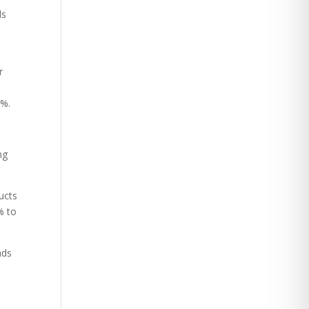
ls
r
8%.
ng
ucts
% to
nds