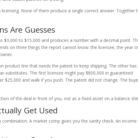
in licensing. None of them produce a single correct answer. Together 
ns Are Guesses
uns $3,000 to $15,000 and produces a number with a decimal point. T
pends on three things the report cannot know: the licensee, the year o
 owner.
n product line that needs the patent to keep shipping. The other has
ar-substitutes. The first licensee might pay $800,000 in guaranteed
er $25,000 and walk if you push. The patent did not change. The buye
ction of the deal in front of you, not as a fixed asset on a balance she
tually Get Used
in combination. A market comp gives you the sanity check. An income