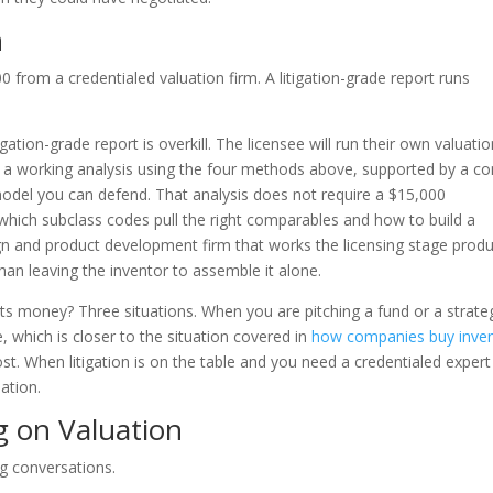
n
 from a credentialed valuation firm. A litigation-grade report runs
gation-grade report is overkill. The licensee will run their own valuati
s a working analysis using the four methods above, supported by a c
del you can defend. That analysis does not require a $15,000
 which subclass codes pull the right comparables and how to build a
ign and product development firm that works the licensing stage prod
han leaving the inventor to assemble it alone.
its money? Three situations. When you are pitching a fund or a strate
se, which is closer to the situation covered in
how companies buy inven
cost. When litigation is on the table and you need a credentialed expert
ation.
 on Valuation
ng conversations.