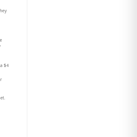
they
he
f
 a $4
r
et.