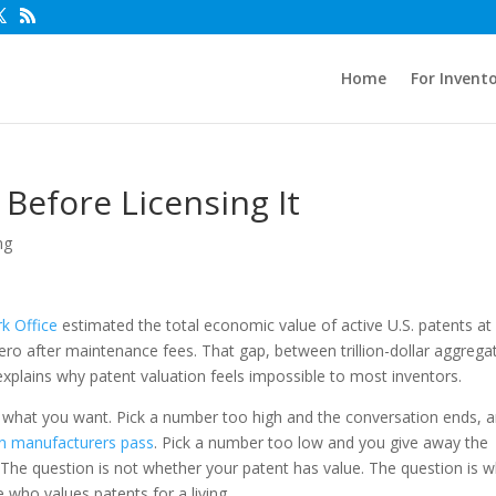
Home
For Invent
 Before Licensing It
ng
k Office
estimated the total economic value of active U.S. patents at
zero after maintenance fees. That gap, between trillion-dollar aggrega
xplains why patent valuation feels impossible to most inventors.
ks what you want. Pick a number too high and the conversation ends, 
n manufacturers pass
. Pick a number too low and you give away the
 The question is not whether your patent has value. The question is 
ho values patents for a living.