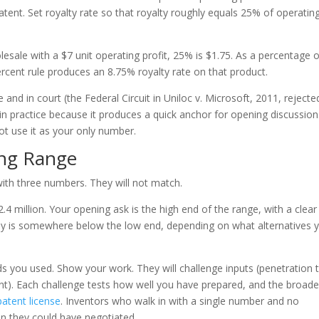
atent. Set royalty rate so that royalty roughly equals 25% of operatin
olesale with a $7 unit operating profit, 25% is $1.75. As a percentage 
ercent rule produces an 8.75% royalty rate on that product.
 and in court (the Federal Circuit in Uniloc v. Microsoft, 2011, rejected
 in practice because it produces a quick anchor for opening discussion
ot use it as your only number.
ing Range
with three numbers. They will not match.
.4 million. Your opening ask is the high end of the range, with a clear
way is somewhere below the low end, depending on what alternatives 
ds you used. Show your work. They will challenge inputs (penetration 
ant). Each challenge tests how well you have prepared, and the broade
patent license
. Inventors who walk in with a single number and no
an they could have negotiated.