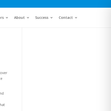
ors
About
Success
Contact
 over
te
and
what