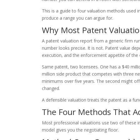
This is a guide to four valuation methods used 
produce a range you can argue for.
Why Most Patent Valuatio
A patent valuation report from a generic firm r
number looks precise. It is not. Patent value de
execution, and the enforcement appetite of the
Same patent, two licensees. One has a $40 millio
million side product that competes with three ne
minimums over five years. The second might off
changed.
A defensible valuation treats the patent as a fun
The Four Methods That Ac
Most professional valuations use two of these 
model gives you the negotiating floor.