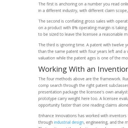
The first is anchoring on a number you read onlin
in a different industry, with different claim scop
The second is conflating gross sales with operati
on a product with 8% operating margin is taking 6
to be sized to leave the licensee a reasonable m
The third is ignoring time. A patent with twelve 
than the same patent with four years left and a 
valuation while the patent ages is one of the m
Working With an Inventio
The four methods above are the framework. Runni
comp search through the right patent subclasse
presentation package the licensee's own analysts
prototype carry weight here too. A licensee evalu
opportunity faster than one reading claims alone
Enhance Innovations has worked with inventors f
through
industrial design
, engineering, and the m