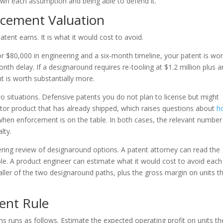
down each assumption and being able to defend it.
acement Valuation
tent earns. It is what it would cost to avoid.
r $80,000 in engineering and a six-month timeline, your patent is wo
nth delay. If a designaround requires re-tooling at $1.2 million plus a
t is worth substantially more.
 situations. Defensive patents you do not plan to license but might
itor product that has already shipped, which raises questions about
h
hen enforcement is on the table. In both cases, the relevant number 
lty.
ring review of designaround options. A patent attorney can read the
able. A product engineer can estimate what it would cost to avoid each
aller of the two designaround paths, plus the gross margin on units t
ent Rule
ons runs as follows. Estimate the expected operating profit on units th