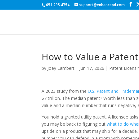
651.295.4754
support@enhancepd.com
How to Value a Patent
by
Joey Lambert
|
Jun 17, 2026
|
Patent Licensi
A 2023 study from the
U.S. Patent and Trademar
$7 trillion. The median patent? Worth less than 
value and a median number that runs negative, e
You hold a granted utility patent. A licensee as
you may be back to figuring out
what to do whe
upside on a product that may ship for a decade.
number you can defend in a room with someone w