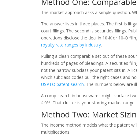
Method One: Comparable 
The market approach asks a simple question. Wha
The answer lives in three places. The first is liti
court filings. The second is securities filings. P
operations disclose the deal in 10-K or 10-Q filin
royalty rate ranges by industry
.
Pulling a clean comparable set out of these sourc
hundreds of pages of pleadings. A securities fili
not the narrow subclass your patent sits in. A 
which subclass codes pull the right cases and ho
USPTO patent search
. The numbers below are il
A comp search in housewares might surface twel
4.0%. That cluster is your starting market range.
Method Two: Market Sizin
The income method models what the patent will e
multiplications.