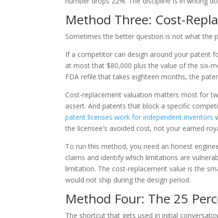
number drops 22%. The discipline is in writing 
Method Three: Cost-Repl
Sometimes the better question is not what the pa
If a competitor can design around your patent fo
at most that $80,000 plus the value of the six-mo
FDA refile that takes eighteen months, the paten
Cost-replacement valuation matters most for two
assert. And patents that block a specific compet
patent licenses work for independent inventors
w
the licensee's avoided cost, not your earned roya
To run this method, you need an honest enginee
claims and identify which limitations are vulner
limitation. The cost-replacement value is the sm
would not ship during the design period.
Method Four: The 25 Perc
The shortcut that gets used in initial conversati