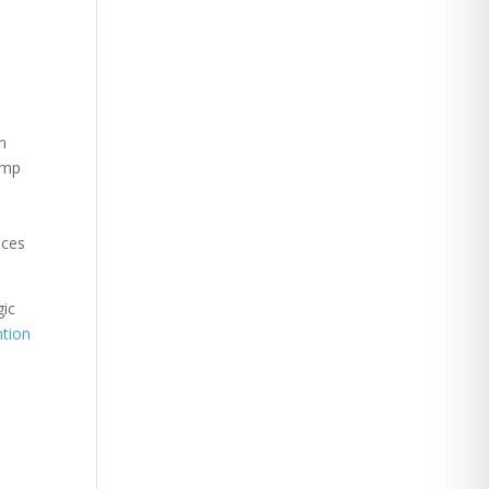
on
omp
uces
gic
tion