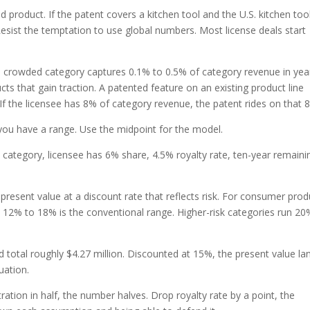
d product. If the patent covers a kitchen tool and the U.S. kitchen too
. Resist the temptation to use global numbers. Most license deals start
a crowded category captures 0.1% to 0.5% of category revenue in yea
ts that gain traction. A patented feature on an existing product line
 If the licensee has 8% of category revenue, the patent rides on that 
 you have a range. Use the midpoint for the model.
n category, licensee has 6% share, 4.5% royalty rate, ten-year remaini
resent value at a discount rate that reflects risk. For consumer prod
 12% to 18% is the conventional range. Higher-risk categories run 20
d total roughly $4.27 million. Discounted at 15%, the present value la
uation.
ration in half, the number halves. Drop royalty rate by a point, the