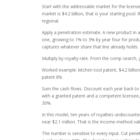
Start with the addressable market for the license
market is $4.2 billion, that is your starting pool
regional.
Apply a penetration estimate. A new product in 
one, growing to 1% to 3% by year four for produc
captures whatever share that line already holds.
Multiply by royalty rate. From the comp search,
Worked example: kitchen tool patent, $4.2 billio
patent life.
Sum the cash flows. Discount each year back to p
with a granted patent and a competent licensee,
30%.
In this model, ten years of royalties undiscounte
near $2.1 million. That is the income-method val
The number is sensitive to every input. Cut penet