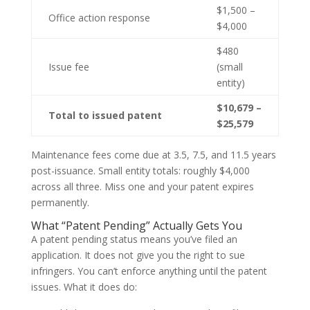
$1,500 –
Office action response
$4,000
$480
Issue fee
(small
entity)
$10,679 –
Total to issued patent
$25,579
Maintenance fees come due at 3.5, 7.5, and 11.5 years
post-issuance. Small entity totals: roughly $4,000
across all three. Miss one and your patent expires
permanently.
What “Patent Pending” Actually Gets You
A patent pending status means you’ve filed an
application. It does not give you the right to sue
infringers. You can’t enforce anything until the patent
issues. What it does do: