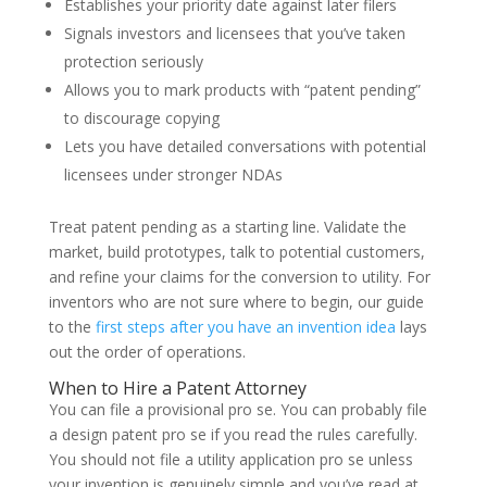
Establishes your priority date against later filers
Signals investors and licensees that you’ve taken
protection seriously
Allows you to mark products with “patent pending”
to discourage copying
Lets you have detailed conversations with potential
licensees under stronger NDAs
Treat patent pending as a starting line. Validate the
market, build prototypes, talk to potential customers,
and refine your claims for the conversion to utility. For
inventors who are not sure where to begin, our guide
to the
first steps after you have an invention idea
lays
out the order of operations.
When to Hire a Patent Attorney
You can file a provisional pro se. You can probably file
a design patent pro se if you read the rules carefully.
You should not file a utility application pro se unless
your invention is genuinely simple and you’ve read at