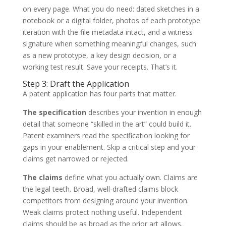
on every page. What you do need: dated sketches in a
notebook or a digital folder, photos of each prototype
iteration with the file metadata intact, and a witness
signature when something meaningful changes, such
as a new prototype, a key design decision, or a
working test result. Save your receipts. That’s it.
Step 3: Draft the Application
A patent application has four parts that matter.
The specification
describes your invention in enough
detail that someone “skilled in the art” could build it.
Patent examiners read the specification looking for
gaps in your enablement. Skip a critical step and your
claims get narrowed or rejected.
The claims
define what you actually own. Claims are
the legal teeth. Broad, well-drafted claims block
competitors from designing around your invention.
Weak claims protect nothing useful. Independent
claims should be as broad as the prior art allows.