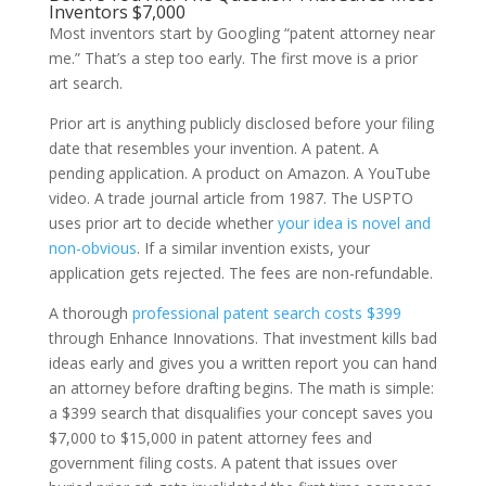
Inventors $7,000
Most inventors start by Googling “patent attorney near
me.” That’s a step too early. The first move is a prior
art search.
Prior art is anything publicly disclosed before your filing
date that resembles your invention. A patent. A
pending application. A product on Amazon. A YouTube
video. A trade journal article from 1987. The USPTO
uses prior art to decide whether
your idea is novel and
non-obvious
. If a similar invention exists, your
application gets rejected. The fees are non-refundable.
A thorough
professional patent search costs $399
through Enhance Innovations. That investment kills bad
ideas early and gives you a written report you can hand
an attorney before drafting begins. The math is simple:
a $399 search that disqualifies your concept saves you
$7,000 to $15,000 in patent attorney fees and
government filing costs. A patent that issues over