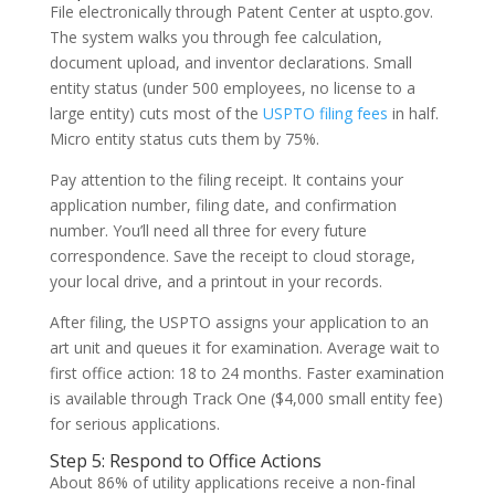
File electronically through Patent Center at uspto.gov.
The system walks you through fee calculation,
document upload, and inventor declarations. Small
entity status (under 500 employees, no license to a
large entity) cuts most of the
USPTO filing fees
in half.
Micro entity status cuts them by 75%.
Pay attention to the filing receipt. It contains your
application number, filing date, and confirmation
number. You’ll need all three for every future
correspondence. Save the receipt to cloud storage,
your local drive, and a printout in your records.
After filing, the USPTO assigns your application to an
art unit and queues it for examination. Average wait to
first office action: 18 to 24 months. Faster examination
is available through Track One ($4,000 small entity fee)
for serious applications.
Step 5: Respond to Office Actions
About 86% of utility applications receive a non-final