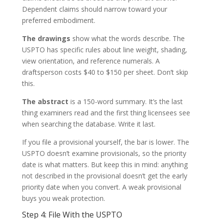
Dependent claims should narrow toward your
preferred embodiment.
The drawings
show what the words describe. The
USPTO has specific rules about line weight, shading,
view orientation, and reference numerals. A
draftsperson costs $40 to $150 per sheet. Don’t skip
this.
The abstract
is a 150-word summary. It’s the last
thing examiners read and the first thing licensees see
when searching the database. Write it last.
If you file a provisional yourself, the bar is lower. The
USPTO doesn’t examine provisionals, so the priority
date is what matters. But keep this in mind: anything
not described in the provisional doesn’t get the early
priority date when you convert. A weak provisional
buys you weak protection.
Step 4: File With the USPTO