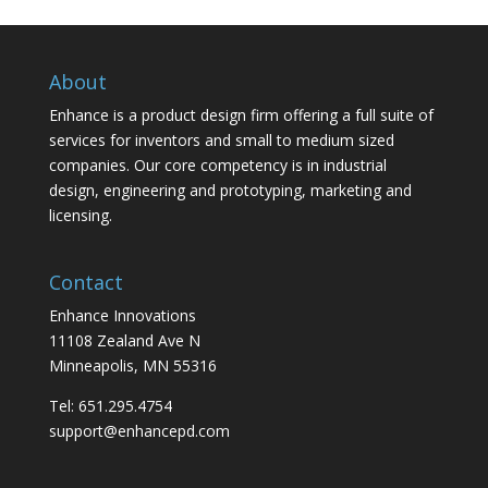
About
Enhance is a product design firm offering a full suite of
services for inventors and small to medium sized
companies. Our core competency is in industrial
design, engineering and prototyping, marketing and
licensing.
Contact
Enhance Innovations
11108 Zealand Ave N
Minneapolis, MN 55316
Tel: 651.295.4754
support@enhancepd.com