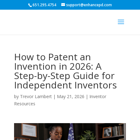
651.295.4754
support@enhancepd.com
How to Patent an
Invention in 2026: A
Step-by-Step Guide for
Independent Inventors
by
Trevor Lambert
|
May 21, 2026
|
Inventor
Resources