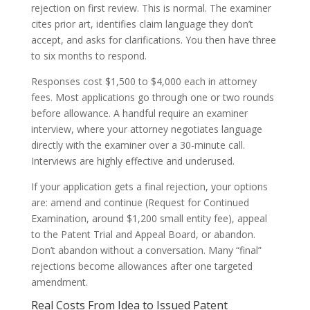
rejection on first review. This is normal. The examiner
cites prior art, identifies claim language they don’t
accept, and asks for clarifications. You then have three
to six months to respond.
Responses cost $1,500 to $4,000 each in attorney
fees. Most applications go through one or two rounds
before allowance. A handful require an examiner
interview, where your attorney negotiates language
directly with the examiner over a 30-minute call.
Interviews are highly effective and underused.
If your application gets a final rejection, your options
are: amend and continue (Request for Continued
Examination, around $1,200 small entity fee), appeal
to the Patent Trial and Appeal Board, or abandon.
Don’t abandon without a conversation. Many “final”
rejections become allowances after one targeted
amendment.
Real Costs From Idea to Issued Patent