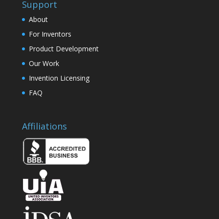
Support
About
For Inventors
Product Development
Our Work
Invention Licensing
FAQ
Affiliations