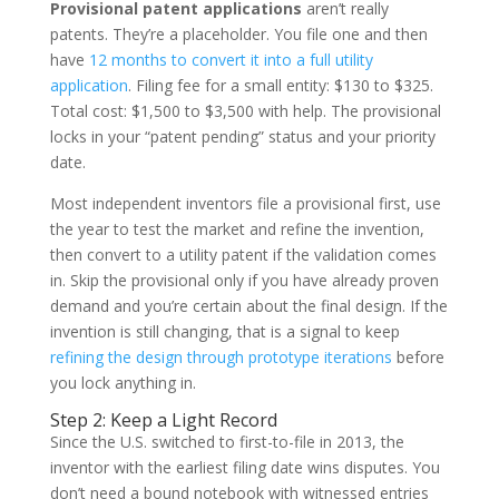
Provisional patent applications
aren’t really
patents. They’re a placeholder. You file one and then
have
12 months to convert it into a full utility
application
. Filing fee for a small entity: $130 to $325.
Total cost: $1,500 to $3,500 with help. The provisional
locks in your “patent pending” status and your priority
date.
Most independent inventors file a provisional first, use
the year to test the market and refine the invention,
then convert to a utility patent if the validation comes
in. Skip the provisional only if you have already proven
demand and you’re certain about the final design. If the
invention is still changing, that is a signal to keep
refining the design through prototype iterations
before
you lock anything in.
Step 2: Keep a Light Record
Since the U.S. switched to first-to-file in 2013, the
inventor with the earliest filing date wins disputes. You
don’t need a bound notebook with witnessed entries