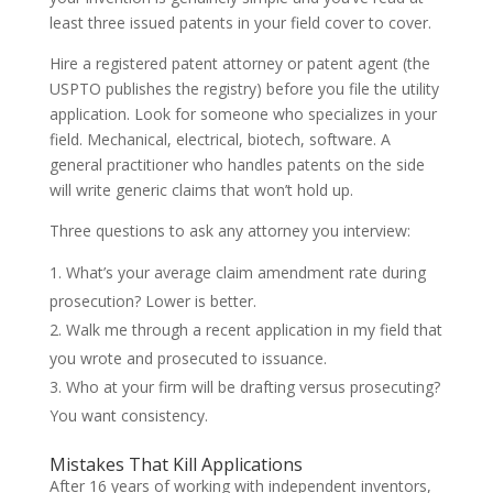
least three issued patents in your field cover to cover.
Hire a registered patent attorney or patent agent (the
USPTO publishes the registry) before you file the utility
application. Look for someone who specializes in your
field. Mechanical, electrical, biotech, software. A
general practitioner who handles patents on the side
will write generic claims that won’t hold up.
Three questions to ask any attorney you interview:
What’s your average claim amendment rate during
prosecution? Lower is better.
Walk me through a recent application in my field that
you wrote and prosecuted to issuance.
Who at your firm will be drafting versus prosecuting?
You want consistency.
Mistakes That Kill Applications
After 16 years of working with independent inventors,