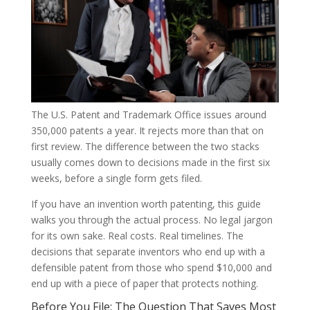
The U.S. Patent and Trademark Office issues around
350,000 patents a year. It rejects more than that on
first review. The difference between the two stacks
usually comes down to decisions made in the first six
weeks, before a single form gets filed.
If you have an invention worth patenting, this guide
walks you through the actual process. No legal jargon
for its own sake. Real costs. Real timelines. The
decisions that separate inventors who end up with a
defensible patent from those who spend $10,000 and
end up with a piece of paper that protects nothing.
Before You File: The Question That Saves Most