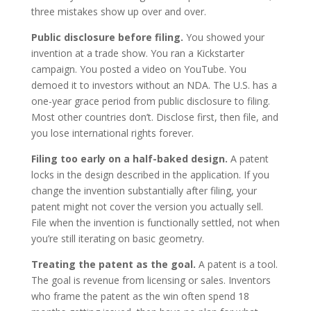
three mistakes show up over and over.
Public disclosure before filing.
You showed your
invention at a trade show. You ran a Kickstarter
campaign. You posted a video on YouTube. You
demoed it to investors without an NDA. The U.S. has a
one-year grace period from public disclosure to filing.
Most other countries don’t. Disclose first, then file, and
you lose international rights forever.
Filing too early on a half-baked design.
A patent
locks in the design described in the application. If you
change the invention substantially after filing, your
patent might not cover the version you actually sell.
File when the invention is functionally settled, not when
you’re still iterating on basic geometry.
Treating the patent as the goal.
A patent is a tool.
The goal is revenue from licensing or sales. Inventors
who frame the patent as the win often spend 18