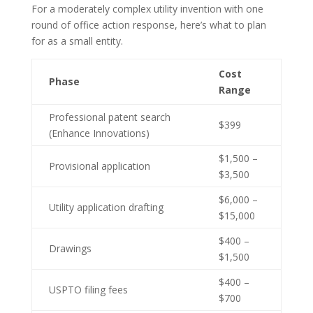
For a moderately complex utility invention with one
round of office action response, here’s what to plan
for as a small entity.
Cost
Phase
Range
Professional patent search
$399
(Enhance Innovations)
$1,500 –
Provisional application
$3,500
$6,000 –
Utility application drafting
$15,000
$400 –
Drawings
$1,500
$400 –
USPTO filing fees
$700