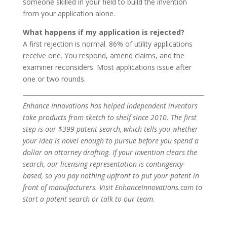
someone skilled in your field to build the invention
from your application alone.
What happens if my application is rejected?
A first rejection is normal. 86% of utility applications
receive one. You respond, amend claims, and the
examiner reconsiders. Most applications issue after
one or two rounds.
Enhance Innovations has helped independent inventors
take products from sketch to shelf since 2010. The first
step is our $399 patent search, which tells you whether
your idea is novel enough to pursue before you spend a
dollar on attorney drafting. If your invention clears the
search, our licensing representation is contingency-
based, so you pay nothing upfront to put your patent in
front of manufacturers. Visit EnhanceInnovations.com to
start a patent search or talk to our team.