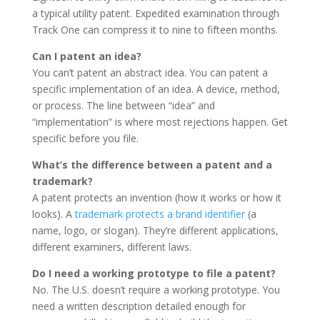
a typical utility patent. Expedited examination through
Track One can compress it to nine to fifteen months.
Can I patent an idea?
You can’t patent an abstract idea. You can patent a
specific implementation of an idea. A device, method,
or process. The line between “idea” and
“implementation” is where most rejections happen. Get
specific before you file.
What’s the difference between a patent and a
trademark?
A patent protects an invention (how it works or how it
looks). A
trademark protects a brand identifier
(a
name, logo, or slogan). They’re different applications,
different examiners, different laws.
Do I need a working prototype to file a patent?
No. The U.S. doesn’t require a working prototype. You
need a written description detailed enough for