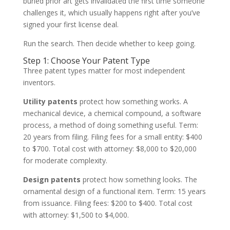
buried prior art gets invalidated the first time someone
challenges it, which usually happens right after you’ve
signed your first license deal.
Run the search. Then decide whether to keep going.
Step 1: Choose Your Patent Type
Three patent types matter for most independent
inventors.
Utility patents
protect how something works. A
mechanical device, a chemical compound, a software
process, a method of doing something useful. Term:
20 years from filing. Filing fees for a small entity: $400
to $700. Total cost with attorney: $8,000 to $20,000
for moderate complexity.
Design patents
protect how something looks. The
ornamental design of a functional item. Term: 15 years
from issuance. Filing fees: $200 to $400. Total cost
with attorney: $1,500 to $4,000.