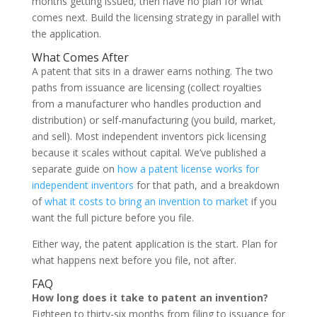
months getting issued, then have no plan for what
comes next. Build the licensing strategy in parallel with
the application.
What Comes After
A patent that sits in a drawer earns nothing. The two
paths from issuance are licensing (collect royalties
from a manufacturer who handles production and
distribution) or self-manufacturing (you build, market,
and sell). Most independent inventors pick licensing
because it scales without capital. We’ve published a
separate guide on
how a patent license works for
independent inventors
for that path, and a breakdown
of
what it costs to bring an invention to market
if you
want the full picture before you file.
Either way, the patent application is the start. Plan for
what happens next before you file, not after.
FAQ
How long does it take to patent an invention?
Eighteen to thirty-six months from filing to issuance for