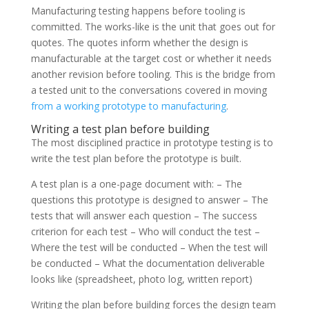
Manufacturing testing happens before tooling is
committed. The works-like is the unit that goes out for
quotes. The quotes inform whether the design is
manufacturable at the target cost or whether it needs
another revision before tooling. This is the bridge from
a tested unit to the conversations covered in moving
from a working prototype to manufacturing
.
Writing a test plan before building
The most disciplined practice in prototype testing is to
write the test plan before the prototype is built.
A test plan is a one-page document with: – The
questions this prototype is designed to answer – The
tests that will answer each question – The success
criterion for each test – Who will conduct the test –
Where the test will be conducted – When the test will
be conducted – What the documentation deliverable
looks like (spreadsheet, photo log, written report)
Writing the plan before building forces the design team