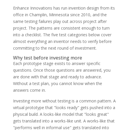
Enhance Innovations has run invention design from its
office in Champlin, Minnesota since 2010, and the
same testing failures play out across project after
project. The patterns are consistent enough to turn
into a checklist. The five test categories below cover
almost everything an inventor needs to verify before
committing to the next round of investment.
Why test before investing more
Each prototype stage exists to answer specific
questions. Once those questions are answered, you
are done with that stage and ready to advance.
Without a test plan, you cannot know when the
answers come in.
Investing more without testing is a common pattern. A
virtual prototype that "looks ready" gets pushed into a
physical build. A looks-like model that "looks great"
gets translated into a works-like unit. A works-like that
"performs well in informal use" gets translated into