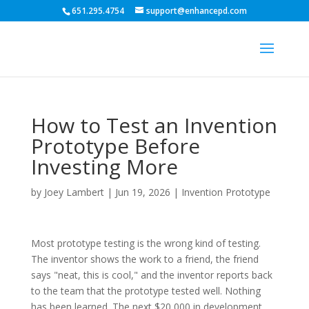
651.295.4754
support@enhancepd.com
How to Test an Invention
Prototype Before
Investing More
by
Joey Lambert
|
Jun 19, 2026
|
Invention Prototype
Most prototype testing is the wrong kind of testing.
The inventor shows the work to a friend, the friend
says "neat, this is cool," and the inventor reports back
to the team that the prototype tested well. Nothing
has been learned. The next $20,000 in development