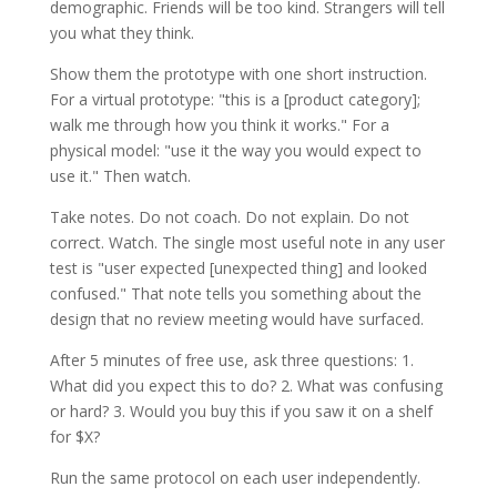
demographic. Friends will be too kind. Strangers will tell
you what they think.
Show them the prototype with one short instruction.
For a virtual prototype: "this is a [product category];
walk me through how you think it works." For a
physical model: "use it the way you would expect to
use it." Then watch.
Take notes. Do not coach. Do not explain. Do not
correct. Watch. The single most useful note in any user
test is "user expected [unexpected thing] and looked
confused." That note tells you something about the
design that no review meeting would have surfaced.
After 5 minutes of free use, ask three questions: 1.
What did you expect this to do? 2. What was confusing
or hard? 3. Would you buy this if you saw it on a shelf
for $X?
Run the same protocol on each user independently.