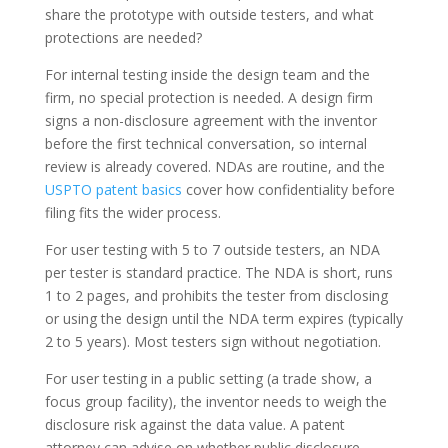
share the prototype with outside testers, and what
protections are needed?
For internal testing inside the design team and the
firm, no special protection is needed. A design firm
signs a non-disclosure agreement with the inventor
before the first technical conversation, so internal
review is already covered. NDAs are routine, and the
USPTO patent basics
cover how confidentiality before
filing fits the wider process.
For user testing with 5 to 7 outside testers, an NDA
per tester is standard practice. The NDA is short, runs
1 to 2 pages, and prohibits the tester from disclosing
or using the design until the NDA term expires (typically
2 to 5 years). Most testers sign without negotiation.
For user testing in a public setting (a trade show, a
focus group facility), the inventor needs to weigh the
disclosure risk against the data value. A patent
attorney can advise on whether public disclosure