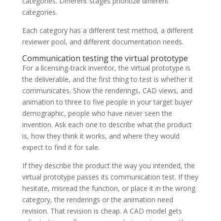
categories. Different stages prioritize different
categories.
Each category has a different test method, a different
reviewer pool, and different documentation needs.
Communication testing the virtual prototype
For a licensing-track inventor, the virtual prototype is
the deliverable, and the first thing to test is whether it
communicates. Show the renderings, CAD views, and
animation to three to five people in your target buyer
demographic, people who have never seen the
invention. Ask each one to describe what the product
is, how they think it works, and where they would
expect to find it for sale.
If they describe the product the way you intended, the
virtual prototype passes its communication test. If they
hesitate, misread the function, or place it in the wrong
category, the renderings or the animation need
revision. That revision is cheap. A CAD model gets