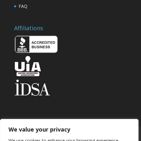
FAQ
Affiliations
We value your privacy
Home
About
Contact
Submit Invention
We use cookies to enhance your browsing experience,