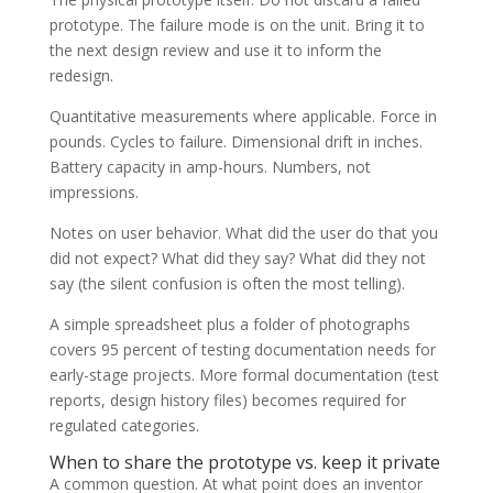
prototype. The failure mode is on the unit. Bring it to
the next design review and use it to inform the
redesign.
Quantitative measurements where applicable. Force in
pounds. Cycles to failure. Dimensional drift in inches.
Battery capacity in amp-hours. Numbers, not
impressions.
Notes on user behavior. What did the user do that you
did not expect? What did they say? What did they not
say (the silent confusion is often the most telling).
A simple spreadsheet plus a folder of photographs
covers 95 percent of testing documentation needs for
early-stage projects. More formal documentation (test
reports, design history files) becomes required for
regulated categories.
When to share the prototype vs. keep it private
A common question. At what point does an inventor