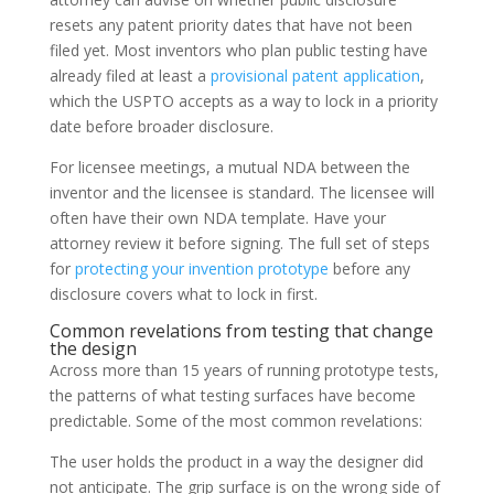
resets any patent priority dates that have not been
filed yet. Most inventors who plan public testing have
already filed at least a
provisional patent application
,
which the USPTO accepts as a way to lock in a priority
date before broader disclosure.
For licensee meetings, a mutual NDA between the
inventor and the licensee is standard. The licensee will
often have their own NDA template. Have your
attorney review it before signing. The full set of steps
for
protecting your invention prototype
before any
disclosure covers what to lock in first.
Common revelations from testing that change
the design
Across more than 15 years of running prototype tests,
the patterns of what testing surfaces have become
predictable. Some of the most common revelations:
The user holds the product in a way the designer did
not anticipate. The grip surface is on the wrong side of