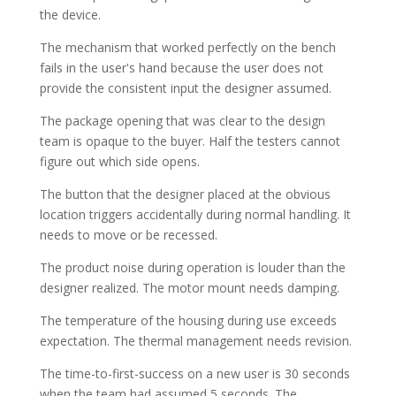
the device.
The mechanism that worked perfectly on the bench
fails in the user's hand because the user does not
provide the consistent input the designer assumed.
The package opening that was clear to the design
team is opaque to the buyer. Half the testers cannot
figure out which side opens.
The button that the designer placed at the obvious
location triggers accidentally during normal handling. It
needs to move or be recessed.
The product noise during operation is louder than the
designer realized. The motor mount needs damping.
The temperature of the housing during use exceeds
expectation. The thermal management needs revision.
The time-to-first-success on a new user is 30 seconds
when the team had assumed 5 seconds. The