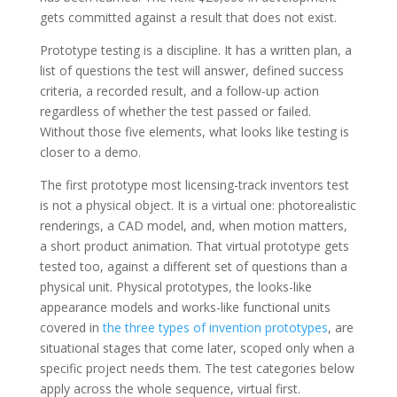
gets committed against a result that does not exist.
Prototype testing is a discipline. It has a written plan, a
list of questions the test will answer, defined success
criteria, a recorded result, and a follow-up action
regardless of whether the test passed or failed.
Without those five elements, what looks like testing is
closer to a demo.
The first prototype most licensing-track inventors test
is not a physical object. It is a virtual one: photorealistic
renderings, a CAD model, and, when motion matters,
a short product animation. That virtual prototype gets
tested too, against a different set of questions than a
physical unit. Physical prototypes, the looks-like
appearance models and works-like functional units
covered in
the three types of invention prototypes
, are
situational stages that come later, scoped only when a
specific project needs them. The test categories below
apply across the whole sequence, virtual first.