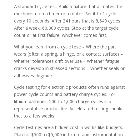
A standard cycle test. Build a fixture that actuates the
mechanism on a timer or a motor. Set it to 1 cycle
every 10 seconds. After 24 hours that is 8,640 cycles.
After a week, 60,000 cycles. Stop at the target cycle
count or at first failure, whichever comes first.
What you learn from a cycle test: – Where the part
wears (often a spring, a hinge, or a contact surface) –
Whether tolerances drift over use – Whether fatigue
cracks develop in stressed sections – Whether seals or
adhesives degrade
Cycle testing for electronic products often runs against
power-cycle counts and battery charge cycles. For
lithium batteries, 500 to 1,000 charge cycles is a
representative product life. Accelerated testing shrinks
that to a few weeks.
Cycle test rigs are a hidden cost in works-like budgets.
Plan for $500 to $5,000 in fixture and instrumentation