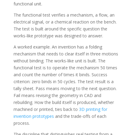
functional unit.
The functional test verifies a mechanism, a flow, an
electrical signal, or a chemical reaction on the bench.
The test is built around the specific question the
works-like prototype was designed to answer.
A worked example. An invention has a folding
mechanism that needs to clear itself in three motions
without binding. The works-like unit is built. The
functional test is to operate the mechanism 50 times
and count the number of times it binds. Success
criterion: zero binds in 50 cycles. The test result is a
tally sheet. Pass means moving to the next question.
Fail means revising the geometry in CAD and
rebuilding. How the build itself is produced, whether
machined or printed, ties back to
3D printing for
invention prototypes
and the trade-offs of each
process.
The discipline that distinguishes real testing from a