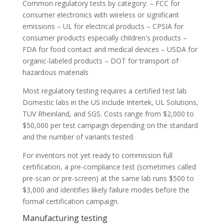
Common regulatory tests by category: – FCC for
consumer electronics with wireless or significant
emissions – UL for electrical products – CPSIA for
consumer products especially children's products –
FDA for food contact and medical devices – USDA for
organic-labeled products – DOT for transport of
hazardous materials
Most regulatory testing requires a certified test lab.
Domestic labs in the US include Intertek, UL Solutions,
TUV Rheinland, and SGS. Costs range from $2,000 to
$50,000 per test campaign depending on the standard
and the number of variants tested.
For inventors not yet ready to commission full
certification, a pre-compliance test (sometimes called
pre-scan or pre-screen) at the same lab runs $500 to
$3,000 and identifies likely failure modes before the
formal certification campaign.
Manufacturing testing