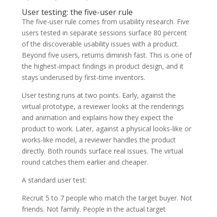
User testing: the five-user rule
The five-user rule comes from usability research. Five
users tested in separate sessions surface 80 percent
of the discoverable usability issues with a product.
Beyond five users, returns diminish fast. This is one of
the highest-impact findings in product design, and it
stays underused by first-time inventors.
User testing runs at two points. Early, against the
virtual prototype, a reviewer looks at the renderings
and animation and explains how they expect the
product to work. Later, against a physical looks-like or
works-like model, a reviewer handles the product
directly. Both rounds surface real issues. The virtual
round catches them earlier and cheaper.
A standard user test:
Recruit 5 to 7 people who match the target buyer. Not
friends. Not family. People in the actual target