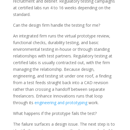
recruitment and debrief. Regulatory testing campaigns
at certified labs run 4 to 16 weeks depending on the
standard.
Can the design firm handle the testing for me?
An integrated firm runs the virtual prototype review,
functional checks, durability testing, and basic
environmental testing in-house or through standing
relationships with test partners. Regulatory testing at
certified labs is usually contracted out, with the firm
managing the relationship. Because design,
engineering, and testing sit under one roof, a finding
from a test feeds straight back into a CAD revision
rather than crossing a handoff between separate
freelancers. Enhance Innovations runs that loop
through its
engineering and prototyping
work.
What happens if the prototype fails the test?
The failure surfaces a design issue. The next step is to