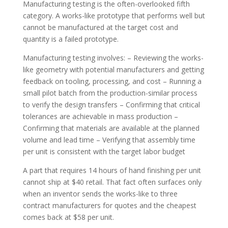
Manufacturing testing is the often-overlooked fifth
category. A works-like prototype that performs well but
cannot be manufactured at the target cost and
quantity is a failed prototype.
Manufacturing testing involves: – Reviewing the works-
like geometry with potential manufacturers and getting
feedback on tooling, processing, and cost – Running a
small pilot batch from the production-similar process
to verify the design transfers – Confirming that critical
tolerances are achievable in mass production –
Confirming that materials are available at the planned
volume and lead time – Verifying that assembly time
per unit is consistent with the target labor budget
A part that requires 14 hours of hand finishing per unit
cannot ship at $40 retail. That fact often surfaces only
when an inventor sends the works-like to three
contract manufacturers for quotes and the cheapest
comes back at $58 per unit.