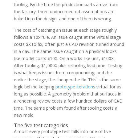
tooling. By the time the production parts arrive from
the factory, three undocumented assumptions are
baked into the design, and one of them is wrong.
The cost of catching an issue at each stage roughly
follows a 10x rule. An issue caught at the virtual stage
costs $X to fix, often just a CAD revision turned around
in a day. The same issue caught on a physical looks-
like model costs $10X. On a works-like unit, $100X.
After tooling, $1,000X plus retooling lead time. Testing
is what keeps issues from compounding, and the
earlier the stage, the cheaper the fix. This is the same
logic behind keeping
prototype iterations
virtual for as
long as possible. A geometry problem that surfaces in
a rendering review costs a few hundred dollars of CAD
time. The same problem found after tooling costs a
new mold.
The five test categories
Almost every prototype test falls into one of five