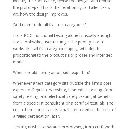
identify the root cause, revise the design, and rebuild
the prototype. This is the iteration cycle. Failed tests
are how the design improves.
Do I need to do all five test categories?
For a POC, functional testing alone is usually enough.
For a looks-like, user testing is the priority. For a
works-like, all five categories apply, with depth
proportional to the product's risk profile and intended
market.
When should I bring an outside expert in?
Whenever a test category sits outside the firm's core
expertise. Regulatory testing, biomedical testing, food
safety testing, and electrical safety testing all benefit
from a specialist consultant or a certified test lab. The
cost of the consultant is small compared to the cost of
a failed certification later.
Testing is what separates prototyping from craft work.