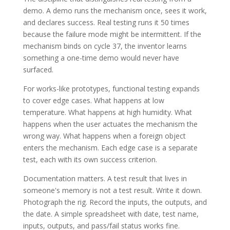
demo. A demo runs the mechanism once, sees it work,
and declares success. Real testing runs it 50 times
because the failure mode might be intermittent. If the
mechanism binds on cycle 37, the inventor learns
something a one-time demo would never have
surfaced.
For works-like prototypes, functional testing expands
to cover edge cases. What happens at low
temperature. What happens at high humidity. What
happens when the user actuates the mechanism the
wrong way. What happens when a foreign object
enters the mechanism. Each edge case is a separate
test, each with its own success criterion.
Documentation matters. A test result that lives in
someone's memory is not a test result. Write it down.
Photograph the rig. Record the inputs, the outputs, and
the date. A simple spreadsheet with date, test name,
inputs, outputs, and pass/fail status works fine.