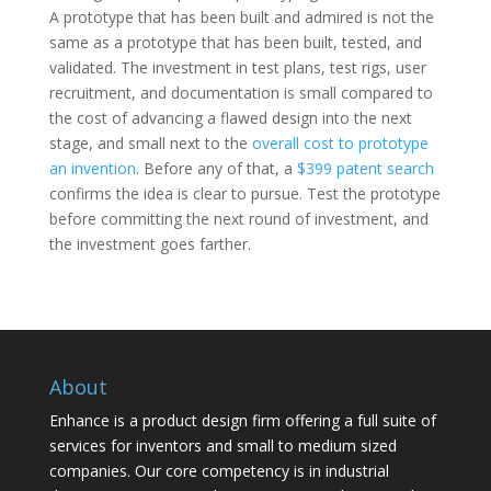
A prototype that has been built and admired is not the
same as a prototype that has been built, tested, and
validated. The investment in test plans, test rigs, user
recruitment, and documentation is small compared to
the cost of advancing a flawed design into the next
stage, and small next to the
overall cost to prototype
an invention
. Before any of that, a
$399 patent search
confirms the idea is clear to pursue. Test the prototype
before committing the next round of investment, and
the investment goes farther.
About
Enhance is a product design firm offering a full suite of
services for inventors and small to medium sized
companies. Our core competency is in industrial