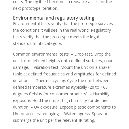
costs. The rig itself becomes a reusable asset for the
next prototype iteration.
Environmental and regulatory testing
Environmental tests verify that the prototype survives
the conditions it will see in the real world. Regulatory
tests verify that the prototype meets the legal
standards for its category.
Common environmental tests: – Drop test. Drop the
unit from defined heights onto defined surfaces, count
damage. – Vibration test. Mount the unit on a shaker
table at defined frequencies and amplitudes for defined
durations. – Thermal cycling. Cycle the unit between
defined temperature extremes (typically -20 to +60
degrees Celsius for consumer products). – Humidity
exposure. Hold the unit at high humidity for defined
duration. – UV exposure. Expose plastic components to
UV for accelerated aging. – Water ingress. Spray or
submerge the unit per the relevant IP rating.