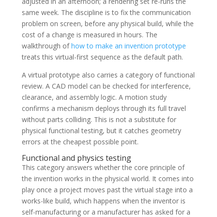
adjusted in an afternoon; a rendering set re-runs the
same week. The discipline is to fix the communication
problem on screen, before any physical build, while the
cost of a change is measured in hours. The
walkthrough of
how to make an invention prototype
treats this virtual-first sequence as the default path.
A virtual prototype also carries a category of functional
review. A CAD model can be checked for interference,
clearance, and assembly logic. A motion study
confirms a mechanism deploys through its full travel
without parts colliding. This is not a substitute for
physical functional testing, but it catches geometry
errors at the cheapest possible point.
Functional and physics testing
This category answers whether the core principle of
the invention works in the physical world. It comes into
play once a project moves past the virtual stage into a
works-like build, which happens when the inventor is
self-manufacturing or a manufacturer has asked for a