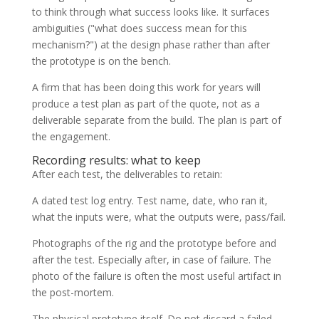
to think through what success looks like. It surfaces
ambiguities ("what does success mean for this
mechanism?") at the design phase rather than after
the prototype is on the bench.
A firm that has been doing this work for years will
produce a test plan as part of the quote, not as a
deliverable separate from the build. The plan is part of
the engagement.
Recording results: what to keep
After each test, the deliverables to retain:
A dated test log entry. Test name, date, who ran it,
what the inputs were, what the outputs were, pass/fail.
Photographs of the rig and the prototype before and
after the test. Especially after, in case of failure. The
photo of the failure is often the most useful artifact in
the post-mortem.
The physical prototype itself. Do not discard a failed