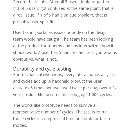
Record the results. After all 5 users, look for patterns.
If 3 of 5 users got confused at the same point, that is
a real issue. If 1 of 5 had a unique problem, that is
probably user-specific.
User testing surfaces issues nobody on the design
team would have caught. The team has been looking
at the product for months and has internalized how it
should work. A user has 5 minutes and tells you what is
obvious vs. what is not.
Durability and cycle testing
For mechanical inventions, every interaction is a cycle,
and cycles add up. A handheld product the user
actuates 5 times per use, used twice per day, over a 3-
year product life, accumulates roughly 11,000 cycles.
The works-like prototype needs to survive a
representative number of cycles. The test is to run
those cycles in compressed time and look for failure
modes.