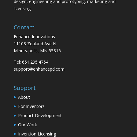
design, engineering and prototyping, marketing and
licensing.
Contact
Enhance Innovations
11108 Zealand Ave N
Minneapolis, MN 55316
Tel: 651.295.4754
support@enhancepd.com
Support
About
For Inventors
Product Development
Our Work
Invention Licensing