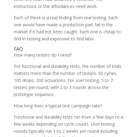
instructions or the affordances need work.
Each of these is a real finding from real testing. Each
one would have made a production part fail in the
market if it had not been caught. Each one is cheap to
find in testing and expensive to find later.
FAQ
How many testers do I need?
For functional and durability tests, the number of trials
matters more than the number of testers. 50 cycles,
100 drops, 200 actuations. For user testing, 5 to 7
testers per round, with 2 to 3 rounds across the
prototype sequence.
How long does a typical test campaign take?
Functional and durability tests run from a few days to a
few weeks depending on cycle counts. User testing
rounds typically run 1 to 2 weeks per round including