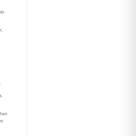
 as
r,
.
s.
then
ne