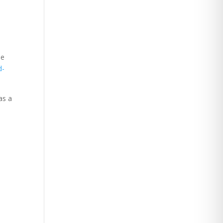
ue
d-
as a