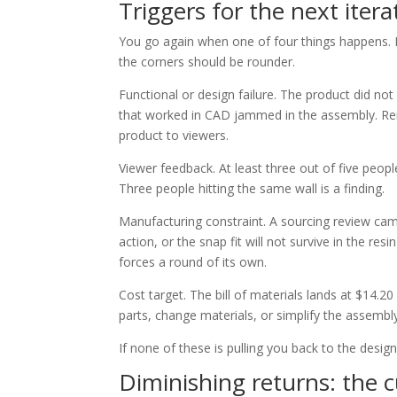
Triggers for the next itera
You go again when one of four things happens. 
the corners should be rounder.
Functional or design failure. The product did no
that worked in CAD jammed in the assembly. Rend
product to viewers.
Viewer feedback. At least three out of five people 
Three people hitting the same wall is a finding.
Manufacturing constraint. A sourcing review came
action, or the snap fit will not survive in the res
forces a round of its own.
Cost target. The bill of materials lands at $14.2
parts, change materials, or simplify the assembl
If none of these is pulling you back to the design
Diminishing returns: the 