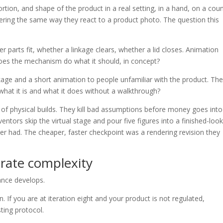
tion, and shape of the product in a real setting, in a hand, on a coun
dering the same way they react to a product photo. The question this
arts fit, whether a linkage clears, whether a lid closes. Animation
oes the mechanism do what it should, in concept?
ge and a short animation to people unfamiliar with the product. Th
what it is and what it does without a walkthrough?
n of physical builds. They kill bad assumptions before money goes into
ntors skip the virtual stage and pour five figures into a finished-loo
er had. The cheaper, faster checkpoint was a rendering revision they
rate complexity
ance develops.
. If you are at iteration eight and your product is not regulated,
sting protocol.