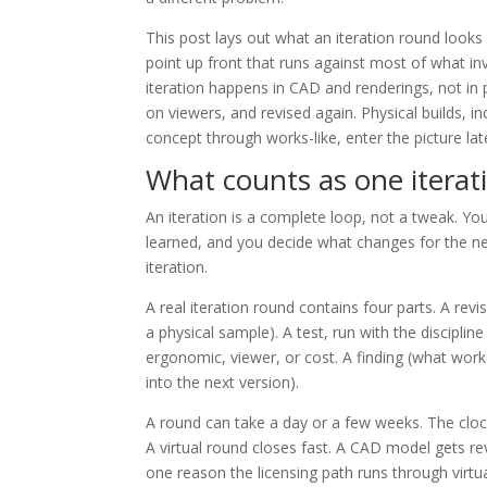
This post lays out what an iteration round look
point up front that runs against most of what in
iteration happens in CAD and renderings, not in p
on viewers, and revised again. Physical builds, i
concept through works-like, enter the picture la
What counts as one iterat
An iteration is a complete loop, not a tweak. Yo
learned, and you decide what changes for the next
iteration.
A real iteration round contains four parts. A re
a physical sample). A test, run with the disciplin
ergonomic, viewer, or cost. A finding (what work
into the next version).
A round can take a day or a few weeks. The clock
A virtual round closes fast. A CAD model gets re
one reason the licensing path runs through virtual