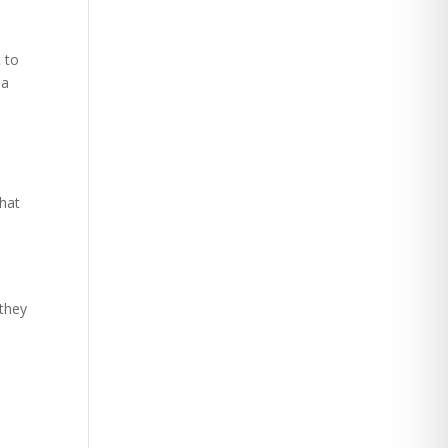
t to
 a
what
 they