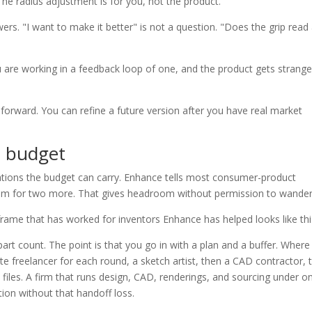
he radius adjustment is for you, not the product.
ers. "I want to make it better" is not a question. "Does the grip read
are working in a feedback loop of one, and the product gets strange
orward. You can refine a future version after you have real market
n budget
ations the budget can carry. Enhance tells most consumer-product
room for two more. That gives headroom without permission to wander
rame that has worked for inventors Enhance has helped looks like thi
rt count. The point is that you go in with a plan and a buffer. Where
e freelancer for each round, a sketch artist, then a CAD contractor, 
files. A firm that runs design, CAD, renderings, and sourcing under o
ion without that handoff loss.