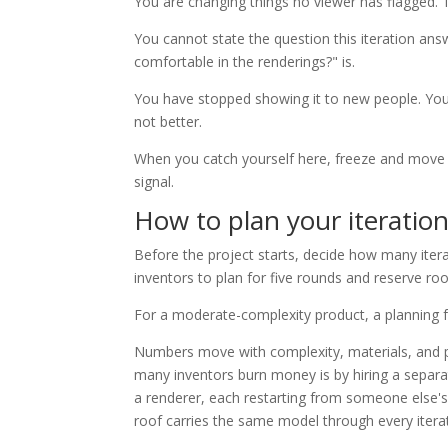
You are changing things no viewer has flagged. T
You cannot state the question this iteration answ
comfortable in the renderings?" is.
You have stopped showing it to new people. You 
not better.
When you catch yourself here, freeze and move f
signal.
How to plan your iteratio
Before the project starts, decide how many iter
inventors to plan for five rounds and reserve 
For a moderate-complexity product, a planning f
Numbers move with complexity, materials, and pa
many inventors burn money is by hiring a separat
a renderer, each restarting from someone else's 
roof carries the same model through every iterat