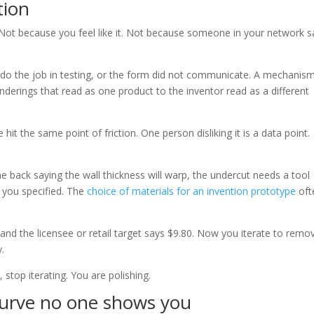
tion
Not because you feel like it. Not because someone in your network s
t do the job in testing, or the form did not communicate. A mechanis
erings that read as one product to the inventor read as a different
hit the same point of friction. One person disliking it is a data point.
 back saying the wall thickness will warp, the undercut needs a tool
in you specified. The
choice of materials for an invention prototype
oft
0 and the licensee or retail target says $9.80. Now you iterate to remo
y.
, stop iterating. You are polishing.
curve no one shows you