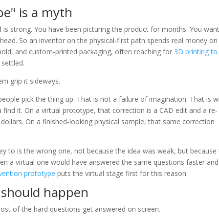
pe" is a myth
ed is strong. You have been picturing the product for months. You wan
 head. So an inventor on the physical-first path spends real money on
old, and custom-printed packaging, often reaching for
3D printing to
settled.
em grip it sideways.
ople pick the thing up. That is not a failure of imagination. That is 
 find it. On a virtual prototype, that correction is a CAD edit and a re-
dollars. On a finished-looking physical sample, that same correction
y to is the wrong one, not because the idea was weak, but because
when a virtual one would have answered the same questions faster and
vention prototype
puts the virtual stage first for this reason.
s should happen
most of the hard questions get answered on screen.