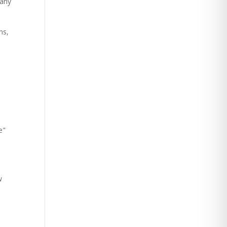
 any
ns,
e"
w