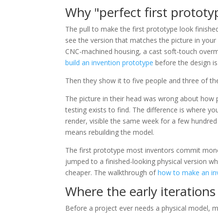
Why "perfect first prototy
The pull to make the first prototype look finish
see the version that matches the picture in your
CNC-machined housing, a cast soft-touch overm
build an invention prototype
before the design is 
Then they show it to five people and three of th
The picture in their head was wrong about how pe
testing exists to find. The difference is where you
render, visible the same week for a few hundred 
means rebuilding the model.
The first prototype most inventors commit mone
jumped to a finished-looking physical version 
cheaper. The walkthrough of
how to make an in
Where the early iteration
Before a project ever needs a physical model, 