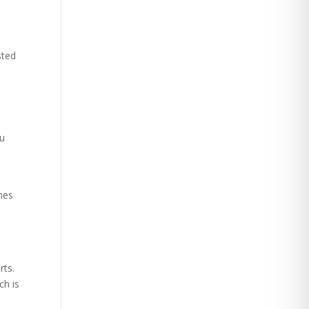
sted
ou
mes
d
rts.
ch is