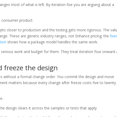
hanges most of what is left. By iteration five you are arguing about a
al consumer product:
gets closer to production and the testing gets more rigorous. The val
 change. These are generic industry ranges, not Enhance pricing; the
fixe
tion
shows how a package model handles the same work.
as serious work and budget for them. They treat iteration four onward 
d freeze the design
 without a formal change order. You commit the design and move
ment matters because every change after freeze costs five to twenty
e.
he design clears it across the samples or tests that apply.