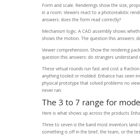
Form and scale. Renderings show the size, propor
in a room. Viewers react to a photorealistic ren
answers: does the form read correctly?
Mechanism logic. A CAD assembly shows whether p
shows the motion. The question this answers: d
Viewer comprehension. Show the rendering packa
question this answers: do strangers understand 
These virtual rounds run fast and cost a fractio
anything tooled or molded. Enhance has seen inve
physical prototype that solved problems no view
never ran.
The 3 to 7 range for mode
Here is what shows up across the products Enh
Three to seven is the band most inventors land in
something is off in the brief, the team, or the te