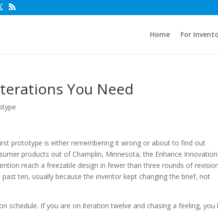
Home
For Invent
terations You Need
otype
first prototype is either remembering it wrong or about to find out
onsumer products out of Champlin, Minnesota, the Enhance Innovation
ntion reach a freezable design in fewer than three rounds of revision
past ten, usually because the inventor kept changing the brief, not
on schedule. If you are on iteration twelve and chasing a feeling, you