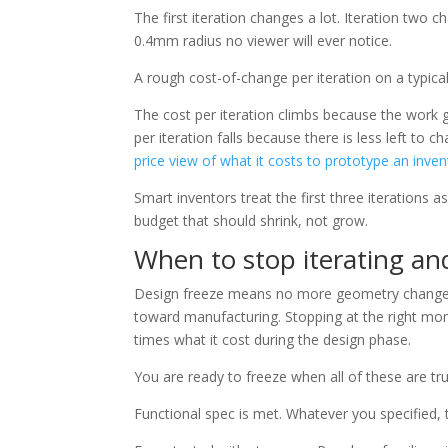
The first iteration changes a lot. Iteration two c
0.4mm radius no viewer will ever notice.
A rough cost-of-change per iteration on a typic
The cost per iteration climbs because the work 
per iteration falls because there is less left to
price view of what it costs to prototype an inven
Smart inventors treat the first three iterations 
budget that should shrink, not grow.
When to stop iterating an
Design freeze means no more geometry changes
toward manufacturing. Stopping at the right mo
times what it cost during the design phase.
You are ready to freeze when all of these are tru
Functional spec is met. Whatever you specified, t