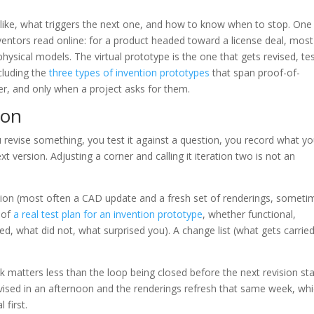
s like, what triggers the next one, and how to know when to stop. One
ventors read online: for a product headed toward a license deal, most
hysical models. The virtual prototype is the one that gets revised, te
ncluding the
three types of invention prototypes
that span proof-of-
ter, and only when a project asks for them.
ion
u revise something, you test it against a question, you record what y
 version. Adjusting a corner and calling it iteration two is not an
vision (most often a CAD update and a fresh set of renderings, someti
e of
a real test plan for an invention prototype
, whether functional,
ed, what did not, what surprised you). A change list (what gets carrie
 matters less than the loop being closed before the next revision sta
vised in an afternoon and the renderings refresh that same week, whi
 first.