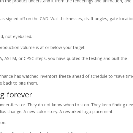
ith the product understand it from the renderings and animation, and
 signed off on the CAD. Wall thicknesses, draft angles, gate locatio
ed, not eyeballed.
 production volume is at or below your target.
DA, ASTM, or CPSC steps, you have quoted the testing and built the
. Enhance has watched inventors freeze ahead of schedule to "save tim
 back to bite them.
ng forever
under-iterator. They do not know when to stop. They keep finding ne
radius change. A new color story. A reworked logo placement.
ion: