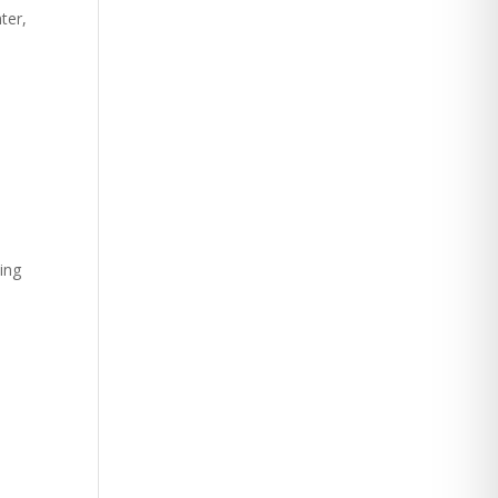
ter,
e
king