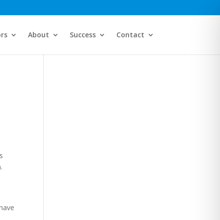
ors
About
Success
Contact
s
.
 have