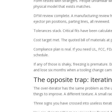
Form tested with strangers. People unfamiliar w
physical model that exists matches.
DFM review complete. A manufacturing review has
ejector pin positions, parting lines, all reviewed.
Tolerances stack. Critical fits have been calculat
Cost target met. The quoted bill of materials at
Compliance plan is real. If you need UL, FCC, F
schedule.
If any of those is shaky, freezing is premature
and lose six months when a tooling change came
The opposite trap: iterati
The over-iterator has the same problem as the 
things to improve. A different texture. A small 
Three signs you have crossed into useless iterat