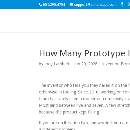
651.295.4754
support@enhancepd.com
How Many Prototype I
by
Joey Lambert
|
Jun 20, 2026
|
Invention Prot
The inventor who tells you they nailed it on the 
otherwise in tooling. Since 2010, working on c
team has rarely seen a moderate-complexity inve
Most land between five and seven. A few stretch 
because the product kept failing.
If you are on iteration two and worried, you are 
a different problem.