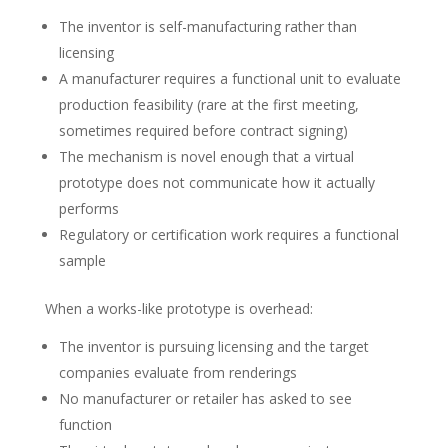
The inventor is self-manufacturing rather than
licensing
A manufacturer requires a functional unit to evaluate
production feasibility (rare at the first meeting,
sometimes required before contract signing)
The mechanism is novel enough that a virtual
prototype does not communicate how it actually
performs
Regulatory or certification work requires a functional
sample
When a works-like prototype is overhead:
The inventor is pursuing licensing and the target
companies evaluate from renderings
No manufacturer or retailer has asked to see
function