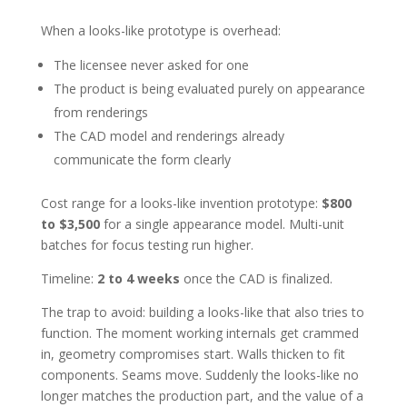
When a looks-like prototype is overhead:
The licensee never asked for one
The product is being evaluated purely on appearance
from renderings
The CAD model and renderings already
communicate the form clearly
Cost range for a looks-like invention prototype:
$800
to $3,500
for a single appearance model. Multi-unit
batches for focus testing run higher.
Timeline:
2 to 4 weeks
once the CAD is finalized.
The trap to avoid: building a looks-like that also tries to
function. The moment working internals get crammed
in, geometry compromises start. Walls thicken to fit
components. Seams move. Suddenly the looks-like no
longer matches the production part, and the value of a