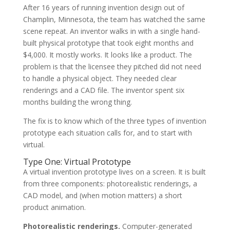
After 16 years of running invention design out of
Champlin, Minnesota, the team has watched the same
scene repeat. An inventor walks in with a single hand-
built physical prototype that took eight months and
$4,000. It mostly works. It looks like a product. The
problem is that the licensee they pitched did not need
to handle a physical object. They needed clear
renderings and a CAD file. The inventor spent six
months building the wrong thing.
The fix is to know which of the three types of invention
prototype each situation calls for, and to start with
virtual.
Type One: Virtual Prototype
A virtual invention prototype lives on a screen. It is built
from three components: photorealistic renderings, a
CAD model, and (when motion matters) a short
product animation.
Photorealistic renderings.
Computer-generated