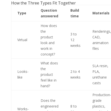
How the Three Types Fit Together
Question
Build
Type
Materials
answered
time
How does
the
Renderings
3 to
product
CAD,
Virtual
12
look and
animation
weeks
work in
files
concept?
What does
SLA resin,
the
Looks-
2 to 4
PLA,
product
like
weeks
urethane
feel like in
casts
hand?
Production
Does the
grade
engineered
8 to
plastics,
Works-