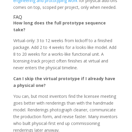
engineering and prototyping work
for physical add-ons
comes on top, scoped per project, only when needed.
FAQ
How long does the full prototype sequence
take?
Virtual-only: 3 to 12 weeks from kickoff to a finished
package. Add 2 to 4 weeks for a looks-like model. Add
8 to 20 weeks for a works-like functional unit. A
licensing-track project often finishes at virtual and
never enters the physical timeline.
Can I skip the virtual prototype if I already have
a physical one?
You can, but most inventors find the licensee meeting
goes better with renderings than with the handmade
model. Renderings photograph cleaner, communicate
the production form, and revise faster. Many inventors
who built physical-first end up commissioning
renderings later anyway.