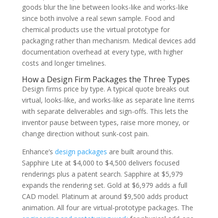
goods blur the line between looks-like and works-like
since both involve a real sewn sample. Food and
chemical products use the virtual prototype for
packaging rather than mechanism. Medical devices add
documentation overhead at every type, with higher
costs and longer timelines.
How a Design Firm Packages the Three Types
Design firms price by type. A typical quote breaks out
virtual, looks-like, and works-like as separate line items
with separate deliverables and sign-offs. This lets the
inventor pause between types, raise more money, or
change direction without sunk-cost pain.
Enhance’s
design packages
are built around this.
Sapphire Lite at $4,000 to $4,500 delivers focused
renderings plus a patent search. Sapphire at $5,979
expands the rendering set. Gold at $6,979 adds a full
CAD model. Platinum at around $9,500 adds product
animation. All four are virtual-prototype packages. The