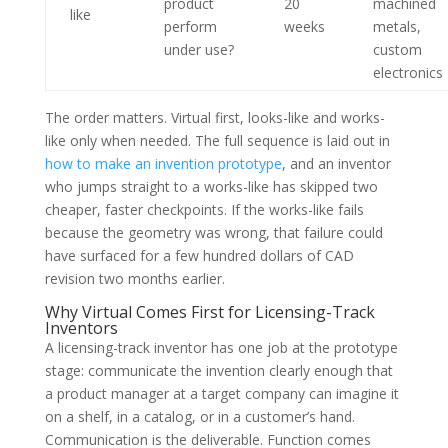
product
20
machined
like
perform
weeks
metals,
under use?
custom
electronics
The order matters. Virtual first, looks-like and works-
like only when needed. The full sequence is laid out in
how to make an invention prototype
, and an inventor
who jumps straight to a works-like has skipped two
cheaper, faster checkpoints. If the works-like fails
because the geometry was wrong, that failure could
have surfaced for a few hundred dollars of CAD
revision two months earlier.
Why Virtual Comes First for Licensing-Track
Inventors
A licensing-track inventor has one job at the prototype
stage: communicate the invention clearly enough that
a product manager at a target company can imagine it
on a shelf, in a catalog, or in a customer’s hand.
Communication is the deliverable. Function comes