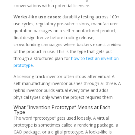
conversations with a potential licensee.
Works-like use cases:
durability testing across 100+
use cycles, regulatory pre-submissions, manufacturer
quotation packages on a self-manufactured product,
final design freeze before tooling release,
crowdfunding campaigns where backers expect a video
of the product in use. This is the type that gets put
through a structured plan for
how to test an invention
prototype
.
A licensing-track inventor often stops after virtual. A
self-manufacturing inventor pushes through all three. A
hybrid inventor builds virtual every time and adds
physical types only when the project requires them.
What “Invention Prototype” Means at Each
Type
The word “prototype” gets used loosely. A virtual
prototype is sometimes called a rendering package, a
CAD package, or a digital prototype. A looks-like is