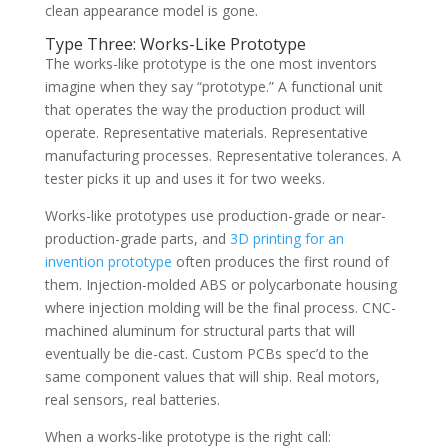
clean appearance model is gone.
Type Three: Works-Like Prototype
The works-like prototype is the one most inventors
imagine when they say “prototype.” A functional unit
that operates the way the production product will
operate. Representative materials. Representative
manufacturing processes. Representative tolerances. A
tester picks it up and uses it for two weeks.
Works-like prototypes use production-grade or near-
production-grade parts, and
3D printing for an
invention prototype
often produces the first round of
them. Injection-molded ABS or polycarbonate housing
where injection molding will be the final process. CNC-
machined aluminum for structural parts that will
eventually be die-cast. Custom PCBs spec’d to the
same component values that will ship. Real motors,
real sensors, real batteries.
When a works-like prototype is the right call: