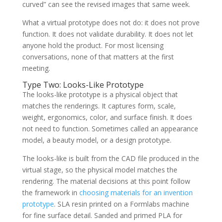
curved” can see the revised images that same week.
What a virtual prototype does not do: it does not prove
function. It does not validate durability. It does not let
anyone hold the product. For most licensing
conversations, none of that matters at the first
meeting.
Type Two: Looks-Like Prototype
The looks-like prototype is a physical object that
matches the renderings. It captures form, scale,
weight, ergonomics, color, and surface finish. It does
not need to function. Sometimes called an appearance
model, a beauty model, or a design prototype.
The looks-like is built from the CAD file produced in the
virtual stage, so the physical model matches the
rendering. The material decisions at this point follow
the framework in
choosing materials for an invention
prototype
. SLA resin printed on a Formlabs machine
for fine surface detail. Sanded and primed PLA for