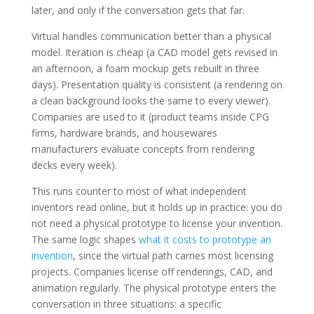
later, and only if the conversation gets that far.
Virtual handles communication better than a physical
model. Iteration is cheap (a CAD model gets revised in
an afternoon, a foam mockup gets rebuilt in three
days). Presentation quality is consistent (a rendering on
a clean background looks the same to every viewer).
Companies are used to it (product teams inside CPG
firms, hardware brands, and housewares
manufacturers evaluate concepts from rendering
decks every week).
This runs counter to most of what independent
inventors read online, but it holds up in practice: you do
not need a physical prototype to license your invention.
The same logic shapes
what it costs to prototype an
invention
, since the virtual path carries most licensing
projects. Companies license off renderings, CAD, and
animation regularly. The physical prototype enters the
conversation in three situations: a specific