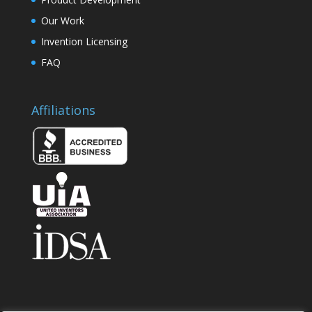
Our Work
Invention Licensing
FAQ
Affiliations