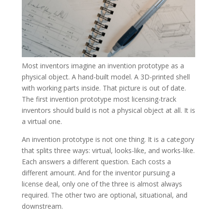
Most inventors imagine an invention prototype as a
physical object. A hand-built model. A 3D-printed shell
with working parts inside. That picture is out of date.
The first invention prototype most licensing-track
inventors should build is not a physical object at all. It is
a virtual one.
An invention prototype is not one thing. It is a category
that splits three ways: virtual, looks-like, and works-like.
Each answers a different question. Each costs a
different amount. And for the inventor pursuing a
license deal, only one of the three is almost always
required. The other two are optional, situational, and
downstream.