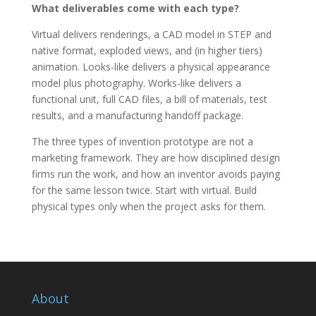
What deliverables come with each type?
Virtual delivers renderings, a CAD model in STEP and
native format, exploded views, and (in higher tiers)
animation. Looks-like delivers a physical appearance
model plus photography. Works-like delivers a
functional unit, full CAD files, a bill of materials, test
results, and a manufacturing handoff package.
The three types of invention prototype are not a
marketing framework. They are how disciplined design
firms run the work, and how an inventor avoids paying
for the same lesson twice. Start with virtual. Build
physical types only when the project asks for them.
About