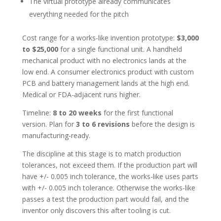
The virtual prototype already communicates
everything needed for the pitch
Cost range for a works-like invention prototype:
$3,000
to $25,000
for a single functional unit. A handheld
mechanical product with no electronics lands at the
low end. A consumer electronics product with custom
PCB and battery management lands at the high end.
Medical or FDA-adjacent runs higher.
Timeline:
8 to 20 weeks
for the first functional
version. Plan for
3 to 6 revisions
before the design is
manufacturing-ready.
The discipline at this stage is to match production
tolerances, not exceed them. If the production part will
have +/- 0.005 inch tolerance, the works-like uses parts
with +/- 0.005 inch tolerance. Otherwise the works-like
passes a test the production part would fail, and the
inventor only discovers this after tooling is cut.