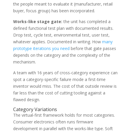
the people meant to evaluate it (manufacturer, retail
buyer, focus group) has been incorporated.
Works-like stage gate:
the unit has completed a
defined functional test plan with documented results.
Drop test, cycle test, environmental test, user test,
whatever applies. Documented in writing. How
many
prototype iterations you need
before that gate passes
depends on the category and the complexity of the
mechanism.
A team with 16 years of cross-category experience can
spot a category-specific failure mode a first-time
inventor would miss. The cost of that outside review is
far less than the cost of cutting tooling against a
flawed design.
Category Variations
The virtual-first framework holds for most categories.
Consumer electronics often runs firmware
development in parallel with the works-like type. Soft