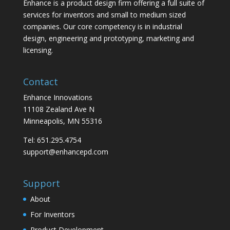
Enhance is a product design firm offering a full suite of
services for inventors and small to medium sized
companies. Our core competency is in industrial
design, engineering and prototyping, marketing and
licensing.
Contact
Enhance Innovations
11108 Zealand Ave N
Minneapolis, MN 55316
Tel: 651.295.4754
support@enhancepd.com
Support
About
For Inventors
Product Development