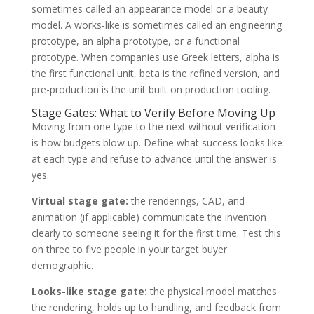
sometimes called an appearance model or a beauty
model. A works-like is sometimes called an engineering
prototype, an alpha prototype, or a functional
prototype. When companies use Greek letters, alpha is
the first functional unit, beta is the refined version, and
pre-production is the unit built on production tooling.
Stage Gates: What to Verify Before Moving Up
Moving from one type to the next without verification
is how budgets blow up. Define what success looks like
at each type and refuse to advance until the answer is
yes.
Virtual stage gate:
the renderings, CAD, and
animation (if applicable) communicate the invention
clearly to someone seeing it for the first time. Test this
on three to five people in your target buyer
demographic.
Looks-like stage gate:
the physical model matches
the rendering, holds up to handling, and feedback from