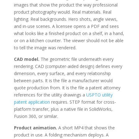
images that show the product the way professional
product photography would. Real materials. Real
lighting. Real backgrounds. Hero shots, angle views,
and in-use scenes. A licensee opens a PDF and sees
what looks like a finished product on a shelf, in a hand,
or on a kitchen counter. The viewer should not be able
to tell the image was rendered.
CAD model.
The geometric file underneath every
rendering. CAD (computer-aided design) defines every
dimension, every surface, and every relationship
between parts. It is the file a manufacturer would
quote production from. It is the file a patent attorney
references for the utility drawings a
USPTO utility
patent application
requires. STEP format for cross-
platform transfer, plus a native file in SolidWorks,
Fusion 360, or similar.
Product animation.
A short MP4 that shows the
product in use. A folding mechanism deploys. A