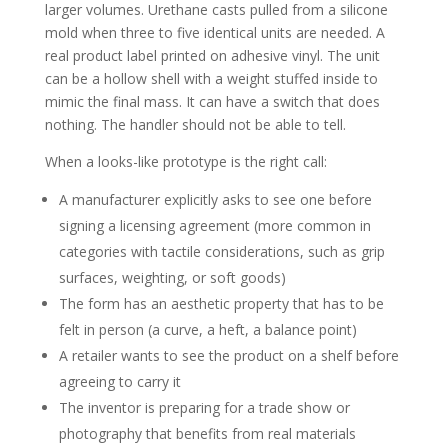
larger volumes. Urethane casts pulled from a silicone
mold when three to five identical units are needed. A
real product label printed on adhesive vinyl. The unit
can be a hollow shell with a weight stuffed inside to
mimic the final mass. It can have a switch that does
nothing. The handler should not be able to tell.
When a looks-like prototype is the right call:
A manufacturer explicitly asks to see one before
signing a licensing agreement (more common in
categories with tactile considerations, such as grip
surfaces, weighting, or soft goods)
The form has an aesthetic property that has to be
felt in person (a curve, a heft, a balance point)
A retailer wants to see the product on a shelf before
agreeing to carry it
The inventor is preparing for a trade show or
photography that benefits from real materials