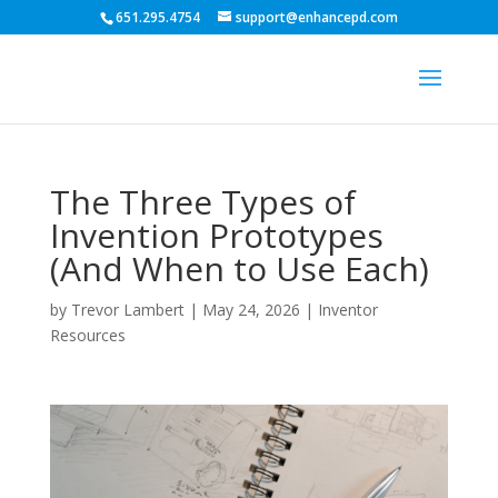
651.295.4754
support@enhancepd.com
The Three Types of
Invention Prototypes
(And When to Use Each)
by
Trevor Lambert
|
May 24, 2026
|
Inventor
Resources