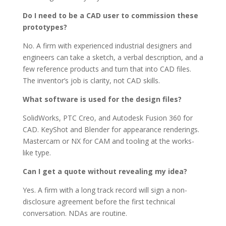
Do I need to be a CAD user to commission these
prototypes?
No. A firm with experienced industrial designers and
engineers can take a sketch, a verbal description, and a
few reference products and turn that into CAD files.
The inventor’s job is clarity, not CAD skills.
What software is used for the design files?
SolidWorks, PTC Creo, and Autodesk Fusion 360 for
CAD. KeyShot and Blender for appearance renderings.
Mastercam or NX for CAM and tooling at the works-
like type.
Can I get a quote without revealing my idea?
Yes. A firm with a long track record will sign a non-
disclosure agreement before the first technical
conversation. NDAs are routine.