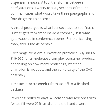
dispenser releases. A tool transforms between
configurations. Twenty to sixty seconds of motion
communicates what would take three paragraphs and
four diagrams to describe.
A virtual prototype is what licensees ask to see first. It
is what gets forwarded inside a company. It is what
gets watched in conference rooms. For the licensing
track, this is the deliverable.
Cost range for a virtual invention prototype:
$4,000 to
$10,000
for a moderately complex consumer product,
depending on how many renderings, whether
animation is included, and the complexity of the CAD
assembly.
Timeline:
3 to 12 weeks
from kickoff to a finished
package.
Revisions: hours to days. A licensee who responds with
“what if it were 20% smaller and the handle were