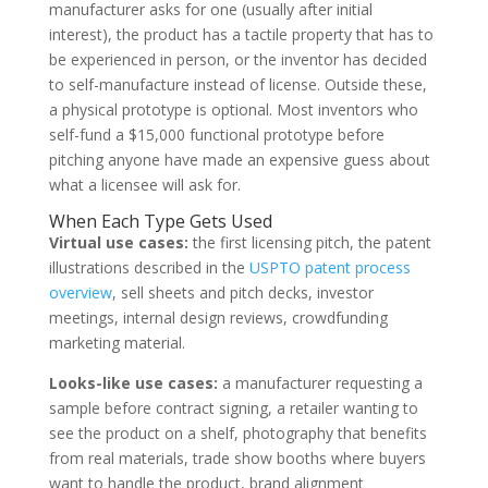
manufacturer asks for one (usually after initial
interest), the product has a tactile property that has to
be experienced in person, or the inventor has decided
to self-manufacture instead of license. Outside these,
a physical prototype is optional. Most inventors who
self-fund a $15,000 functional prototype before
pitching anyone have made an expensive guess about
what a licensee will ask for.
When Each Type Gets Used
Virtual use cases:
the first licensing pitch, the patent
illustrations described in the
USPTO patent process
overview
, sell sheets and pitch decks, investor
meetings, internal design reviews, crowdfunding
marketing material.
Looks-like use cases:
a manufacturer requesting a
sample before contract signing, a retailer wanting to
see the product on a shelf, photography that benefits
from real materials, trade show booths where buyers
want to handle the product, brand alignment