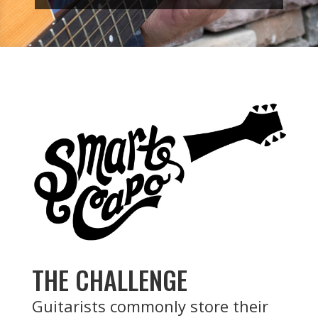
THE CHALLENGE
Guitarists commonly store their