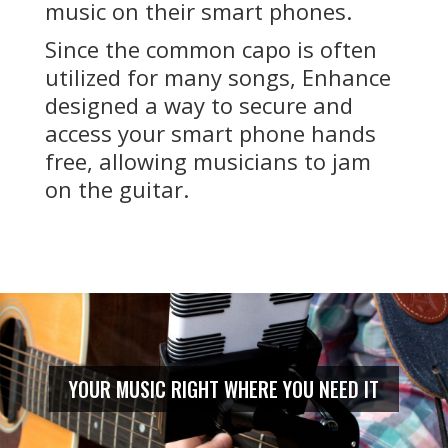
music on their smart phones.
Since the common capo is often
utilized for many songs, Enhance
designed a way to secure and
access your smart phone hands
free, allowing musicians to jam
on the guitar.
YOUR MUSIC RIGHT WHERE YOU NEED IT