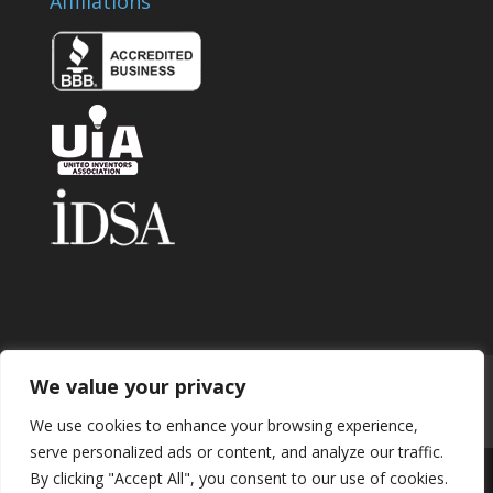
Affiliations
We value your privacy
Home
About
Contact
Submit Invention
Careers
Privacy Policy
Blog
We use cookies to enhance your browsing experience,
serve personalized ads or content, and analyze our traffic.
By clicking "Accept All", you consent to our use of cookies.