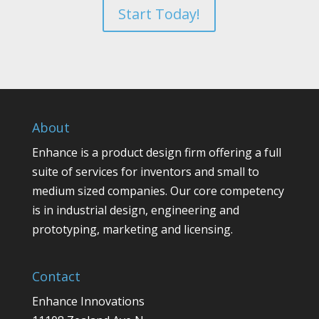
Start Today!
About
Enhance is a product design firm offering a full
suite of services for inventors and small to
medium sized companies. Our core competency
is in industrial design, engineering and
prototyping, marketing and licensing.
Contact
Enhance Innovations