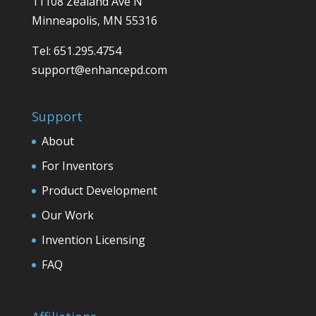
11108 Zealand Ave N
Minneapolis, MN 55316
Tel: 651.295.4754
support@enhancepd.com
Support
About
For Inventors
Product Development
Our Work
Invention Licensing
FAQ