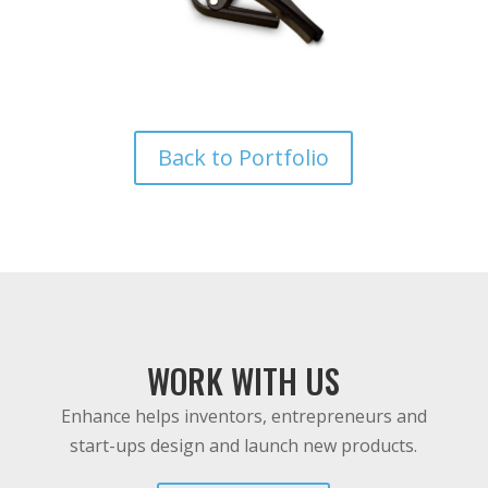
Back to Portfolio
WORK WITH US
Enhance helps inventors, entrepreneurs and
start-ups design and launch new products.