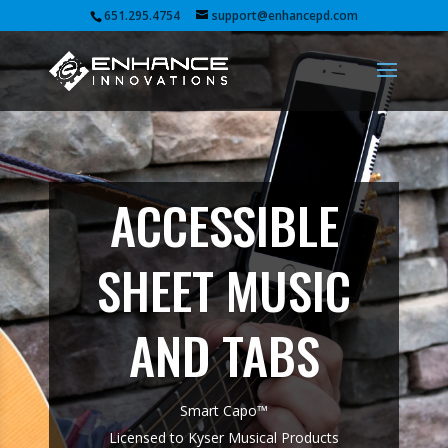
651.295.4754
support@enhancepd.com
ACCESSIBLE
SHEET MUSIC
AND TABS
Smart Capo™
Licensed to Kyser Musical Products