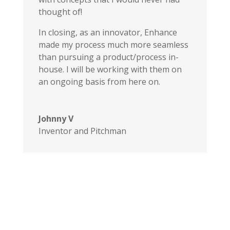
thought of!
In closing, as an innovator, Enhance
made my process much more seamless
than pursuing a product/process in-
house. I will be working with them on
an ongoing basis from here on.
Johnny V
Inventor and Pitchman