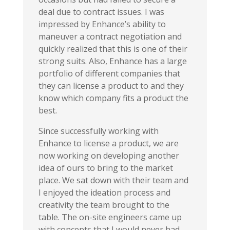
deal due to contract issues. I was
impressed by Enhance’s ability to
maneuver a contract negotiation and
quickly realized that this is one of their
strong suits. Also, Enhance has a large
portfolio of different companies that
they can license a product to and they
know which company fits
a product the
best.
Since successfully working with
Enhance to license a product, we are
now working on developing another
idea of ours to bring to the market
place. We sat down with their team and
I enjoyed the ideation process and
creativity the team brought to the
table. The on-site engineers came up
with concepts that I would never had