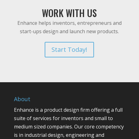
WORK WITH US
Enhance helps inventors, entrepreneurs and
start-ups design and launch new products.
Start Today!
About
Enhance is a product design firm offering a full
suite of services for inventors and small to
medium sized companies. Our core competency
is in industrial design, engineering and