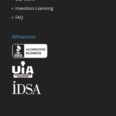
Invention Licensing
FAQ
Affiliations