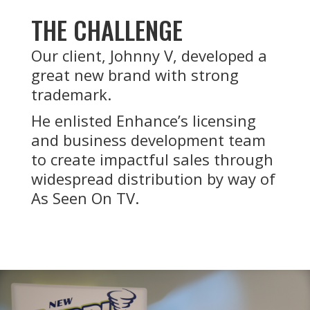
THE CHALLENGE
Our client, Johnny V, developed a
great new brand with strong
trademark.
He enlisted Enhance’s licensing
and business development team
to create impactful sales through
widespread distribution by way of
As Seen On TV.