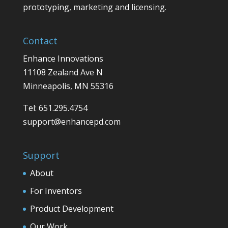
prototyping, marketing and licensing.
Contact
Enhance Innovations
11108 Zealand Ave N
Minneapolis, MN 55316
Tel: 651.295.4754
support@enhancepd.com
Support
About
For Inventors
Product Development
Our Work