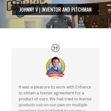
JOHNNY V | INVENTOR AND PITCHMAN
It was a pleasure to work with Enhance
to obtain a license agreement for a
product of ours. We had tried to license
products out on our own on multiple
occasions but had failed to secure a