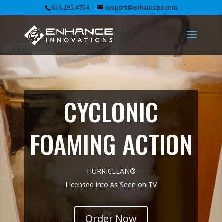
651.295.4754
support@enhancepd.com
CYCLONIC
FOAMING ACTION
HURRICLEAN®
Licensed into As Seen on TV
Order Now