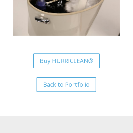
Buy HURRICLEAN®
Back to Portfolio