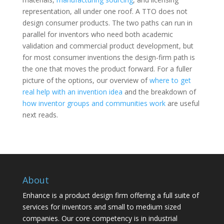
representation, all under one roof. A TTO does not
design consumer products. The two paths can run in
parallel for inventors who need both academic
validation and commercial product development, but
for most consumer inventions the design-firm path is
the one that moves the product forward. For a fuller
picture of the options, our overview of
where to get
real help with an invention idea
and the breakdown of
how inventor groups and communities work
are useful
next reads.
About
Enhance is a product design firm offering a full suite of
services for inventors and small to medium sized
companies. Our core competency is in industrial