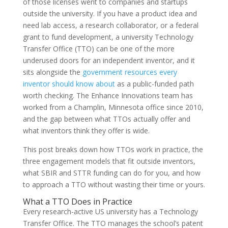
of those licenses went to companies and startups
outside the university. If you have a product idea and
need lab access, a research collaborator, or a federal
grant to fund development, a university Technology
Transfer Office (TTO) can be one of the more
underused doors for an independent inventor, and it
sits alongside the
government resources every
inventor should know about
as a public-funded path
worth checking. The Enhance Innovations team has
worked from a Champlin, Minnesota office since 2010,
and the gap between what TTOs actually offer and
what inventors think they offer is wide.
This post breaks down how TTOs work in practice, the
three engagement models that fit outside inventors,
what SBIR and STTR funding can do for you, and how
to approach a TTO without wasting their time or yours.
What a TTO Does in Practice
Every research-active US university has a Technology
Transfer Office. The TTO manages the school’s patent