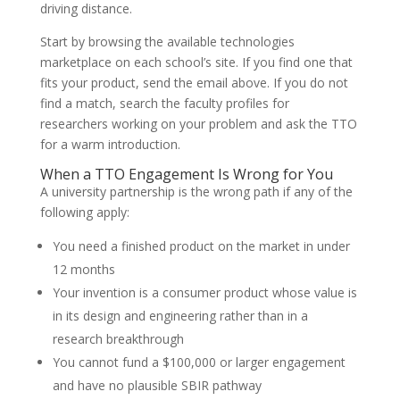
driving distance.
Start by browsing the available technologies
marketplace on each school’s site. If you find one that
fits your product, send the email above. If you do not
find a match, search the faculty profiles for
researchers working on your problem and ask the TTO
for a warm introduction.
When a TTO Engagement Is Wrong for You
A university partnership is the wrong path if any of the
following apply:
You need a finished product on the market in under
12 months
Your invention is a consumer product whose value is
in its design and engineering rather than in a
research breakthrough
You cannot fund a $100,000 or larger engagement
and have no plausible SBIR pathway