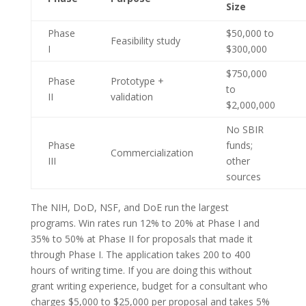
Size
Phase
$50,000 to
Feasibility study
I
$300,000
$750,000
Phase
Prototype +
to
II
validation
$2,000,000
No SBIR
Phase
funds;
Commercialization
III
other
sources
The NIH, DoD, NSF, and DoE run the largest
programs. Win rates run 12% to 20% at Phase I and
35% to 50% at Phase II for proposals that made it
through Phase I. The application takes 200 to 400
hours of writing time. If you are doing this without
grant writing experience, budget for a consultant who
charges $5,000 to $25,000 per proposal and takes 5%