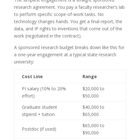
research agreement. You pay a faculty researcher’s lab
to perform specific scope-of-work tasks. No
technology changes hands. You get a final report, the
data, and IP rights to inventions that come out of the
work (negotiated in the contract).
A sponsored research budget breaks down like this for
a one-year engagement at a typical state research
university:
Cost Line
Range
PI salary (10% to 20%
$20,000 to
effort)
$50,000
Graduate student
$40,000 to
stipend + tuition
$65,000
$65,000 to
Postdoc (if used)
$90,000