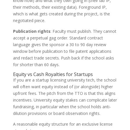
know-how) and what they own going in (their lab IP,
their methods, their existing data). Foreground IP,
which is what gets created during the project, is the
negotiated piece.
Publication rights
: Faculty must publish. They cannot
accept a perpetual gag order. Standard contract
language gives the sponsor a 30 to 90 day review
window before publication to file patent applications
and redact trade secrets. Push back if the school asks
for shorter than 60 days.
Equity vs Cash Royalties for Startups
If you are a startup licensing university tech, the school
will often want equity instead of (or alongside) higher
upfront fees. The pitch from the TTO is that this aligns
incentives. University equity stakes can complicate later
fundraising, in particular when the school holds anti-
dilution provisions or board observation rights.
A reasonable equity structure for an exclusive license