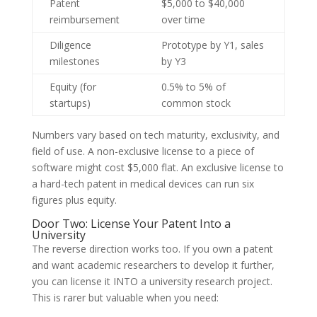
Patent
$5,000 to $40,000
reimbursement
over time
Diligence
Prototype by Y1, sales
milestones
by Y3
Equity (for
0.5% to 5% of
startups)
common stock
Numbers vary based on tech maturity, exclusivity, and
field of use. A non-exclusive license to a piece of
software might cost $5,000 flat. An exclusive license to
a hard-tech patent in medical devices can run six
figures plus equity.
Door Two: License Your Patent Into a
University
The reverse direction works too. If you own a patent
and want academic researchers to develop it further,
you can license it INTO a university research project.
This is rarer but valuable when you need: