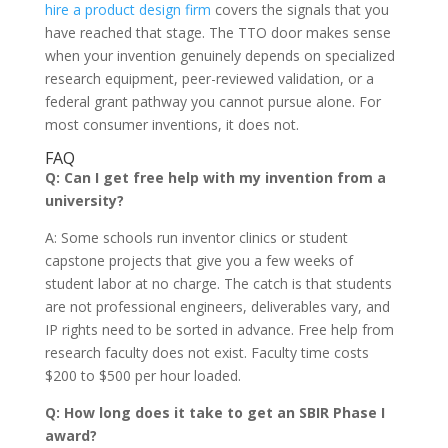
hire a product design firm
covers the signals that you
have reached that stage. The TTO door makes sense
when your invention genuinely depends on specialized
research equipment, peer-reviewed validation, or a
federal grant pathway you cannot pursue alone. For
most consumer inventions, it does not.
FAQ
Q: Can I get free help with my invention from a
university?
A: Some schools run inventor clinics or student
capstone projects that give you a few weeks of
student labor at no charge. The catch is that students
are not professional engineers, deliverables vary, and
IP rights need to be sorted in advance. Free help from
research faculty does not exist. Faculty time costs
$200 to $500 per hour loaded.
Q: How long does it take to get an SBIR Phase I
award?