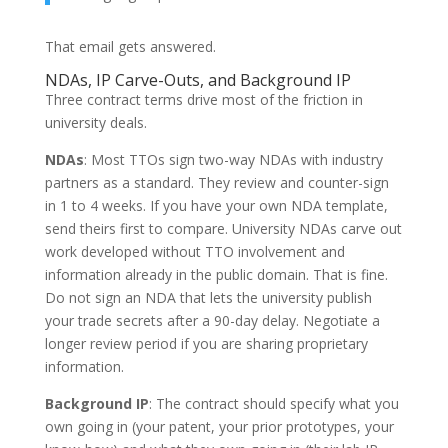
That email gets answered.
NDAs, IP Carve-Outs, and Background IP
Three contract terms drive most of the friction in
university deals.
NDAs
: Most TTOs sign two-way NDAs with industry
partners as a standard. They review and counter-sign
in 1 to 4 weeks. If you have your own NDA template,
send theirs first to compare. University NDAs carve out
work developed without TTO involvement and
information already in the public domain. That is fine.
Do not sign an NDA that lets the university publish
your trade secrets after a 90-day delay. Negotiate a
longer review period if you are sharing proprietary
information.
Background IP
: The contract should specify what you
own going in (your patent, your prior prototypes, your