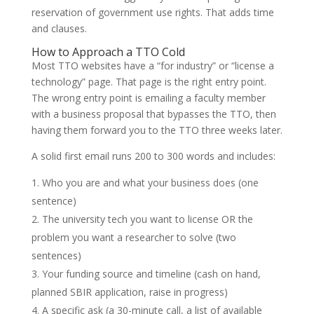
reservation of government use rights. That adds time
and clauses.
How to Approach a TTO Cold
Most TTO websites have a “for industry” or “license a
technology” page. That page is the right entry point.
The wrong entry point is emailing a faculty member
with a business proposal that bypasses the TTO, then
having them forward you to the TTO three weeks later.
A solid first email runs 200 to 300 words and includes:
Who you are and what your business does (one
sentence)
The university tech you want to license OR the
problem you want a researcher to solve (two
sentences)
Your funding source and timeline (cash on hand,
planned SBIR application, raise in progress)
A specific ask (a 30-minute call, a list of available