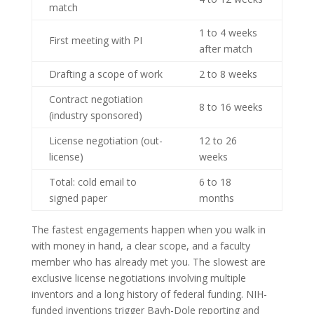
match
1 to 4 weeks
First meeting with PI
after match
Drafting a scope of work
2 to 8 weeks
Contract negotiation
8 to 16 weeks
(industry sponsored)
License negotiation (out-
12 to 26
license)
weeks
Total: cold email to
6 to 18
signed paper
months
The fastest engagements happen when you walk in
with money in hand, a clear scope, and a faculty
member who has already met you. The slowest are
exclusive license negotiations involving multiple
inventors and a long history of federal funding. NIH-
funded inventions trigger Bayh-Dole reporting and