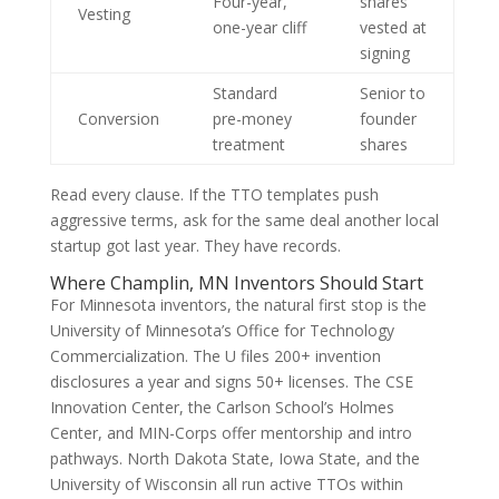
Four-year,
shares
Vesting
one-year cliff
vested at
signing
Standard
Senior to
Conversion
pre-money
founder
treatment
shares
Read every clause. If the TTO templates push
aggressive terms, ask for the same deal another local
startup got last year. They have records.
Where Champlin, MN Inventors Should Start
For Minnesota inventors, the natural first stop is the
University of Minnesota’s Office for Technology
Commercialization. The U files 200+ invention
disclosures a year and signs 50+ licenses. The CSE
Innovation Center, the Carlson School’s Holmes
Center, and MIN-Corps offer mentorship and intro
pathways. North Dakota State, Iowa State, and the
University of Wisconsin all run active TTOs within