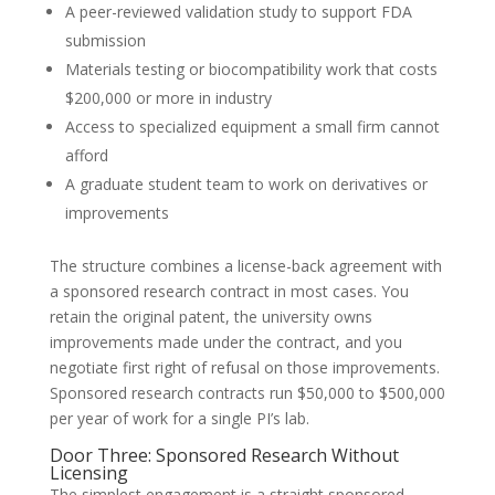
A peer-reviewed validation study to support FDA
submission
Materials testing or biocompatibility work that costs
$200,000 or more in industry
Access to specialized equipment a small firm cannot
afford
A graduate student team to work on derivatives or
improvements
The structure combines a license-back agreement with
a sponsored research contract in most cases. You
retain the original patent, the university owns
improvements made under the contract, and you
negotiate first right of refusal on those improvements.
Sponsored research contracts run $50,000 to $500,000
per year of work for a single PI’s lab.
Door Three: Sponsored Research Without
Licensing
The simplest engagement is a straight sponsored