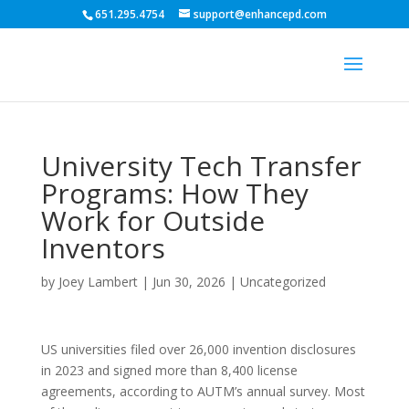
651.295.4754
support@enhancepd.com
University Tech Transfer
Programs: How They
Work for Outside
Inventors
by
Joey Lambert
|
Jun 30, 2026
|
Uncategorized
US universities filed over 26,000 invention disclosures
in 2023 and signed more than 8,400 license
agreements, according to AUTM’s annual survey. Most