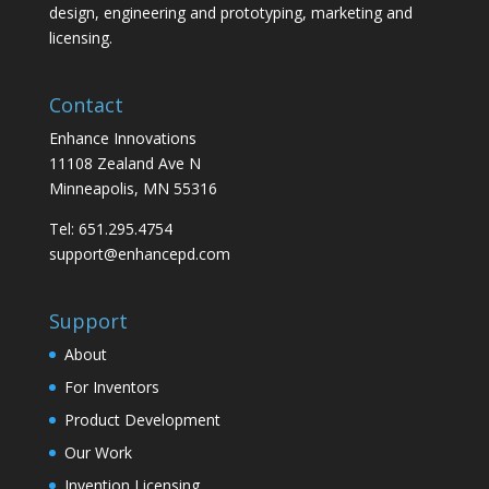
design, engineering and prototyping, marketing and
licensing.
Contact
Enhance Innovations
11108 Zealand Ave N
Minneapolis, MN 55316
Tel: 651.295.4754
support@enhancepd.com
Support
About
For Inventors
Product Development
Our Work
Invention Licensing