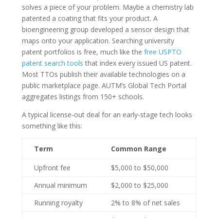
solves a piece of your problem. Maybe a chemistry lab
patented a coating that fits your product. A
bioengineering group developed a sensor design that
maps onto your application. Searching university
patent portfolios is free, much like the
free USPTO
patent search tools
that index every issued US patent.
Most TTOs publish their available technologies on a
public marketplace page. AUTM’s Global Tech Portal
aggregates listings from 150+ schools.
A typical license-out deal for an early-stage tech looks
something like this:
Term
Common Range
Upfront fee
$5,000 to $50,000
Annual minimum
$2,000 to $25,000
Running royalty
2% to 8% of net sales