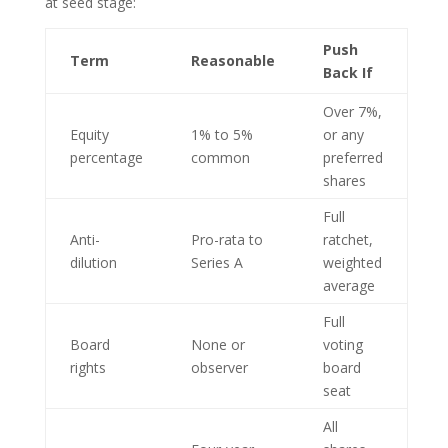
at seed stage:
Push
Term
Reasonable
Back If
Over 7%,
Equity
1% to 5%
or any
percentage
common
preferred
shares
Full
Anti-
Pro-rata to
ratchet,
dilution
Series A
weighted
average
Full
Board
None or
voting
rights
observer
board
seat
All