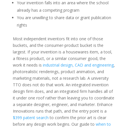
Your invention falls into an area where the school
already has a competing program
You are unwilling to share data or grant publication
rights
Most independent inventors fit into one of those
buckets, and the consumer-product bucket is the
largest. If your invention is a housewares item, a tool,
a fitness product, or a similar consumer good, the
work it needs is
industrial design, CAD and engineering
,
photorealistic renderings, product animation, and
marketing materials, not a research lab. A university
TTO does not do that work. An integrated invention
design firm does, and an integrated firm handles all of
it under one roof rather than leaving you to coordinate
a separate designer, engineer, and marketer. Enhance
Innovations runs that path, and the entry point is a
$399 patent search
to confirm the prior art is clear
before any design work begins. Our guide to
when to