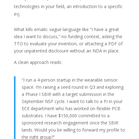
technologies in your field, an introduction to a specific
PI)
What kills emails: vague language like “I have a great
idea I want to discuss,” no funding context, asking the
TTO to evaluate your invention, or attaching a PDF of
your unpatented disclosure without an NDA in place.
A clean approach reads:
“I run a 4-person startup in the wearable sensor
space. I’m raising a seed round in Q3 and exploring
a Phase I SBIR with a target submission in the
September NSF cycle. I want to talk to a PI in your
ECE department who has worked on flexible PCB
substrates. I have $150,000 committed to a
sponsored research engagement once the SBIR
lands. Would you be willing to forward my profile to
the right group?”