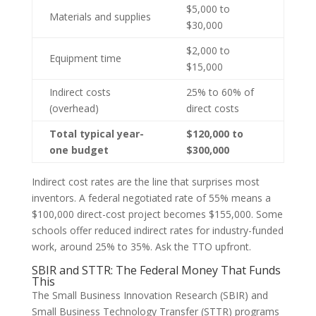
$5,000 to
Materials and supplies
$30,000
$2,000 to
Equipment time
$15,000
Indirect costs
25% to 60% of
(overhead)
direct costs
Total typical year-
$120,000 to
one budget
$300,000
Indirect cost rates are the line that surprises most
inventors. A federal negotiated rate of 55% means a
$100,000 direct-cost project becomes $155,000. Some
schools offer reduced indirect rates for industry-funded
work, around 25% to 35%. Ask the TTO upfront.
SBIR and STTR: The Federal Money That Funds
This
The Small Business Innovation Research (SBIR) and
Small Business Technology Transfer (STTR) programs