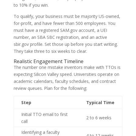
to 10% if you win.
To qualify, your business must be majority US-owned,
for-profit, and have fewer than 500 employees. You
must have a registered SAM.gov account, a UEI
number, an SBA SBC registration, and an active
sbir.gov profile. Set those up before you start writing.
They take three to six weeks to clear.
Realistic Engagement Timeline
The number one mistake inventors make with TTOs is
expecting Silicon Valley speed. Universities operate on
academic calendars, faculty schedules, and contract
review queues. Plan for the following:
Step
Typical Time
Initial TTO email to first
2 to 6 weeks
call
Identifying a faculty
4 to 12 weeks