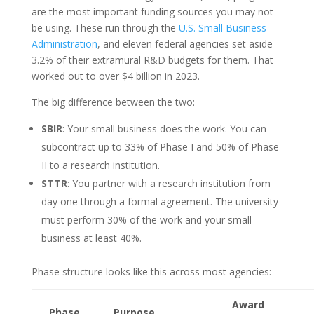
are the most important funding sources you may not
be using. These run through the
U.S. Small Business
Administration
, and eleven federal agencies set aside
3.2% of their extramural R&D budgets for them. That
worked out to over $4 billion in 2023.
The big difference between the two:
SBIR
: Your small business does the work. You can
subcontract up to 33% of Phase I and 50% of Phase
II to a research institution.
STTR
: You partner with a research institution from
day one through a formal agreement. The university
must perform 30% of the work and your small
business at least 40%.
Phase structure looks like this across most agencies:
Award
Phase
Purpose