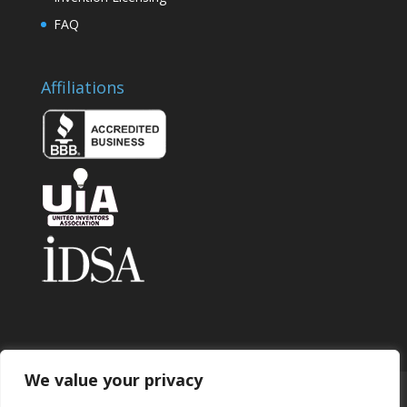
FAQ
Affiliations
We value your privacy
Home
About
Contact
Submit Invention