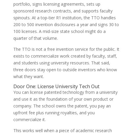
portfolio, signs licensing agreements, sets up
sponsored research contracts, and supports faculty
spinouts. At a top-tier R1 institution, the TTO handles
200 to 500 invention disclosures a year and signs 30 to
100 licenses. A mid-size state school might do a
quarter of that volume.
The TTO is not a free invention service for the public. It
exists to commercialize work created by faculty, staff,
and students using university resources. That said,
three doors stay open to outside inventors who know
what they want.
Door One: License University Tech Out
You can license patented technology from a university
and use it as the foundation of your own product or
company. The school owns the patent, you pay an
upfront fee plus running royalties, and you
commercialize it.
This works well when a piece of academic research