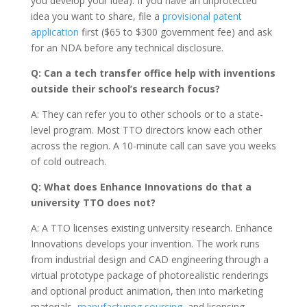
you develop your idea). If you have an unprotected
idea you want to share, file a
provisional patent
application
first ($65 to $300 government fee) and ask
for an NDA before any technical disclosure.
Q: Can a tech transfer office help with inventions
outside their school’s research focus?
A: They can refer you to other schools or to a state-
level program. Most TTO directors know each other
across the region. A 10-minute call can save you weeks
of cold outreach.
Q: What does Enhance Innovations do that a
university TTO does not?
A: A TTO licenses existing university research. Enhance
Innovations develops your invention. The work runs
from industrial design and CAD engineering through a
virtual prototype package of photorealistic renderings
and optional product animation, then into marketing
materials,
manufacturing sourcing
, and licensing