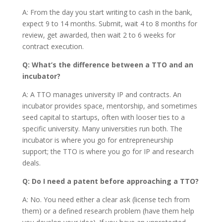
A: From the day you start writing to cash in the bank,
expect 9 to 14 months. Submit, wait 4 to 8 months for
review, get awarded, then wait 2 to 6 weeks for
contract execution.
Q: What’s the difference between a TTO and an
incubator?
A: A TTO manages university IP and contracts. An
incubator provides space, mentorship, and sometimes
seed capital to startups, often with looser ties to a
specific university. Many universities run both. The
incubator is where you go for entrepreneurship
support; the TTO is where you go for IP and research
deals.
Q: Do I need a patent before approaching a TTO?
A: No. You need either a clear ask (license tech from
them) or a defined research problem (have them help