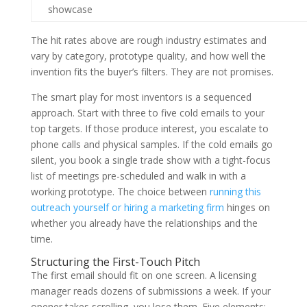
showcase
The hit rates above are rough industry estimates and
vary by category, prototype quality, and how well the
invention fits the buyer’s filters. They are not promises.
The smart play for most inventors is a sequenced
approach. Start with three to five cold emails to your
top targets. If those produce interest, you escalate to
phone calls and physical samples. If the cold emails go
silent, you book a single trade show with a tight-focus
list of meetings pre-scheduled and walk in with a
working prototype. The choice between
running this
outreach yourself or hiring a marketing firm
hinges on
whether you already have the relationships and the
time.
Structuring the First-Touch Pitch
The first email should fit on one screen. A licensing
manager reads dozens of submissions a week. If your
opener takes scrolling, you lose them. Five elements: