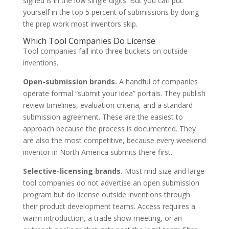
signed is in the low single digits. But you can put
yourself in the top 5 percent of submissions by doing
the prep work most inventors skip.
Which Tool Companies Do License
Tool companies fall into three buckets on outside
inventions.
Open-submission brands.
A handful of companies
operate formal “submit your idea” portals. They publish
review timelines, evaluation criteria, and a standard
submission agreement. These are the easiest to
approach because the process is documented. They
are also the most competitive, because every weekend
inventor in North America submits there first.
Selective-licensing brands.
Most mid-size and large
tool companies do not advertise an open submission
program but do license outside inventions through
their product development teams. Access requires a
warm introduction, a trade show meeting, or an