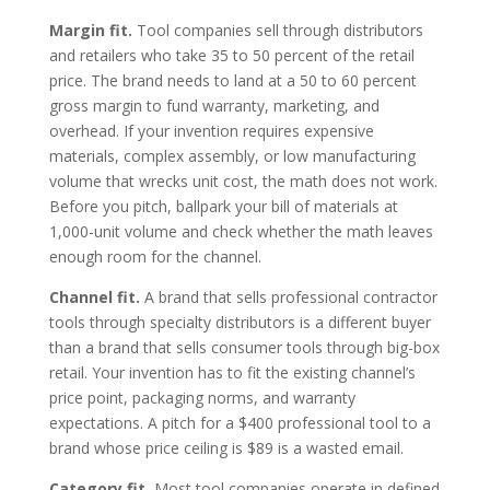
Margin fit.
Tool companies sell through distributors
and retailers who take 35 to 50 percent of the retail
price. The brand needs to land at a 50 to 60 percent
gross margin to fund warranty, marketing, and
overhead. If your invention requires expensive
materials, complex assembly, or low manufacturing
volume that wrecks unit cost, the math does not work.
Before you pitch, ballpark your bill of materials at
1,000-unit volume and check whether the math leaves
enough room for the channel.
Channel fit.
A brand that sells professional contractor
tools through specialty distributors is a different buyer
than a brand that sells consumer tools through big-box
retail. Your invention has to fit the existing channel’s
price point, packaging norms, and warranty
expectations. A pitch for a $400 professional tool to a
brand whose price ceiling is $89 is a wasted email.
Category fit.
Most tool companies operate in defined