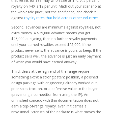
that retails for $89 may wholesale at $40. A 5 percent
royalty on $40 is $2 per unit. Math out your scenario at
the wholesale price, not the shelf price, and check it
against
royalty rates that hold across other industries
.
Second, advances are minimums against royalties, not
extra money. A $25,000 advance means you get
$25,000 at signing, then no further royalty payments
until your earned royalties exceed $25,000. If the
product never sells, the advance is yours to keep. If the
product sells well, the advance is just an early payment
of what you would have earned anyway.
Third, deals at the high end of the range require
something extra: a strong patent position, a polished
design package with engineering already worked out,
prior sales traction, or a defensive value to the buyer
(preventing a competitor from using the IP). An
unfinished concept with thin documentation does not
earn a top-of-range royalty, even if it carries a
provisional. Strength of the package is what moves the