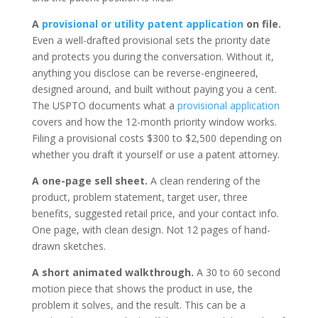
A
provisional or utility patent application
on file.
Even a well-drafted provisional sets the priority date
and protects you during the conversation. Without it,
anything you disclose can be reverse-engineered,
designed around, and built without paying you a cent.
The USPTO documents what a
provisional application
covers and how the 12-month priority window works.
Filing a provisional costs $300 to $2,500 depending on
whether you draft it yourself or use a patent attorney.
A one-page sell sheet.
A clean rendering of the
product, problem statement, target user, three
benefits, suggested retail price, and your contact info.
One page, with clean design. Not 12 pages of hand-
drawn sketches.
A short animated walkthrough.
A 30 to 60 second
motion piece that shows the product in use, the
problem it solves, and the result. This can be a