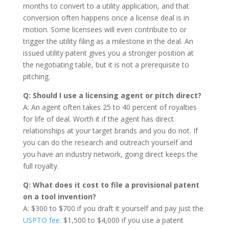
months to convert to a utility application, and that
conversion often happens once a license deal is in
motion. Some licensees will even contribute to or
trigger the utility filing as a milestone in the deal. An
issued utility patent gives you a stronger position at
the negotiating table, but it is not a prerequisite to
pitching.
Q: Should I use a licensing agent or pitch direct?
A: An agent often takes 25 to 40 percent of royalties
for life of deal. Worth it if the agent has direct
relationships at your target brands and you do not. If
you can do the research and outreach yourself and
you have an industry network, going direct keeps the
full royalty.
Q: What does it cost to file a provisional patent
on a tool invention?
A: $300 to $700 if you draft it yourself and pay just the
USPTO fee
. $1,500 to $4,000 if you use a patent