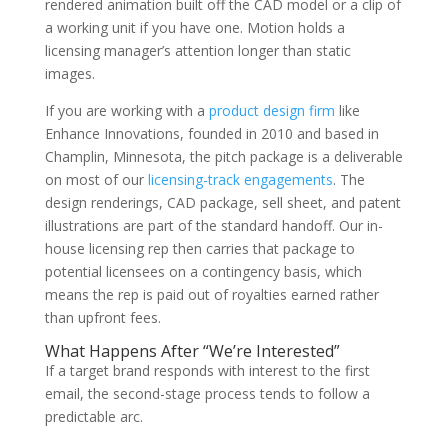
rendered animation built off the CAD model or a clip of
a working unit if you have one. Motion holds a
licensing manager’s attention longer than static
images.
If you are working with a
product design firm
like
Enhance Innovations, founded in 2010 and based in
Champlin, Minnesota, the pitch package is a deliverable
on most of our
licensing-track engagements
. The
design renderings, CAD package, sell sheet, and patent
illustrations are part of the standard handoff. Our in-
house licensing rep then carries that package to
potential licensees on a contingency basis, which
means the rep is paid out of royalties earned rather
than upfront fees.
What Happens After “We’re Interested”
If a target brand responds with interest to the first
email, the second-stage process tends to follow a
predictable arc.