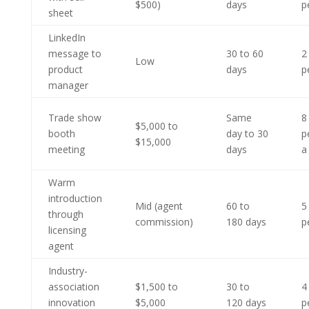
$500)
days
p
sheet
LinkedIn
message to
30 to 60
2
Low
product
days
p
manager
Trade show
Same
8
$5,000 to
booth
day to 30
p
$15,000
meeting
days
a
Warm
introduction
Mid (agent
60 to
5
through
commission)
180 days
p
licensing
agent
Industry-
association
$1,500 to
30 to
4
innovation
$5,000
120 days
p