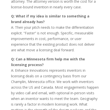
attorney. The attorney version is worth the cost for a
license-bound invention in nearly every case.
Q: What if my idea is similar to something a
brand already has?
A: Then your pitch needs to make the differentiation
explicit. “Faster” is not enough. Specific, measurable
improvements in cost, performance, or user
experience that the existing product does not deliver
are what move a licensing deal forward.
Q: Can a Minnesota firm help me with the
licensing process?
A: Enhance Innovations represents inventors in
licensing deals on a contingency basis from our
Champlin, Minnesota office. We work with inventors
across the US and Canada. Most engagements happen
by video call and email, with optional in-person visits
when an inventor wants to meet the team. Geography
is rarely a factor in modern licensing work. What
matters is the strength of the design package and the