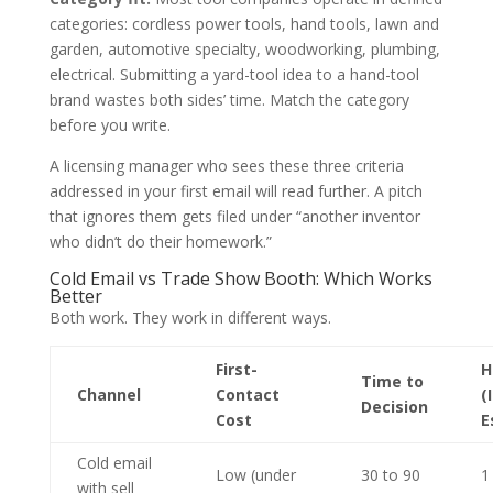
categories: cordless power tools, hand tools, lawn and
garden, automotive specialty, woodworking, plumbing,
electrical. Submitting a yard-tool idea to a hand-tool
brand wastes both sides’ time. Match the category
before you write.
A licensing manager who sees these three criteria
addressed in your first email will read further. A pitch
that ignores them gets filed under “another inventor
who didn’t do their homework.”
Cold Email vs Trade Show Booth: Which Works
Better
Both work. They work in different ways.
First-
H
Time to
Channel
Contact
(
Decision
Cost
E
Cold email
Low (under
30 to 90
1
with sell