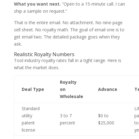
What you want next.
“Open to a 15-minute call. I can
ship a sample on request.”
That is the entire email. No attachment. No nine-page
sell sheet. No royalty math. The goal of email one is to
get email two. The detailed package goes when they
ask.
Realistic Royalty Numbers
Tool industry royalty rates fall in a tight range. Here is
what the market does.
Royalty
Deal Type
on
Advance
T
Wholesale
Standard
Li
utility
3 to 7
$0 to
pa
patent
percent
$25,000
to
license
ye