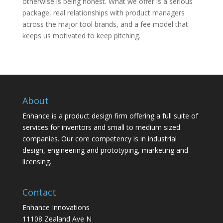
otherwise is being honest. What we offer is a serious
package, real relationships with product managers
across the major tool brands, and a fee model that
keeps us motivated to keep pitching.
About
Enhance is a product design firm offering a full suite of
services for inventors and small to medium sized
companies. Our core competency is in industrial
design, engineering and prototyping, marketing and
licensing.
Contact
Enhance Innovations
11108 Zealand Ave N