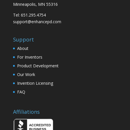
Minneapolis, MN 55316
Tel: 651.295.4754
support@enhancepd.com
Support
About
For Inventors
Product Development
Our Work
Invention Licensing
FAQ
Affiliations