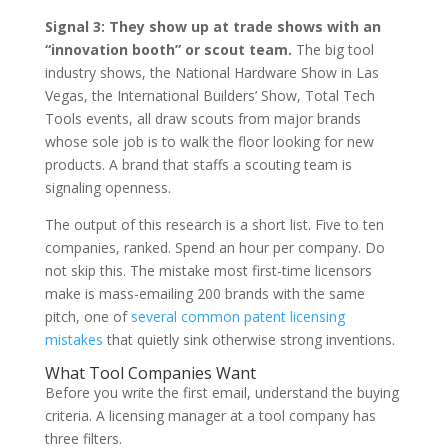
Signal 3: They show up at trade shows with an
“innovation booth” or scout team.
The big tool
industry shows, the National Hardware Show in Las
Vegas, the International Builders’ Show, Total Tech
Tools events, all draw scouts from major brands
whose sole job is to walk the floor looking for new
products. A brand that staffs a scouting team is
signaling openness.
The output of this research is a short list. Five to ten
companies, ranked. Spend an hour per company. Do
not skip this. The mistake most first-time licensors
make is mass-emailing 200 brands with the same
pitch, one of
several common patent licensing
mistakes
that quietly sink otherwise strong inventions.
What Tool Companies Want
Before you write the first email, understand the buying
criteria. A licensing manager at a tool company has
three filters.