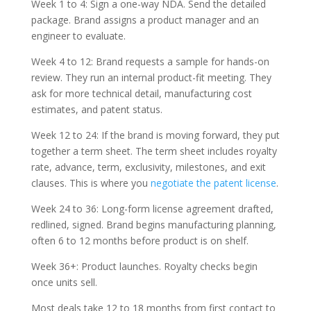
Week 1 to 4: Sign a one-way NDA. Send the detailed
package. Brand assigns a product manager and an
engineer to evaluate.
Week 4 to 12: Brand requests a sample for hands-on
review. They run an internal product-fit meeting. They
ask for more technical detail, manufacturing cost
estimates, and patent status.
Week 12 to 24: If the brand is moving forward, they put
together a term sheet. The term sheet includes royalty
rate, advance, term, exclusivity, milestones, and exit
clauses. This is where you
negotiate the patent license
.
Week 24 to 36: Long-form license agreement drafted,
redlined, signed. Brand begins manufacturing planning,
often 6 to 12 months before product is on shelf.
Week 36+: Product launches. Royalty checks begin
once units sell.
Most deals take 12 to 18 months from first contact to