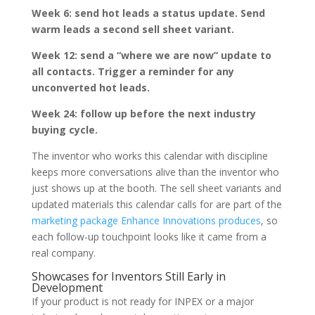
Week 6: send hot leads a status update. Send
warm leads a second sell sheet variant.
Week 12: send a “where we are now” update to
all contacts. Trigger a reminder for any
unconverted hot leads.
Week 24: follow up before the next industry
buying cycle.
The inventor who works this calendar with discipline
keeps more conversations alive than the inventor who
just shows up at the booth. The sell sheet variants and
updated materials this calendar calls for are part of the
marketing package Enhance Innovations produces
, so
each follow-up touchpoint looks like it came from a
real company.
Showcases for Inventors Still Early in
Development
If your product is not ready for INPEX or a major