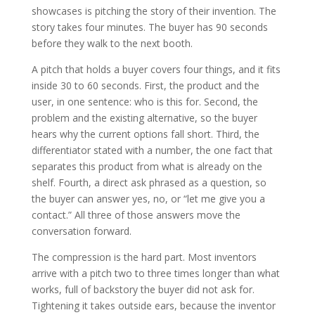
showcases is pitching the story of their invention. The
story takes four minutes. The buyer has 90 seconds
before they walk to the next booth.
A pitch that holds a buyer covers four things, and it fits
inside 30 to 60 seconds. First, the product and the
user, in one sentence: who is this for. Second, the
problem and the existing alternative, so the buyer
hears why the current options fall short. Third, the
differentiator stated with a number, the one fact that
separates this product from what is already on the
shelf. Fourth, a direct ask phrased as a question, so
the buyer can answer yes, no, or “let me give you a
contact.” All three of those answers move the
conversation forward.
The compression is the hard part. Most inventors
arrive with a pitch two to three times longer than what
works, full of backstory the buyer did not ask for.
Tightening it takes outside ears, because the inventor