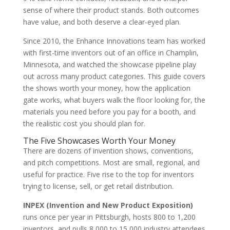
sense of where their product stands. Both outcomes
have value, and both deserve a clear-eyed plan.
Since 2010, the Enhance Innovations team has worked
with first-time inventors out of an office in Champlin,
Minnesota, and watched the showcase pipeline play
out across many product categories. This guide covers
the shows worth your money, how the application
gate works, what buyers walk the floor looking for, the
materials you need before you pay for a booth, and
the realistic cost you should plan for.
The Five Showcases Worth Your Money
There are dozens of invention shows, conventions,
and pitch competitions. Most are small, regional, and
useful for practice. Five rise to the top for inventors
trying to license, sell, or get retail distribution.
INPEX (Invention and New Product Exposition)
runs once per year in Pittsburgh, hosts 800 to 1,200
inventors, and pulls 8,000 to 15,000 industry attendees