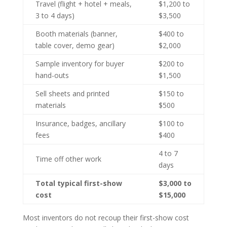
Travel (flight + hotel + meals,
$1,200 to
3 to 4 days)
$3,500
Booth materials (banner,
$400 to
table cover, demo gear)
$2,000
Sample inventory for buyer
$200 to
hand-outs
$1,500
Sell sheets and printed
$150 to
materials
$500
Insurance, badges, ancillary
$100 to
fees
$400
4 to 7
Time off other work
days
Total typical first-show
$3,000 to
cost
$15,000
Most inventors do not recoup their first-show cost