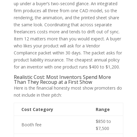
up under a buyer’s two-second glance. An integrated
firm produces all three from one CAD model, so the
rendering, the animation, and the printed sheet share
the same look. Coordinating that across separate
freelancers costs more and tends to drift out of sync.
Item 12 matters more than you would expect. A buyer
who likes your product will ask for a Vendor
Compliance packet within 30 days. The packet asks for
product liability insurance. The cheapest annual policy
for an inventor with one product runs $400 to $1,200.
Realistic Cost: Most Inventors Spend More
Than They Recoup at a First Show
Here is the financial honesty most show promoters do
not include in their pitch:
Cost Category
Range
$850 to
Booth fee
$7,500