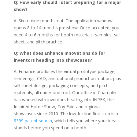
Q: How early should I start preparing for a major
show?
A: Six to nine months out. The application window
opens 8 to 14 months pre-show. Once accepted, you
need 4 to 6 months for booth materials, samples, sell
sheet, and pitch practice.
Q: What does Enhance Innovations do for
inventors heading into showcases?
A: Enhance produces the virtual prototype package,
renderings, CAD, and optional product animation, plus
sell sheet design, packaging concepts, and pitch
materials, all under one roof. Our office in Champlin
has worked with inventors heading into INPEX, the
Inspired Home Show, Toy Fair, and regional
showcases since 2010. The low-friction first step is a
$399 patent search
, which tells you where your idea
stands before you spend on a booth.