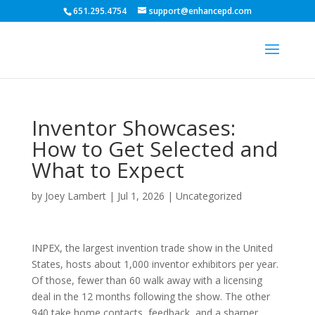
651.295.4754
support@enhancepd.com
Inventor Showcases:
How to Get Selected and
What to Expect
by
Joey Lambert
|
Jul 1, 2026
|
Uncategorized
INPEX, the largest invention trade show in the United
States, hosts about 1,000 inventor exhibitors per year.
Of those, fewer than 60 walk away with a licensing
deal in the 12 months following the show. The other
940 take home contacts, feedback, and a sharper