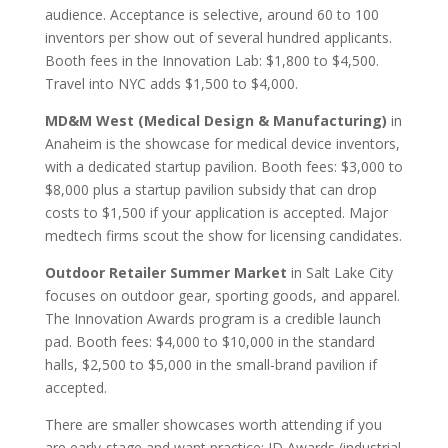
audience. Acceptance is selective, around 60 to 100
inventors per show out of several hundred applicants.
Booth fees in the Innovation Lab: $1,800 to $4,500.
Travel into NYC adds $1,500 to $4,000.
MD&M West (Medical Design & Manufacturing)
in
Anaheim is the showcase for medical device inventors,
with a dedicated startup pavilion. Booth fees: $3,000 to
$8,000 plus a startup pavilion subsidy that can drop
costs to $1,500 if your application is accepted. Major
medtech firms scout the show for licensing candidates.
Outdoor Retailer Summer Market
in Salt Lake City
focuses on outdoor gear, sporting goods, and apparel.
The Innovation Awards program is a credible launch
pad. Booth fees: $4,000 to $10,000 in the standard
halls, $2,500 to $5,000 in the small-brand pavilion if
accepted.
There are smaller showcases worth attending if you
are early-stage and want practice: ID Awards (industrial