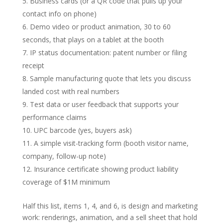
Business cards (or a QR code that pulls up your
contact info on phone)
Demo video or product animation, 30 to 60
seconds, that plays on a tablet at the booth
IP status documentation: patent number or filing
receipt
Sample manufacturing quote that lets you discuss
landed cost with real numbers
Test data or user feedback that supports your
performance claims
UPC barcode (yes, buyers ask)
A simple visit-tracking form (booth visitor name,
company, follow-up note)
Insurance certificate showing product liability
coverage of $1M minimum
Half this list, items 1, 4, and 6, is design and marketing
work: renderings, animation, and a sell sheet that hold