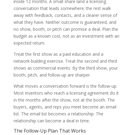
inside 12 months. A small share land a licensing
conversation that leads somewhere; the rest walk
away with feedback, contacts, and a clearer sense of
what they have. Neither outcome is guaranteed, and
no show, booth, or pitch can promise a deal. Plan the
budget as a known cost, not as an investment with an
expected return.
Treat the first show as a paid education and a
network-building exercise. Treat the second and third
shows as commercial events. By the third show, your
booth, pitch, and follow-up are sharper.
What moves a conversation forward is the follow-up.
Most inventors who reach a licensing agreement do it
in the months after the show, not at the booth. The
buyers, agents, and reps you meet become an email
list. The email list becomes a relationship. The
relationship can become a deal in time.
The Follow-Up Plan That Works