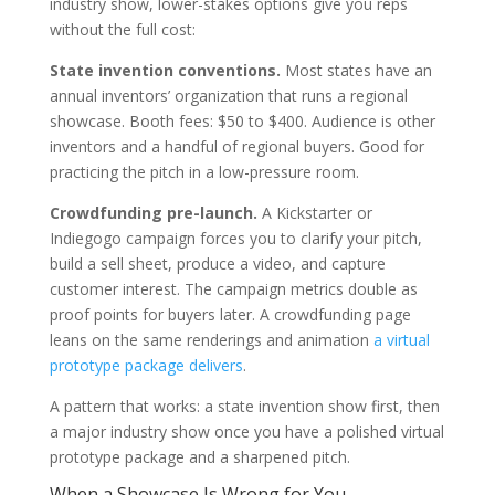
industry show, lower-stakes options give you reps
without the full cost:
State invention conventions.
Most states have an
annual inventors’ organization that runs a regional
showcase. Booth fees: $50 to $400. Audience is other
inventors and a handful of regional buyers. Good for
practicing the pitch in a low-pressure room.
Crowdfunding pre-launch.
A Kickstarter or
Indiegogo campaign forces you to clarify your pitch,
build a sell sheet, produce a video, and capture
customer interest. The campaign metrics double as
proof points for buyers later. A crowdfunding page
leans on the same renderings and animation
a virtual
prototype package delivers
.
A pattern that works: a state invention show first, then
a major industry show once you have a polished virtual
prototype package and a sharpened pitch.
When a Showcase Is Wrong for You