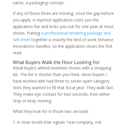
name, a packaging concept.
If any of those three are missing, close the gap before
you apply. A rejected application costs you the
application fee and locks you out for one year at most
shows. Putting
a professional rendering package and
sell sheet
together is exactly the kind of work Enhance
Innovations handles, so the application clears the first
read.
What Buyers Walk the Floor Looking For
Retail buyers attend invention shows with a shopping
list. The list is shorter than you think. Most buyers I
have worked with had three to seven open category
slots they wanted to fill that fiscal year. They walk fast.
They make eye contact for two seconds, then either
stop or keep moving.
What they look for in those two seconds:
A clean booth that signals “real company, not