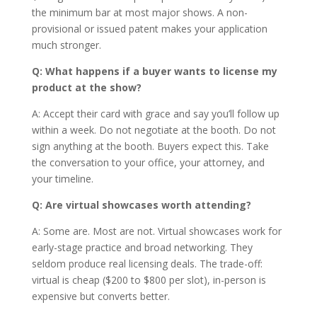
the minimum bar at most major shows. A non-
provisional or issued patent makes your application
much stronger.
Q: What happens if a buyer wants to license my
product at the show?
A: Accept their card with grace and say you’ll follow up
within a week. Do not negotiate at the booth. Do not
sign anything at the booth. Buyers expect this. Take
the conversation to your office, your attorney, and
your timeline.
Q: Are virtual showcases worth attending?
A: Some are. Most are not. Virtual showcases work for
early-stage practice and broad networking. They
seldom produce real licensing deals. The trade-off:
virtual is cheap ($200 to $800 per slot), in-person is
expensive but converts better.