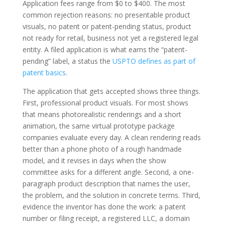
Application fees range from $0 to $400. The most
common rejection reasons: no presentable product
visuals, no patent or patent-pending status, product
not ready for retail, business not yet a registered legal
entity. A filed application is what earns the “patent-
pending” label, a status the
USPTO defines as part of
patent basics
.
The application that gets accepted shows three things.
First, professional product visuals. For most shows
that means photorealistic renderings and a short
animation, the same virtual prototype package
companies evaluate every day. A clean rendering reads
better than a phone photo of a rough handmade
model, and it revises in days when the show
committee asks for a different angle. Second, a one-
paragraph product description that names the user,
the problem, and the solution in concrete terms. Third,
evidence the inventor has done the work: a patent
number or filing receipt, a registered LLC, a domain