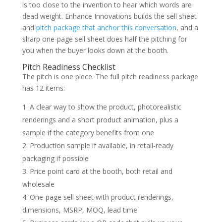
is too close to the invention to hear which words are
dead weight. Enhance Innovations builds the sell sheet
and
pitch package that anchor this conversation
, and a
sharp one-page sell sheet does half the pitching for
you when the buyer looks down at the booth.
Pitch Readiness Checklist
The pitch is one piece. The full pitch readiness package
has 12 items:
A clear way to show the product, photorealistic
renderings and a short product animation, plus a
sample if the category benefits from one
Production sample if available, in retail-ready
packaging if possible
Price point card at the booth, both retail and
wholesale
One-page sell sheet with product renderings,
dimensions, MSRP, MOQ, lead time