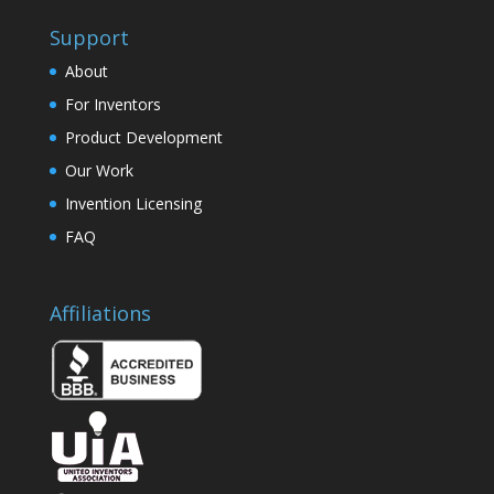
Support
About
For Inventors
Product Development
Our Work
Invention Licensing
FAQ
Affiliations