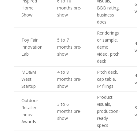
Inspired
6 to 10
visuals,
6
Home
months pre-
BBB rating,
w
Show
show
business
docs
Renderings
Toy Fair
5 to 7
or sample,
4
Innovation
months pre-
demo
w
Lab
show
video, pitch
deck
MD&M
4 to 8
Pitch deck,
4
West
months pre-
cap table,
w
Startup
show
IP filings
Product
Outdoor
3 to 6
visuals,
Retailer
3
months pre-
production-
Innov
w
show
ready
Awards
specs