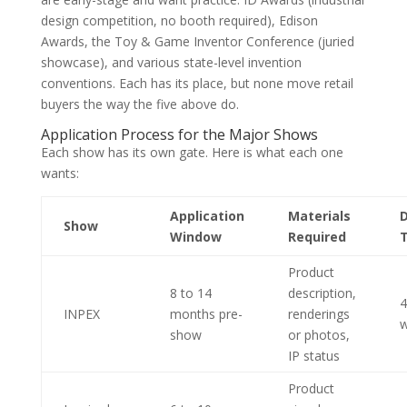
design competition, no booth required), Edison
Awards, the Toy & Game Inventor Conference (juried
showcase), and various state-level invention
conventions. Each has its place, but none move retail
buyers the way the five above do.
Application Process for the Major Shows
Each show has its own gate. Here is what each one
wants:
Application
Materials
D
Show
Window
Required
Product
8 to 14
description,
4
INPEX
months pre-
renderings
w
show
or photos,
IP status
Product