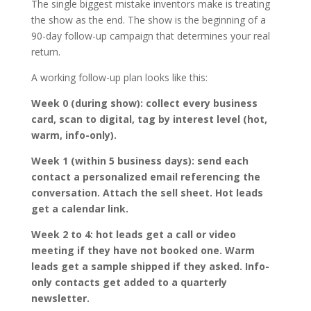
The single biggest mistake inventors make is treating
the show as the end. The show is the beginning of a
90-day follow-up campaign that determines your real
return.
A working follow-up plan looks like this:
Week 0 (during show): collect every business
card, scan to digital, tag by interest level (hot,
warm, info-only).
Week 1 (within 5 business days): send each
contact a personalized email referencing the
conversation. Attach the sell sheet. Hot leads
get a calendar link.
Week 2 to 4: hot leads get a call or video
meeting if they have not booked one. Warm
leads get a sample shipped if they asked. Info-
only contacts get added to a quarterly
newsletter.