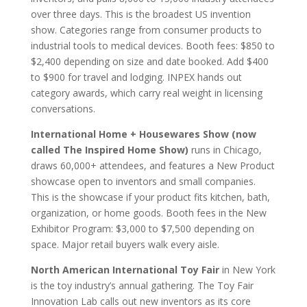
over three days. This is the broadest US invention
show. Categories range from consumer products to
industrial tools to medical devices. Booth fees: $850 to
$2,400 depending on size and date booked. Add $400
to $900 for travel and lodging. INPEX hands out
category awards, which carry real weight in licensing
conversations.
International Home + Housewares Show (now
called The Inspired Home Show)
runs in Chicago,
draws 60,000+ attendees, and features a New Product
showcase open to inventors and small companies.
This is the showcase if your product fits kitchen, bath,
organization, or home goods. Booth fees in the New
Exhibitor Program: $3,000 to $7,500 depending on
space. Major retail buyers walk every aisle.
North American International Toy Fair
in New York
is the toy industry’s annual gathering. The Toy Fair
Innovation Lab calls out new inventors as its core