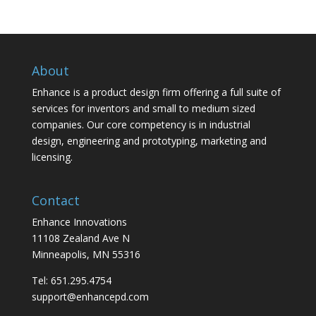
About
Enhance is a product design firm offering a full suite of
services for inventors and small to medium sized
companies. Our core competency is in industrial
design, engineering and prototyping, marketing and
licensing.
Contact
Enhance Innovations
11108 Zealand Ave N
Minneapolis, MN 55316
Tel: 651.295.4754
support@enhancepd.com