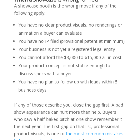
A showcase booth is the wrong move if any of the
following apply:
You have no clear product visuals, no renderings or
animation a buyer can evaluate
You have no IP filed (provisional patent at minimum)
Your business is not yet a registered legal entity
You cannot afford the $3,000 to $15,000 all-in cost
Your product concept is not stable enough to
discuss specs with a buyer
You have no plan to follow up with leads within 5
business days
If any of those describe you, close the gap first. A bad
show appearance can hurt more than help. Buyers
who saw a half-baked pitch at one show remember it
the next year. The first gap on that list, professional
product visuals, is one of
the most common mistakes