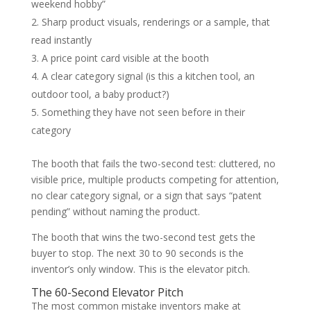
weekend hobby”
Sharp product visuals, renderings or a sample, that
read instantly
A price point card visible at the booth
A clear category signal (is this a kitchen tool, an
outdoor tool, a baby product?)
Something they have not seen before in their
category
The booth that fails the two-second test: cluttered, no
visible price, multiple products competing for attention,
no clear category signal, or a sign that says “patent
pending” without naming the product.
The booth that wins the two-second test gets the
buyer to stop. The next 30 to 90 seconds is the
inventor’s only window. This is the elevator pitch.
The 60-Second Elevator Pitch
The most common mistake inventors make at