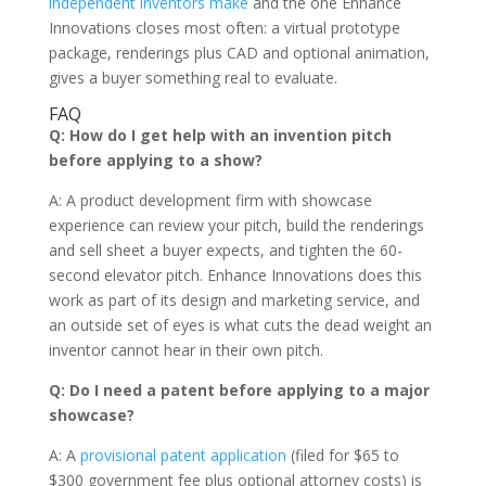
independent inventors make
and the one Enhance
Innovations closes most often: a virtual prototype
package, renderings plus CAD and optional animation,
gives a buyer something real to evaluate.
FAQ
Q: How do I get help with an invention pitch
before applying to a show?
A: A product development firm with showcase
experience can review your pitch, build the renderings
and sell sheet a buyer expects, and tighten the 60-
second elevator pitch. Enhance Innovations does this
work as part of its design and marketing service, and
an outside set of eyes is what cuts the dead weight an
inventor cannot hear in their own pitch.
Q: Do I need a patent before applying to a major
showcase?
A: A
provisional patent application
(filed for $65 to
$300 government fee plus optional attorney costs) is