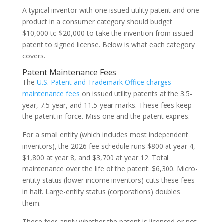
A typical inventor with one issued utility patent and one
product in a consumer category should budget
$10,000 to $20,000 to take the invention from issued
patent to signed license. Below is what each category
covers.
Patent Maintenance Fees
The
U.S. Patent and Trademark Office charges
maintenance fees
on issued utility patents at the 3.5-
year, 7.5-year, and 11.5-year marks. These fees keep
the patent in force. Miss one and the patent expires.
For a small entity (which includes most independent
inventors), the 2026 fee schedule runs $800 at year 4,
$1,800 at year 8, and $3,700 at year 12. Total
maintenance over the life of the patent: $6,300. Micro-
entity status (lower income inventors) cuts these fees
in half. Large-entity status (corporations) doubles
them.
These fees apply whether the patent is licensed or not.