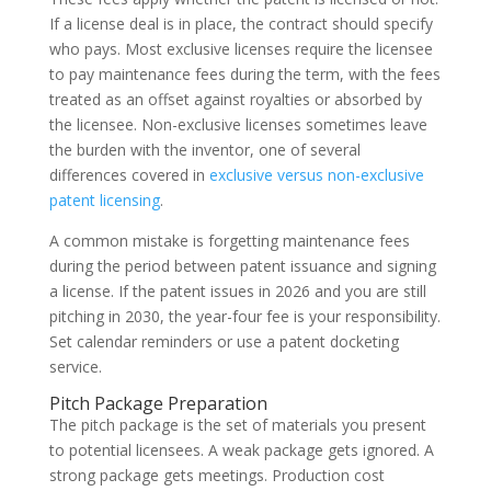
If a license deal is in place, the contract should specify
who pays. Most exclusive licenses require the licensee
to pay maintenance fees during the term, with the fees
treated as an offset against royalties or absorbed by
the licensee. Non-exclusive licenses sometimes leave
the burden with the inventor, one of several
differences covered in
exclusive versus non-exclusive
patent licensing
.
A common mistake is forgetting maintenance fees
during the period between patent issuance and signing
a license. If the patent issues in 2026 and you are still
pitching in 2030, the year-four fee is your responsibility.
Set calendar reminders or use a patent docketing
service.
Pitch Package Preparation
The pitch package is the set of materials you present
to potential licensees. A weak package gets ignored. A
strong package gets meetings. Production cost