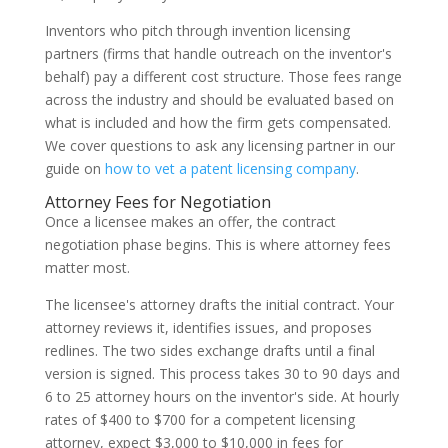
Inventors who pitch through invention licensing
partners (firms that handle outreach on the inventor's
behalf) pay a different cost structure. Those fees range
across the industry and should be evaluated based on
what is included and how the firm gets compensated.
We cover questions to ask any licensing partner in our
guide on
how to vet a patent licensing company
.
Attorney Fees for Negotiation
Once a licensee makes an offer, the contract
negotiation phase begins. This is where attorney fees
matter most.
The licensee's attorney drafts the initial contract. Your
attorney reviews it, identifies issues, and proposes
redlines. The two sides exchange drafts until a final
version is signed. This process takes 30 to 90 days and
6 to 25 attorney hours on the inventor's side. At hourly
rates of $400 to $700 for a competent licensing
attorney, expect $3,000 to $10,000 in fees for