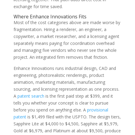
exchange for time saved.
Where Enhance Innovations Fits
Most of the cost categories above are made worse by
fragmentation. Hiring a renderer, an engineer, a
copywriter, a market researcher, and a licensing agent
separately means paying for coordination overhead
and managing five vendors who never see the whole
project. An integrated firm removes that friction.
Enhance Innovations runs industrial design, CAD and
engineering, photorealistic renderings, product
animation, marketing materials, manufacturing
sourcing, and licensing representation as one process.
A
patent search
is the first paid step at $399, and it
tells you whether your concept is clear to pursue
before you spend on anything else. A
provisional
patent
is $1,499 filed with the USPTO. The design tiers,
Sapphire Lite at $4,000 to $4,500, Sapphire at $5,979,
Gold at $6,979, and Platinum at about $9,500, produce