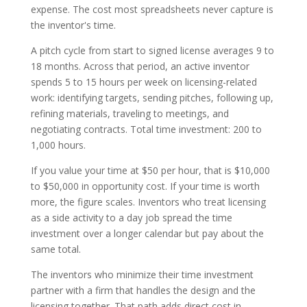
expense. The cost most spreadsheets never capture is
the inventor's time.
A pitch cycle from start to signed license averages 9 to
18 months. Across that period, an active inventor
spends 5 to 15 hours per week on licensing-related
work: identifying targets, sending pitches, following up,
refining materials, traveling to meetings, and
negotiating contracts. Total time investment: 200 to
1,000 hours.
If you value your time at $50 per hour, that is $10,000
to $50,000 in opportunity cost. If your time is worth
more, the figure scales. Inventors who treat licensing
as a side activity to a day job spread the time
investment over a longer calendar but pay about the
same total.
The inventors who minimize their time investment
partner with a firm that handles the design and the
licensing together. That path adds direct cost in