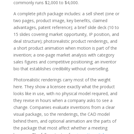
commonly runs $2,000 to $4,000.
A complete pitch package includes: a sell sheet (one or
two pages, product image, key benefits, claimed
advantages, patent reference); a brief slide deck (10 to
15 slides covering market opportunity, IP position, and
deal structure); photorealistic product renderings, and
a short product animation when motion is part of the
invention; a one-page market analysis with category
sales figures and competitive positioning; an inventor
bio that establishes credibility without overselling.
Photorealistic renderings carry most of the weight
here. They show a licensee exactly what the product
looks like in use, with no physical model required, and
they revise in hours when a company asks to see a
change. Companies evaluate inventions from a clear
visual package, so the renderings, the CAD model
behind them, and optional animation are the parts of
the package that most affect whether a meeting