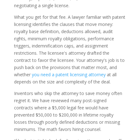
negotiating a single license.
What you get for that fee. A lawyer familiar with patent
licensing identifies the clauses that move money:
royalty base definition, deductions allowed, audit
rights, minimum royalty obligations, performance
triggers, indemnification caps, and assignment
restrictions. The licensee's attorney drafted the
contract to favor the licensee. Your attorney's job is to
push back on the provisions that matter most, and
whether
you need a patent licensing attorney
at all
depends on the size and complexity of the deal.
Inventors who skip the attorney to save money often
regret it. We have reviewed many post-signed
contracts where a $5,000 legal fee would have
prevented $50,000 to $200,000 in lifetime royalty
losses through poorly defined deductions or missing
minimums. The math favors hiring counsel.