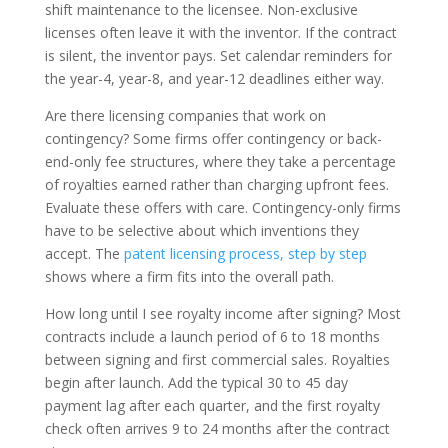
shift maintenance to the licensee. Non-exclusive
licenses often leave it with the inventor. If the contract
is silent, the inventor pays. Set calendar reminders for
the year-4, year-8, and year-12 deadlines either way.
Are there licensing companies that work on
contingency? Some firms offer contingency or back-
end-only fee structures, where they take a percentage
of royalties earned rather than charging upfront fees.
Evaluate these offers with care. Contingency-only firms
have to be selective about which inventions they
accept. The
patent licensing process, step by step
shows where a firm fits into the overall path.
How long until I see royalty income after signing? Most
contracts include a launch period of 6 to 18 months
between signing and first commercial sales. Royalties
begin after launch. Add the typical 30 to 45 day
payment lag after each quarter, and the first royalty
check often arrives 9 to 24 months after the contract