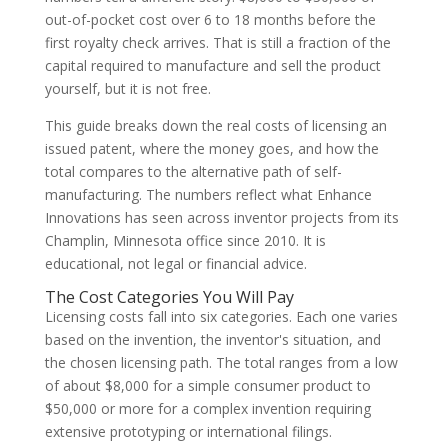
out-of-pocket cost over 6 to 18 months before the
first royalty check arrives. That is still a fraction of the
capital required to manufacture and sell the product
yourself, but it is not free.
This guide breaks down the real costs of licensing an
issued patent, where the money goes, and how the
total compares to the alternative path of self-
manufacturing. The numbers reflect what Enhance
Innovations has seen across inventor projects from its
Champlin, Minnesota office since 2010. It is
educational, not legal or financial advice.
The Cost Categories You Will Pay
Licensing costs fall into six categories. Each one varies
based on the invention, the inventor's situation, and
the chosen licensing path. The total ranges from a low
of about $8,000 for a simple consumer product to
$50,000 or more for a complex invention requiring
extensive prototyping or international filings.