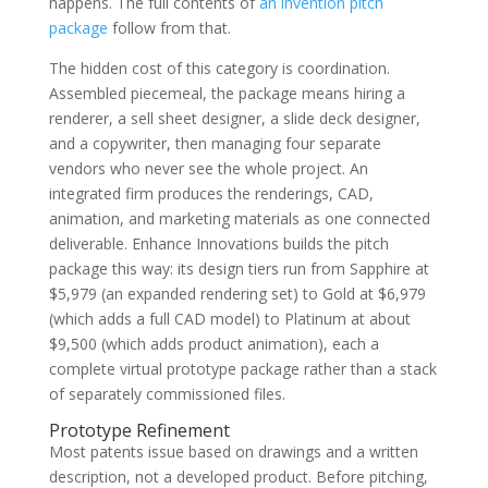
happens. The full contents of
an invention pitch
package
follow from that.
The hidden cost of this category is coordination.
Assembled piecemeal, the package means hiring a
renderer, a sell sheet designer, a slide deck designer,
and a copywriter, then managing four separate
vendors who never see the whole project. An
integrated firm produces the renderings, CAD,
animation, and marketing materials as one connected
deliverable. Enhance Innovations builds the pitch
package this way: its design tiers run from Sapphire at
$5,979 (an expanded rendering set) to Gold at $6,979
(which adds a full CAD model) to Platinum at about
$9,500 (which adds product animation), each a
complete virtual prototype package rather than a stack
of separately commissioned files.
Prototype Refinement
Most patents issue based on drawings and a written
description, not a developed product. Before pitching,