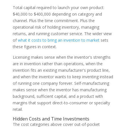
Total capital required to launch your own product:
$40,000 to $400,000 depending on category and
channel. Plus the time commitment. Plus the
operational risk of holding inventory, managing
returns, and running customer service. The wider view
of
what it costs to bring an invention to market
sets
these figures in context.
Licensing makes sense when the inventor's strengths
are in invention rather than operations, when the
invention fits an existing manufacturer's product line,
and when the inventor wants to keep inventing instead
of running one company forever. Self-manufacturing
makes sense when the inventor has manufacturing
background, sufficient capital, and a product with
margins that support direct-to-consumer or specialty
retail.
Hidden Costs and Time Investments
The cost categories above cover out-of-pocket