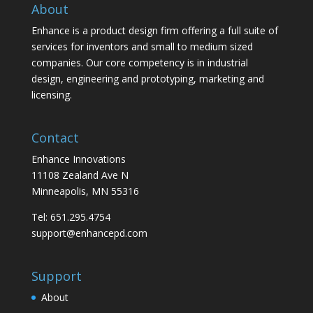
About
Enhance is a product design firm offering a full suite of
services for inventors and small to medium sized
companies. Our core competency is in industrial
design, engineering and prototyping, marketing and
licensing.
Contact
Enhance Innovations
11108 Zealand Ave N
Minneapolis, MN 55316
Tel: 651.295.4754
support@enhancepd.com
Support
About