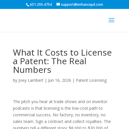
651.295.4754
support@enhancepd.com
What It Costs to License
a Patent: The Real
Numbers
by
Joey Lambert
|
Jun 16, 2026
|
Patent Licensing
The pitch you hear at trade shows and on inventor
podcasts is that licensing is the low-cost path to
commercial success. No factory, no inventory, no
sales team. Sign a contract and collect royalties. The
numbers tell a different story: $8,000 to $30,000 of