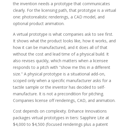
the invention needs a prototype that communicates
clearly. For the licensing path, that prototype is a virtual
one: photorealistic renderings, a CAD model, and
optional product animation.
A virtual prototype is what companies ask to see first.
It shows what the product looks like, how it works, and
how it can be manufactured, and it does all of that
without the cost and lead time of a physical build. It
also revises quickly, which matters when a licensee
responds to a pitch with "show me this in a different
size." A physical prototype is a situational add-on,
scoped only when a specific manufacturer asks for a
tactile sample or the inventor has decided to self-
manufacture. It is not a precondition for pitching.
Companies license off renderings, CAD, and animation.
Cost depends on complexity. Enhance Innovations
packages virtual prototypes in tiers: Sapphire Lite at
$4,000 to $4,500 (focused renderings plus a patent