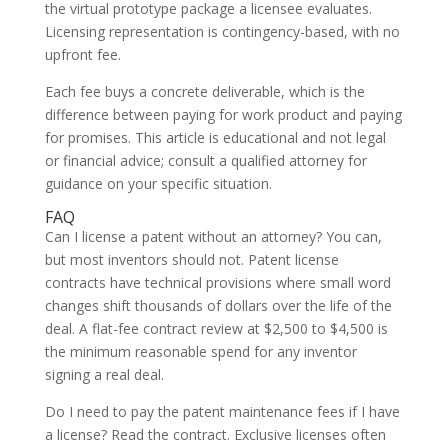
the virtual prototype package a licensee evaluates.
Licensing representation is contingency-based, with no
upfront fee.
Each fee buys a concrete deliverable, which is the
difference between paying for work product and paying
for promises. This article is educational and not legal
or financial advice; consult a qualified attorney for
guidance on your specific situation.
FAQ
Can I license a patent without an attorney? You can,
but most inventors should not. Patent license
contracts have technical provisions where small word
changes shift thousands of dollars over the life of the
deal. A flat-fee contract review at $2,500 to $4,500 is
the minimum reasonable spend for any inventor
signing a real deal.
Do I need to pay the patent maintenance fees if I have
a license? Read the contract. Exclusive licenses often