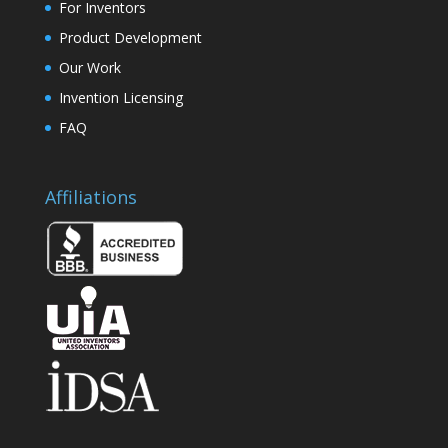
For Inventors
Product Development
Our Work
Invention Licensing
FAQ
Affiliations