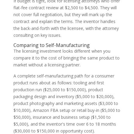
If budget is tight, look for licensing attorneys who offer
flat-fee contract review at $2,500 to $4,500. They will
not cover full negotiation, but they will mark up the
contract and explain the terms. The inventor handles
the back-and-forth with the licensee, with the attorney
consulting on key issues.
Comparing to Self-Manufacturing
The licensing investment looks different when you
compare it to the cost of bringing the same product to
market without a licensing partner.
A complete self-manufacturing path for a consumer
product runs about as follows: tooling and first
production run ($25,000 to $150,000), product
packaging design and inventory ($5,000 to $20,000),
product photography and marketing assets ($3,000 to
$10,000), Amazon FBA setup or retail buy-in ($5,000 to
$50,000), insurance and business setup ($1,500 to
$5,000), and the inventor's time over 6 to 18 months
($30,000 to $150,000 in opportunity cost).