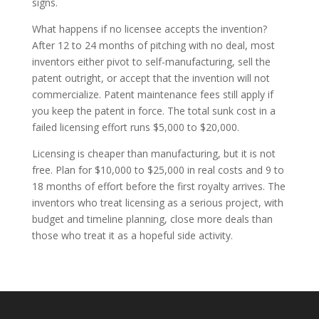
signs.
What happens if no licensee accepts the invention?
After 12 to 24 months of pitching with no deal, most
inventors either pivot to self-manufacturing, sell the
patent outright, or accept that the invention will not
commercialize. Patent maintenance fees still apply if
you keep the patent in force. The total sunk cost in a
failed licensing effort runs $5,000 to $20,000.
Licensing is cheaper than manufacturing, but it is not
free. Plan for $10,000 to $25,000 in real costs and 9 to
18 months of effort before the first royalty arrives. The
inventors who treat licensing as a serious project, with
budget and timeline planning, close more deals than
those who treat it as a hopeful side activity.