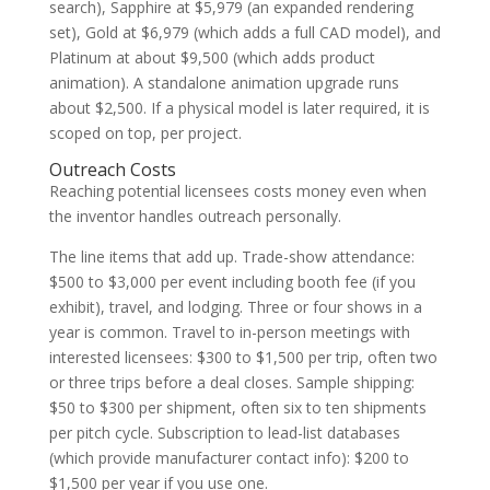
search), Sapphire at $5,979 (an expanded rendering
set), Gold at $6,979 (which adds a full CAD model), and
Platinum at about $9,500 (which adds product
animation). A standalone animation upgrade runs
about $2,500. If a physical model is later required, it is
scoped on top, per project.
Outreach Costs
Reaching potential licensees costs money even when
the inventor handles outreach personally.
The line items that add up. Trade-show attendance:
$500 to $3,000 per event including booth fee (if you
exhibit), travel, and lodging. Three or four shows in a
year is common. Travel to in-person meetings with
interested licensees: $300 to $1,500 per trip, often two
or three trips before a deal closes. Sample shipping:
$50 to $300 per shipment, often six to ten shipments
per pitch cycle. Subscription to lead-list databases
(which provide manufacturer contact info): $200 to
$1,500 per year if you use one.