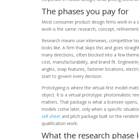
The phases you pay for
Most consumer product design firms work in a
work is the same: research, concept, refinement
Research means user interviews, competitive tea
looks like. A firm that skips this and goes straigh
many directions, often blocked into a few theme
cost, manufacturability, and brand fit. Engineeri
angles, snap features, fastener locations, electr
start to govern every decision.
Prototyping is where the virtual-first model matt
object. It is a virtual prototype: photorealisti
matters. That package is what a licensee opens
models come later, only when a specific situation
sell sheet
and pitch package built on the renderin
qualification work.
What the research phase lo