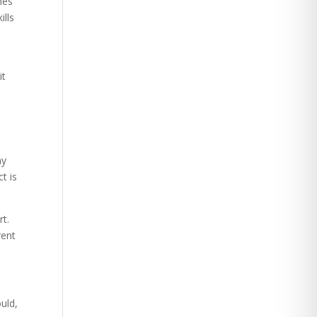
mes
ills
it
ny
t is
t.
rent
uld,