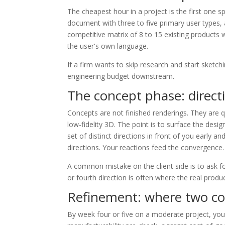
The cheapest hour in a project is the first one 
document with three to five primary user types, 
competitive matrix of 8 to 15 existing products 
the user's own language.
If a firm wants to skip research and start sketc
engineering budget downstream.
The concept phase: direct
Concepts are not finished renderings. They are
low-fidelity 3D. The point is to surface the desig
set of distinct directions in front of you early a
directions. Your reactions feed the convergence.
A common mistake on the client side is to ask for
or fourth direction is often where the real produc
Refinement: where two co
By week four or five on a moderate project, you