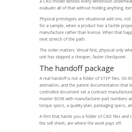
a CAD model defines every dimension underneat
evaluate all of that without holding anything. Ite
Physical prototypes are situational add-ons, no
for a sample, when a product has a tactile prope
manufacture rather than license. When that ha
next stretch of the path.
The order matters. Virtual first, physical only wh
unit has skipped a cheaper, faster checkpoint.
The handoff package
A real handoff is not a folder of STEP files. On th
animation, and the patent documentation that le
controlled document set a contract manufacture
master BOM with manufacturer part numbers and 
torque specs, a quality plan, packaging specs, 
A firm that hands you a folder of CAD files and c
the sell sheet, are where the work pays off.