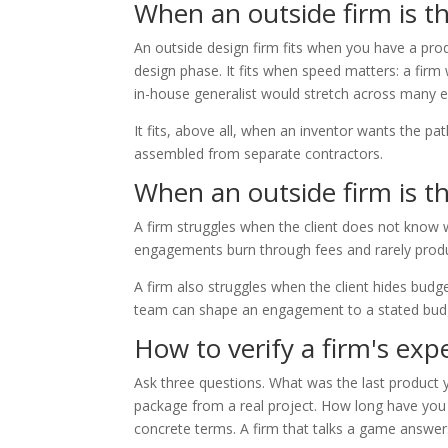
When an outside firm is the
An outside design firm fits when you have a pro
design phase. It fits when speed matters: a firm 
in-house generalist would stretch across many 
It fits, above all, when an inventor wants the p
assembled from separate contractors.
When an outside firm is th
A firm struggles when the client does not know w
engagements burn through fees and rarely produ
A firm also struggles when the client hides budget
team can shape an engagement to a stated budget.
How to verify a firm's exp
Ask three questions. What was the last product
package from a real project. How long have you b
concrete terms. A firm that talks a game answers