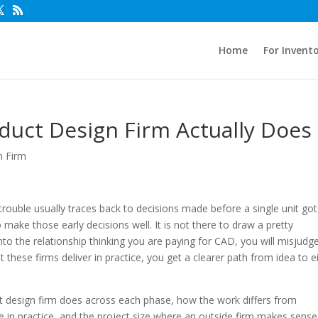
Home
For Invent
uct Design Firm Actually Does
n Firm
ouble usually traces back to decisions made before a single unit got
make those early decisions well. It is not there to draw a pretty
nto the relationship thinking you are paying for CAD, you will misjudg
these firms deliver in practice, you get a clearer path from idea to e
 design firm does across each phase, how the work differs from
ke in practice, and the project size where an outside firm makes sense