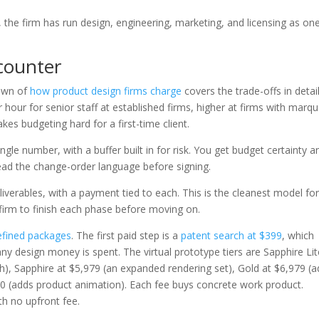
the firm has run design, engineering, marketing, and licensing as on
.
ncounter
own of
how product design firms charge
covers the trade-offs in detail
 hour for senior staff at established firms, higher at firms with marq
kes budgeting hard for a first-time client.
ingle number, with a buffer built in for risk. You get budget certainty a
 Read the change-order language before signing.
eliverables, with a payment tied to each. This is the cleanest model for
e firm to finish each phase before moving on.
efined packages
. The first paid step is a
patent search at $399
, which
ny design money is spent. The virtual prototype tiers are Sapphire Lit
h), Sapphire at $5,979 (an expanded rendering set), Gold at $6,979 (
0 (adds product animation). Each fee buys concrete work product.
th no upfront fee.