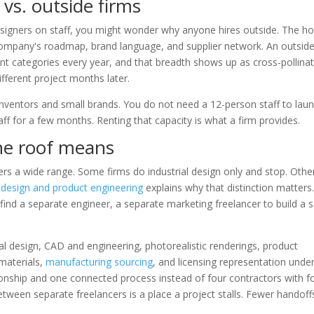
vs. outside firms
esigners on staff, you might wonder why anyone hires outside. The h
 company's roadmap, brand language, and supplier network. An outsid
t categories every year, and that breadth shows up as cross-pollinat
fferent project months later.
inventors and small brands. You do not need a 12-person staff to lau
f for a few months. Renting that capacity is what a firm provides.
ne roof means
s a wide range. Some firms do industrial design only and stop. Othe
l design and product engineering
explains why that distinction matters
 find a separate engineer, a separate marketing freelancer to build a s
rial design, CAD and engineering, photorealistic renderings, product
materials,
manufacturing sourcing
, and licensing representation unde
ionship and one connected process instead of four contractors with f
tween separate freelancers is a place a project stalls. Fewer handoffs