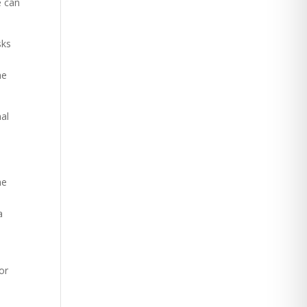
e can
sks
he
nal
he
a
or