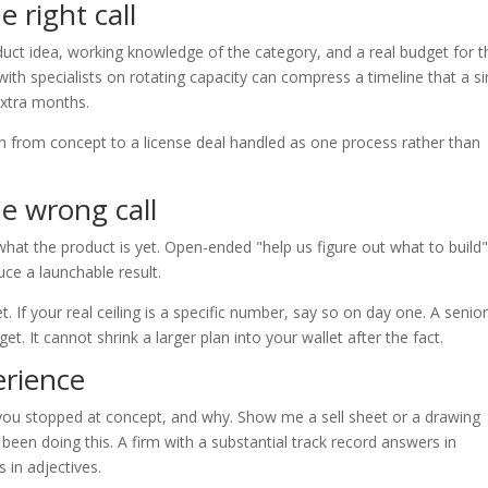
 right call
duct idea, working knowledge of the category, and a real budget for t
with specialists on rotating capacity can compress a timeline that a si
extra months.
ath from concept to a license deal handled as one process rather than
e wrong call
hat the product is yet. Open-ended "help us figure out what to build
ce a launchable result.
. If your real ceiling is a specific number, say so on day one. A senio
 It cannot shrink a larger plan into your wallet after the fact.
erience
 you stopped at concept, and why. Show me a sell sheet or a drawing
een doing this. A firm with a substantial track record answers in
 in adjectives.