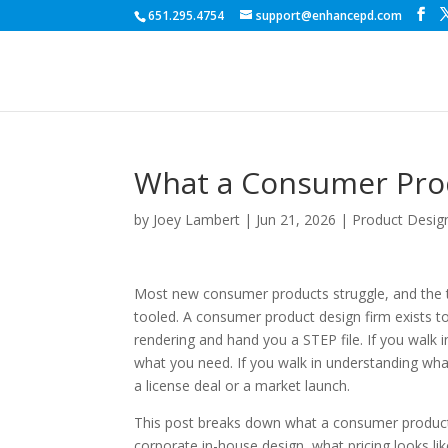
651.295.4754
support@enhancepd.com
What a Consumer Prod
by
Joey Lambert
|
Jun 21, 2026
|
Product Desig
Most new consumer products struggle, and the tr
tooled. A consumer product design firm exists to 
rendering and hand you a STEP file. If you walk i
what you need. If you walk in understanding what 
a license deal or a market launch.
This post breaks down what a consumer product
corporate in-house design, what pricing looks li