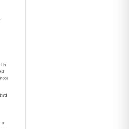
n
d in
sed
 most
hird
s a