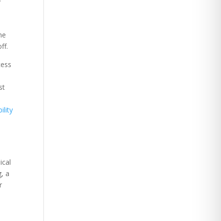
he
ff.
cess
st
ility
ical
g, a
r