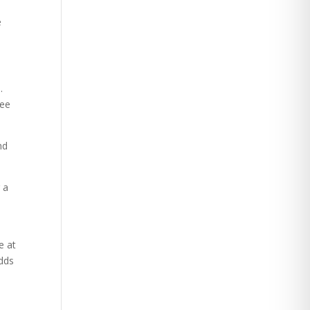
e
.
uee
nd
 a
e at
adds