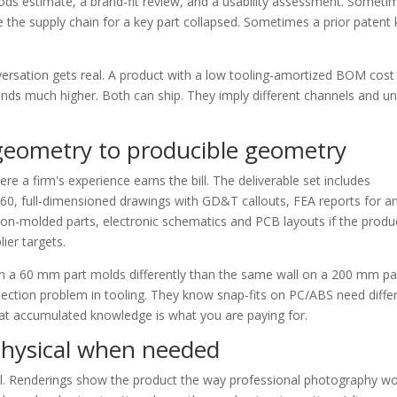
oods estimate, a brand-fit review, and a usability assessment. Someti
the supply chain for a key part collapsed. Sometimes a prior patent k
ersation gets real. A product with a low tooling-amortized BOM cost
 lands much higher. Both can ship. They imply different channels and un
 geometry to producible geometry
e a firm's experience earns the bill. The deliverable set includes
60, full-dimensioned drawings with GD&T callouts, FEA reports for a
ion-molded parts, electronic schematics and PCB layouts if the produc
lier targets.
n a 60 mm part molds differently than the same wall on a 200 mm par
ection problem in tooling. They know snap-fits on PC/ABS need diffe
That accumulated knowledge is what you are paying for.
, physical when needed
tual. Renderings show the product the way professional photography wo