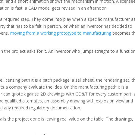
h, and a short animation shows the mechanism in motion. A license
ration is fast: a CAD model gets revised in an afternoon.
t a required step. They come into play when a specific manufacturer a
rty that has to be felt in person, or when an inventor has decided to
ppens,
moving from a working prototype to manufacturing
becomes t
en the project asks for it. An inventor who jumps straight to a functio
e licensing path it is a pitch package: a sell sheet, the rendering set, t
ts a company evaluate the idea. On the manufacturing path it is a
r can quote against: 2D drawings with GD&T for every custom part, 
qualified alternates, an assembly drawing with explosion view and
and any required regulatory documentation.
alls the project done is leaving real value on the table. The drawings, 