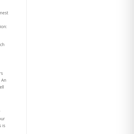
onest
e
ion:
nch
rs
. An
ell
r
our
 is