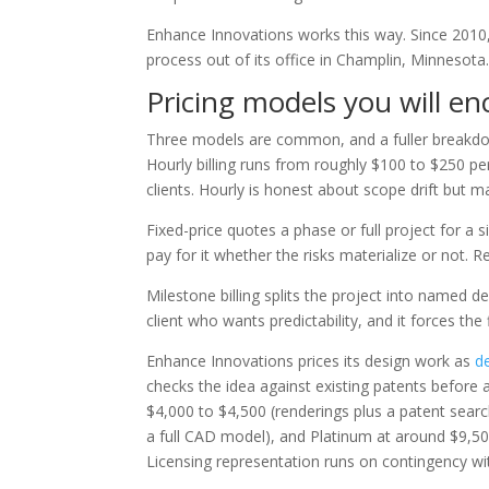
Enhance Innovations works this way. Since 2010, 
process out of its office in Champlin, Minnesota
Pricing models you will e
Three models are common, and a fuller breakd
Hourly billing runs from roughly $100 to $250 per
clients. Hourly is honest about scope drift but ma
Fixed-price quotes a phase or full project for a s
pay for it whether the risks materialize or not.
Milestone billing splits the project into named d
client who wants predictability, and it forces th
Enhance Innovations prices its design work as
d
checks the idea against existing patents before a
$4,000 to $4,500 (renderings plus a patent searc
a full CAD model), and Platinum at around $9,50
Licensing representation runs on contingency wi