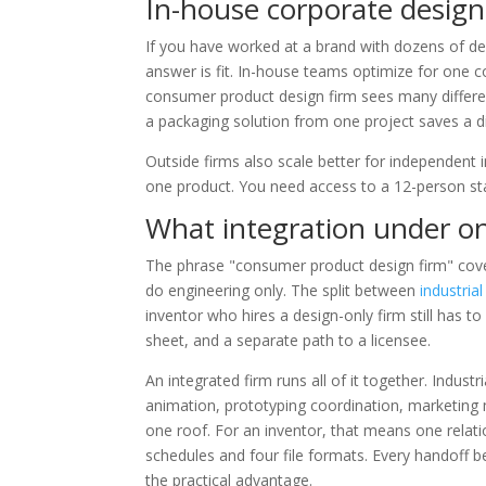
In-house corporate design 
If you have worked at a brand with dozens of d
answer is fit. In-house teams optimize for one
consumer product design firm sees many differen
a packaging solution from one project saves a di
Outside firms also scale better for independent 
one product. You need access to a 12-person staf
What integration under o
The phrase "consumer product design firm" cover
do engineering only. The split between
industria
inventor who hires a design-only firm still has to
sheet, and a separate path to a licensee.
An integrated firm runs all of it together. Indust
animation, prototyping coordination, marketing 
one roof. For an inventor, that means one relat
schedules and four file formats. Every handoff be
the practical advantage.