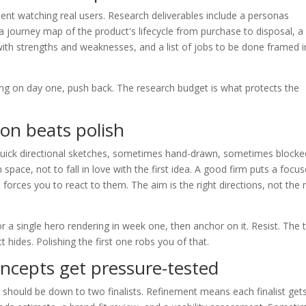
spent watching real users. Research deliverables include a personas
a journey map of the product's lifecycle from purchase to disposal, a
with strengths and weaknesses, and a list of jobs to be done framed i
hing on day one, push back. The research budget is what protects the
ion beats polish
 quick directional sketches, sometimes hand-drawn, sometimes blocke
n space, not to fall in love with the first idea. A good firm puts a focu
nd forces you to react to them. The aim is the right directions, not the
 a single hero rendering in week one, then anchor on it. Resist. The t
t hides. Polishing the first one robs you of that.
ncepts get pressure-tested
 should be down to two finalists. Refinement means each finalist get