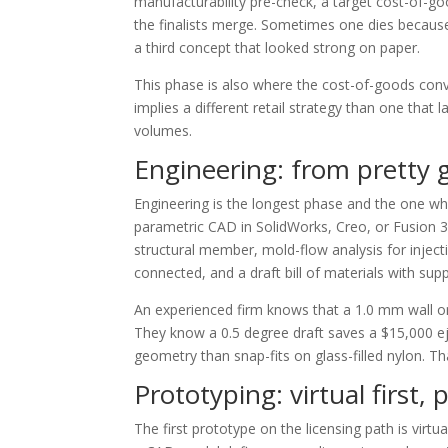
manufacturability pre-check, a target cost-of-g
the finalists merge. Sometimes one dies because 
a third concept that looked strong on paper.
This phase is also where the cost-of-goods conv
implies a different retail strategy than one that
volumes.
Engineering: from pretty
Engineering is the longest phase and the one wher
parametric CAD in SolidWorks, Creo, or Fusion 3
structural member, mold-flow analysis for inject
connected, and a draft bill of materials with supp
An experienced firm knows that a 1.0 mm wall o
They know a 0.5 degree draft saves a $15,000 ej
geometry than snap-fits on glass-filled nylon. 
Prototyping: virtual first
The first prototype on the licensing path is vir