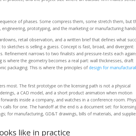
 sequence of phases. Some compress them, some stretch them, but t
, engineering, prototyping, and the marketing or manufacturing hando
rdowns, retail observation, and a written brief that defines what suc
t to sketches is selling a guess. Concept is fast, broad, and divergent:
s. Refinement narrows to two finalists and pressure-tests each again
ng is where the geometry becomes a real part: wall thicknesses, draft
onic packaging. This is where the principles of
design for manufacturab
ers most. The first prototype on the licensing path is not a physical
c renderings, a CAD model, and a short product animation when motion
, forwards inside a company, and watches in a conference room. Phys
 calls for one. The handoff at the end is a document set: for licensin
gs; for manufacturing, GD&T drawings, bills of materials, and supplie
oks like in practice