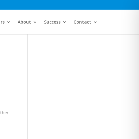
ors
About
Success
Contact
e
ither
.