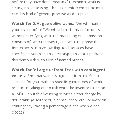
before they have done meaningful technical work is
selling, not assessing. The FTC’s enforcement actions
cite this kind of generic promise as deceptive.
Watch-for 2: Vague deliverables.
“We will market
your invention” or “We will submit to manufacturers”
without specifying what the marketing or submission
consists of, who receives it, and what response the
firm expects, is a yellow flag. Real services have
specific deliverables: this prototype, this CAD package,
this demo video, this list of named brands.
Watch-for 3: Large upfront fees with contingent
value.
A firm that wants $10,000 upfront to “find a
licensee for you” with no specific guarantees of work
product is taking on no risk while the inventor takes on
all of it. Reputable licensing services either charge by
deliverable (a sell sheet, a demo video, etc.) or work on
contingency (taking a percentage if and when a deal
closes).