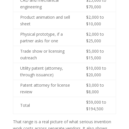
CAD and mechanical
$25,000 to
engineering
$70,000
Product animation and sell
$2,000 to
sheet
$10,000
Physical prototype, if a
$2,000 to
partner asks for one
$25,000
Trade show or licensing
$5,000 to
outreach
$15,000
Utility patent (attorney,
$10,000 to
through issuance)
$20,000
Patent attorney for license
$3,000 to
review
$8,000
$59,000 to
Total
$194,500
That range is a real picture of what serious invention
work costs across separate vendors. It also shows