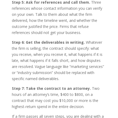
Step 5: Ask for references and call them.
Three
references whose contact information you can verify
on your own. Talk to them about what the firm
delivered, how the timeline went, and whether the
outcome justified the price. Firms that refuse
references should not get your business.
Step 6: Get the deliverables in writing.
Whatever
the firm is selling, the contract should specify: what
you receive, when you receive it, what happens if it is
late, what happens if it falls short, and how disputes
are resolved. Vague language like “marketing services”
or “industry submission” should be replaced with
specific named deliverables.
Step 7: Take the contract to an attorney.
Two
hours of an attorney’s time, $400 to $800, on a
contract that may cost you $10,000 or more is the
highest-return spend in the entire decision.
If a firm passes all seven steps, you are dealing with a