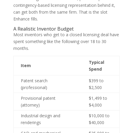
contingency-based licensing representation behind it,
can get both from the same firm. That is the slot
Enhance fills.
A Realistic Inventor Budget
Most inventors who get to a closed licensing deal have
spent something like the following over 18 to 30
months.
Typical
Item
Spend
Patent search
$399 to
(professional)
$2,500
Provisional patent
$1,499 to
(attorney)
$4,000
Industrial design and
$10,000 to
renderings
$40,000