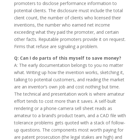
promoters to disclose performance information to
potential clients. The disclosure must include the total
client count, the number of clients who licensed their
inventions, the number who earned net income
exceeding what they paid the promoter, and certain
other facts. Reputable promoters provide it on request.
Firms that refuse are signaling a problem.
Q: Can I do parts of this myself to save money?
A: The early documentation belongs to you no matter
what. Writing up how the invention works, sketching it,
talking to potential customers, and reading the market
are an inventor’s own job and cost nothing but time.
The technical and presentation work is where amateur
effort tends to cost more than it saves. A self-built
rendering or a phone-camera sell sheet reads as
amateur to a brand’s product team, and a CAD file with
tolerance problems gets quoted with a stack of follow-
up questions. The components most worth paying for
are patent prosecution (the legal stakes are high) and