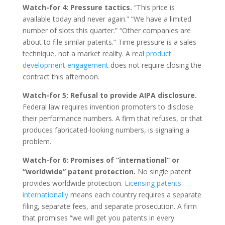
Watch-for 4: Pressure tactics.
“This price is
available today and never again.” “We have a limited
number of slots this quarter.” “Other companies are
about to file similar patents.” Time pressure is a sales
technique, not a market reality. A real
product
development engagement
does not require closing the
contract this afternoon.
Watch-for 5: Refusal to provide AIPA disclosure.
Federal law requires invention promoters to disclose
their performance numbers. A firm that refuses, or that
produces fabricated-looking numbers, is signaling a
problem.
Watch-for 6: Promises of “international” or
“worldwide” patent protection.
No single patent
provides worldwide protection.
Licensing patents
internationally
means each country requires a separate
filing, separate fees, and separate prosecution. A firm
that promises “we will get you patents in every