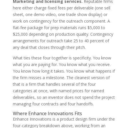
Marketing and licensing services.
Reputable firms
here either charge fixed fees per deliverable (one sell
sheet, one demo video, one trade show display) or
work on contingency for the outreach component. A
flat-fee package for prep materials runs $5,000 to
$25,000 depending on production quality. Contingency
arrangements for outreach take 25 to 40 percent of
any deal that closes through their pitch.
What ties these four together is specificity. You know
what you are paying for. You know what you receive.
You know how long it takes. You know what happens if
the firm misses a milestone. The cleanest version of
that is a firm that handles several of the four
categories at once, with named prices for named
deliverables, so an inventor does not spend the project
managing four contracts and four handoffs.
Where Enhance Innovations Fits
Enhance Innovations is a product design firm under the
four-category breakdown above, working from an