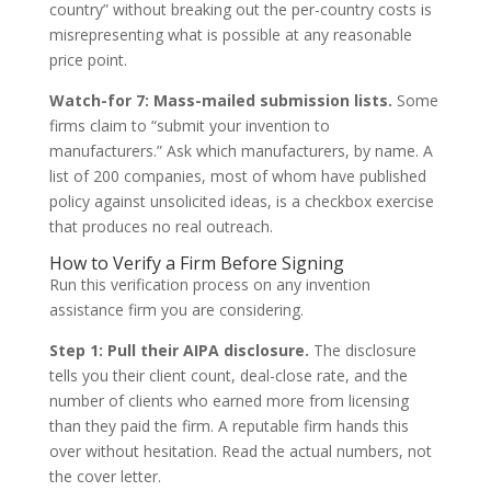
country” without breaking out the per-country costs is
misrepresenting what is possible at any reasonable
price point.
Watch-for 7: Mass-mailed submission lists.
Some
firms claim to “submit your invention to
manufacturers.” Ask which manufacturers, by name. A
list of 200 companies, most of whom have published
policy against unsolicited ideas, is a checkbox exercise
that produces no real outreach.
How to Verify a Firm Before Signing
Run this verification process on any invention
assistance firm you are considering.
Step 1: Pull their AIPA disclosure.
The disclosure
tells you their client count, deal-close rate, and the
number of clients who earned more from licensing
than they paid the firm. A reputable firm hands this
over without hesitation. Read the actual numbers, not
the cover letter.