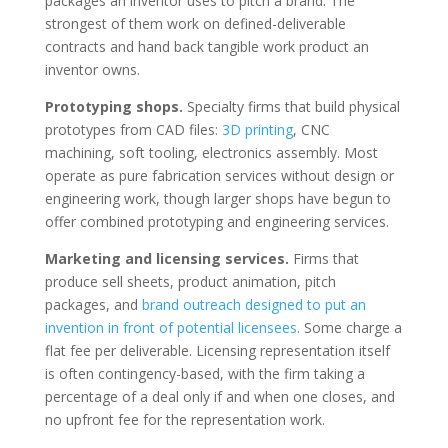
packages an inventor uses to pitch a brand. The
strongest of them work on defined-deliverable
contracts and hand back tangible work product an
inventor owns.
Prototyping shops.
Specialty firms that build physical
prototypes from CAD files:
3D printing
, CNC
machining, soft tooling, electronics assembly. Most
operate as pure fabrication services without design or
engineering work, though larger shops have begun to
offer combined prototyping and engineering services.
Marketing and licensing services.
Firms that
produce sell sheets, product animation, pitch
packages, and
brand outreach designed to put an
invention in front of potential licensees
. Some charge a
flat fee per deliverable. Licensing representation itself
is often contingency-based, with the firm taking a
percentage of a deal only if and when one closes, and
no upfront fee for the representation work.