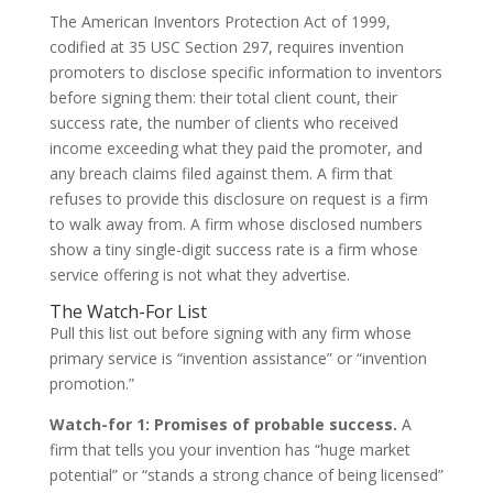
The American Inventors Protection Act of 1999,
codified at 35 USC Section 297, requires invention
promoters to disclose specific information to inventors
before signing them: their total client count, their
success rate, the number of clients who received
income exceeding what they paid the promoter, and
any breach claims filed against them. A firm that
refuses to provide this disclosure on request is a firm
to walk away from. A firm whose disclosed numbers
show a tiny single-digit success rate is a firm whose
service offering is not what they advertise.
The Watch-For List
Pull this list out before signing with any firm whose
primary service is “invention assistance” or “invention
promotion.”
Watch-for 1: Promises of probable success.
A
firm that tells you your invention has “huge market
potential” or “stands a strong chance of being licensed”