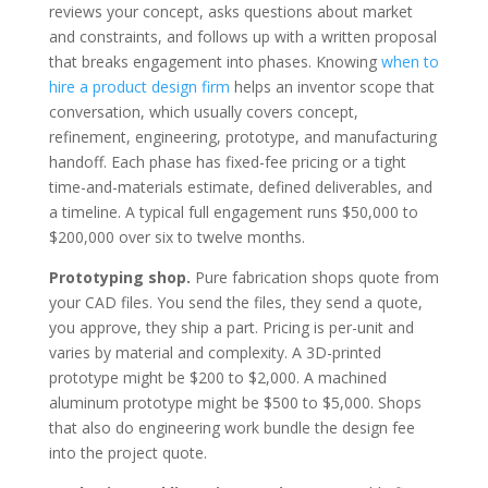
reviews your concept, asks questions about market
and constraints, and follows up with a written proposal
that breaks engagement into phases. Knowing
when to
hire a product design firm
helps an inventor scope that
conversation, which usually covers concept,
refinement, engineering, prototype, and manufacturing
handoff. Each phase has fixed-fee pricing or a tight
time-and-materials estimate, defined deliverables, and
a timeline. A typical full engagement runs $50,000 to
$200,000 over six to twelve months.
Prototyping shop.
Pure fabrication shops quote from
your CAD files. You send the files, they send a quote,
you approve, they ship a part. Pricing is per-unit and
varies by material and complexity. A 3D-printed
prototype might be $200 to $2,000. A machined
aluminum prototype might be $500 to $5,000. Shops
that also do engineering work bundle the design fee
into the project quote.