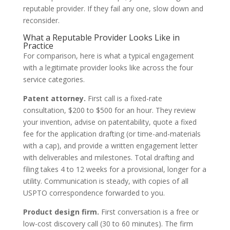
reputable provider. If they fail any one, slow down and
reconsider.
What a Reputable Provider Looks Like in
Practice
For comparison, here is what a typical engagement
with a legitimate provider looks like across the four
service categories.
Patent attorney.
First call is a fixed-rate
consultation, $200 to $500 for an hour. They review
your invention, advise on patentability, quote a fixed
fee for the application drafting (or time-and-materials
with a cap), and provide a written engagement letter
with deliverables and milestones. Total drafting and
filing takes 4 to 12 weeks for a provisional, longer for a
utility. Communication is steady, with copies of all
USPTO correspondence forwarded to you.
Product design firm.
First conversation is a free or
low-cost discovery call (30 to 60 minutes). The firm