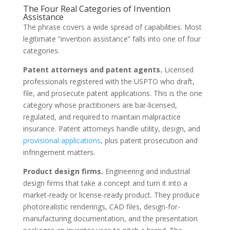
The Four Real Categories of Invention
Assistance
The phrase covers a wide spread of capabilities. Most
legitimate “invention assistance” falls into one of four
categories.
Patent attorneys and patent agents.
Licensed
professionals registered with the USPTO who draft,
file, and prosecute patent applications. This is the one
category whose practitioners are bar-licensed,
regulated, and required to maintain malpractice
insurance. Patent attorneys handle utility, design, and
provisional applications
, plus patent prosecution and
infringement matters.
Product design firms.
Engineering and industrial
design firms that take a concept and turn it into a
market-ready or license-ready product. They produce
photorealistic renderings, CAD files, design-for-
manufacturing documentation, and the presentation