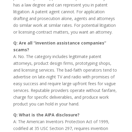
has a law degree and can represent you in patent
litigation. A patent agent cannot. For application
drafting and prosecution alone, agents and attorneys
do similar work at similar rates. For potential litigation
or licensing-contract matters, you want an attorney.
Q: Are all “invention assistance companies”
scams?
A: No. The category includes legitimate patent
attorneys, product design firms, prototyping shops,
and licensing services. The bad-faith operators tend to
advertise on late-night TV and radio with promises of
easy success and require large upfront fees for vague
services. Reputable providers operate without fanfare,
charge for specific deliverables, and produce work
product you can hold in your hand.
Q: What is the AIPA disclosure?
A: The American Inventors Protection Act of 1999,
codified at 35 USC Section 297, requires invention