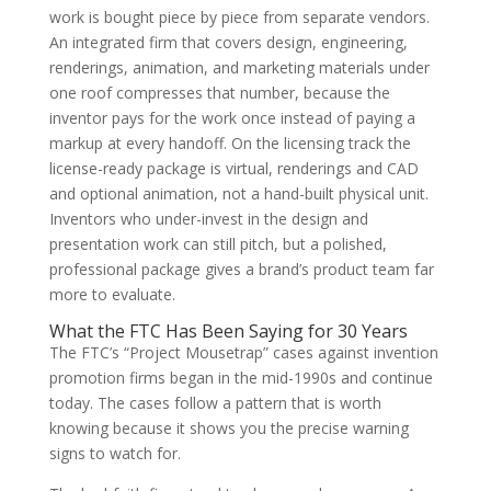
work is bought piece by piece from separate vendors.
An integrated firm that covers design, engineering,
renderings, animation, and marketing materials under
one roof compresses that number, because the
inventor pays for the work once instead of paying a
markup at every handoff. On the licensing track the
license-ready package is virtual, renderings and CAD
and optional animation, not a hand-built physical unit.
Inventors who under-invest in the design and
presentation work can still pitch, but a polished,
professional package gives a brand’s product team far
more to evaluate.
What the FTC Has Been Saying for 30 Years
The FTC’s “Project Mousetrap” cases against invention
promotion firms began in the mid-1990s and continue
today. The cases follow a pattern that is worth
knowing because it shows you the precise warning
signs to watch for.