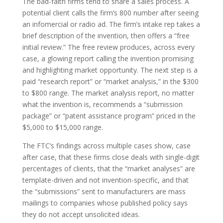
The bad-faith firms tend to share a sales process. A
potential client calls the firm’s 800 number after seeing
an infomercial or radio ad. The firm’s intake rep takes a
brief description of the invention, then offers a “free
initial review.” The free review produces, across every
case, a glowing report calling the invention promising
and highlighting market opportunity. The next step is a
paid “research report” or “market analysis,” in the $300
to $800 range. The market analysis report, no matter
what the invention is, recommends a “submission
package” or “patent assistance program” priced in the
$5,000 to $15,000 range.
The FTC’s findings across multiple cases show, case
after case, that these firms close deals with single-digit
percentages of clients, that the “market analyses” are
template-driven and not invention-specific, and that
the “submissions” sent to manufacturers are mass
mailings to companies whose published policy says
they do not accept unsolicited ideas.