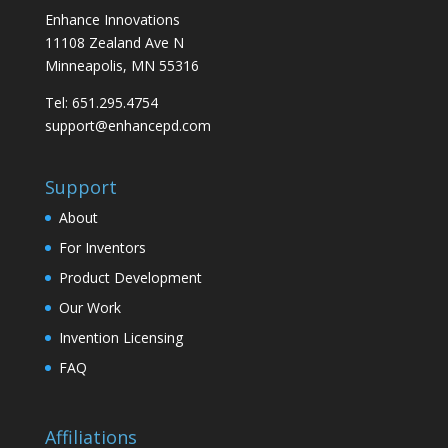
Enhance Innovations
11108 Zealand Ave N
Minneapolis, MN 55316
Tel: 651.295.4754
support@enhancepd.com
Support
About
For Inventors
Product Development
Our Work
Invention Licensing
FAQ
Affiliations