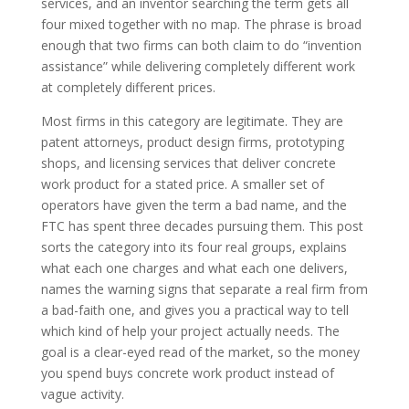
services, and an inventor searching the term gets all
four mixed together with no map. The phrase is broad
enough that two firms can both claim to do “invention
assistance” while delivering completely different work
at completely different prices.
Most firms in this category are legitimate. They are
patent attorneys, product design firms, prototyping
shops, and licensing services that deliver concrete
work product for a stated price. A smaller set of
operators have given the term a bad name, and the
FTC has spent three decades pursuing them. This post
sorts the category into its four real groups, explains
what each one charges and what each one delivers,
names the warning signs that separate a real firm from
a bad-faith one, and gives you a practical way to tell
which kind of help your project actually needs. The
goal is a clear-eyed read of the market, so the money
you spend buys concrete work product instead of
vague activity.