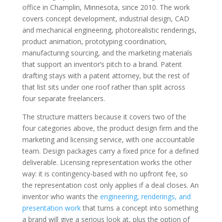
office in Champlin, Minnesota, since 2010. The work
covers concept development, industrial design, CAD
and mechanical engineering, photorealistic renderings,
product animation, prototyping coordination,
manufacturing sourcing, and the marketing materials
that support an inventor’s pitch to a brand. Patent
drafting stays with a patent attorney, but the rest of
that list sits under one roof rather than split across
four separate freelancers.
The structure matters because it covers two of the
four categories above, the product design firm and the
marketing and licensing service, with one accountable
team. Design packages carry a fixed price for a defined
deliverable. Licensing representation works the other
way: it is contingency-based with no upfront fee, so
the representation cost only applies if a deal closes. An
inventor who wants the
engineering, renderings, and
presentation work
that turns a concept into something
a brand will give a serious look at, plus the option of