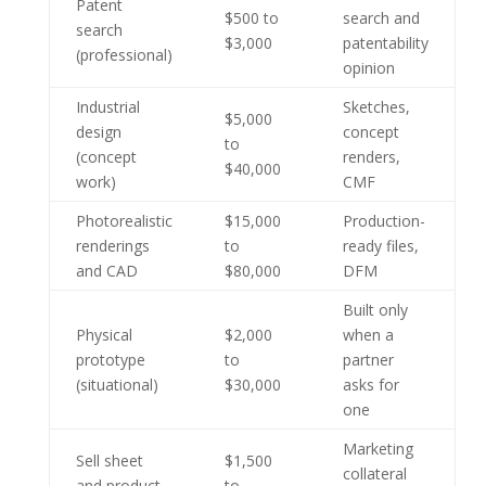
Patent
$500 to
search and
search
$3,000
patentability
(professional)
opinion
Industrial
Sketches,
$5,000
design
concept
to
(concept
renders,
$40,000
work)
CMF
Photorealistic
$15,000
Production-
renderings
to
ready files,
and CAD
$80,000
DFM
Built only
Physical
$2,000
when a
prototype
to
partner
(situational)
$30,000
asks for
one
Marketing
Sell sheet
$1,500
collateral
and product
to