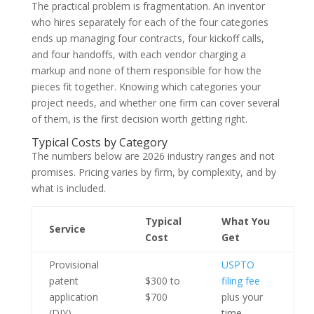
The practical problem is fragmentation. An inventor
who hires separately for each of the four categories
ends up managing four contracts, four kickoff calls,
and four handoffs, with each vendor charging a
markup and none of them responsible for how the
pieces fit together. Knowing which categories your
project needs, and whether one firm can cover several
of them, is the first decision worth getting right.
Typical Costs by Category
The numbers below are 2026 industry ranges and not
promises. Pricing varies by firm, by complexity, and by
what is included.
Typical
What You
Service
Cost
Get
Provisional
USPTO
patent
$300 to
filing fee
application
$700
plus your
(DIY)
time