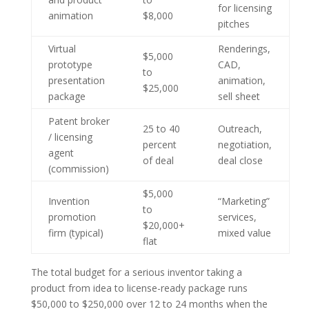
for licensing
animation
$8,000
pitches
Virtual
Renderings,
$5,000
prototype
CAD,
to
presentation
animation,
$25,000
package
sell sheet
Patent broker
25 to 40
Outreach,
/ licensing
percent
negotiation,
agent
of deal
deal close
(commission)
$5,000
Invention
“Marketing”
to
promotion
services,
$20,000+
firm (typical)
mixed value
flat
The total budget for a serious inventor taking a
product from idea to license-ready package runs
$50,000 to $250,000 over 12 to 24 months when the