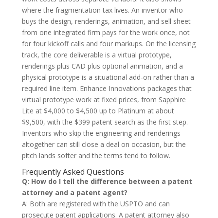
where the fragmentation tax lives. An inventor who
buys the design, renderings, animation, and sell sheet
from one integrated firm pays for the work once, not
for four kickoff calls and four markups. On the licensing
track, the core deliverable is a virtual prototype,
renderings plus CAD plus optional animation, and a
physical prototype is a situational add-on rather than a
required line item. Enhance Innovations packages that
virtual prototype work at fixed prices, from Sapphire
Lite at $4,000 to $4,500 up to Platinum at about
$9,500, with the $399 patent search as the first step.
Inventors who skip the engineering and renderings
altogether can still close a deal on occasion, but the
pitch lands softer and the terms tend to follow.
Frequently Asked Questions
Q: How do I tell the difference between a patent
attorney and a patent agent?
A: Both are registered with the USPTO and can
prosecute patent applications. A patent attorney also