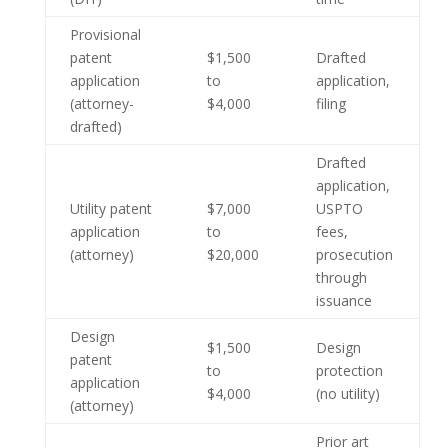
Provisional
patent
$1,500
Drafted
application
to
application,
(attorney-
$4,000
filing
drafted)
Drafted
application,
Utility patent
$7,000
USPTO
application
to
fees,
(attorney)
$20,000
prosecution
through
issuance
Design
$1,500
Design
patent
to
protection
application
$4,000
(no utility)
(attorney)
Prior art