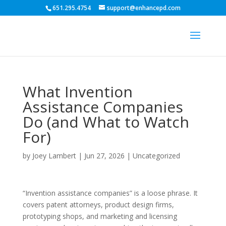
651.295.4754
support@enhancepd.com
What Invention
Assistance Companies
Do (and What to Watch
For)
by
Joey Lambert
|
Jun 27, 2026
|
Uncategorized
“Invention assistance companies” is a loose phrase. It
covers patent attorneys, product design firms,
prototyping shops, and marketing and licensing