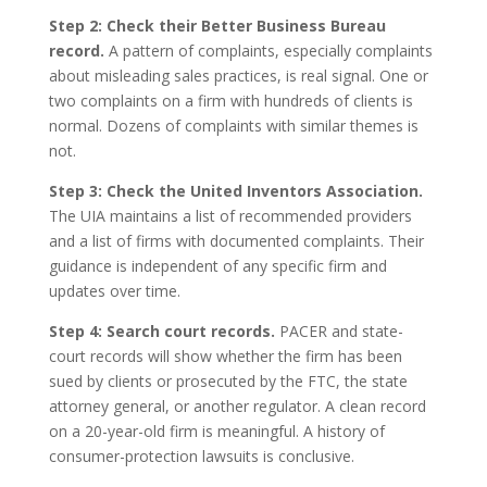
Step 2: Check their Better Business Bureau
record.
A pattern of complaints, especially complaints
about misleading sales practices, is real signal. One or
two complaints on a firm with hundreds of clients is
normal. Dozens of complaints with similar themes is
not.
Step 3: Check the United Inventors Association.
The UIA maintains a list of recommended providers
and a list of firms with documented complaints. Their
guidance is independent of any specific firm and
updates over time.
Step 4: Search court records.
PACER and state-
court records will show whether the firm has been
sued by clients or prosecuted by the FTC, the state
attorney general, or another regulator. A clean record
on a 20-year-old firm is meaningful. A history of
consumer-protection lawsuits is conclusive.