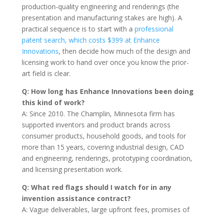
production-quality engineering and renderings (the
presentation and manufacturing stakes are high). A
practical sequence is to start with a
professional
patent search, which costs $399 at Enhance
Innovations
, then decide how much of the design and
licensing work to hand over once you know the prior-
art field is clear.
Q: How long has Enhance Innovations been doing
this kind of work?
A: Since 2010. The Champlin, Minnesota firm has
supported inventors and product brands across
consumer products, household goods, and tools for
more than 15 years, covering industrial design, CAD
and engineering, renderings, prototyping coordination,
and licensing presentation work.
Q: What red flags should I watch for in any
invention assistance contract?
A: Vague deliverables, large upfront fees, promises of