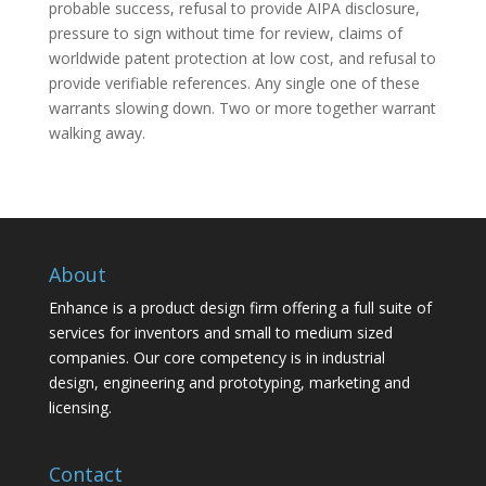
probable success, refusal to provide AIPA disclosure,
pressure to sign without time for review, claims of
worldwide patent protection at low cost, and refusal to
provide verifiable references. Any single one of these
warrants slowing down. Two or more together warrant
walking away.
About
Enhance is a product design firm offering a full suite of
services for inventors and small to medium sized
companies. Our core competency is in industrial
design, engineering and prototyping, marketing and
licensing.
Contact