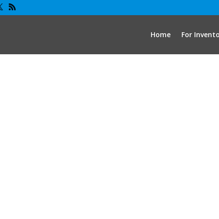
Home
For Invent