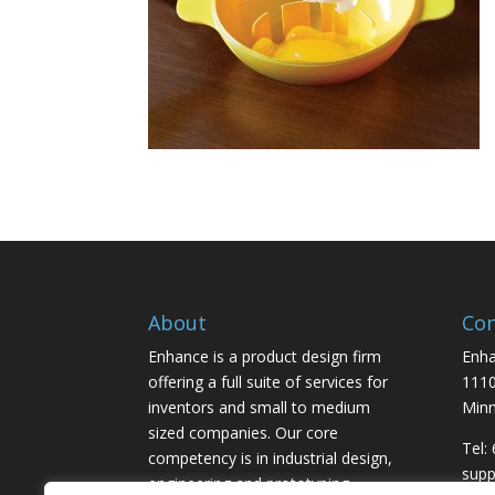
About
Con
Enhance is a product design firm
Enha
offering a full suite of services for
1110
inventors and small to medium
Minn
sized companies. Our core
Tel:
competency is in industrial design,
sup
engineering and prototyping,