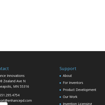
tact
Support
nce Innovations
About
8 Zealand Ave N
For Inventors
eapolis, MN 55316
Product Development
 651.295.4754
Our Work
port@enhancepd.com
Invention Licensing