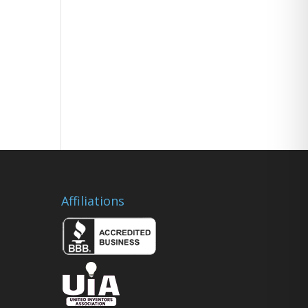
Affiliations