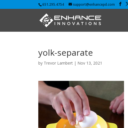
651.295.4754
support@enhancepd.com
yolk-separate
by
Trevor Lambert
|
Nov 13, 2021