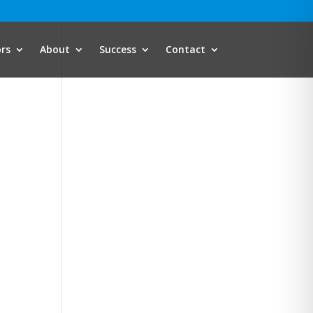
ors
About
Success
Contact