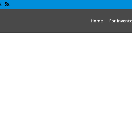
Home
For Invent