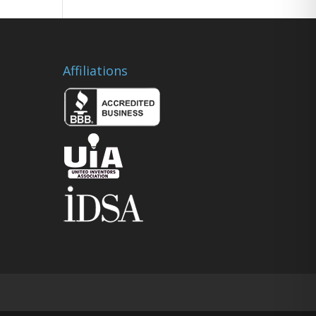
Affiliations