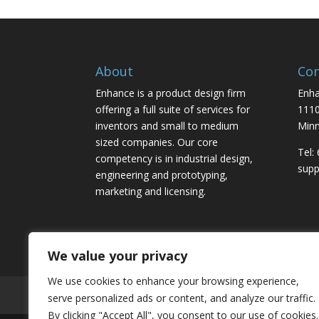
About
Con
Enhance is a product design firm
Enha
offering a full suite of services for
1110
inventors and small to medium
Minn
sized companies. Our core
Tel:
competency is in industrial design,
sup
engineering and prototyping,
marketing and licensing.
We value your privacy
We use cookies to enhance your browsing experience,
Home
About
Contact
Submit Inventi
serve personalized ads or content, and analyze our traffic.
By clicking "Accept All", you consent to our use of cookies.