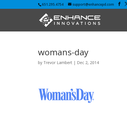
651.295.4754
support@enhancepd.com
womans-day
by
Trevor Lambert
|
Dec 2, 2014