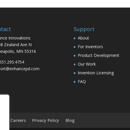
tact
Support
nce Innovations
About
8 Zealand Ave N
For Inventors
eapolis, MN 55316
Product Development
 651.295.4754
Our Work
port@enhancepd.com
Invention Licensing
FAQ
on
Careers
Privacy Policy
Blog