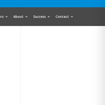
ors
About
Success
Contact