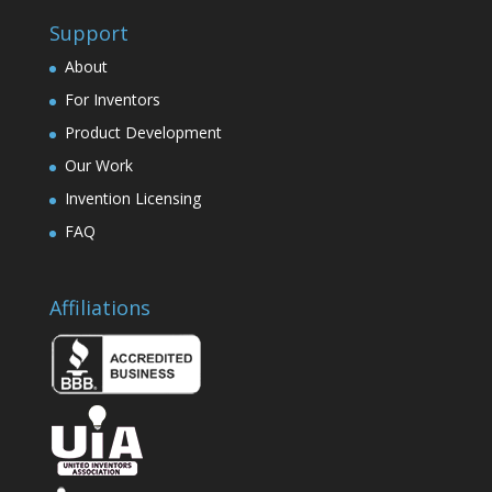
Support
About
For Inventors
Product Development
Our Work
Invention Licensing
FAQ
Affiliations