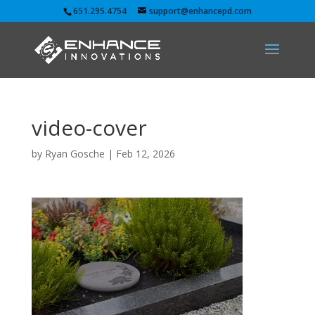
651.295.4754
support@enhancepd.com
video-cover
by
Ryan Gosche
|
Feb 12, 2026