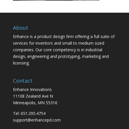
About
Enhance is a product design firm offering a full suite of
services for inventors and small to medium sized
companies. Our core competency is in industrial
design, engineering and prototyping, marketing and
licensing.
Contact
Enhance Innovations
11108 Zealand Ave N
Minneapolis, MN 55316
Tel: 651.295.4754
support@enhancepd.com