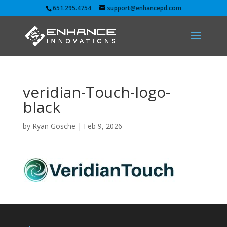
651.295.4754
support@enhancepd.com
veridian-Touch-logo-
black
by
Ryan Gosche
|
Feb 9, 2026