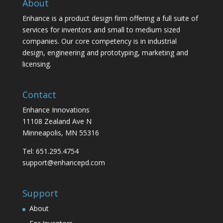
About
Enhance is a product design firm offering a full suite of
services for inventors and small to medium sized
companies. Our core competency is in industrial
design, engineering and prototyping, marketing and
licensing.
Contact
Enhance Innovations
11108 Zealand Ave N
Minneapolis, MN 55316
Tel: 651.295.4754
support@enhancepd.com
Support
About