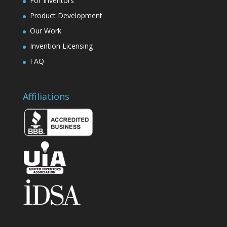
For Inventors
Product Development
Our Work
Invention Licensing
FAQ
Affiliations