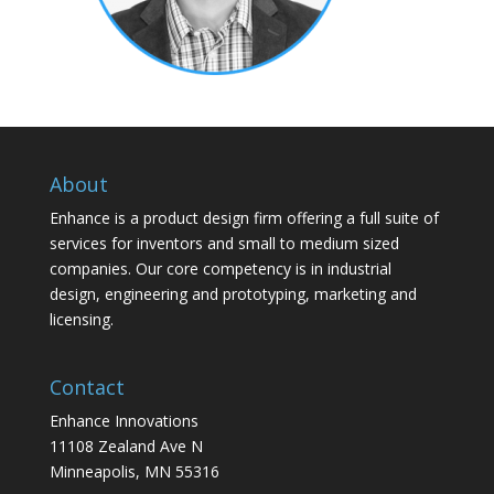
About
Enhance is a product design firm offering a full suite of
services for inventors and small to medium sized
companies. Our core competency is in industrial
design, engineering and prototyping, marketing and
licensing.
Contact
Enhance Innovations
11108 Zealand Ave N
Minneapolis, MN 55316