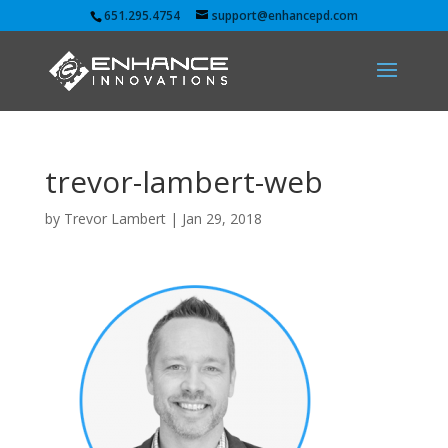
651.295.4754
support@enhancepd.com
trevor-lambert-web
by
Trevor Lambert
|
Jan 29, 2018