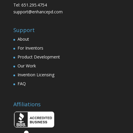
Tel: 651.295.4754
support@enhancepd.com
Support
About
For Inventors
Product Development
Our Work
Invention Licensing
FAQ
Affiliations