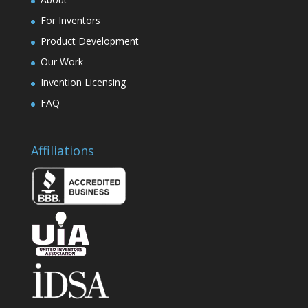
For Inventors
Product Development
Our Work
Invention Licensing
FAQ
Affiliations