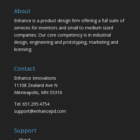
About
Enhance is a product design firm offering a full suite of
services for inventors and small to medium sized
companies. Our core competency is in industrial
design, engineering and prototyping, marketing and
licensing.
Contact
Enhance Innovations
11108 Zealand Ave N
Minneapolis, MN 55316
Tel: 651.295.4754
support@enhancepd.com
Support
About