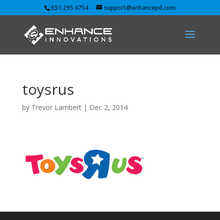
651.295.4754
support@enhancepd.com
toysrus
by
Trevor Lambert
|
Dec 2, 2014