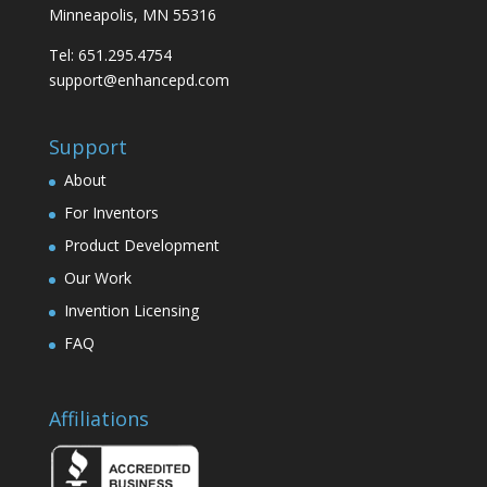
Minneapolis, MN 55316
Tel: 651.295.4754
support@enhancepd.com
Support
About
For Inventors
Product Development
Our Work
Invention Licensing
FAQ
Affiliations