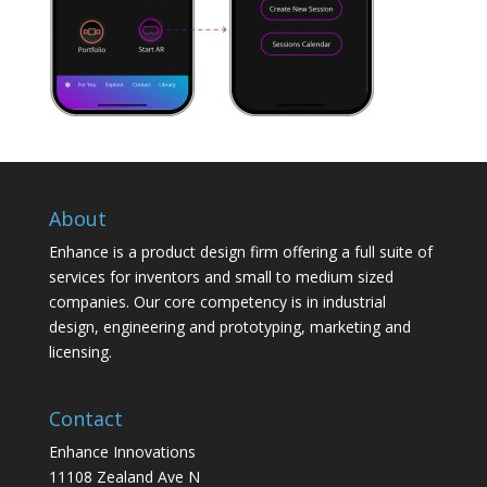
About
Enhance is a product design firm offering a full suite of
services for inventors and small to medium sized
companies. Our core competency is in industrial
design, engineering and prototyping, marketing and
licensing.
Contact
Enhance Innovations
11108 Zealand Ave N