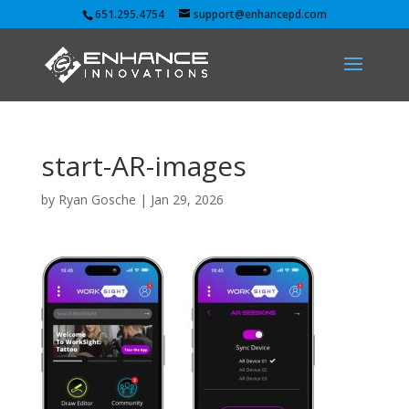
651.295.4754
support@enhancepd.com
start-AR-images
by
Ryan Gosche
|
Jan 29, 2026