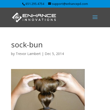
651.295.4754
support@enhancepd.com
sock-bun
by
Trevor Lambert
|
Dec 5, 2014