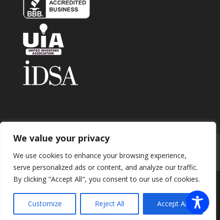
We value your privacy
Home
About
Contact
Submit Invention
We use cookies to enhance your browsing experience,
Careers
Privacy Policy
Blog
serve personalized ads or content, and analyze our traffic.
By clicking "Accept All", you consent to our use of cookies.
Copyright 2026 © Enhance Innovations. All rights
Customize
Reject All
Accept All
reserved.