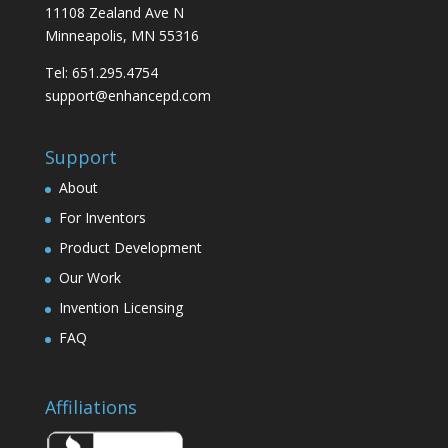
11108 Zealand Ave N
Minneapolis, MN 55316
Tel: 651.295.4754
support@enhancepd.com
Support
About
For Inventors
Product Development
Our Work
Invention Licensing
FAQ
Affiliations