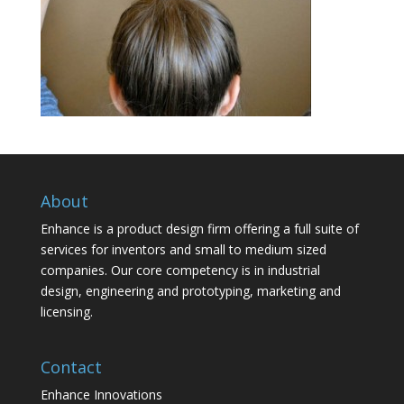
About
Enhance is a product design firm offering a full suite of
services for inventors and small to medium sized
companies. Our core competency is in industrial
design, engineering and prototyping, marketing and
licensing.
Contact
Enhance Innovations