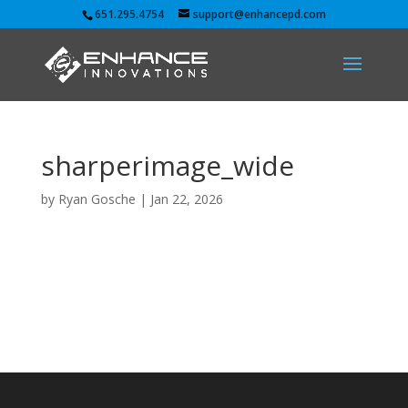
651.295.4754
support@enhancepd.com
sharperimage_wide
by
Ryan Gosche
|
Jan 22, 2026