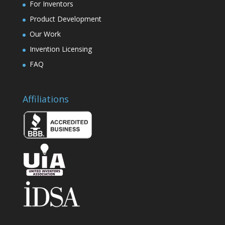
For Inventors
Product Development
Our Work
Invention Licensing
FAQ
Affiliations