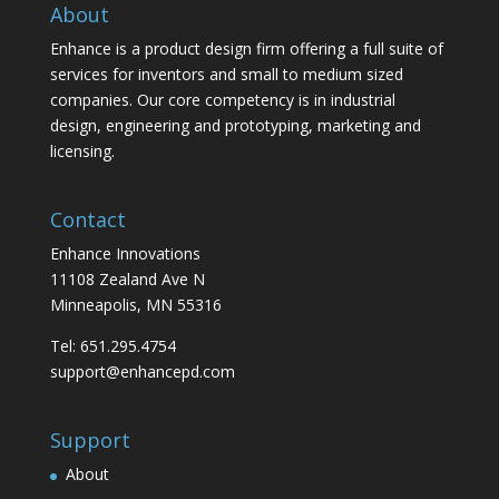
About
Enhance is a product design firm offering a full suite of
services for inventors and small to medium sized
companies. Our core competency is in industrial
design, engineering and prototyping, marketing and
licensing.
Contact
Enhance Innovations
11108 Zealand Ave N
Minneapolis, MN 55316
Tel: 651.295.4754
support@enhancepd.com
Support
About