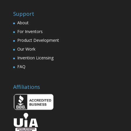
Support
About
For Inventors
Product Development
Our Work
Invention Licensing
FAQ
Affiliations