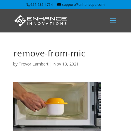
651.295.4754
support@enhancepd.com
remove-from-mic
by
Trevor Lambert
|
Nov 13, 2021