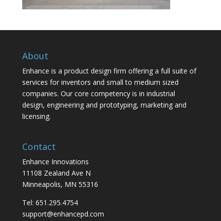
About
Enhance is a product design firm offering a full suite of
services for inventors and small to medium sized
companies. Our core competency is in industrial
design, engineering and prototyping, marketing and
licensing.
Contact
Enhance Innovations
11108 Zealand Ave N
Minneapolis, MN 55316
Tel: 651.295.4754
support@enhancepd.com