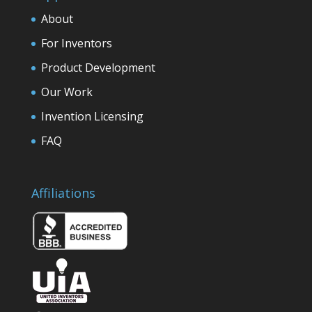
About
For Inventors
Product Development
Our Work
Invention Licensing
FAQ
Affiliations