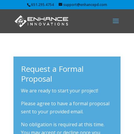
651.295.4754
support@enhancepd.com
Request a Formal
Proposal
We are ready to start your project!
Please agree to have a formal proposal
sent to your provided email.
No obligation is required at this time.
You may accept or decline once you