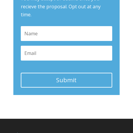
recieve the proposal. Opt out at any
time.
Submit