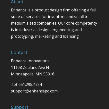
About
Enhance is a product design firm offering a full
suite of services for inventors and small to
medium sized companies. Our core competency
is in industrial design, engineering and
prototyping, marketing and licensing.
Contact
Enhance Innovations
11108 Zealand Ave N
Minneapolis, MN 55316
Tel: 651.295.4754
support@enhancepd.com
Support