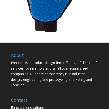
About
Enhance is a product design firm offering a full suite of
services for inventors and small to medium sized
companies. Our core competency is in industrial
design, engineering and prototyping, marketing and
licensing.
Contact
Enhance Innovations