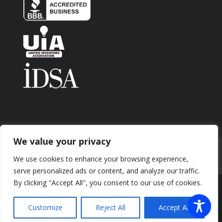
We value your privacy
Home
About
Contact
Submit Invention
We use cookies to enhance your browsing experience,
Careers
Privacy Policy
Blog
serve personalized ads or content, and analyze our traffic.
By clicking "Accept All", you consent to our use of cookies.
Copyright 2026 © Enhance Innovations. All rights
Customize
Reject All
Accept All
reserved.