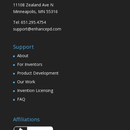
11108 Zealand Ave N
Minneapolis, MN 55316
Tel: 651.295.4754
support@enhancepd.com
Support
About
For Inventors
Product Development
Our Work
Invention Licensing
FAQ
Affiliations