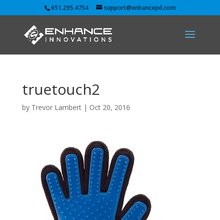
651.295.4754
support@enhancepd.com
truetouch2
by
Trevor Lambert
|
Oct 20, 2016