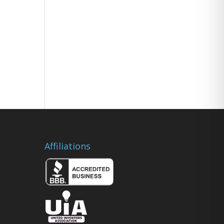
Affiliations