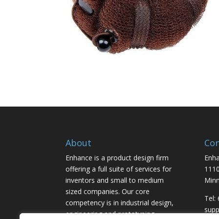
About
Con
Enhance is a product design firm
Enha
offering a full suite of services for
1110
inventors and small to medium
Minn
sized companies. Our core
Tel:
competency is in industrial design,
sup
engineering and prototyping,