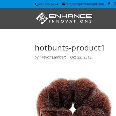
651.295.4754
support@enhancepd.com
hotbunts-product1
by
Trevor Lambert
|
Oct 22, 2016