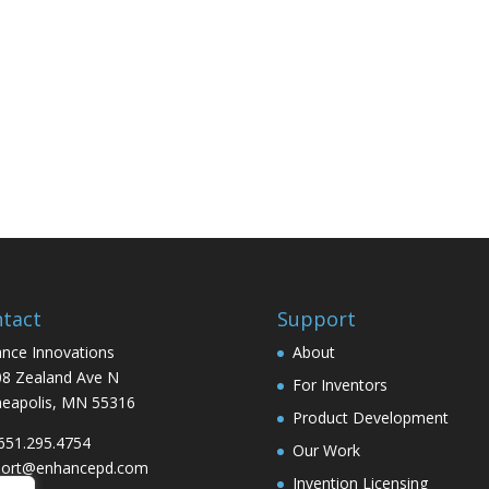
tact
Support
nce Innovations
About
8 Zealand Ave N
For Inventors
eapolis, MN 55316
Product Development
 651.295.4754
Our Work
port@enhancepd.com
Invention Licensing