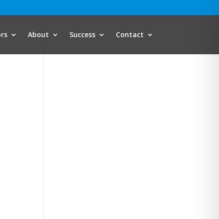
ors
About
Success
Contact