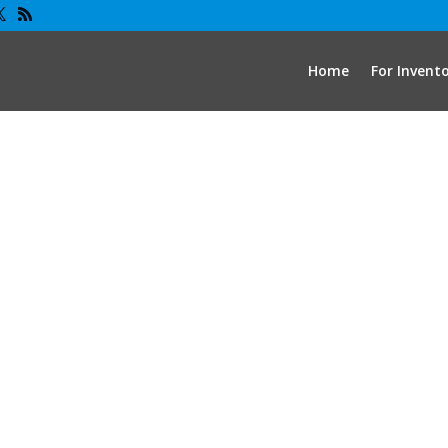
Home
For Invent