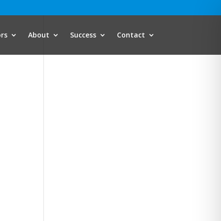
ors
About
Success
Contact