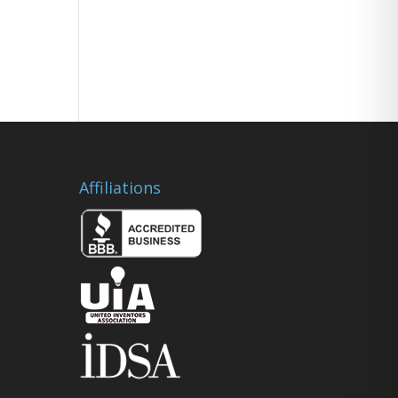
Affiliations