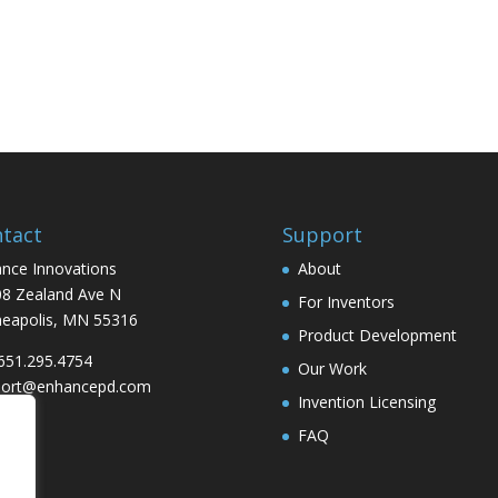
tact
Support
nce Innovations
About
8 Zealand Ave N
For Inventors
eapolis, MN 55316
Product Development
 651.295.4754
Our Work
port@enhancepd.com
Invention Licensing
FAQ