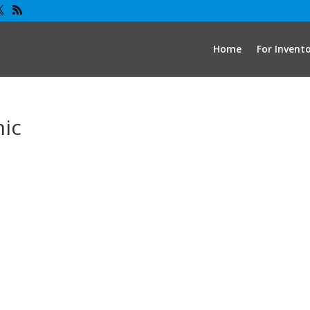
Home
For Invent
hic