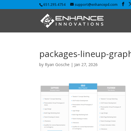
651.295.4754
support@enhancepd.com
packages-lineup-grap
by
Ryan Gosche
|
Jan 27, 2026