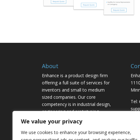
About
Con
Enhance is a product design firm
Enha
offering a full suite of services for
1110
inventors and small to medium
Minn
sized companies. Our core
Tel:
competency is in industrial design,
sup
engineering and prototyping,
marketing and licensing.
We value your privacy
We use cookies to enhance your browsing experience,
serve personalized ads or content, and analyze our traffic.