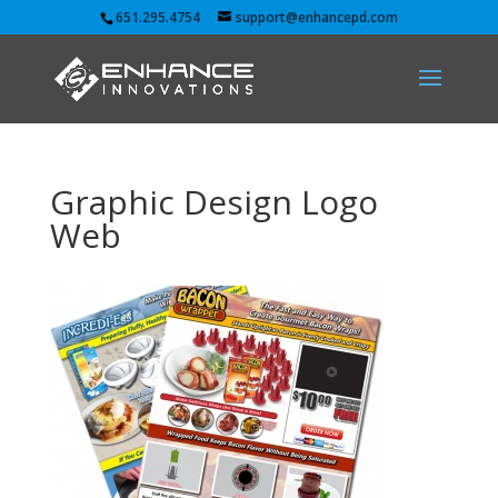
651.295.4754
support@enhancepd.com
Graphic Design Logo
Web