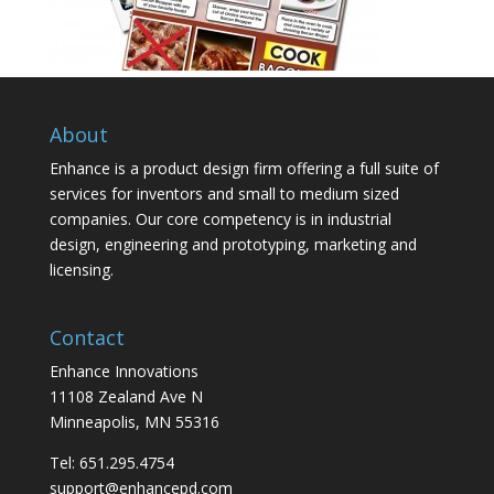
About
Enhance is a product design firm offering a full suite of
services for inventors and small to medium sized
companies. Our core competency is in industrial
design, engineering and prototyping, marketing and
licensing.
Contact
Enhance Innovations
11108 Zealand Ave N
Minneapolis, MN 55316
Tel: 651.295.4754
support@enhancepd.com