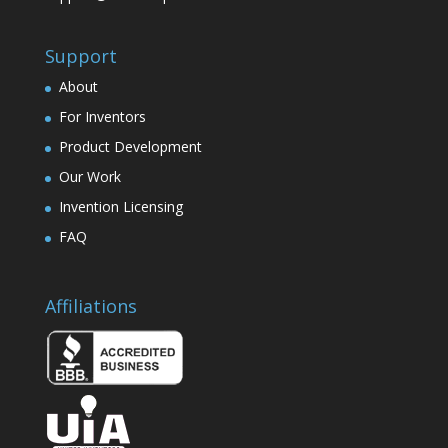
Support
About
For Inventors
Product Development
Our Work
Invention Licensing
FAQ
Affiliations