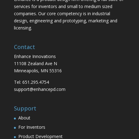
services for inventors and small to medium sized
companies. Our core competency is in industrial
design, engineering and prototyping, marketing and
licensing.
Contact
Enhance Innovations
11108 Zealand Ave N
Minneapolis, MN 55316
Tel: 651.295.4754
support@enhancepd.com
Support
About
For Inventors
Product Development