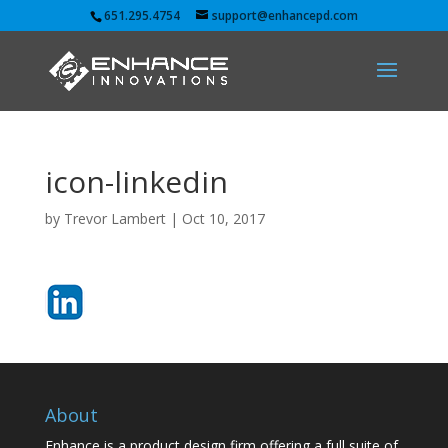
651.295.4754
support@enhancepd.com
icon-linkedin
by
Trevor Lambert
|
Oct 10, 2017
About
Enhance is a product design firm offering a full suite of