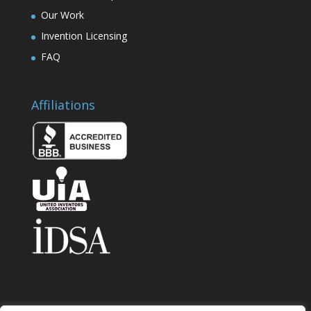
Our Work
Invention Licensing
FAQ
Affiliations