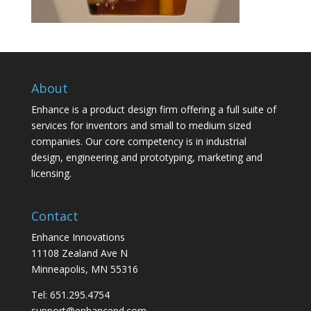
About
Enhance is a product design firm offering a full suite of
services for inventors and small to medium sized
companies. Our core competency is in industrial
design, engineering and prototyping, marketing and
licensing.
Contact
Enhance Innovations
11108 Zealand Ave N
Minneapolis, MN 55316
Tel: 651.295.4754
support@enhancepd.com