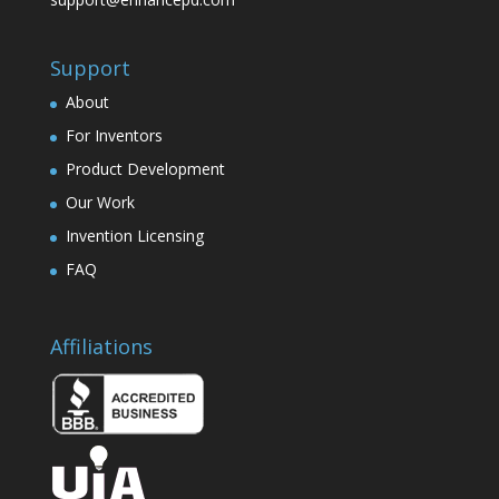
Support
About
For Inventors
Product Development
Our Work
Invention Licensing
FAQ
Affiliations