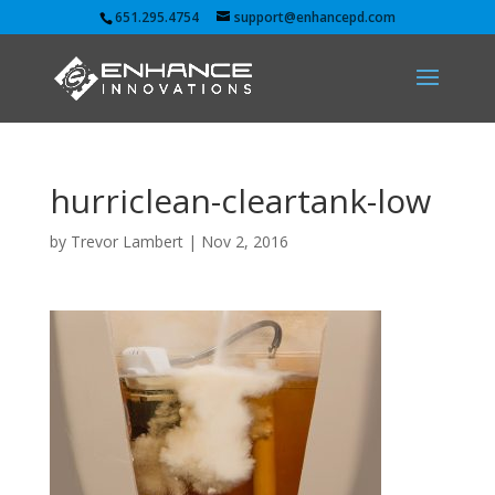
651.295.4754
support@enhancepd.com
hurriclean-cleartank-low
by
Trevor Lambert
|
Nov 2, 2016