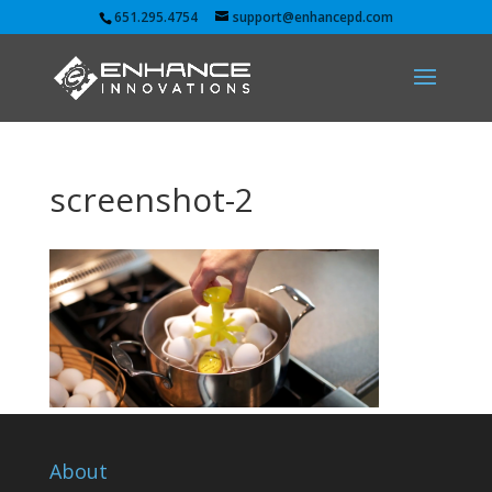
651.295.4754
support@enhancepd.com
screenshot-2
About