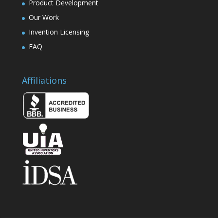
Product Development
Our Work
Invention Licensing
FAQ
Affiliations