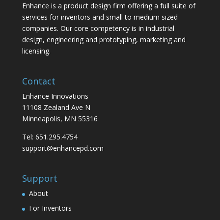
Enhance is a product design firm offering a full suite of
services for inventors and small to medium sized
companies. Our core competency is in industrial
design, engineering and prototyping, marketing and
licensing.
Contact
Enhance Innovations
11108 Zealand Ave N
Minneapolis, MN 55316
Tel: 651.295.4754
support@enhancepd.com
Support
About
For Inventors