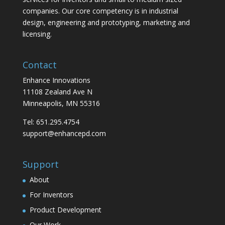
companies. Our core competency is in industrial
design, engineering and prototyping, marketing and
licensing.
Contact
Enhance Innovations
11108 Zealand Ave N
Minneapolis, MN 55316
Tel: 651.295.4754
support@enhancepd.com
Support
About
For Inventors
Product Development
Our Work