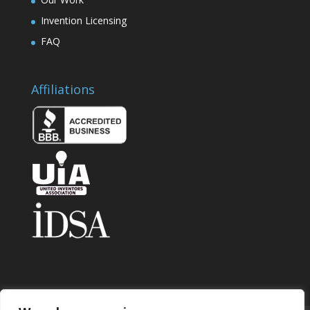
Invention Licensing
FAQ
Affiliations