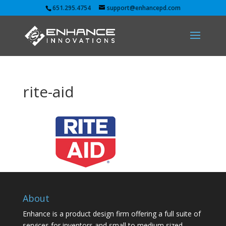
651.295.4754
support@enhancepd.com
rite-aid
About
Enhance is a product design firm offering a full suite of
services for inventors and small to medium sized