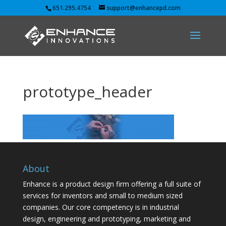
651.295.4754
support@enhancepd.com
prototype_header
About
Enhance is a product design firm offering a full suite of
services for inventors and small to medium sized
companies. Our core competency is in industrial
design, engineering and prototyping, marketing and