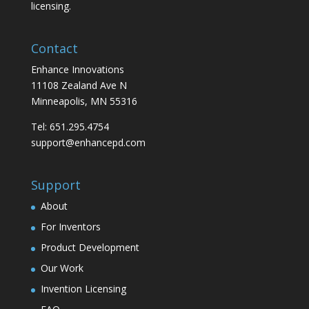
licensing.
Contact
Enhance Innovations
11108 Zealand Ave N
Minneapolis, MN 55316
Tel: 651.295.4754
support@enhancepd.com
Support
About
For Inventors
Product Development
Our Work
Invention Licensing