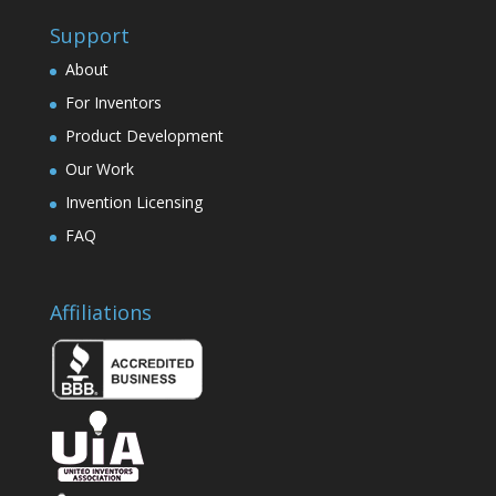
Support
About
For Inventors
Product Development
Our Work
Invention Licensing
FAQ
Affiliations