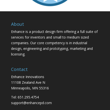
About
Enhance is a product design firm offering a full suite of
services for inventors and small to medium sized
companies. Our core competency is in industrial
design, engineering and prototyping, marketing and
licensing.
Contact
Enhance Innovations
11108 Zealand Ave N
Minneapolis, MN 55316
Tel: 651.295.4754
support@enhancepd.com