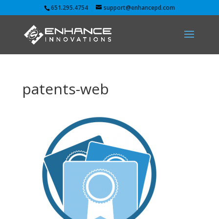
651.295.4754
support@enhancepd.com
patents-web