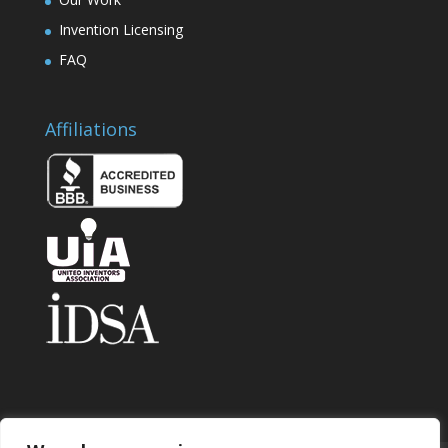
Invention Licensing
FAQ
Affiliations