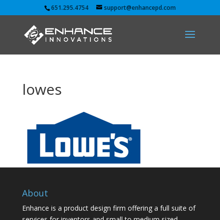
651.295.4754
support@enhancepd.com
lowes
About
Enhance is a product design firm offering a full suite of
services for inventors and small to medium sized