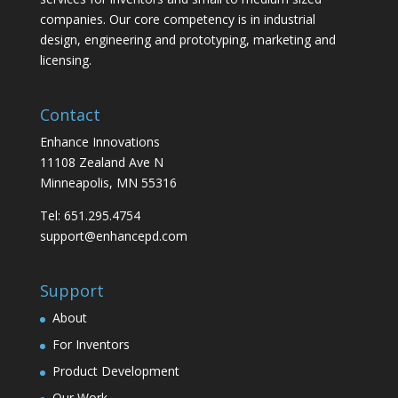
companies. Our core competency is in industrial
design, engineering and prototyping, marketing and
licensing.
Contact
Enhance Innovations
11108 Zealand Ave N
Minneapolis, MN 55316
Tel: 651.295.4754
support@enhancepd.com
Support
About
For Inventors
Product Development
Our Work