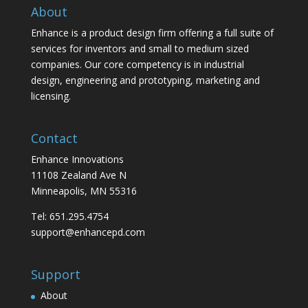
About
Enhance is a product design firm offering a full suite of
services for inventors and small to medium sized
companies. Our core competency is in industrial
design, engineering and prototyping, marketing and
licensing.
Contact
Enhance Innovations
11108 Zealand Ave N
Minneapolis, MN 55316
Tel: 651.295.4754
support@enhancepd.com
Support
About