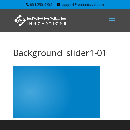
651.295.4754
support@enhancepd.com
Background_slider1-01