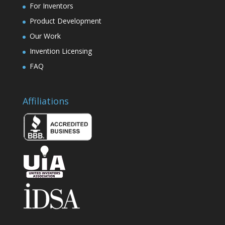
For Inventors
Product Development
Our Work
Invention Licensing
FAQ
Affiliations